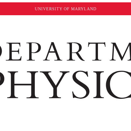
UNIVERSITY OF MARYLAND