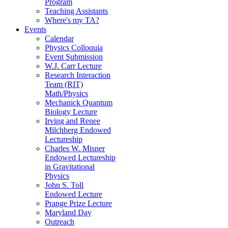
Program
Teaching Assistants
Where's my TA?
Events
Calendar
Physics Colloquia
Event Submission
W.J. Carr Lecture
Research Interaction
Team (RIT)
Math/Physics
Mechanick Quantum
Biology Lecture
Irving and Renee
Milchberg Endowed
Lectureship
Charles W. Misner
Endowed Lectureship
in Gravitational
Physics
John S. Toll
Endowed Lecture
Prange Prize Lecture
Maryland Day
Outreach