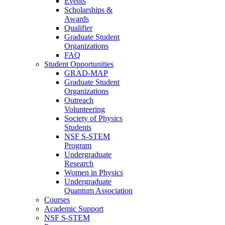
Events
Scholarships &
Awards
Qualifier
Graduate Student
Organizations
FAQ
Student Opportunities
GRAD-MAP
Graduate Student
Organizations
Outreach
Volunteering
Society of Physics
Students
NSF S-STEM
Program
Undergraduate
Research
Women in Physics
Undergraduate
Quantum Association
Courses
Academic Support
NSF S-STEM