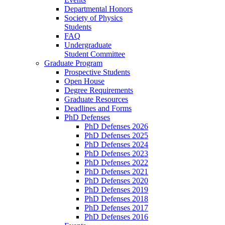
Departmental Honors
Society of Physics
Students
FAQ
Undergraduate
Student Committee
Graduate Program
Prospective Students
Open House
Degree Requirements
Graduate Resources
Deadlines and Forms
PhD Defenses
PhD Defenses 2026
PhD Defenses 2025
PhD Defenses 2024
PhD Defenses 2023
PhD Defenses 2022
PhD Defenses 2021
PhD Defenses 2020
PhD Defenses 2019
PhD Defenses 2018
PhD Defenses 2017
PhD Defenses 2016