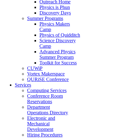
Outreach Home
Physics is Phun
Discovery Days
Summer Programs
Physics Makers
Camp
Physics of Quidditch
Science Discovery
Camp
Advanced Physics
Summer Program
Toolkit for Success
CUWiP
Vortex Makerspace
QURiSE Conference
Services
Computing Services
Conference Room
Reservations
Department
Operations Directory
Electronic and
Mechanical
Development
Hiring Procedures