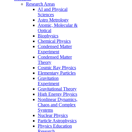
Research Areas
AI and Physical
Sciences
Astro Metrology
Atomic, Molecular &
Optical
Biophysics
Chemical Physics
Condensed Matter
Experiment
Condensed Matter
Theory
Cosmic Ray Physics
Elementary Particles
Gravitation
Experiment
Gravitational Theory
High Energy Physics
Nonlinear Dynamics,
Chaos and Complex
Systems
Nuclear Physics
Particle Astrophysics
Physics Education
Research