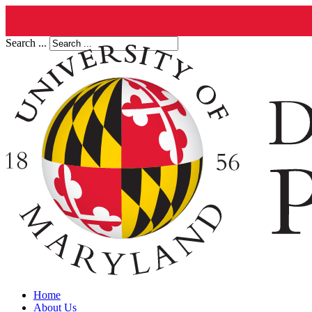
Search ...
Home
About Us