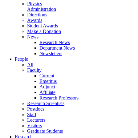
Physics
Administration
Directions
Awards
Student Awards
Make a Donation
News
Research News
Department News
Newsletters
People
All
Faculty
Current
Emeritus
Adjunct
Affiliate
Research Professors
Research Scientists
Postdocs
Staff
Lecturers
Visitors
Graduate Students
Research