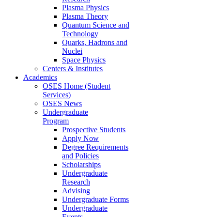
Plasma Physics
Plasma Theory
Quantum Science and
Technology
Quarks, Hadrons and
Nuclei
Space Physics
Centers & Institutes
Academics
OSES Home (Student
Services)
OSES News
Undergraduate
Program
Prospective Students
Apply Now
Degree Requirements
and Policies
Scholarships
Undergraduate
Research
Advising
Undergraduate Forms
Undergraduate
Events