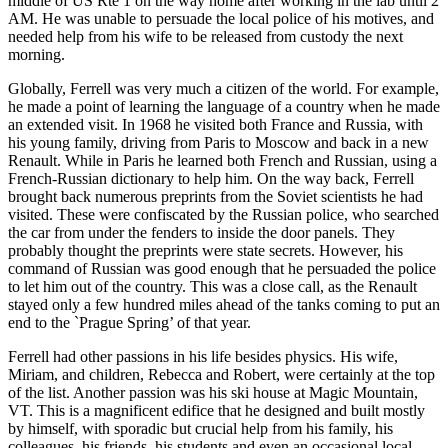
middle of US Rte 1 on the way home after working in the lab until 2
AM. He was unable to persuade the local police of his motives, and
needed help from his wife to be released from custody the next
morning.
Globally, Ferrell was very much a citizen of the world. For example,
he made a point of learning the language of a country when he made
an extended visit. In 1968 he visited both France and Russia, with
his young family, driving from Paris to Moscow and back in a new
Renault. While in Paris he learned both French and Russian, using a
French-Russian dictionary to help him. On the way back, Ferrell
brought back numerous preprints from the Soviet scientists he had
visited. These were confiscated by the Russian police, who searched
the car from under the fenders to inside the door panels. They
probably thought the preprints were state secrets. However, his
command of Russian was good enough that he persuaded the police
to let him out of the country. This was a close call, as the Renault
stayed only a few hundred miles ahead of the tanks coming to put an
end to the `Prague Spring’ of that year.
Ferrell had other passions in his life besides physics. His wife,
Miriam, and children, Rebecca and Robert, were certainly at the top
of the list. Another passion was his ski house at Magic Mountain,
VT. This is a magnificent edifice that he designed and built mostly
by himself, with sporadic but crucial help from his family, his
colleagues, his friends, his students and even an occasional local