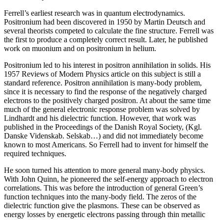
Ferrell’s earliest research was in quantum electrodynamics.
Positronium had been discovered in 1950 by Martin Deutsch and
several theorists competed to calculate the fine structure. Ferrell was
the first to produce a completely correct result. Later, he published
work on muonium and on positronium in helium.
Positronium led to his interest in positron annihilation in solids. His
1957 Reviews of Modern Physics article on this subject is still a
standard reference. Positron annihilation is many-body problem,
since it is necessary to find the response of the negatively charged
electrons to the positively charged positron. At about the same time
much of the general electronic response problem was solved by
Lindhardt and his dielectric function. However, that work was
published in the Proceedings of the Danish Royal Society, (Kgl.
Danske Videnskab. Selskab…) and did not immediately become
known to most Americans. So Ferrell had to invent for himself the
required techniques.
He soon turned his attention to more general many-body physics.
With John Quinn, he pioneered the self-energy approach to electron
correlations. This was before the introduction of general Green’s
function techniques into the many-body field. The zeros of the
dielectric function give the plasmons. These can be observed as
energy losses by energetic electrons passing through thin metallic