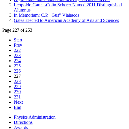
Leopoldo García-Colín Scherer Named 2011 Distinguished
Alumnus
In Memoriam: C.P. "Gus" Vlahacos
Gates Elected to American Academy of Arts and Sciences
Page 227 of 253
Start
Prev
222
223
224
225
226
227
228
229
230
231
Next
End
Physics Administration
Directions
Awards