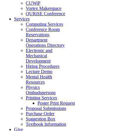
CUWiP
Vortex Makerspace
QURiSE Conference
Services
Computing Services
Conference Room
Reservations
Department
Operations Directory
Electronic and
Mechanical
Development
Hiring Procedures
Lecture Demo
Mental Health
Resources
Physics
Ombudspersons
Printing Services
Poster Print Request
Proposal Submissions
Purchase Order
Suggestion Box
Textbook Information
Give