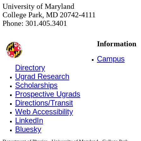
University of Maryland
College Park, MD 20742-4111
Phone: 301.405.3401
Information
Campus
Directory
Ugrad Research
Scholarships
Prospective Ugrads
Directions/Transit
Web Accessibility
LinkedIn
Bluesky