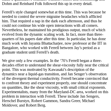
Dohm and Reinhard Folk followed this up in every detail.
Ferrell’s style changed somewhat at this time. This was because he
needed to control the severe migraine headaches which afflicted
him. That required a nap in the dark each afternoon, and thus he
could not continue his wide open interactions with all comers.
Nevertheless, he maintained his prodigious output, much of which
evolved from the dynamic scaling work. In fact, more than three-
quarters of his papers date after this time. In particular, he has done
much work with Jayanta Bhattacharjee, now professor at the IIT in
Bangalore, who worked with Ferrell between Jay’s period as a
graduate student until Ferrell’s death.
We give only a few examples. In the ‘70’s Ferrell began a three-
decades effort to understand the shear-viscosity fully near the critical
point. This was motivated by Kawasaki’s description of the
dynamics near a liquid-gas transition, and Jan Senger’s observation
of the divergent thermal conductivity. Ferrell became convinced that
to confront theory and experiment properly, one should concentrate
on quantities, like the shear viscosity, with small critical exponents.
Experimentalists, many from the Maryland-DC area, worked on this
problem in interaction with Ferrell. These include Jan Sengers,
Herschel Burstyn, Robert Gammon, Sandra Greer, Michael
Moldover, and Robert Berg.