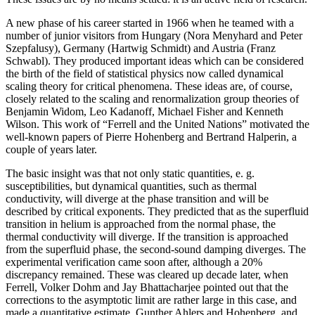
A new phase of his career started in 1966 when he teamed with a
number of junior visitors from Hungary (Nora Menyhard and Peter
Szepfalusy), Germany (Hartwig Schmidt) and Austria (Franz
Schwabl). They produced important ideas which can be considered
the birth of the field of statistical physics now called dynamical
scaling theory for critical phenomena. These ideas are, of course,
closely related to the scaling and renormalization group theories of
Benjamin Widom, Leo Kadanoff, Michael Fisher and Kenneth
Wilson. This work of “Ferrell and the United Nations” motivated the
well-known papers of Pierre Hohenberg and Bertrand Halperin, a
couple of years later.
The basic insight was that not only static quantities, e. g.
susceptibilities, but dynamical quantities, such as thermal
conductivity, will diverge at the phase transition and will be
described by critical exponents. They predicted that as the superfluid
transition in helium is approached from the normal phase, the
thermal conductivity will diverge. If the transition is approached
from the superfluid phase, the second-sound damping diverges. The
experimental verification came soon after, although a 20%
discrepancy remained. These was cleared up decade later, when
Ferrell, Volker Dohm and Jay Bhattacharjee pointed out that the
corrections to the asymptotic limit are rather large in this case, and
made a quantitative estimate. Gunther Ahlers and Hohenberg, and