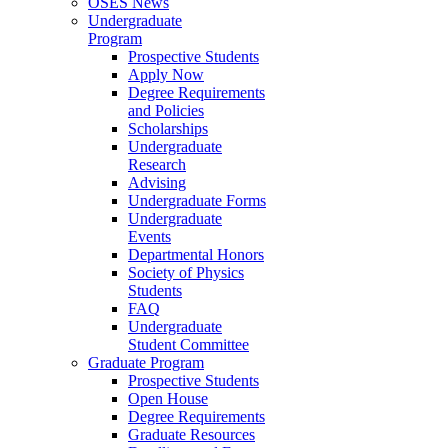
OSES News
Undergraduate
Program
Prospective Students
Apply Now
Degree Requirements
and Policies
Scholarships
Undergraduate
Research
Advising
Undergraduate Forms
Undergraduate
Events
Departmental Honors
Society of Physics
Students
FAQ
Undergraduate
Student Committee
Graduate Program
Prospective Students
Open House
Degree Requirements
Graduate Resources