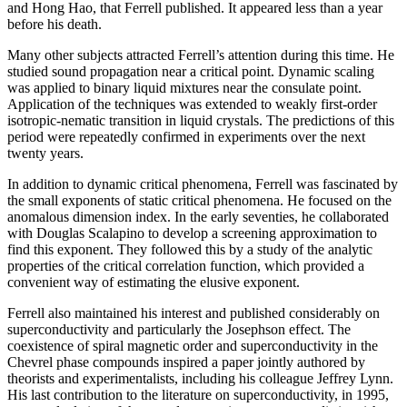
and Hong Hao, that Ferrell published. It appeared less than a year
before his death.
Many other subjects attracted Ferrell’s attention during this time. He
studied sound propagation near a critical point. Dynamic scaling
was applied to binary liquid mixtures near the consulate point.
Application of the techniques was extended to weakly first-order
isotropic-nematic transition in liquid crystals. The predictions of this
period were repeatedly confirmed in experiments over the next
twenty years.
In addition to dynamic critical phenomena, Ferrell was fascinated by
the small exponents of static critical phenomena. He focused on the
anomalous dimension index. In the early seventies, he collaborated
with Douglas Scalapino to develop a screening approximation to
find this exponent. They followed this by a study of the analytic
properties of the critical correlation function, which provided a
convenient way of estimating the elusive exponent.
Ferrell also maintained his interest and published considerably on
superconductivity and particularly the Josephson effect. The
coexistence of spiral magnetic order and superconductivity in the
Chevrel phase compounds inspired a paper jointly authored by
theorists and experimentalists, including his colleague Jeffrey Lynn.
His last contribution to the literature on superconductivity, in 1995,