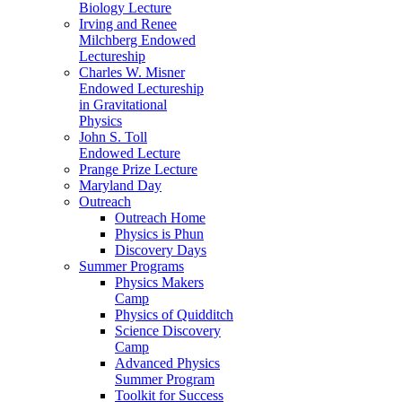
Biology Lecture
Irving and Renee
Milchberg Endowed
Lectureship
Charles W. Misner
Endowed Lectureship
in Gravitational
Physics
John S. Toll
Endowed Lecture
Prange Prize Lecture
Maryland Day
Outreach
Outreach Home
Physics is Phun
Discovery Days
Summer Programs
Physics Makers
Camp
Physics of Quidditch
Science Discovery
Camp
Advanced Physics
Summer Program
Toolkit for Success