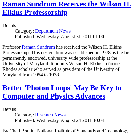
Raman Sundrum Receives the Wilson H.
Elkins Professorship
Details
Category:
Department News
Published: Wednesday, August 31 2011 01:00
Professor
Raman Sundrum
has received the Wilson H. Elkins
Professorship. This designation was established in 1978 as the first
permanently endowed, university-wide professorship at the
University of Maryland. It honors Wilson H. Elkins, a former
Rhodes scholar who served as president of the University of
Maryland from 1954 to 1978.
Better 'Photon Loops' May Be Key to
Computer and Physics Advances
Details
Category:
Research News
Published: Wednesday, August 24 2011 10:04
By Chad Boutin, National Institute of Standards and Technology