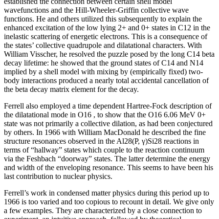
established the connection between certain shell model
wavefunctions and the Hill-Wheeler-Griffin collective wave
functions. He and others utilized this subsequently to explain the
enhanced excitation of the low lying 2+ and 0+ states in C12 in the
inelastic scattering of energetic electrons. This is a consequence of
the states’ collective quadrupole and dilatational characters. With
William Visscher, he resolved the puzzle posed by the long C14 beta
decay lifetime: he showed that the ground states of C14 and N14
implied by a shell model with mixing by (empirically fixed) two-
body interactions produced a nearly total accidental cancellation of
the beta decay matrix element for the decay.
Ferrell also employed a time dependent Hartree-Fock description of
the dilatational mode in O16 , to show that the O16 6.06 MeV 0+
state was not primarily a collective dilation, as had been conjectured
by others. In 1966 with William MacDonald he described the fine
structure resonances observed in the Al28(P, γ)Si28 reactions in
terms of “hallway” states which couple to the reaction continuum
via the Feshbach “doorway” states. The latter determine the energy
and width of the enveloping resonance. This seems to have been his
last contribution to nuclear physics.
Ferrell’s work in condensed matter physics during this period up to
1966 is too varied and too copious to recount in detail. We give only
a few examples. They are characterized by a close connection to