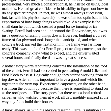
professional. Very much a conservationist, he insisted on using local
materials. He had great confidence in his ability to figure out how to
do any specific project. In fact, he was almost always successful,
but, (as with his physics research), he was often too optimistic in his
expectation of how longs things would take. An example is the
small dam he built which created a pond for swimming or ice
skating. Ferrell had seen and understood the Hoover dam, so it was
just a question of scaling things down. However, building a curved
frame of flat plywood took longer than anticipated, and when the
concrete truck arrived the next morning, the frame was far from
ready. This was not the first Ferrell project needing concrete, so the
concrete company knew what to expect, and the driver waited
several hours, and finally the dam was a great success.
Another story worth recounting concerns the installation of the roof
of the chalet. Ferrell had succeeded in persuading Arnold Glick and
Fred Koch to assist. Logically enough they started working from the
top down. After all, it is important to have a good roof which fits
together at the very top. Experienced carpenters, on the other hand,
start from the bottom up because then there is something to stand on
as the roof goes up. The story goes that there was a local retired
carpenter who watched them at work all day, mightily amused at the
way city folks build their houses.
Almost always, as with his physics research, Ferrell’s intuition and