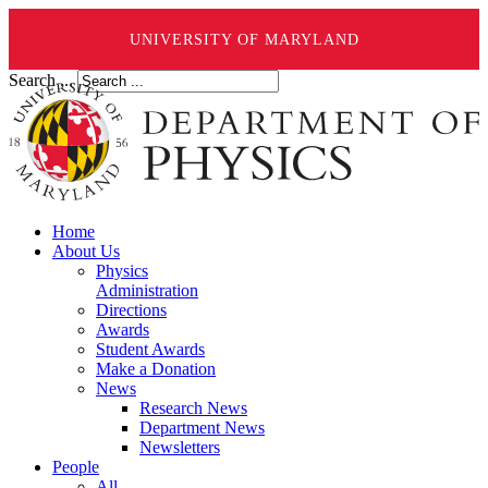
UNIVERSITY OF MARYLAND
Search ...
Home
About Us
Physics
Administration
Directions
Awards
Student Awards
Make a Donation
News
Research News
Department News
Newsletters
People
All