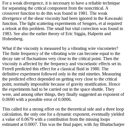
For a weak divergence, it is necessary to have a reliable technique
for separating the critical component from the noncritical. A
crossover function to do this was found in 1981. The weak
divergence of the shear viscosity had been ignored in the Kawasaki
function. The light scattering experiments of Sengers, et al required
a relook at this problem. The small but vital correction was found in
1983. See also the earlier theory of Eric Siggia, Halperin and
Hohenberg.
What if the viscosity is measured by a vibrating wire viscometer?
The finite frequency of the vibrating wire can become equal to the
decay rate of fluctuations very close to the critical point. Then the
viscosity is affected by the frequency and viscoelastic effects set in.
Ferrell predicted this effect for a classical fluid in 1980. The
definitive experiment followed only in the mid nineties. Measuring
the predicted effect depended on getting very close to the critical
point, normally impossible because of gravity stratification. Hence
the experiments had to be carried out in the space shuttle. They
were, and among other things, they finally suggested an exponent of
0.0690 with a possible error of 0.0006.
This called for a strong effort on the theoretical side and a three loop
calculation, the only one for a dynamic exponent, eventually yielded
a value of 0.0679 with a contribution from the missing loops
estimated at 0.0007. This was the final paper, with Jay Bhattacharjee