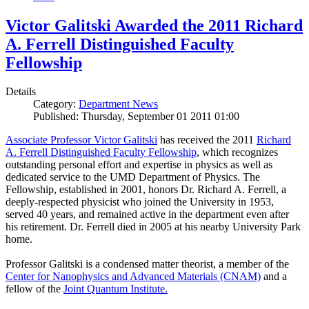
Victor Galitski Awarded the 2011 Richard
A. Ferrell Distinguished Faculty
Fellowship
Details
Category:
Department News
Published: Thursday, September 01 2011 01:00
Associate Professor Victor Galitski
has received the 2011
Richard
A. Ferrell Distinguished Faculty Fellowship
, which recognizes
outstanding personal effort and expertise in physics as well as
dedicated service to the UMD Department of Physics. The
Fellowship, established in 2001, honors Dr. Richard A. Ferrell, a
deeply-respected physicist who joined the University in 1953,
served 40 years, and remained active in the department even after
his retirement. Dr. Ferrell died in 2005 at his nearby University Park
home.
Professor Galitski is a condensed matter theorist, a member of the
Center for Nanophysics and Advanced Materials (CNAM)
and a
fellow of the
Joint Quantum Institute.