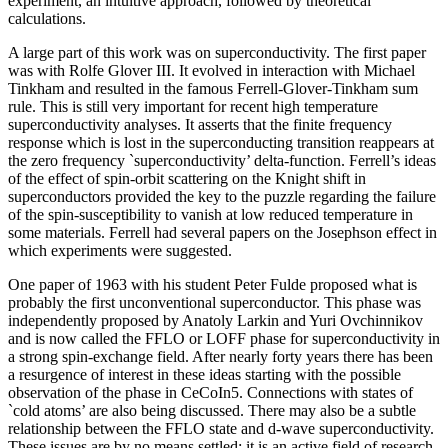
experiment, an intuitive approach, followed by theoretical
calculations.
A large part of this work was on superconductivity. The first paper
was with Rolfe Glover III. It evolved in interaction with Michael
Tinkham and resulted in the famous Ferrell-Glover-Tinkham sum
rule. This is still very important for recent high temperature
superconductivity analyses. It asserts that the finite frequency
response which is lost in the superconducting transition reappears at
the zero frequency `superconductivity’ delta-function. Ferrell’s ideas
of the effect of spin-orbit scattering on the Knight shift in
superconductors provided the key to the puzzle regarding the failure
of the spin-susceptibility to vanish at low reduced temperature in
some materials. Ferrell had several papers on the Josephson effect in
which experiments were suggested.
One paper of 1963 with his student Peter Fulde proposed what is
probably the first unconventional superconductor. This phase was
independently proposed by Anatoly Larkin and Yuri Ovchinnikov
and is now called the FFLO or LOFF phase for superconductivity in
a strong spin-exchange field. After nearly forty years there has been
a resurgence of interest in these ideas starting with the possible
observation of the phase in CeCoIn5. Connections with states of
`cold atoms’ are also being discussed. There may also be a subtle
relationship between the FFLO state and d-wave superconductivity.
These issues are by no means settled: it is an active field of research.