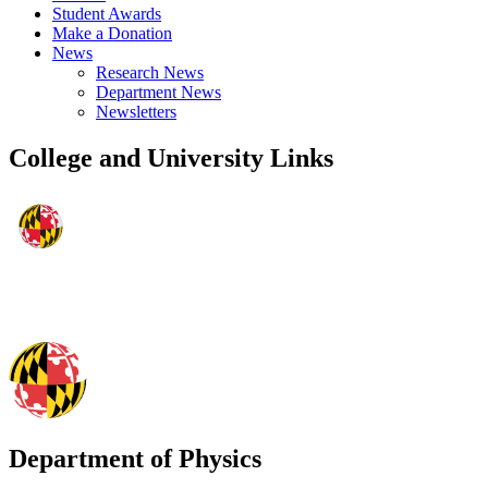
Student Awards
Make a Donation
News
Research News
Department News
Newsletters
College and University Links
Department of Physics