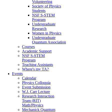
Volunteering
Society of Physics
Students
NSF S-STEM
Program
Undergraduate
Research
Women in Physics
Undergraduate
Quantum Association
Courses
Academic Support
NSF S-STEM
Program
Teaching Assistants
Where's my TA?
Events
Calendar
Physics Colloquia
Event Submission
W.J. Carr Lecture
Research Interaction
Team (RIT)
Math/Physics
Mechanick Quantum