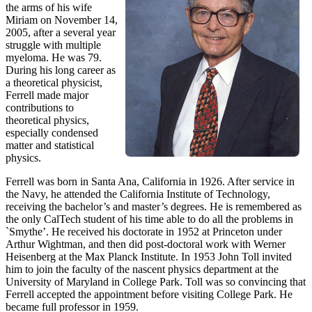
the arms of his wife
Miriam on November 14,
2005, after a several year
struggle with multiple
myeloma. He was 79.
During his long career as
a theoretical physicist,
Ferrell made major
contributions to
theoretical physics,
especially condensed
matter and statistical
physics.
Ferrell was born in Santa Ana, California in 1926. After service in
the Navy, he attended the California Institute of Technology,
receiving the bachelor’s and master’s degrees. He is remembered as
the only CalTech student of his time able to do all the problems in
`Smythe’. He received his doctorate in 1952 at Princeton under
Arthur Wightman, and then did post-doctoral work with Werner
Heisenberg at the Max Planck Institute. In 1953 John Toll invited
him to join the faculty of the nascent physics department at the
University of Maryland in College Park. Toll was so convincing that
Ferrell accepted the appointment before visiting College Park. He
became full professor in 1959.