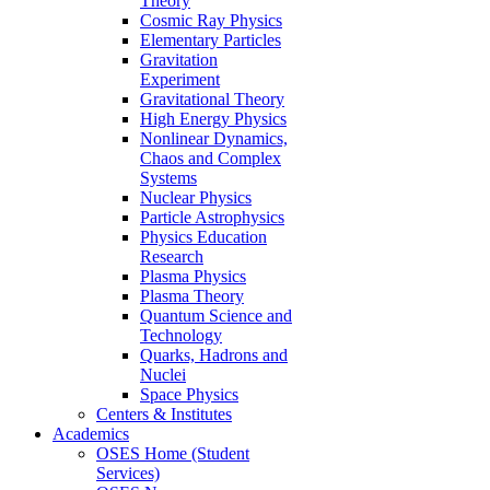
Theory
Cosmic Ray Physics
Elementary Particles
Gravitation
Experiment
Gravitational Theory
High Energy Physics
Nonlinear Dynamics,
Chaos and Complex
Systems
Nuclear Physics
Particle Astrophysics
Physics Education
Research
Plasma Physics
Plasma Theory
Quantum Science and
Technology
Quarks, Hadrons and
Nuclei
Space Physics
Centers & Institutes
Academics
OSES Home (Student
Services)