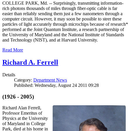
COLLEGE PARK, Md. -- Surprisingly, transmitting information-
rich photons thousands of miles through fiber-optic cable is far
easier than reliably sending them just a few nanometers through a
computer circuit. However, it may soon be possible to steer these
particles of light accurately through microchips because of research*
performed at the Joint Quantum Institute, a research partnership of
the University of Maryland and the National Institute of Standards
and Technology (NIST), and at Harvard University.
Read More
Richard A. Ferrell
Details
Category:
Department News
Published: Wednesday, August 24 2011 09:28
(1926 - 2005)
Richard Alan Ferrell,
Professor Emeritus of
Physics at the University
of Maryland in College
Park, died at his home in