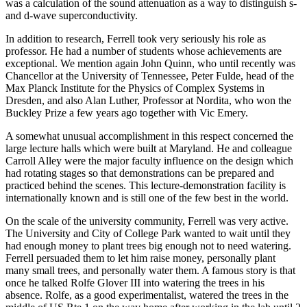
was a calculation of the sound attenuation as a way to distinguish s-
and d-wave superconductivity.
In addition to research, Ferrell took very seriously his role as
professor. He had a number of students whose achievements are
exceptional. We mention again John Quinn, who until recently was
Chancellor at the University of Tennessee, Peter Fulde, head of the
Max Planck Institute for the Physics of Complex Systems in
Dresden, and also Alan Luther, Professor at Nordita, who won the
Buckley Prize a few years ago together with Vic Emery.
A somewhat unusual accomplishment in this respect concerned the
large lecture halls which were built at Maryland. He and colleague
Carroll Alley were the major faculty influence on the design which
had rotating stages so that demonstrations can be prepared and
practiced behind the scenes. This lecture-demonstration facility is
internationally known and is still one of the few best in the world.
On the scale of the university community, Ferrell was very active.
The University and City of College Park wanted to wait until they
had enough money to plant trees big enough not to need watering.
Ferrell persuaded them to let him raise money, personally plant
many small trees, and personally water them. A famous story is that
once he talked Rolfe Glover III into watering the trees in his
absence. Rolfe, as a good experimentalist, watered the trees in the