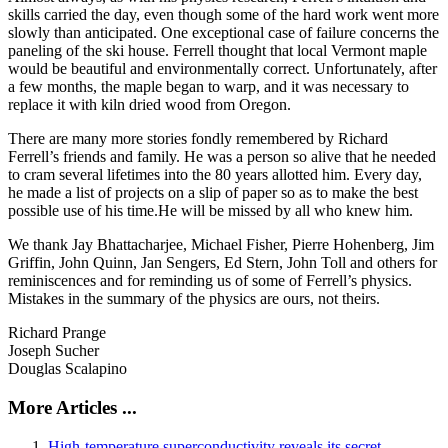
skills carried the day, even though some of the hard work went more
slowly than anticipated. One exceptional case of failure concerns the
paneling of the ski house. Ferrell thought that local Vermont maple
would be beautiful and environmentally correct. Unfortunately, after
a few months, the maple began to warp, and it was necessary to
replace it with kiln dried wood from Oregon.
There are many more stories fondly remembered by Richard
Ferrell’s friends and family. He was a person so alive that he needed
to cram several lifetimes into the 80 years allotted him. Every day,
he made a list of projects on a slip of paper so as to make the best
possible use of his time.He will be missed by all who knew him.
We thank Jay Bhattacharjee, Michael Fisher, Pierre Hohenberg, Jim
Griffin, John Quinn, Jan Sengers, Ed Stern, John Toll and others for
reminiscences and for reminding us of some of Ferrell’s physics.
Mistakes in the summary of the physics are ours, not theirs.
Richard Prange
Joseph Sucher
Douglas Scalapino
More Articles ...
High-temperature superconductivity reveals its secret