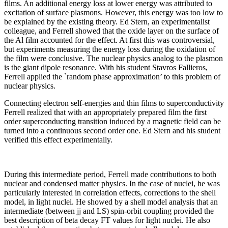
films. An additional energy loss at lower energy was attributed to
excitation of surface plasmons. However, this energy was too low to
be explained by the existing theory. Ed Stern, an experimentalist
colleague, and Ferrell showed that the oxide layer on the surface of
the Al film accounted for the effect. At first this was controversial,
but experiments measuring the energy loss during the oxidation of
the film were conclusive. The nuclear physics analog to the plasmon
is the giant dipole resonance. With his student Stavros Fallieros,
Ferrell applied the `random phase approximation’ to this problem of
nuclear physics.
Connecting electron self-energies and thin films to superconductivity
Ferrell realized that with an appropriately prepared film the first
order superconducting transition induced by a magnetic field can be
turned into a continuous second order one. Ed Stern and his student
verified this effect experimentally.
During this intermediate period, Ferrell made contributions to both
nuclear and condensed matter physics. In the case of nuclei, he was
particularly interested in correlation effects, corrections to the shell
model, in light nuclei. He showed by a shell model analysis that an
intermediate (between jj and LS) spin-orbit coupling provided the
best description of beta decay FT values for light nuclei. He also