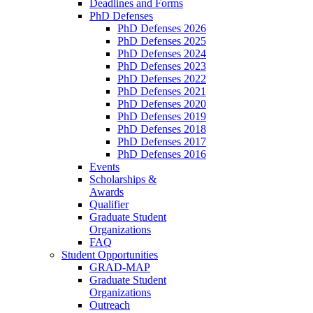
Deadlines and Forms
PhD Defenses
PhD Defenses 2026
PhD Defenses 2025
PhD Defenses 2024
PhD Defenses 2023
PhD Defenses 2022
PhD Defenses 2021
PhD Defenses 2020
PhD Defenses 2019
PhD Defenses 2018
PhD Defenses 2017
PhD Defenses 2016
Events
Scholarships &
Awards
Qualifier
Graduate Student
Organizations
FAQ
Student Opportunities
GRAD-MAP
Graduate Student
Organizations
Outreach