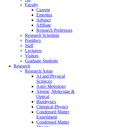
Faculty
Current
Emeritus
Adjunct
Affiliate
Research Professors
Research Scientists
Postdocs
Staff
Lecturers
Visitors
Graduate Students
Research
Research Areas
AI and Physical
Sciences
Astro Metrology
Atomic, Molecular &
Optical
Biophysics
Chemical Physics
Condensed Matter
Experiment
Condensed Matter