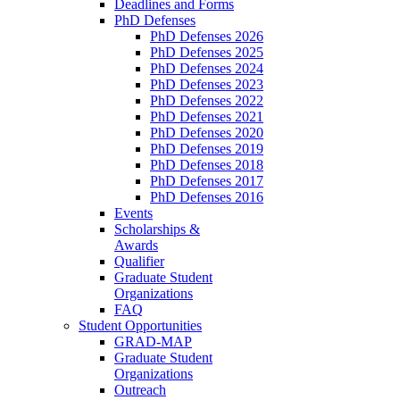
Deadlines and Forms
PhD Defenses
PhD Defenses 2026
PhD Defenses 2025
PhD Defenses 2024
PhD Defenses 2023
PhD Defenses 2022
PhD Defenses 2021
PhD Defenses 2020
PhD Defenses 2019
PhD Defenses 2018
PhD Defenses 2017
PhD Defenses 2016
Events
Scholarships &
Awards
Qualifier
Graduate Student
Organizations
FAQ
Student Opportunities
GRAD-MAP
Graduate Student
Organizations
Outreach