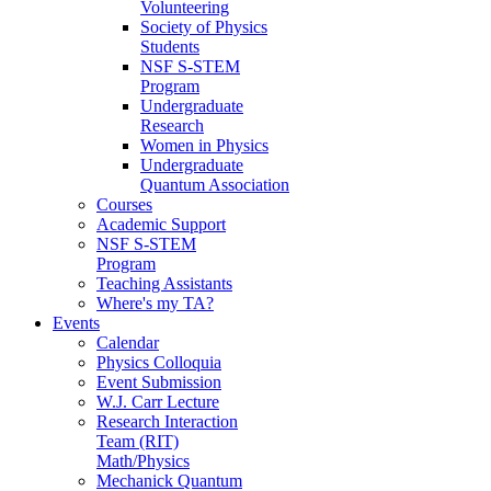
Volunteering
Society of Physics
Students
NSF S-STEM
Program
Undergraduate
Research
Women in Physics
Undergraduate
Quantum Association
Courses
Academic Support
NSF S-STEM
Program
Teaching Assistants
Where's my TA?
Events
Calendar
Physics Colloquia
Event Submission
W.J. Carr Lecture
Research Interaction
Team (RIT)
Math/Physics
Mechanick Quantum