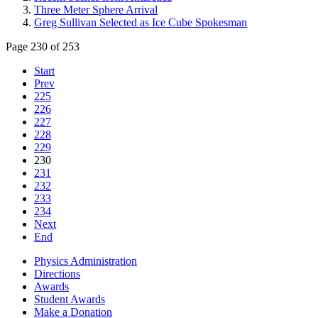
Three Meter Sphere Arrival
Greg Sullivan Selected as Ice Cube Spokesman
Page 230 of 253
Start
Prev
225
226
227
228
229
230
231
232
233
234
Next
End
Physics Administration
Directions
Awards
Student Awards
Make a Donation