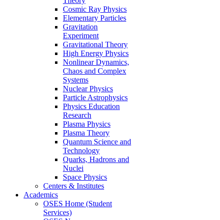
Theory
Cosmic Ray Physics
Elementary Particles
Gravitation
Experiment
Gravitational Theory
High Energy Physics
Nonlinear Dynamics,
Chaos and Complex
Systems
Nuclear Physics
Particle Astrophysics
Physics Education
Research
Plasma Physics
Plasma Theory
Quantum Science and
Technology
Quarks, Hadrons and
Nuclei
Space Physics
Centers & Institutes
Academics
OSES Home (Student
Services)