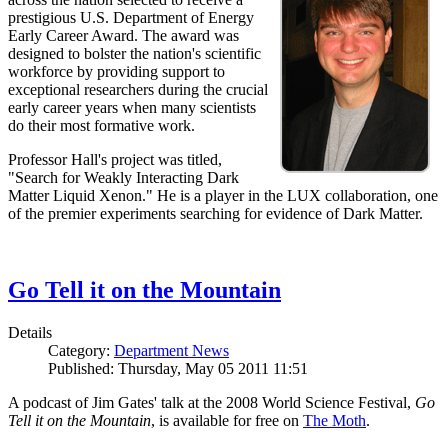
prestigious U.S. Department of Energy
Early Career Award. The award was
designed to bolster the nation's scientific
workforce by providing support to
exceptional researchers during the crucial
early career years when many scientists
do their most formative work.
Professor Hall's project was titled,
"Search for Weakly Interacting Dark
Matter Liquid Xenon." He is a player in the LUX collaboration, one
of the premier experiments searching for evidence of Dark Matter.
Go Tell it on the Mountain
Details
Category:
Department News
Published: Thursday, May 05 2011 11:51
A podcast of Jim Gates' talk at the 2008 World Science Festival,
Go
Tell it on the Mountain
, is available for free on
The Moth
.