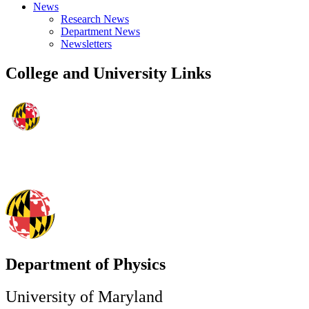
News
Research News
Department News
Newsletters
College and University Links
Department of Physics
University of Maryland