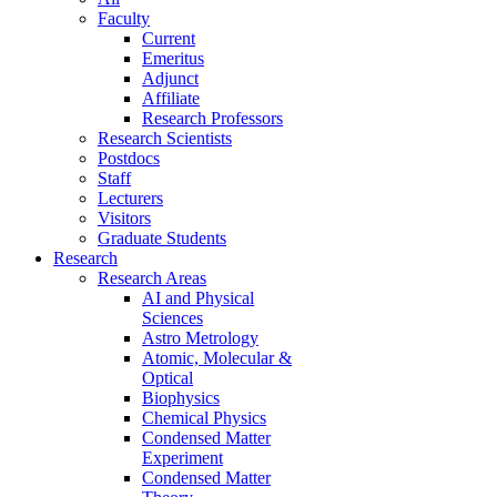
Faculty
Current
Emeritus
Adjunct
Affiliate
Research Professors
Research Scientists
Postdocs
Staff
Lecturers
Visitors
Graduate Students
Research
Research Areas
AI and Physical
Sciences
Astro Metrology
Atomic, Molecular &
Optical
Biophysics
Chemical Physics
Condensed Matter
Experiment
Condensed Matter