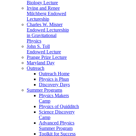
Biology Lecture
Irving and Renee
Milchberg Endowed
Lectureship
Charles W. Misner
Endowed Lectureship
in Gravitational
Physics
John S. Toll
Endowed Lecture
Prange Prize Lecture
Maryland Day
Outreach
Outreach Home
Physics is Phun
Discovery Days
Summer Programs
Physics Makers
Camp
Physics of Quidditch
Science Discovery
Camp
Advanced Physics
Summer Program
Toolkit for Success