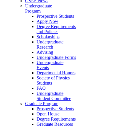
OSES News
Undergraduate
Program
Prospective Students
Apply Now
Degree Requirements
and Policies
Scholarships
Undergraduate
Research
Advising
Undergraduate Forms
Undergraduate
Events
Departmental Honors
Society of Physics
Students
FAQ
Undergraduate
Student Committee
Graduate Program
Prospective Students
Open House
Degree Requirements
Graduate Resources