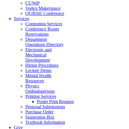
CUWiP
Vortex Makerspace
QURiSE Conference
Services
Computing Services
Conference Room
Reservations
Department
Operations Directory
Electronic and
Mechanical
Development
Hiring Procedures
Lecture Demo
Mental Health
Resources
Physics
Ombudspersons
Printing Services
Poster Print Request
Proposal Submissions
Purchase Order
Suggestion Box
Textbook Information
Give