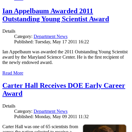
Ian Appelbaum Awarded 2011
Outstanding Young Scientist Award
Details
Category:
Department News
Published: Tuesday, May 17 2011 16:22
Ian Appelbaum was awarded the 2011 Outstanding Young Scientist
award by the Maryland Science Center. He is the first recipient of
the newly endowed award.
Read More
Carter Hall Receives DOE Early Career
Award
Details
Category:
Department News
Published: Monday, May 09 2011 11:32
Carter Hall was one of 65 scientists from
across the nation selected to receive a