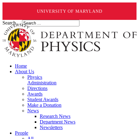
UNIVERSITY OF MARYLAND
Search ...
Home
About Us
Physics
Administration
Directions
Awards
Student Awards
Make a Donation
News
Research News
Department News
Newsletters
People
All