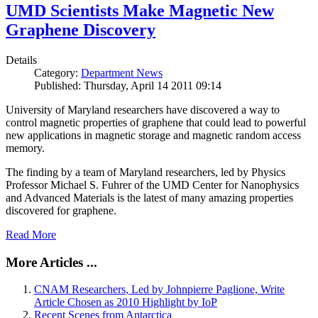
UMD Scientists Make Magnetic New
Graphene Discovery
Details
Category:
Department News
Published: Thursday, April 14 2011 09:14
University of Maryland researchers have discovered a way to
control magnetic properties of graphene that could lead to powerful
new applications in magnetic storage and magnetic random access
memory.
The finding by a team of Maryland researchers, led by Physics
Professor Michael S. Fuhrer of the UMD Center for Nanophysics
and Advanced Materials is the latest of many amazing properties
discovered for graphene.
Read More
More Articles ...
CNAM Researchers, Led by Johnpierre Paglione, Write
Article Chosen as 2010 Highlight by IoP
Recent Scenes from Antarctica