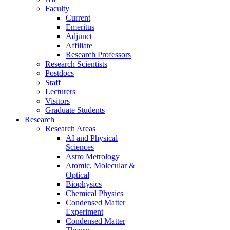
Faculty
Current
Emeritus
Adjunct
Affiliate
Research Professors
Research Scientists
Postdocs
Staff
Lecturers
Visitors
Graduate Students
Research
Research Areas
AI and Physical
Sciences
Astro Metrology
Atomic, Molecular &
Optical
Biophysics
Chemical Physics
Condensed Matter
Experiment
Condensed Matter