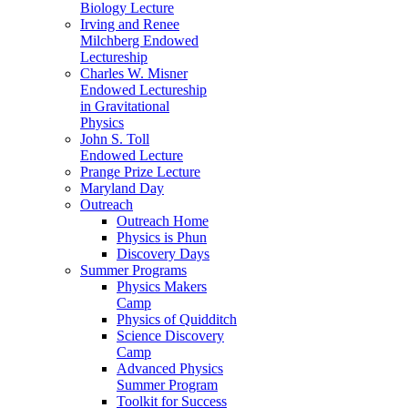
Biology Lecture
Irving and Renee
Milchberg Endowed
Lectureship
Charles W. Misner
Endowed Lectureship
in Gravitational
Physics
John S. Toll
Endowed Lecture
Prange Prize Lecture
Maryland Day
Outreach
Outreach Home
Physics is Phun
Discovery Days
Summer Programs
Physics Makers
Camp
Physics of Quidditch
Science Discovery
Camp
Advanced Physics
Summer Program
Toolkit for Success