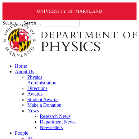
UNIVERSITY OF MARYLAND
Search ...
Home
About Us
Physics
Administration
Directions
Awards
Student Awards
Make a Donation
News
Research News
Department News
Newsletters
People
All