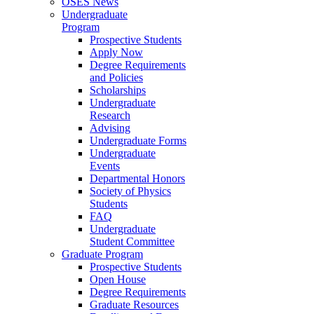
OSES News
Undergraduate
Program
Prospective Students
Apply Now
Degree Requirements
and Policies
Scholarships
Undergraduate
Research
Advising
Undergraduate Forms
Undergraduate
Events
Departmental Honors
Society of Physics
Students
FAQ
Undergraduate
Student Committee
Graduate Program
Prospective Students
Open House
Degree Requirements
Graduate Resources