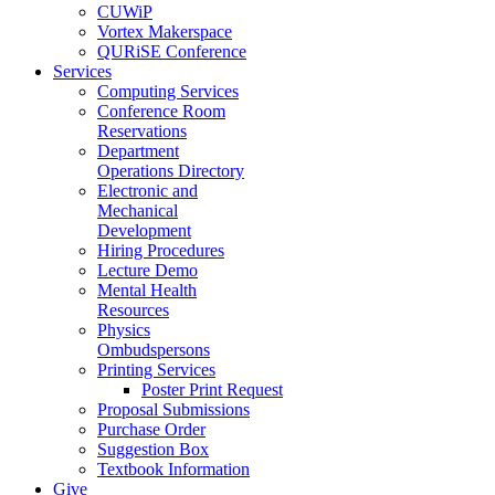
CUWiP
Vortex Makerspace
QURiSE Conference
Services
Computing Services
Conference Room
Reservations
Department
Operations Directory
Electronic and
Mechanical
Development
Hiring Procedures
Lecture Demo
Mental Health
Resources
Physics
Ombudspersons
Printing Services
Poster Print Request
Proposal Submissions
Purchase Order
Suggestion Box
Textbook Information
Give