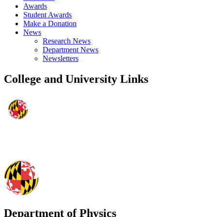
Awards
Student Awards
Make a Donation
News
Research News
Department News
Newsletters
College and University Links
Department of Physics