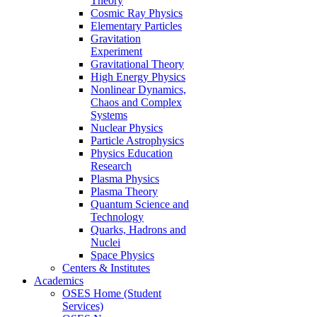
Theory
Cosmic Ray Physics
Elementary Particles
Gravitation
Experiment
Gravitational Theory
High Energy Physics
Nonlinear Dynamics,
Chaos and Complex
Systems
Nuclear Physics
Particle Astrophysics
Physics Education
Research
Plasma Physics
Plasma Theory
Quantum Science and
Technology
Quarks, Hadrons and
Nuclei
Space Physics
Centers & Institutes
Academics
OSES Home (Student
Services)