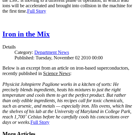
the LHC is moving to a different phase of operation, in which lead
ions will be accelerated and brought into collision in the machine for
the first time.
Full Story
Iron in the Mix
Details
Category:
Department News
Published: Tuesday, November 02 2010 00:00
Below is an excerpt from an article on iron-based superconductors,
recently published in
Science News
:
Physicist Johnpierre Paglione works in a kitchen of sorts: He
precisely blends ingredients, heats his mixtures to just the right
temperature and cools them to get the perfect product. But rather
than only edible ingredients, his recipes call for toxic chemicals,
such as arsenic, and metals — especially iron. His ovens, which line
the shelves of his lab at the University of Maryland in College Park,
reach 1,700˚ Celsius before he carefully cools his concoctions over
days or weeks.
Full Story
More Articles ...