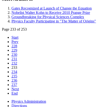
Gates Recognized at Launch of Change the Equation
Nobelist Walter Kohn to Receive 2010 Prange Prize
Groundbreaking for Physical Sciences Complex
Physics Faculty Participating in "The Matter of Origins"
Page 233 of 253
Start
Prev
228
229
230
231
232
233
234
235
236
237
Next
End
Physics Administration
Directions