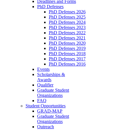
Deadlines and Forms
PhD Defenses
PhD Defenses 2026
PhD Defenses 2025
PhD Defenses 2024
PhD Defenses 2023
PhD Defenses 2022
PhD Defenses 2021
PhD Defenses 2020
PhD Defenses 2019
PhD Defenses 2018
PhD Defenses 2017
PhD Defenses 2016
Events
Scholarships &
Awards
Qualifier
Graduate Student
Organizations
FAQ
Student Opportunities
GRAD-MAP
Graduate Student
Organizations
Outreach