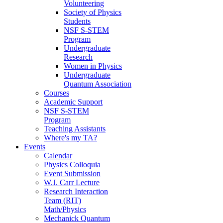
Volunteering
Society of Physics
Students
NSF S-STEM
Program
Undergraduate
Research
Women in Physics
Undergraduate
Quantum Association
Courses
Academic Support
NSF S-STEM
Program
Teaching Assistants
Where's my TA?
Events
Calendar
Physics Colloquia
Event Submission
W.J. Carr Lecture
Research Interaction
Team (RIT)
Math/Physics
Mechanick Quantum