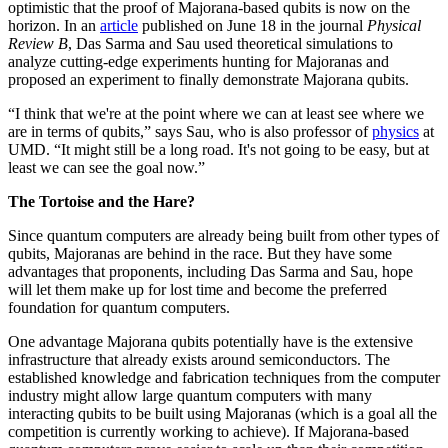
optimistic that the proof of Majorana-based qubits is now on the
horizon. In an
article
published on June 18 in the journal
Physical
Review B
, Das Sarma and Sau used theoretical simulations to
analyze cutting-edge experiments hunting for Majoranas and
proposed an experiment to finally demonstrate Majorana qubits.
“I think that we're at the point where we can at least see where we
are in terms of qubits,” says Sau, who is also professor of
physics
at
UMD. “It might still be a long road. It's not going to be easy, but at
least we can see the goal now.”
The Tortoise and the Hare?
Since quantum computers are already being built from other types of
qubits, Majoranas are behind in the race. But they have some
advantages that proponents, including Das Sarma and Sau, hope
will let them make up for lost time and become the preferred
foundation for quantum computers.
One advantage Majorana qubits potentially have is the extensive
infrastructure that already exists around semiconductors. The
established knowledge and fabrication techniques from the computer
industry might allow large quantum computers with many
interacting qubits to be built using Majoranas (which is a goal all the
competition is currently working to achieve). If Majorana-based