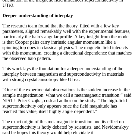
UTe2.
Deeper understanding of interplay
The research team found that the theory, fitted with a few key
parameters, aligned remarkably well with the experimental features,
particularly the halo’s angular profile. A key insight from the model
is that Cooper pairs carry intrinsic angular momentum like a
spinning top does in classical physics. The magnetic field interacts
with this momentum, creating a directional dependence that matches
the observed halo pattern.
This work lays the foundation for a deeper understanding of the
interplay between magnetism and superconductivity in materials
with strong crystal anisotropy like UTe2.
“One of the experimental observations is the sudden increase in the
sample magnetization, what we call a metamagnetic transition,” said
NIST’s Peter Czajka, co-lead author on the study. “The high-field
superconductivity only appears once the field magnitude has
reached this value, itself highly angle-dependent.”
The exact origin of this metamagnetic transition and its effect on
superconductivity is hotly debated by scientists, and Nevidomskyy
said he hopes this theory would help elucidate it.