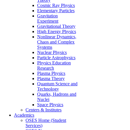
Theory
Cosmic Ray Physics
Elementary Particles
Gravitation
Experiment
Gravitational Theory
High Energy Physics
Nonlinear Dynamics,
Chaos and Complex
Systems
Nuclear Physics
Particle Astrophysics
Physics Education
Research
Plasma Physics
Plasma Theory
Quantum Science and
Technology
Quarks, Hadrons and
Nuclei
Space Physics
Centers & Institutes
Academics
OSES Home (Student
Services)