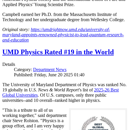
Applied Physics’ Young Scientist Prize.
Campbell earned her Ph.D. from the Massachusetts Institute of
Technology and her undergraduate degree from Wellesley College.
Original story:
https://umdrightnow.umd.edu/university-of-
maryland-appoints-renowned-physicist-to-lead-quantum-research-
and-education
UMD Physics Rated #19 in the World
Details
Category:
Department News
Published: Friday, June 20 2025 01:40
The University of Maryland Department of Physics was ranked No.
19 globally in
U.S. News & World Report
’s list of
2025-26 Best
Global Universities
. Of
U.S. campuses, only three public
universities--and 10 overall--
ranked higher in physics.
"This is a tribute to all of us
working together," said department
chair Steve Rolston. "Physics is a
group effort, and I am very happy