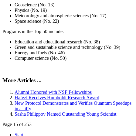
Geoscience (No. 13)
Physics (No. 19)
Meteorology and atmospheric sciences (No. 17)
Space science (No. 22)
Programs in the Top 50 include:
Education and educational research (No. 38)
Green and sustainable science and technology (No. 39)
Energy and fuels (No. 46)
Computer science (No. 50)
More Articles ...
Alumni Honored with NSF Fellowships
Hafezi Receives Humboldt Research Award
New Protocol Demonstrates and Verifies Quantum Speedups
in a Jiffy
Sasha Philippov Named Outstanding Young Scientist
Page 15 of 253
Start