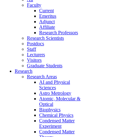
Faculty
Current
Emeritus
Adjunct
Affiliate
Research Professors
Research Scientists
Postdocs
Staff
Lecturers
Visitors
Graduate Students
Research
Research Areas
AI and Physical
Sciences
Astro Metrology
Atomic, Molecular &
Optical
Biophysics
Chemical Physics
Condensed Matter
Experiment
Condensed Matter