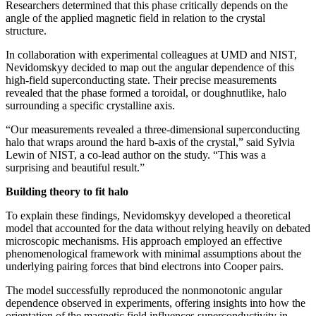
Researchers determined that this phase critically depends on the
angle of the applied magnetic field in relation to the crystal
structure.
In collaboration with experimental colleagues at UMD and NIST,
Nevidomskyy decided to map out the angular dependence of this
high-field superconducting state. Their precise measurements
revealed that the phase formed a toroidal, or doughnutlike, halo
surrounding a specific crystalline axis.
“Our measurements revealed a three-dimensional superconducting
halo that wraps around the hard b-axis of the crystal,” said Sylvia
Lewin of NIST, a co-lead author on the study. “This was a
surprising and beautiful result.”
Building theory to fit halo
To explain these findings, Nevidomskyy developed a theoretical
model that accounted for the data without relying heavily on debated
microscopic mechanisms. His approach employed an effective
phenomenological framework with minimal assumptions about the
underlying pairing forces that bind electrons into Cooper pairs.
The model successfully reproduced the nonmonotonic angular
dependence observed in experiments, offering insights into how the
orientation of the magnetic field influences superconductivity in