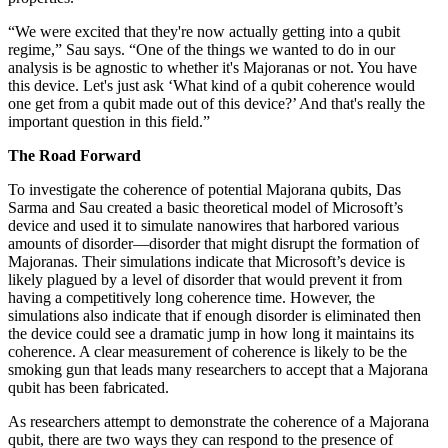
“We were excited that they're now actually getting into a qubit
regime,” Sau says. “One of the things we wanted to do in our
analysis is be agnostic to whether it's Majoranas or not. You have
this device. Let's just ask ‘What kind of a qubit coherence would
one get from a qubit made out of this device?’ And that's really the
important question in this field.”
The Road Forward
To investigate the coherence of potential Majorana qubits, Das
Sarma and Sau created a basic theoretical model of Microsoft’s
device and used it to simulate nanowires that harbored various
amounts of disorder—disorder that might disrupt the formation of
Majoranas. Their simulations indicate that Microsoft’s device is
likely plagued by a level of disorder that would prevent it from
having a competitively long coherence time. However, the
simulations also indicate that if enough disorder is eliminated then
the device could see a dramatic jump in how long it maintains its
coherence. A clear measurement of coherence is likely to be the
smoking gun that leads many researchers to accept that a Majorana
qubit has been fabricated.
As researchers attempt to demonstrate the coherence of a Majorana
qubit, there are two ways they can respond to the presence of