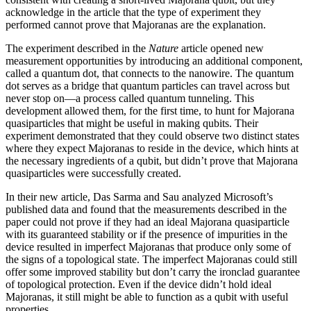
acknowledge in the article that the type of experiment they
performed cannot prove that Majoranas are the explanation.
The experiment described in the
Nature
article opened new
measurement opportunities by introducing an additional component,
called a quantum dot, that connects to the nanowire. The quantum
dot serves as a bridge that quantum particles can travel across but
never stop on—a process called quantum tunneling. This
development allowed them, for the first time, to hunt for Majorana
quasiparticles that might be useful in making qubits. Their
experiment demonstrated that they could observe two distinct states
where they expect Majoranas to reside in the device, which hints at
the necessary ingredients of a qubit, but didn’t prove that Majorana
quasiparticles were successfully created.
In their new article, Das Sarma and Sau analyzed Microsoft’s
published data and found that the measurements described in the
paper could not prove if they had an ideal Majorana quasiparticle
with its guaranteed stability or if the presence of impurities in the
device resulted in imperfect Majoranas that produce only some of
the signs of a topological state. The imperfect Majoranas could still
offer some improved stability but don’t carry the ironclad guarantee
of topological protection. Even if the device didn’t hold ideal
Majoranas, it still might be able to function as a qubit with useful
properties.