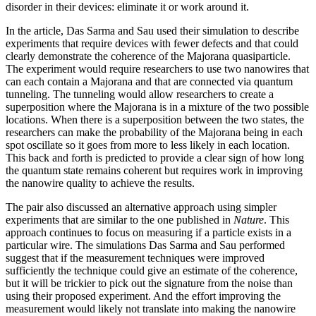
disorder in their devices: eliminate it or work around it.
In the article, Das Sarma and Sau used their simulation to describe
experiments that require devices with fewer defects and that could
clearly demonstrate the coherence of the Majorana quasiparticle.
The experiment would require researchers to use two nanowires that
can each contain a Majorana and that are connected via quantum
tunneling. The tunneling would allow researchers to create a
superposition where the Majorana is in a mixture of the two possible
locations. When there is a superposition between the two states, the
researchers can make the probability of the Majorana being in each
spot oscillate so it goes from more to less likely in each location.
This back and forth is predicted to provide a clear sign of how long
the quantum state remains coherent but requires work in improving
the nanowire quality to achieve the results.
The pair also discussed an alternative approach using simpler
experiments that are similar to the one published in
Nature
. This
approach continues to focus on measuring if a particle exists in a
particular wire. The simulations Das Sarma and Sau performed
suggest that if the measurement techniques were improved
sufficiently the technique could give an estimate of the coherence,
but it will be trickier to pick out the signature from the noise than
using their proposed experiment. And the effort improving the
measurement would likely not translate into making the nanowire