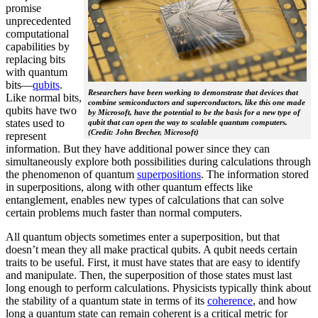
promise
unprecedented
computational
capabilities by
replacing bits
with quantum
bits—
qubits
.
Researchers have been working to demonstrate that devices that
Like normal bits,
combine semiconductors and superconductors, like this one made
qubits have two
by Microsoft, have the potential to be the basis for a new type of
states used to
qubit that can open the way to scalable quantum computers.
(Credit: John Brecher, Microsoft)
represent
information. But they have additional power since they can
simultaneously explore both possibilities during calculations through
the phenomenon of quantum
superpositions
. The information stored
in superpositions, along with other quantum effects like
entanglement, enables new types of calculations that can solve
certain problems much faster than normal computers.
All quantum objects sometimes enter a superposition, but that
doesn’t mean they all make practical qubits. A qubit needs certain
traits to be useful. First, it must have states that are easy to identify
and manipulate. Then, the superposition of those states must last
long enough to perform calculations. Physicists typically think about
the stability of a quantum state in terms of its
coherence
, and how
long a quantum state can remain coherent is a critical metric for