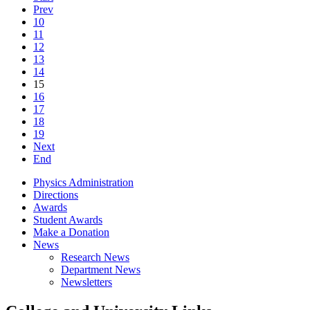
Prev
10
11
12
13
14
15
16
17
18
19
Next
End
Physics Administration
Directions
Awards
Student Awards
Make a Donation
News
Research News
Department News
Newsletters