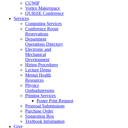
CUWiP
Vortex Makerspace
QURiSE Conference
Services
Computing Services
Conference Room
Reservations
Department
Operations Directory
Electronic and
Mechanical
Development
Hiring Procedures
Lecture Demo
Mental Health
Resources
Physics
Ombudspersons
Printing Services
Poster Print Request
Proposal Submissions
Purchase Order
Suggestion Box
Textbook Information
Give