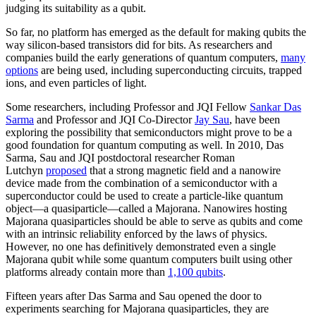
judging its suitability as a qubit.
So far, no platform has emerged as the default for making qubits the
way silicon-based transistors did for bits. As researchers and
companies build the early generations of quantum computers,
many
options
are being used, including superconducting circuits, trapped
ions, and even particles of light.
Some researchers, including Professor and JQI Fellow
Sankar Das
Sarma
and Professor and JQI Co-Director
Jay Sau
, have been
exploring the possibility that semiconductors might prove to be a
good foundation for quantum computing as well. In 2010, Das
Sarma, Sau and JQI postdoctoral researcher Roman
Lutchyn
proposed
that a strong magnetic field and a nanowire
device made from the combination of a semiconductor with a
superconductor could be used to create a particle-like quantum
object—a quasiparticle—called a Majorana. Nanowires hosting
Majorana quasiparticles should be able to serve as qubits and come
with an intrinsic reliability enforced by the laws of physics.
However, no one has definitively demonstrated even a single
Majorana qubit while some quantum computers built using other
platforms already contain more than
1,100 qubits
.
Fifteen years after Das Sarma and Sau opened the door to
experiments searching for Majorana quasiparticles, they are