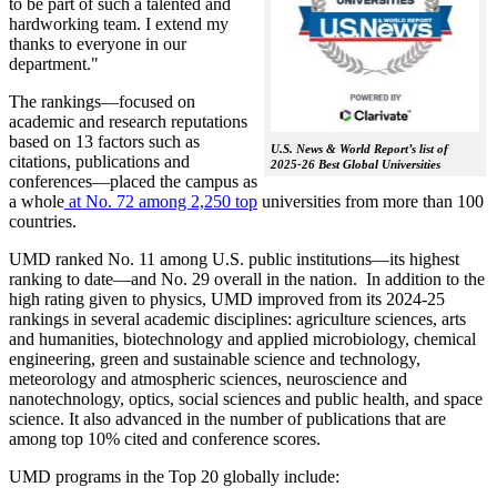
to be part of such a talented and
hardworking team. I extend my
thanks to everyone in our
department."
The rankings—focused on
academic and research reputations
based on 13 factors such as
U.S. News & World Report’s list of
citations, publications and
2025-26 Best Global Universities
conferences—placed the campus as
a whole
at No. 72 among 2,250 top
universities from more than 100
countries.
UMD ranked No. 11 among U.S. public institutions—its highest
ranking to date—and No. 29 overall in the nation. In addition to the
high rating given to physics, UMD improved from its 2024-25
rankings in several academic disciplines: agriculture sciences, arts
and humanities, biotechnology and applied microbiology, chemical
engineering, green and sustainable science and technology,
meteorology and atmospheric sciences, neuroscience and
nanotechnology, optics, social sciences and public health, and space
science. It also advanced in the number of publications that are
among top 10% cited and conference scores.
UMD programs in the Top 20 globally include: