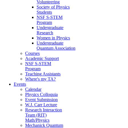
Volunteering
Society of Physics
Students
NSF S-STEM
Program
Undergraduate
Research
Women in Physics
Undergraduate
Quantum Association
Courses
Academic Support
NSF S-STEM
Program
Teaching Assistants
Where's my TA?
Events
Calendar
Physics Colloquia
Event Submission
W.J. Carr Lecture
Research Interaction
Team (RIT)
Math/Physics
Mechanick Quantum