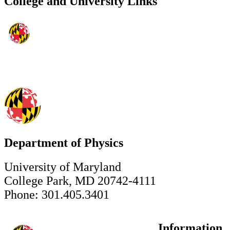
College and University Links
Department of Physics
University of Maryland
College Park, MD 20742-4111
Phone: 301.405.3401
Information