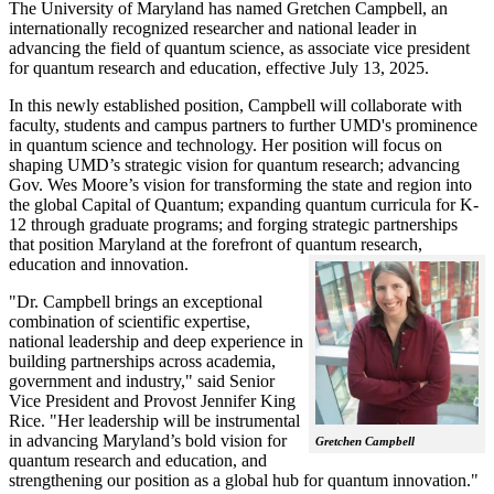
The University of Maryland has named Gretchen Campbell, an
internationally recognized researcher and national leader in
advancing the field of quantum science, as associate vice president
for quantum research and education, effective July 13, 2025.
In this newly established position, Campbell will collaborate with
faculty, students and campus partners to further UMD's prominence
in quantum science and technology. Her position will focus on
shaping UMD’s strategic vision for quantum research; advancing
Gov. Wes Moore’s vision for transforming the state and region into
the global Capital of Quantum; expanding quantum curricula for K-
12 through graduate programs; and forging strategic partnerships
that position Maryland at the forefront of quantum research,
education and innovation.
"Dr. Campbell brings an exceptional
combination of scientific expertise,
national leadership and deep experience in
building partnerships across academia,
government and industry," said Senior
Vice President and Provost Jennifer King
Rice. "Her leadership will be instrumental
in advancing Maryland’s bold vision for
Gretchen Campbell
quantum research and education, and
strengthening our position as a global hub for quantum innovation."