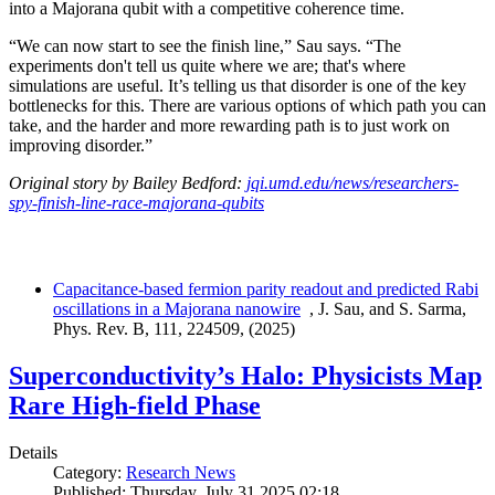
into a Majorana qubit with a competitive coherence time.
“We can now start to see the finish line,” Sau says. “The
experiments don't tell us quite where we are; that's where
simulations are useful. It’s telling us that disorder is one of the key
bottlenecks for this. There are various options of which path you can
take, and the harder and more rewarding path is to just work on
improving disorder.”
Original story by Bailey Bedford:
jqi.umd.edu/news/researchers-
spy-finish-line-race-majorana-qubits
Capacitance-based fermion parity readout and predicted Rabi
oscillations in a Majorana nanowire
, J. Sau, and S. Sarma,
Phys. Rev. B, 111, 224509, (2025)
Superconductivity’s Halo: Physicists Map
Rare High-field Phase
Details
Category:
Research News
Published: Thursday, July 31 2025 02:18