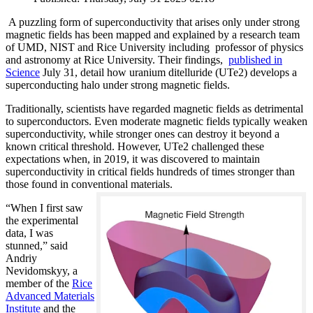
A puzzling form of superconductivity that arises only under strong
magnetic fields has been mapped and explained by a research team
of UMD, NIST and Rice University including professor of physics
and astronomy at Rice University. Their findings,
published in
Science
July 31, detail how uranium ditelluride (UTe2) develops a
superconducting halo under strong magnetic fields.
Traditionally, scientists have regarded magnetic fields as detrimental
to superconductors. Even moderate magnetic fields typically weaken
superconductivity, while stronger ones can destroy it beyond a
known critical threshold. However, UTe2 challenged these
expectations when, in 2019, it was discovered to maintain
superconductivity in critical fields hundreds of times stronger than
those found in conventional materials.
“When I first saw
the experimental
data, I was
stunned,” said
Andriy
Nevidomskyy, a
member of the
Rice
Advanced Materials
Institute
and the