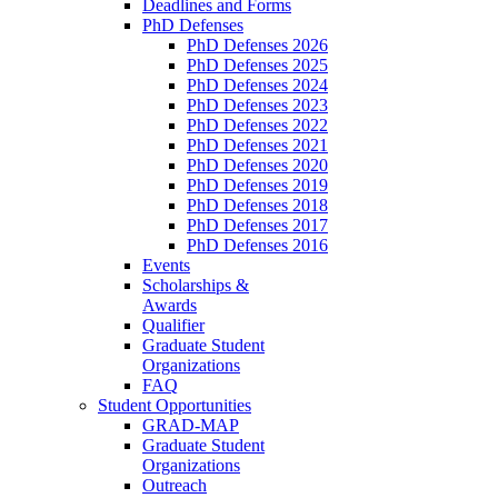
Deadlines and Forms
PhD Defenses
PhD Defenses 2026
PhD Defenses 2025
PhD Defenses 2024
PhD Defenses 2023
PhD Defenses 2022
PhD Defenses 2021
PhD Defenses 2020
PhD Defenses 2019
PhD Defenses 2018
PhD Defenses 2017
PhD Defenses 2016
Events
Scholarships &
Awards
Qualifier
Graduate Student
Organizations
FAQ
Student Opportunities
GRAD-MAP
Graduate Student
Organizations
Outreach