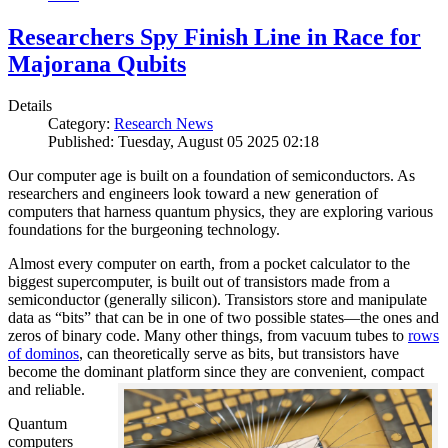
Researchers Spy Finish Line in Race for
Majorana Qubits
Details
Category:
Research News
Published: Tuesday, August 05 2025 02:18
Our computer age is built on a foundation of semiconductors. As
researchers and engineers look toward a new generation of
computers that harness quantum physics, they are exploring various
foundations for the burgeoning technology.
Almost every computer on earth, from a pocket calculator to the
biggest supercomputer, is built out of transistors made from a
semiconductor (generally silicon). Transistors store and manipulate
data as “bits” that can be in one of two possible states—the ones and
zeros of binary code. Many other things, from vacuum tubes to
rows
of dominos
, can theoretically serve as bits, but transistors have
become the dominant platform since they are convenient, compact
and reliable.
Quantum
computers