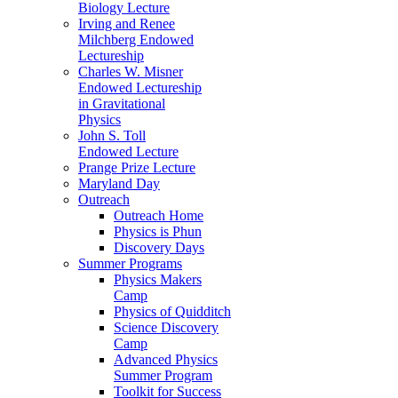
Biology Lecture
Irving and Renee
Milchberg Endowed
Lectureship
Charles W. Misner
Endowed Lectureship
in Gravitational
Physics
John S. Toll
Endowed Lecture
Prange Prize Lecture
Maryland Day
Outreach
Outreach Home
Physics is Phun
Discovery Days
Summer Programs
Physics Makers
Camp
Physics of Quidditch
Science Discovery
Camp
Advanced Physics
Summer Program
Toolkit for Success