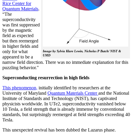
Rice Center for
Quantum Materials
.
“The
superconductivity
was first suppressed
by the magnetic
field as expected
but then reemerged
in higher fields and
only for what
Image by Sylvia Klare Lewin, Nicholas P Butch/ NIST &
UMD
appeared to be a
narrow field direction. There was no immediate explanation for this
puzzling behavior."
Superconducting resurrection in high fields
This phenomenon,
initially identified by researchers at the
University of Maryland
Quantum Materials Center
and the National
Institute of Standards and Technology (NIST), has captivated
physicists worldwide. In UTe2, superconductivity vanished below
10 Tesla, a field strength that is already immense by conventional
standards, but surprisingly reemerged at field strengths exceeding 40
Tesla.
This unexpected revival has been dubbed the Lazarus phase.