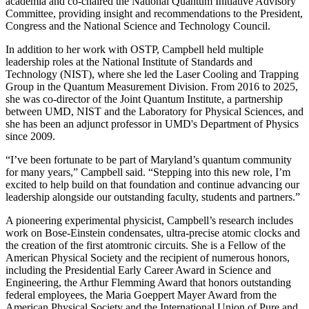
academia and co-chaired the National Quantum Initiative Advisory
Committee, providing insight and recommendations to the President,
Congress and the National Science and Technology Council.
In addition to her work with OSTP, Campbell held multiple
leadership roles at the National Institute of Standards and
Technology (NIST), where she led the Laser Cooling and Trapping
Group in the Quantum Measurement Division. From 2016 to 2025,
she was co-director of the Joint Quantum Institute, a partnership
between UMD, NIST and the Laboratory for Physical Sciences, and
she has been an adjunct professor in UMD's Department of Physics
since 2009.
“I’ve been fortunate to be part of Maryland’s quantum community
for many years,” Campbell said. “Stepping into this new role, I’m
excited to help build on that foundation and continue advancing our
leadership alongside our outstanding faculty, students and partners.”
A pioneering experimental physicist, Campbell’s research includes
work on Bose-Einstein condensates, ultra-precise atomic clocks and
the creation of the first atomtronic circuits. She is a Fellow of the
American Physical Society and the recipient of numerous honors,
including the Presidential Early Career Award in Science and
Engineering, the Arthur Flemming Award that honors outstanding
federal employees, the Maria Goeppert Mayer Award from the
American Physical Society and the International Union of Pure and