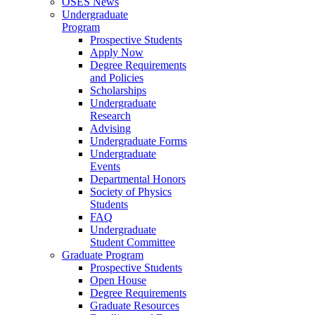
OSES News
Undergraduate
Program
Prospective Students
Apply Now
Degree Requirements
and Policies
Scholarships
Undergraduate
Research
Advising
Undergraduate Forms
Undergraduate
Events
Departmental Honors
Society of Physics
Students
FAQ
Undergraduate
Student Committee
Graduate Program
Prospective Students
Open House
Degree Requirements
Graduate Resources