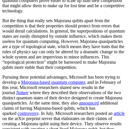
quantum computers prove easier to scale up than their competition
that might allow them to make up for lost time and be a competitive
technology.
But the thing that really sets Majorana qubits apart from the
competition is that their properties should protect from errors that
would derail calculations. In general, the superpositions of quantum
states are easily disrupted by outside influence, which makes them
useless for quantum computing. However, Majorana quasiparticles
are a type of topological state, which means they have traits that the
rules of physics say can only be altered by a dramatic change to the
whole system and are impervious to minor influences. This
“topological protection” might be harnessed to make Majorana
qubits more stable than their competition.
Pursuing these potential advantages, Microsoft has been trying to
develop a
Majorana-based quantum computer
, and in February of
this year, Microsoft researchers shared new results in the
journal
Nature
where they described their observations of the two
distinct quantum states of their device designed to create Majorana
quasiparticles. At the same time, they also
announced
additional
claims of having Majorana-based qubits, which has
sparked
controversy
. In July, Microsoft researchers posted an
article
on the arXiv preprint server that elaborates on their claims of
creating a Majorana qubit using their device. They observe results
consistent with creating a short-lived Majorana qubit, but they