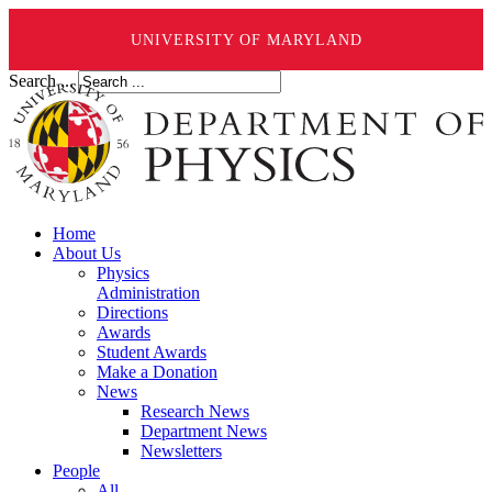
UNIVERSITY OF MARYLAND
Search ...
Home
About Us
Physics
Administration
Directions
Awards
Student Awards
Make a Donation
News
Research News
Department News
Newsletters
People
All