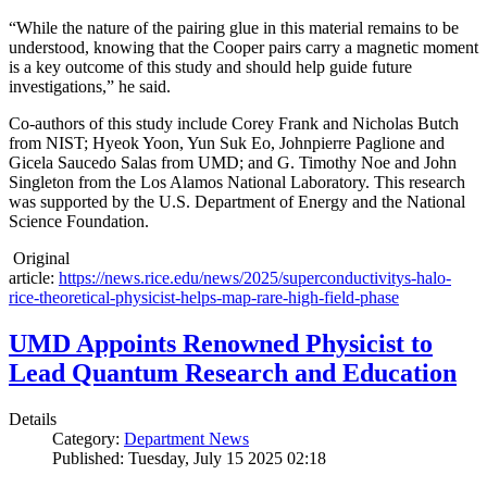
“While the nature of the pairing glue in this material remains to be
understood, knowing that the Cooper pairs carry a magnetic moment
is a key outcome of this study and should help guide future
investigations,” he said.
Co-authors of this study include Corey Frank and Nicholas Butch
from NIST; Hyeok Yoon, Yun Suk Eo, Johnpierre Paglione and
Gicela Saucedo Salas from UMD; and G. Timothy Noe and John
Singleton from the Los Alamos National Laboratory. This research
was supported by the U.S. Department of Energy and the National
Science Foundation.
Original
article:
https://news.rice.edu/news/2025/superconductivitys-halo-
rice-theoretical-physicist-helps-map-rare-high-field-phase
UMD Appoints Renowned Physicist to
Lead Quantum Research and Education
Details
Category:
Department News
Published: Tuesday, July 15 2025 02:18