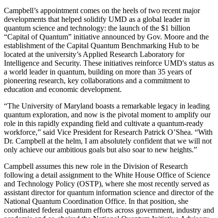
Campbell’s appointment comes on the heels of two recent major
developments that helped solidify UMD as a global leader in
quantum science and technology: the launch of the $1 billion
“Capital of Quantum” initiative announced by Gov. Moore and the
establishment of the Capital Quantum Benchmarking Hub to be
located at the university’s Applied Research Laboratory for
Intelligence and Security. These initiatives reinforce UMD's status as
a world leader in quantum, building on more than 35 years of
pioneering research, key collaborations and a commitment to
education and economic development.
“The University of Maryland boasts a remarkable legacy in leading
quantum exploration, and now is the pivotal moment to amplify our
role in this rapidly expanding field and cultivate a quantum-ready
workforce,” said Vice President for Research Patrick O’Shea. “With
Dr. Campbell at the helm, I am absolutely confident that we will not
only achieve our ambitious goals but also soar to new heights.”
Campbell assumes this new role in the Division of Research
following a detail assignment to the White House Office of Science
and Technology Policy (OSTP), where she most recently served as
assistant director for quantum information science and director of the
National Quantum Coordination Office. In that position, she
coordinated federal quantum efforts across government, industry and