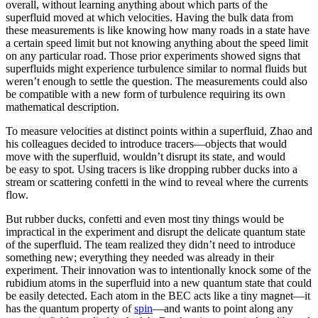
overall, without learning anything about which parts of the
superfluid moved at which velocities. Having the bulk data from
these measurements is like knowing how many roads in a state have
a certain speed limit but not knowing anything about the speed limit
on any particular road. Those prior experiments showed signs that
superfluids might experience turbulence similar to normal fluids but
weren’t enough to settle the question. The measurements could also
be compatible with a new form of turbulence requiring its own
mathematical description.
To measure velocities at distinct points within a superfluid, Zhao and
his colleagues decided to introduce tracers—objects that would
move with the superfluid, wouldn’t disrupt its state, and would
be easy to spot. Using tracers is like dropping rubber ducks into a
stream or scattering confetti in the wind to reveal where the currents
flow.
But rubber ducks, confetti and even most tiny things would be
impractical in the experiment and disrupt the delicate quantum state
of the superfluid. The team realized they didn’t need to introduce
something new; everything they needed was already in their
experiment. Their innovation was to intentionally knock some of the
rubidium atoms in the superfluid into a new quantum state that could
be easily detected. Each atom in the BEC acts like a tiny magnet—it
has the quantum property of
spin
—and wants to point along any