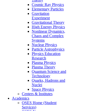
Theory
Cosmic Ray Physics
Elementary Particles
Gravitation
Experiment
Gravitational Theory
High Energy Physics
Nonlinear Dynamics,
Chaos and Complex
Systems
Nuclear Physics
Particle Astrophysics
Physics Education
Research
Plasma Physics
Plasma Theory
Quantum Science and
Technology
Quarks, Hadrons and
Nuclei
Space Physics
Centers & Institutes
Academics
OSES Home (Student
Services)