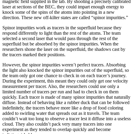
magnetic field supplied in the lab. By shooting a precisely calibrated
laser at sections of the BEC, they could impart enough energy to
knock some of the spins of the atoms into pointing in a new
direction. These new off-kilter states are called “spinor impurities.”
Spinor impurities work as tracers in the superfluid because they
respond differently to light than the rest of the atoms. The team
selected a second laser that would pass through the rest of the
superfluid but be absorbed by the spinor impurities. When the
researchers shone the laser on the superfluid, the shadows cast by
the tracers marked their positions.
However, the spinor impurities weren’t perfect tracers. Absorbing
the light also knocked the spinor impurities out of the superfluid, so
the team only got one chance to check in on each tracer’s journey.
During the experiment, this meant they could only get one velocity
measurement per tracer. Also, the researchers could use only a
limited number of tracers per run and had to check in on them
quickly. Each tracer is made of many spinor impurities that naturally
diffuse. Instead of behaving like a rubber duck that can be followed
indefinitely, the tracers behave more like a drop of food coloring
added to swirling water that spreads out as it travels. The team
couldn’t wait too long to observe a tracer lest it diffuse into a useless
cloud. They also couldn’t pack very many tracers into one
experiment as they tended to overlap quickly and become