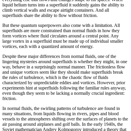
liquid helium turns into a superfluid it suddenly gains the ability to
climb vertical walls and escape airtight containers. And all
superfluids share the ability to flow without friction.
But these quantum superpowers also come with a limitation. All
superfluids are more constrained than normal fluids in how they
form vortices where fluid circulates around a central point. Any
large vortex in a superfluid must be made up of individual smaller
vortices, each with a quantized amount of energy.
Despite these major differences from normal fluids, one of the
lingering mysteries around superfluids is whether they might, in one
way, behave in a surprisingly normal manner. The frictionless flow
and unique vortices seem like they should make superfluids break
the rules of turbulence, which is the chaotic flow of fluids
characterized by unpredictable eddies and vortices. However, prior
experiments hint at superfluids following the familiar rules anyway,
even though they seem to be lacking a normally crucial ingredient:
friction.
In normal fluids, the swirling patterns of turbulence are found in
many situations, from liquids flowing in rivers, pipes and blood
vessels to the atmospheres shifting over the surfaces of planets to the
air passing around airplanes and golf balls. In the early 1940s, the
Soviet mathematician Andrey Kolmogorov introduced a theory that