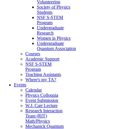
Volunteering
Society of Physics
Students
NSF S-STEM
Program
Undergraduate
Research
Women in Physics
Undergraduate
Quantum Association
Courses
Academic Support
NSF S-STEM
Program
Teaching Assistants
Where's my TA?
Events
Calendar
Physics Colloquia
Event Submission
W.J. Carr Lecture
Research Interaction
Team (RIT)
Math/Physics
Mechanick Quantum