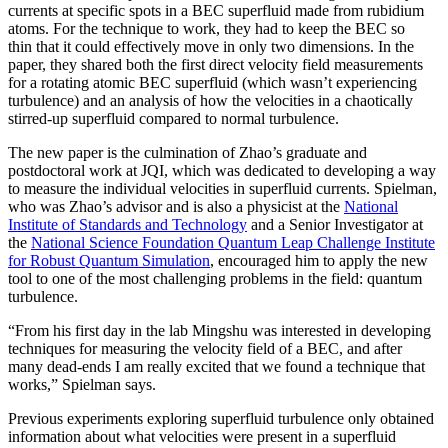
currents at specific spots in a BEC superfluid made from rubidium
atoms. For the technique to work, they had to keep the BEC so
thin that it could effectively move in only two dimensions. In the
paper, they shared both the first direct velocity field measurements
for a rotating atomic BEC superfluid (which wasn’t experiencing
turbulence) and an analysis of how the velocities in a chaotically
stirred-up superfluid compared to normal turbulence.
The new paper is the culmination of Zhao’s graduate and
postdoctoral work at JQI, which was dedicated to developing a way
to measure the individual velocities in superfluid currents. Spielman,
who was Zhao’s advisor and is also a physicist at the
National
Institute of Standards and Technology
and a Senior Investigator at
the
National Science Foundation Quantum Leap Challenge Institute
for Robust Quantum Simulation
, encouraged him to apply the new
tool to one of the most challenging problems in the field: quantum
turbulence.
“From his first day in the lab Mingshu was interested in developing
techniques for measuring the velocity field of a BEC, and after
many dead-ends I am really excited that we found a technique that
works,” Spielman says.
Previous experiments exploring superfluid turbulence only obtained
information about what velocities were present in a superfluid