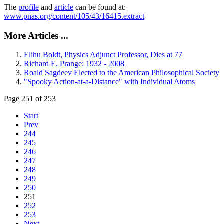
The
profile
and
article
can be found at:
www.pnas.org/content/105/43/16415.extract
More Articles ...
Elihu Boldt, Physics Adjunct Professor, Dies at 77
Richard E. Prange: 1932 - 2008
Roald Sagdeev Elected to the American Philosophical Society
"Spooky Action-at-a-Distance" with Individual Atoms
Page 251 of 253
Start
Prev
244
245
246
247
248
249
250
251
252
253
Next