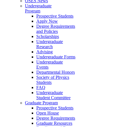
OSES News
Undergraduate
Program
Prospective Students
Apply Now
Degree Requirements
and Policies
Scholarships
Undergraduate
Research
Advising
Undergraduate Forms
Undergraduate
Events
Departmental Honors
Society of Physics
Students
FAQ
Undergraduate
Student Committee
Graduate Program
Prospective Students
Open House
Degree Requirements
Graduate Resources