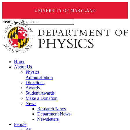
UNIVERSITY OF MARYLAND
Search ...
Home
About Us
Physics
Administration
Directions
Awards
Student Awards
Make a Donation
News
Research News
Department News
Newsletters
People
All