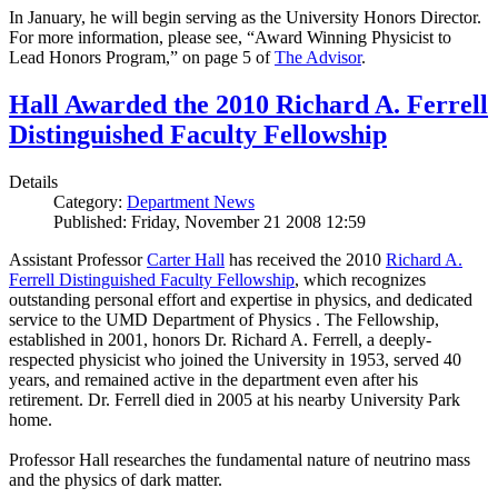
In January, he will begin serving as the University Honors Director.
For more information, please see, “Award Winning Physicist to
Lead Honors Program,” on page 5 of
The Advisor
.
Hall Awarded the 2010 Richard A. Ferrell
Distinguished Faculty Fellowship
Details
Category:
Department News
Published: Friday, November 21 2008 12:59
Assistant Professor
Carter Hall
has received the 2010
Richard A.
Ferrell Distinguished Faculty Fellowship
, which recognizes
outstanding personal effort and expertise in physics, and dedicated
service to the UMD Department of Physics . The Fellowship,
established in 2001, honors Dr. Richard A. Ferrell, a deeply-
respected physicist who joined the University in 1953, served 40
years, and remained active in the department even after his
retirement. Dr. Ferrell died in 2005 at his nearby University Park
home.
Professor Hall researches the fundamental nature of neutrino mass
and the physics of dark matter.