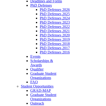
Deadlines and Forms
PhD Defenses
PhD Defenses 2026
PhD Defenses 2025
PhD Defenses 2024
PhD Defenses 2023
PhD Defenses 2022
PhD Defenses 2021
PhD Defenses 2020
PhD Defenses 2019
PhD Defenses 2018
PhD Defenses 2017
PhD Defenses 2016
Events
Scholarships &
Awards
Qualifier
Graduate Student
Organizations
FAQ
Student Opportunities
GRAD-MAP
Graduate Student
Organizations
Outreach