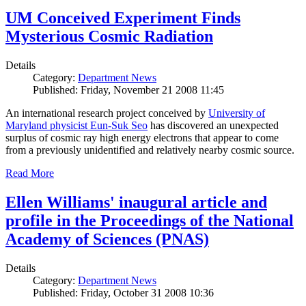
UM Conceived Experiment Finds
Mysterious Cosmic Radiation
Details
Category:
Department News
Published: Friday, November 21 2008 11:45
An international research project conceived by
University of
Maryland physicist Eun-Suk Seo
has discovered an unexpected
surplus of cosmic ray high energy electrons that appear to come
from a previously unidentified and relatively nearby cosmic source.
Read More
Ellen Williams' inaugural article and
profile in the Proceedings of the National
Academy of Sciences (PNAS)
Details
Category:
Department News
Published: Friday, October 31 2008 10:36