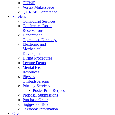
CUWiP
Vortex Makerspace
QURiSE Conference
Services
Computing Services
Conference Room
Reservations
Department
Operations Directory
Electronic and
Mechanical
Development
Hiring Procedures
Lecture Demo
Mental Health
Resources
Physics
Ombudspersons
Printing Services
Poster Print Request
Proposal Submissions
Purchase Order
Suggestion Box
Textbook Information
Give