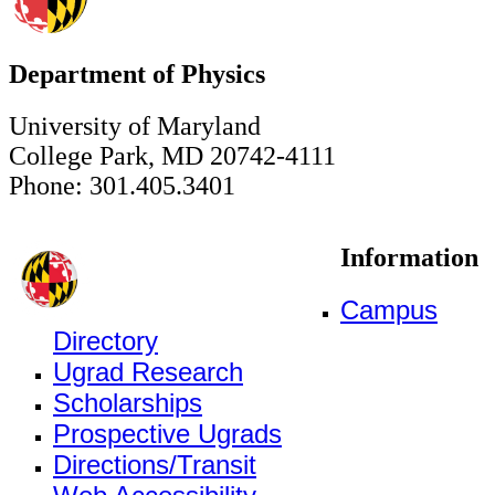
Department of Physics
University of Maryland
College Park, MD 20742-4111
Phone: 301.405.3401
Information
Campus
Directory
Ugrad Research
Scholarships
Prospective Ugrads
Directions/Transit