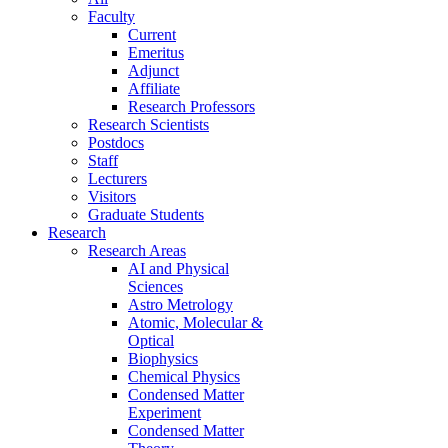
Faculty
Current
Emeritus
Adjunct
Affiliate
Research Professors
Research Scientists
Postdocs
Staff
Lecturers
Visitors
Graduate Students
Research
Research Areas
AI and Physical
Sciences
Astro Metrology
Atomic, Molecular &
Optical
Biophysics
Chemical Physics
Condensed Matter
Experiment
Condensed Matter