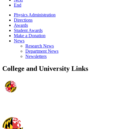
End
Physics Administration
Directions
Awards
Student Awards
Make a Donation
News
Research News
Department News
Newsletters
College and University Links