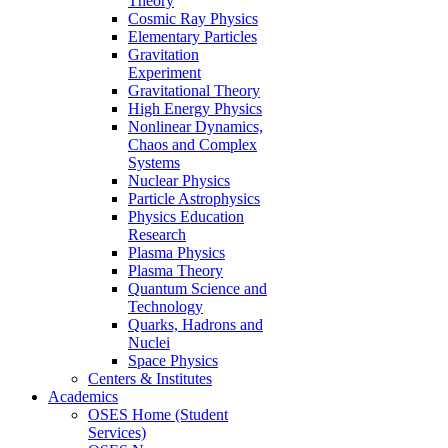
Theory
Cosmic Ray Physics
Elementary Particles
Gravitation
Experiment
Gravitational Theory
High Energy Physics
Nonlinear Dynamics,
Chaos and Complex
Systems
Nuclear Physics
Particle Astrophysics
Physics Education
Research
Plasma Physics
Plasma Theory
Quantum Science and
Technology
Quarks, Hadrons and
Nuclei
Space Physics
Centers & Institutes
Academics
OSES Home (Student
Services)