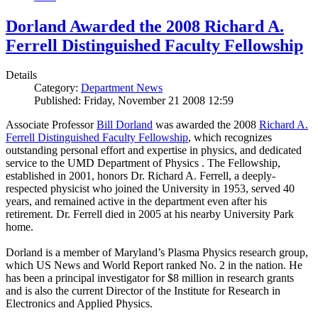
Dorland Awarded the 2008 Richard A.
Ferrell Distinguished Faculty Fellowship
Details
Category:
Department News
Published: Friday, November 21 2008 12:59
Associate Professor
Bill Dorland
was awarded the 2008
Richard A.
Ferrell Distinguished Faculty Fellowship
, which recognizes
outstanding personal effort and expertise in physics, and dedicated
service to the UMD Department of Physics . The Fellowship,
established in 2001, honors Dr. Richard A. Ferrell, a deeply-
respected physicist who joined the University in 1953, served 40
years, and remained active in the department even after his
retirement. Dr. Ferrell died in 2005 at his nearby University Park
home.
Dorland is a member of Maryland’s Plasma Physics research group,
which US News and World Report ranked No. 2 in the nation. He
has been a principal investigator for $8 million in research grants
and is also the current Director of the Institute for Research in
Electronics and Applied Physics.