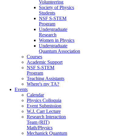
Volunteering
Society of Physics
Students
NSF S-STEM
Program
Undergraduate
Research
Women in Physics
Undergraduate
Quantum Association
Courses
Academic Support
NSF S-STEM
Program
Teaching Assistants
Where's my TA?
Events
Calendar
Physics Colloquia
Event Submission
W.J. Carr Lecture
Research Interaction
Team (RIT)
Math/Physics
Mechanick Quantum