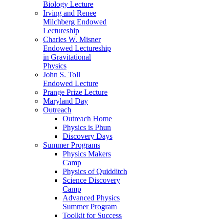
Biology Lecture
Irving and Renee
Milchberg Endowed
Lectureship
Charles W. Misner
Endowed Lectureship
in Gravitational
Physics
John S. Toll
Endowed Lecture
Prange Prize Lecture
Maryland Day
Outreach
Outreach Home
Physics is Phun
Discovery Days
Summer Programs
Physics Makers
Camp
Physics of Quidditch
Science Discovery
Camp
Advanced Physics
Summer Program
Toolkit for Success