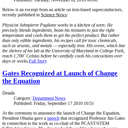
Below is an excerpt from an article on iron-based superconductors,
recently published in
Science News
:
Physicist Johnpierre Paglione works in a kitchen of sorts: He
precisely blends ingredients, heats his mixtures to just the right
temperature and cools them to get the perfect product. But rather
than only edible ingredients, his recipes call for toxic chemicals,
such as arsenic, and metals — especially iron. His ovens, which line
the shelves of his lab at the University of Maryland in College Park,
reach 1,700˚ Celsius before he carefully cools his concoctions over
days or weeks.
Full Story
Gates Recognized at Launch of Change
the Equation
Details
Category:
Department News
Published: Friday, September 17 2010 10:51
At the ceremony to announce the launch of Change the Equation,
President Obama gave a
speech
that recognized Professor Jim Gates
in connection to his work as co-chair of the PCAST/STEM