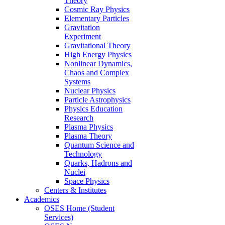
Theory
Cosmic Ray Physics
Elementary Particles
Gravitation
Experiment
Gravitational Theory
High Energy Physics
Nonlinear Dynamics,
Chaos and Complex
Systems
Nuclear Physics
Particle Astrophysics
Physics Education
Research
Plasma Physics
Plasma Theory
Quantum Science and
Technology
Quarks, Hadrons and
Nuclei
Space Physics
Centers & Institutes
Academics
OSES Home (Student
Services)