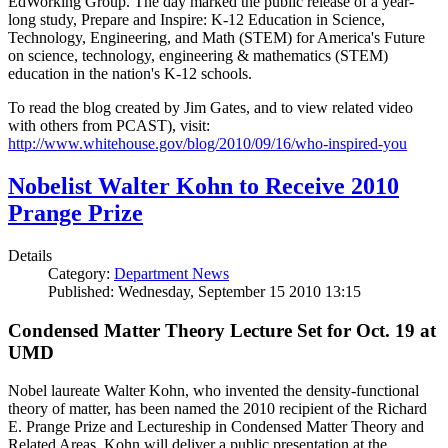
EdWorking Group. The day marked the public release of a year-
long study, Prepare and Inspire: K-12 Education in Science,
Technology, Engineering, and Math (STEM) for America's Future
on science, technology, engineering & mathematics (STEM)
education in the nation's K-12 schools.
To read the blog created by Jim Gates, and to view related video
with others from PCAST), visit:
http://www.whitehouse.gov/blog/2010/09/16/who-inspired-you
Nobelist Walter Kohn to Receive 2010
Prange Prize
Details
Category:
Department News
Published: Wednesday, September 15 2010 13:15
Condensed Matter Theory Lecture Set for Oct. 19 at
UMD
Nobel laureate Walter Kohn, who invented the density-functional
theory of matter, has been named the 2010 recipient of the Richard
E. Prange Prize and Lectureship in Condensed Matter Theory and
Related Areas. Kohn will deliver a public presentation at the