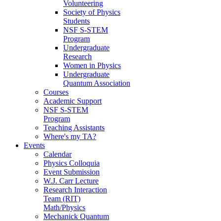
Volunteering
Society of Physics
Students
NSF S-STEM
Program
Undergraduate
Research
Women in Physics
Undergraduate
Quantum Association
Courses
Academic Support
NSF S-STEM
Program
Teaching Assistants
Where's my TA?
Events
Calendar
Physics Colloquia
Event Submission
W.J. Carr Lecture
Research Interaction
Team (RIT)
Math/Physics
Mechanick Quantum