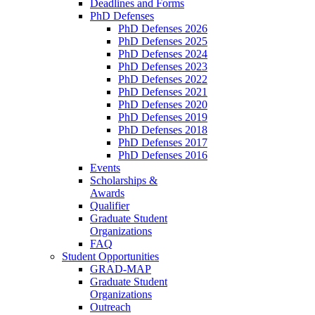
Deadlines and Forms
PhD Defenses
PhD Defenses 2026
PhD Defenses 2025
PhD Defenses 2024
PhD Defenses 2023
PhD Defenses 2022
PhD Defenses 2021
PhD Defenses 2020
PhD Defenses 2019
PhD Defenses 2018
PhD Defenses 2017
PhD Defenses 2016
Events
Scholarships &
Awards
Qualifier
Graduate Student
Organizations
FAQ
Student Opportunities
GRAD-MAP
Graduate Student
Organizations
Outreach