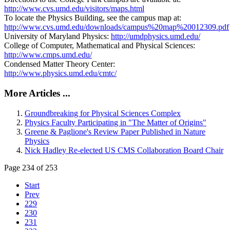
http://www.cvs.umd.edu/visitors/maps.html
To locate the Physics Building, see the campus map at:
http://www.cvs.umd.edu/downloads/campus%20map%20012309.pdf
University of Maryland Physics:
http://umdphysics.umd.edu/
College of Computer, Mathematical and Physical Sciences:
http://www.cmps.umd.edu/
Condensed Matter Theory Center:
http://www.physics.umd.edu/cmtc/
More Articles ...
Groundbreaking for Physical Sciences Complex
Physics Faculty Participating in "The Matter of Origins"
Greene & Paglione's Review Paper Published in Nature
Physics
Nick Hadley Re-elected US CMS Collaboration Board Chair
Page 234 of 253
Start
Prev
229
230
231