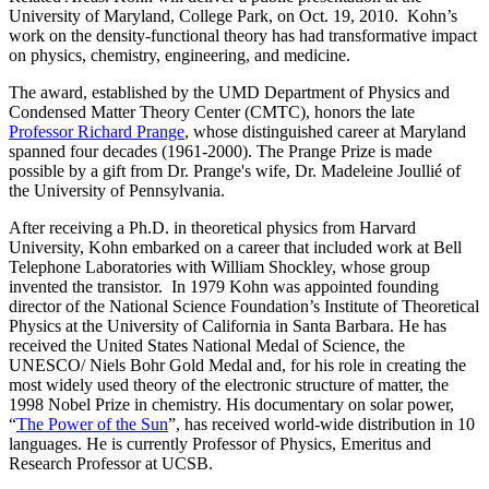
University of Maryland, College Park, on Oct. 19, 2010. Kohn’s
work on the density-functional theory has had transformative impact
on physics, chemistry, engineering, and medicine.
The award, established by the UMD Department of Physics and
Condensed Matter Theory Center (CMTC), honors the late
Professor Richard Prange
, whose distinguished career at Maryland
spanned four decades (1961-2000). The Prange Prize is made
possible by a gift from Dr. Prange's wife, Dr. Madeleine Joullié of
the University of Pennsylvania.
After receiving a Ph.D. in theoretical physics from Harvard
University, Kohn embarked on a career that included work at Bell
Telephone Laboratories with William Shockley, whose group
invented the transistor. In 1979 Kohn was appointed founding
director of the National Science Foundation’s Institute of Theoretical
Physics at the University of California in Santa Barbara. He has
received the United States National Medal of Science, the
UNESCO/ Niels Bohr Gold Medal and, for his role in creating the
most widely used theory of the electronic structure of matter, the
1998 Nobel Prize in chemistry. His documentary on solar power,
“
The Power of the Sun
”, has received world-wide distribution in 10
languages. He is currently Professor of Physics, Emeritus and
Research Professor at UCSB.