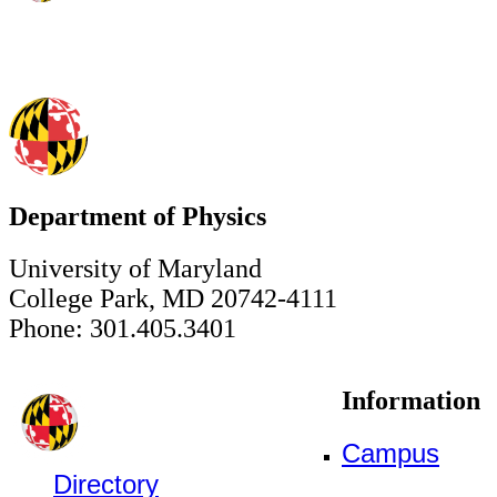
Department of Physics
University of Maryland
College Park, MD 20742-4111
Phone: 301.405.3401
Information
Campus
Directory