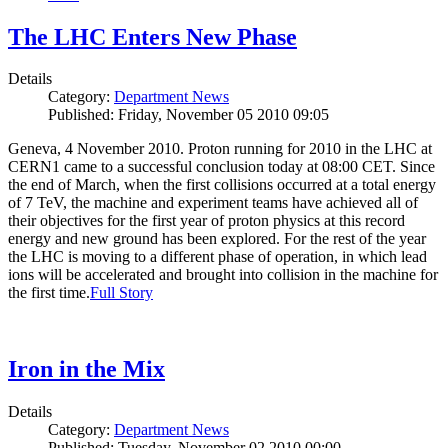
The LHC Enters New Phase
Details
Category:
Department News
Published: Friday, November 05 2010 09:05
Geneva, 4 November 2010. Proton running for 2010 in the LHC at
CERN1 came to a successful conclusion today at 08:00 CET. Since
the end of March, when the first collisions occurred at a total energy
of 7 TeV, the machine and experiment teams have achieved all of
their objectives for the first year of proton physics at this record
energy and new ground has been explored. For the rest of the year
the LHC is moving to a different phase of operation, in which lead
ions will be accelerated and brought into collision in the machine for
the first time.
Full Story
Iron in the Mix
Details
Category:
Department News
Published: Tuesday, November 02 2010 00:00