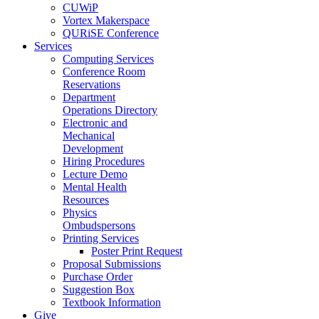
CUWiP
Vortex Makerspace
QURiSE Conference
Services
Computing Services
Conference Room
Reservations
Department
Operations Directory
Electronic and
Mechanical
Development
Hiring Procedures
Lecture Demo
Mental Health
Resources
Physics
Ombudspersons
Printing Services
Poster Print Request
Proposal Submissions
Purchase Order
Suggestion Box
Textbook Information
Give