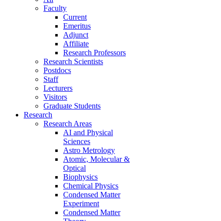
Faculty
Current
Emeritus
Adjunct
Affiliate
Research Professors
Research Scientists
Postdocs
Staff
Lecturers
Visitors
Graduate Students
Research
Research Areas
AI and Physical
Sciences
Astro Metrology
Atomic, Molecular &
Optical
Biophysics
Chemical Physics
Condensed Matter
Experiment
Condensed Matter