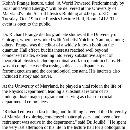
Kohn’s Prange lecture, titled “A World Powered Predominantly by
Solar and Wind Energy," will be delivered at the University of
Maryland's John S. Toll Physics Building at 4:00 p.m. EDT on
Tuesday, Oct. 19 in the Physics Lecture Hall, Room 1412. The
event is open to the public.
Dr. Richard Prange did his graduate studies at the University of
Chicago, where he worked with Nobelist Yoichiro Nambu, among
others. Prange was the editor of a widely known book on the
quantum Hall effect, but his interests reached well beyond
condensed matter, extending into every substantive aspect of
theoretical physics including seminal work on quantum chaos. He
was at complete ease discussing subjects as disparate as
ferromagnetism and the cosmological constant. His interests also
included history and travel.
At the University of Maryland, he played a vital role in the life of
the Physics Department, leading a substantial reform of its
undergraduate major program and serving as chair of crucial
departmental committees.
"Richard enjoyed a fascinating and fulfilling career at the University
of Maryland exploring condensed matter physics, and even after
retirement was active in the department," said Dr. Joullié. "He spent
the very last afternoon of his life in the lecture hall for a colloquium