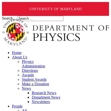
UNIVERSITY OF MARYLAND
Search ...
Home
About Us
Physics
Administration
Directions
Awards
Student Awards
Make a Donation
News
Research News
Department News
Newsletters
People
All