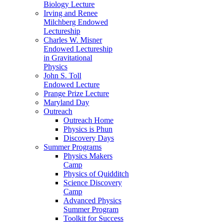
Biology Lecture
Irving and Renee
Milchberg Endowed
Lectureship
Charles W. Misner
Endowed Lectureship
in Gravitational
Physics
John S. Toll
Endowed Lecture
Prange Prize Lecture
Maryland Day
Outreach
Outreach Home
Physics is Phun
Discovery Days
Summer Programs
Physics Makers
Camp
Physics of Quidditch
Science Discovery
Camp
Advanced Physics
Summer Program
Toolkit for Success