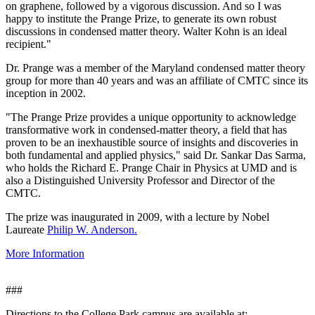
on graphene, followed by a vigorous discussion. And so I was
happy to institute the Prange Prize, to generate its own robust
discussions in condensed matter theory. Walter Kohn is an ideal
recipient."
Dr. Prange was a member of the Maryland condensed matter theory
group for more than 40 years and was an affiliate of CMTC since its
inception in 2002.
"The Prange Prize provides a unique opportunity to acknowledge
transformative work in condensed-matter theory, a field that has
proven to be an inexhaustible source of insights and discoveries in
both fundamental and applied physics," said Dr. Sankar Das Sarma,
who holds the Richard E. Prange Chair in Physics at UMD and is
also a Distinguished University Professor and Director of the
CMTC.
The prize was inaugurated in 2009, with a lecture by Nobel
Laureate
Philip W. Anderson.
More Information
###
Directions to the College Park campus are available at: