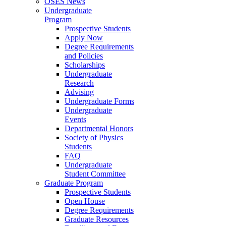
OSES News
Undergraduate
Program
Prospective Students
Apply Now
Degree Requirements
and Policies
Scholarships
Undergraduate
Research
Advising
Undergraduate Forms
Undergraduate
Events
Departmental Honors
Society of Physics
Students
FAQ
Undergraduate
Student Committee
Graduate Program
Prospective Students
Open House
Degree Requirements
Graduate Resources