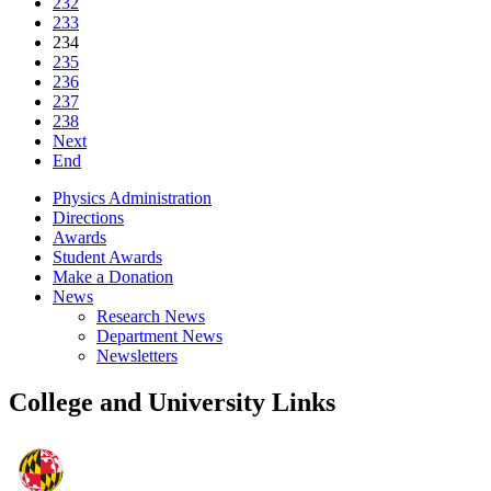
232
233
234
235
236
237
238
Next
End
Physics Administration
Directions
Awards
Student Awards
Make a Donation
News
Research News
Department News
Newsletters
College and University Links