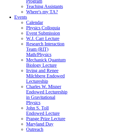
Program
Teaching Assistants
Where's my TA?
Events
Calendar
Physics Colloquia
Event Submission
W.J. Carr Lecture
Research Interaction
Team (RIT)
Math/Physics
Mechanick Quantum
Biology Lecture
Irving and Renee
Milchberg Endowed
Lectureship
Charles W. Misner
Endowed Lectureship
in Gravitational
Physics
John S. Toll
Endowed Lecture
Prange Prize Lecture
Maryland Day
Outreach