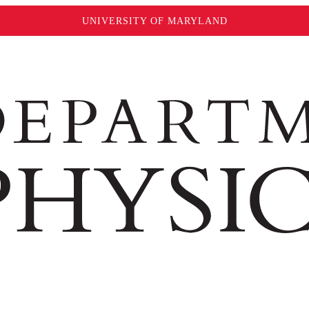
UNIVERSITY OF MARYLAND