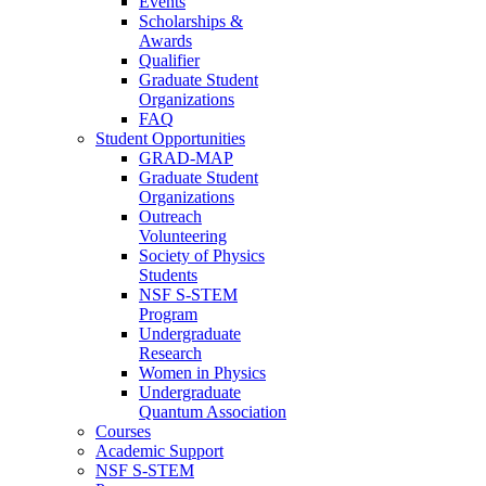
Events
Scholarships &
Awards
Qualifier
Graduate Student
Organizations
FAQ
Student Opportunities
GRAD-MAP
Graduate Student
Organizations
Outreach
Volunteering
Society of Physics
Students
NSF S-STEM
Program
Undergraduate
Research
Women in Physics
Undergraduate
Quantum Association
Courses
Academic Support
NSF S-STEM