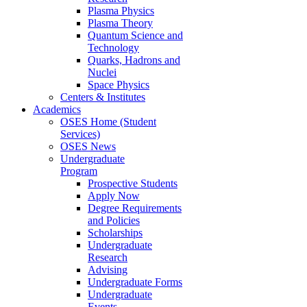
Plasma Physics
Plasma Theory
Quantum Science and
Technology
Quarks, Hadrons and
Nuclei
Space Physics
Centers & Institutes
Academics
OSES Home (Student
Services)
OSES News
Undergraduate
Program
Prospective Students
Apply Now
Degree Requirements
and Policies
Scholarships
Undergraduate
Research
Advising
Undergraduate Forms
Undergraduate
Events