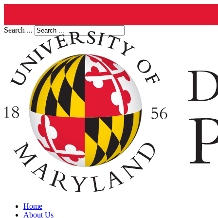
Search ...
Home
About Us