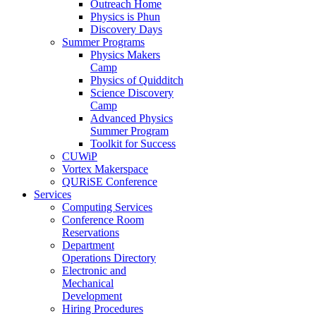
Outreach Home
Physics is Phun
Discovery Days
Summer Programs
Physics Makers
Camp
Physics of Quidditch
Science Discovery
Camp
Advanced Physics
Summer Program
Toolkit for Success
CUWiP
Vortex Makerspace
QURiSE Conference
Services
Computing Services
Conference Room
Reservations
Department
Operations Directory
Electronic and
Mechanical
Development
Hiring Procedures