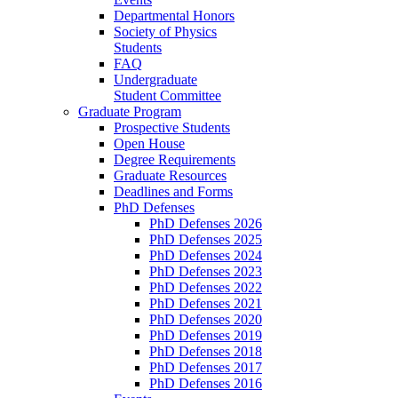
Departmental Honors
Society of Physics
Students
FAQ
Undergraduate
Student Committee
Graduate Program
Prospective Students
Open House
Degree Requirements
Graduate Resources
Deadlines and Forms
PhD Defenses
PhD Defenses 2026
PhD Defenses 2025
PhD Defenses 2024
PhD Defenses 2023
PhD Defenses 2022
PhD Defenses 2021
PhD Defenses 2020
PhD Defenses 2019
PhD Defenses 2018
PhD Defenses 2017
PhD Defenses 2016