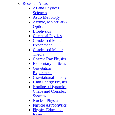
Research Areas
AI and Physical
Sciences
Astro Metrology
Atomic, Molecular &
Optical
Biophysics
Chemical Physics
Condensed Matter
Experiment
Condensed Matter
Theory
Cosmic Ray Physics
Elementary Particles
Gravitation
Experiment
Gravitational Theory
High Energy Physics
Nonlinear Dynamics,
Chaos and Complex
Systems
Nuclear Physics
Particle Astrophysics
Physics Education
Research