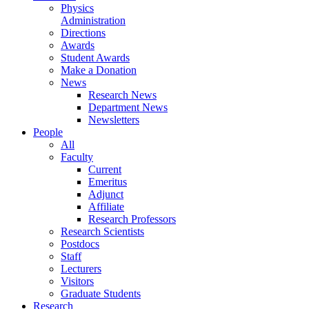
Physics
Administration
Directions
Awards
Student Awards
Make a Donation
News
Research News
Department News
Newsletters
People
All
Faculty
Current
Emeritus
Adjunct
Affiliate
Research Professors
Research Scientists
Postdocs
Staff
Lecturers
Visitors
Graduate Students
Research