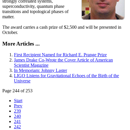
strongly correlated systems,
superconductivity, quantum phase
transitions and topological phases of
matter.
The award carries a cash prize of $2,500 and will be presented in
October.
More Articles ...
First Recipient Named for Richard E. Prange Prize
James Drake Co-Wrote the Cover Article of American
Scientist Magazine
In Memoriam: Johnny Laster
LIGO Listens for Gravitational Echoes of the Birth of the
Universe
Page 244 of 253
Start
Prev
239
240
241
242