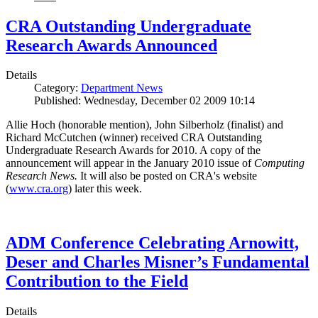
CRA Outstanding Undergraduate
Research Awards Announced
Details
Category:
Department News
Published: Wednesday, December 02 2009 10:14
Allie Hoch (honorable mention), John Silberholz (finalist) and
Richard McCutchen (winner) received CRA Outstanding
Undergraduate Research Awards for 2010. A copy of the
announcement will appear in the January 2010 issue of
Computing
Research News.
It will also be posted on CRA's website
(
www.cra.org
) later this week.
ADM Conference Celebrating Arnowitt,
Deser and Charles Misner’s Fundamental
Contribution to the Field
Details