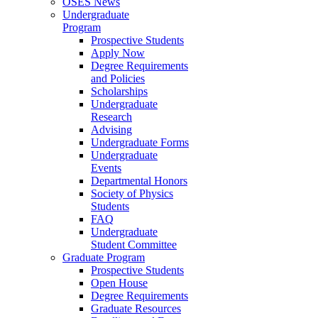
OSES News
Undergraduate
Program
Prospective Students
Apply Now
Degree Requirements
and Policies
Scholarships
Undergraduate
Research
Advising
Undergraduate Forms
Undergraduate
Events
Departmental Honors
Society of Physics
Students
FAQ
Undergraduate
Student Committee
Graduate Program
Prospective Students
Open House
Degree Requirements
Graduate Resources