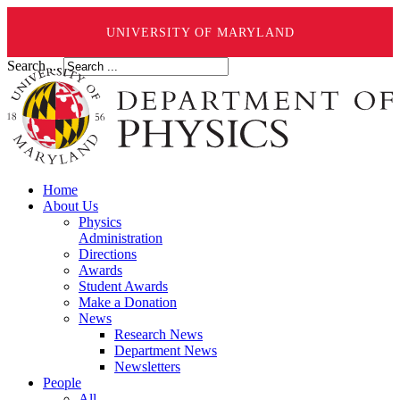
UNIVERSITY OF MARYLAND
Search ...
Home
About Us
Physics
Administration
Directions
Awards
Student Awards
Make a Donation
News
Research News
Department News
Newsletters
People
All