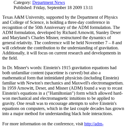
Category:
Department News
Published: Friday, September 18 2009 13:11
Texas A&M University, supported by the Department of Physics
and College of Science, is holding a three-day conference in
recognition of the 50th Anniversary of the ADM formulation. The
ADM formulation, developed by Richard Arnowitt, Stanley Deser
and Maryland’s Charles Misner, restructured the dynamics of
general relativity. The conference will be held November 7 – 8 and
will celebrate the contribution to the understanding of gravitation.
Additionally, it will focus on current research and developments in
the field.
In Dr. Misner's words: Einstein's 1915 gravitation equations had
both unfamiliar content (spacetime is curved) but also a
mathematical form that intimidated physicists (including Einstein)
familiar with Newton's mechanics and Maxwell's electromagnetism.
In 1959 Arnowitt, Deser, and Misner (ADM) found a way to recast
Einstein's equations in a ("Hamiltonian") form which allowed hard-
won mechanical and electromagnetic intuitions to be applied to
gravity. One result was to encourage attempts to solve Einstein's
equations on computers, which in the last couple decades has grown
into a major method for understanding black hole interactions.
For more information on the conference, visit
http://adm-