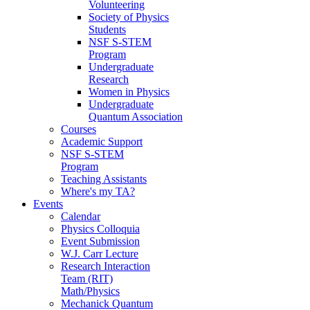
Volunteering
Society of Physics
Students
NSF S-STEM
Program
Undergraduate
Research
Women in Physics
Undergraduate
Quantum Association
Courses
Academic Support
NSF S-STEM
Program
Teaching Assistants
Where's my TA?
Events
Calendar
Physics Colloquia
Event Submission
W.J. Carr Lecture
Research Interaction
Team (RIT)
Math/Physics
Mechanick Quantum