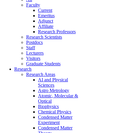
Faculty
Current
Emeritus
Adjunct
Affiliate
Research Professors
Research Scientists
Postdocs
Staff
Lecturers
Visitors
Graduate Students
Research
Research Areas
AI and Physical
Sciences
Astro Metrology
Atomic, Molecular &
Optical
Biophysics
Chemical Physics
Condensed Matter
Experiment
Condensed Matter