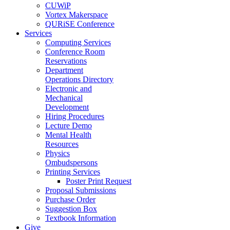
CUWiP
Vortex Makerspace
QURiSE Conference
Services
Computing Services
Conference Room
Reservations
Department
Operations Directory
Electronic and
Mechanical
Development
Hiring Procedures
Lecture Demo
Mental Health
Resources
Physics
Ombudspersons
Printing Services
Poster Print Request
Proposal Submissions
Purchase Order
Suggestion Box
Textbook Information
Give