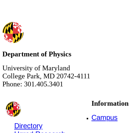
Department of Physics
University of Maryland
College Park, MD 20742-4111
Phone: 301.405.3401
Information
Campus
Directory