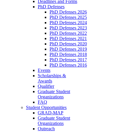
Deadlines and Forms
PhD Defenses
PhD Defenses 2026
PhD Defenses 2025
PhD Defenses 2024
PhD Defenses 2023
PhD Defenses 2022
PhD Defenses 2021
PhD Defenses 2020
PhD Defenses 2019
PhD Defenses 2018
PhD Defenses 2017
PhD Defenses 2016
Events
Scholarships &
Awards
Qualifier
Graduate Student
Organizations
FAQ
Student Opportunities
GRAD-MAP
Graduate Student
Organizations
Outreach