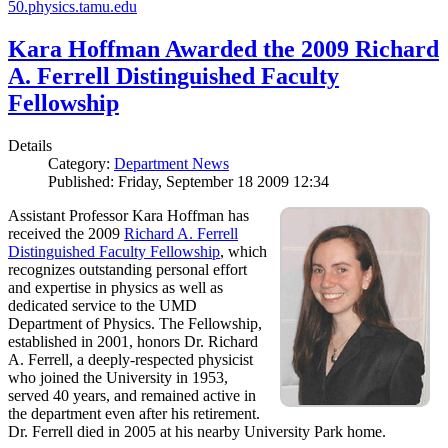
50.physics.tamu.edu
Kara Hoffman Awarded the 2009 Richard
A. Ferrell Distinguished Faculty
Fellowship
Details
Category:
Department News
Published: Friday, September 18 2009 12:34
Assistant Professor Kara Hoffman has
received the 2009
Richard A. Ferrell
Distinguished Faculty Fellowship
, which
recognizes outstanding personal effort
and expertise in physics as well as
dedicated service to the UMD
Department of Physics. The Fellowship,
established in 2001, honors Dr. Richard
A. Ferrell, a deeply-respected physicist
who joined the University in 1953,
served 40 years, and remained active in
the department even after his retirement.
Dr. Ferrell died in 2005 at his nearby University Park home.