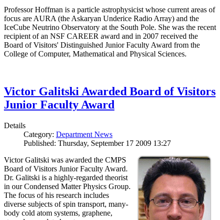
Professor Hoffman is a particle astrophysicist whose current areas of
focus are AURA (the Askaryan Underice Radio Array) and the
IceCube Neutrino Observatory at the South Pole. She was the recent
recipient of an NSF CAREER award and in 2007 received the
Board of Visitors' Distinguished Junior Faculty Award from the
College of Computer, Mathematical and Physical Sciences.
Victor Galitski Awarded Board of Visitors
Junior Faculty Award
Details
Category:
Department News
Published: Thursday, September 17 2009 13:27
Victor Galitski was awarded the CMPS
Board of Visitors Junior Faculty Award.
Dr. Galitski is a highly-regarded theorist
in our Condensed Matter Physics Group.
The focus of his research includes
diverse subjects of spin transport, many-
body cold atom systems, graphene,