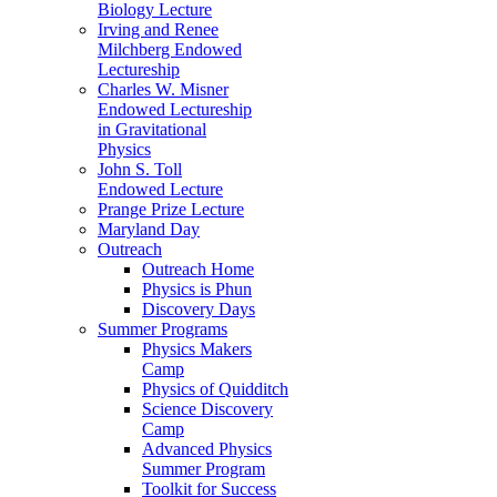
Biology Lecture
Irving and Renee
Milchberg Endowed
Lectureship
Charles W. Misner
Endowed Lectureship
in Gravitational
Physics
John S. Toll
Endowed Lecture
Prange Prize Lecture
Maryland Day
Outreach
Outreach Home
Physics is Phun
Discovery Days
Summer Programs
Physics Makers
Camp
Physics of Quidditch
Science Discovery
Camp
Advanced Physics
Summer Program
Toolkit for Success