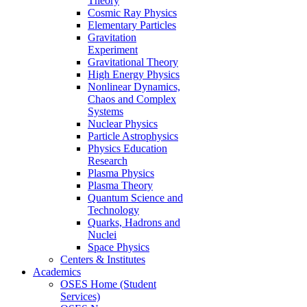
Theory
Cosmic Ray Physics
Elementary Particles
Gravitation
Experiment
Gravitational Theory
High Energy Physics
Nonlinear Dynamics,
Chaos and Complex
Systems
Nuclear Physics
Particle Astrophysics
Physics Education
Research
Plasma Physics
Plasma Theory
Quantum Science and
Technology
Quarks, Hadrons and
Nuclei
Space Physics
Centers & Institutes
Academics
OSES Home (Student
Services)