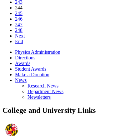
243
244
245
246
247
248
Next
End
Physics Administration
Directions
Awards
Student Awards
Make a Donation
News
Research News
Department News
Newsletters
College and University Links