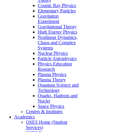
Theory
Cosmic Ray Physics
Elementary Particles
Gravitation
Experiment
Gravitational Theory
High Energy Physics
Nonlinear Dynamics,
Chaos and Complex
Systems
Nuclear Physics
Particle Astrophysics
Physics Education
Research
Plasma Physics
Plasma Theory
Quantum Science and
Technology
Quarks, Hadrons and
Nuclei
Space Physics
Centers & Institutes
Academics
OSES Home (Student
Services)