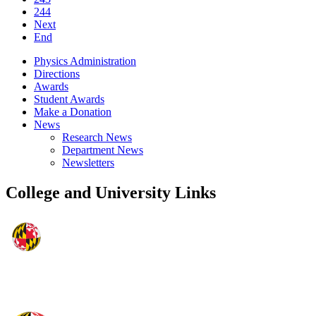
244
Next
End
Physics Administration
Directions
Awards
Student Awards
Make a Donation
News
Research News
Department News
Newsletters
College and University Links