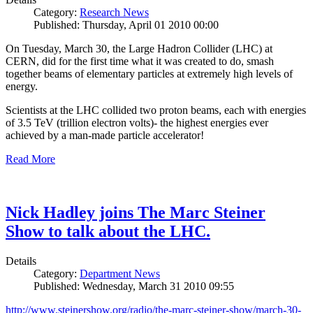
Category:
Research News
Published: Thursday, April 01 2010 00:00
On Tuesday, March 30, the Large Hadron Collider (LHC) at
CERN, did for the first time what it was created to do, smash
together beams of elementary particles at extremely high levels of
energy.
Scientists at the LHC collided two proton beams, each with energies
of 3.5 TeV (trillion electron volts)- the highest energies ever
achieved by a man-made particle accelerator!
Read More
Nick Hadley joins The Marc Steiner
Show to talk about the LHC.
Details
Category:
Department News
Published: Wednesday, March 31 2010 09:55
http://www.steinershow.org/radio/the-marc-steiner-show/march-30-