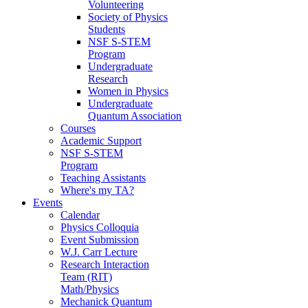
Volunteering
Society of Physics
Students
NSF S-STEM
Program
Undergraduate
Research
Women in Physics
Undergraduate
Quantum Association
Courses
Academic Support
NSF S-STEM
Program
Teaching Assistants
Where's my TA?
Events
Calendar
Physics Colloquia
Event Submission
W.J. Carr Lecture
Research Interaction
Team (RIT)
Math/Physics
Mechanick Quantum