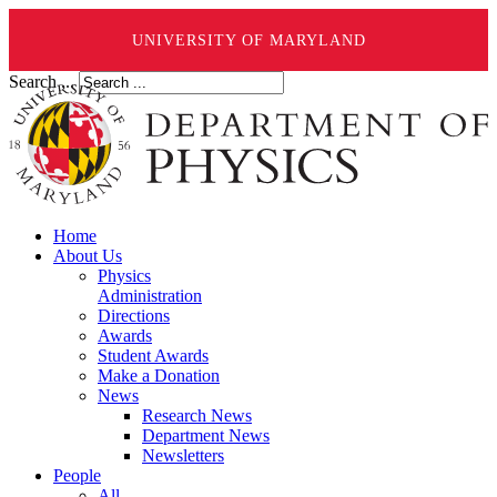
UNIVERSITY OF MARYLAND
Search ...
Home
About Us
Physics
Administration
Directions
Awards
Student Awards
Make a Donation
News
Research News
Department News
Newsletters
People
All