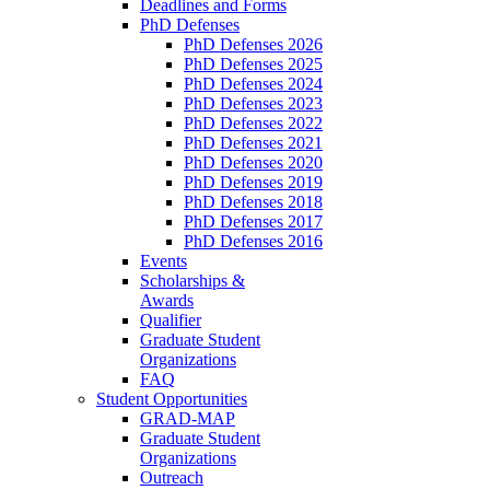
Deadlines and Forms
PhD Defenses
PhD Defenses 2026
PhD Defenses 2025
PhD Defenses 2024
PhD Defenses 2023
PhD Defenses 2022
PhD Defenses 2021
PhD Defenses 2020
PhD Defenses 2019
PhD Defenses 2018
PhD Defenses 2017
PhD Defenses 2016
Events
Scholarships &
Awards
Qualifier
Graduate Student
Organizations
FAQ
Student Opportunities
GRAD-MAP
Graduate Student
Organizations
Outreach