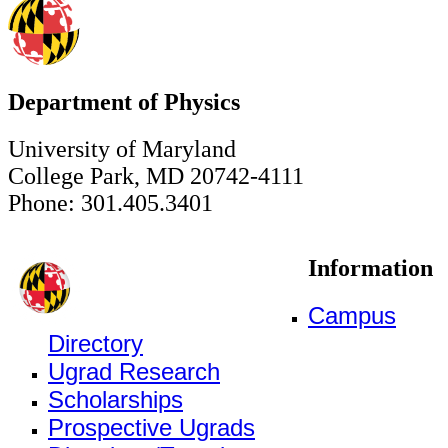
Department of Physics
University of Maryland
College Park, MD 20742-4111
Phone: 301.405.3401
Information
Campus
Directory
Ugrad Research
Scholarships
Prospective Ugrads