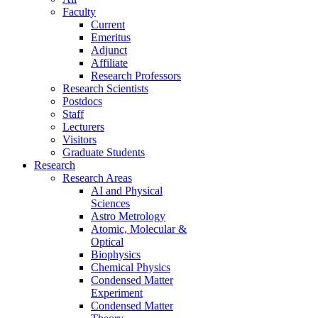
Faculty
Current
Emeritus
Adjunct
Affiliate
Research Professors
Research Scientists
Postdocs
Staff
Lecturers
Visitors
Graduate Students
Research
Research Areas
AI and Physical
Sciences
Astro Metrology
Atomic, Molecular &
Optical
Biophysics
Chemical Physics
Condensed Matter
Experiment
Condensed Matter