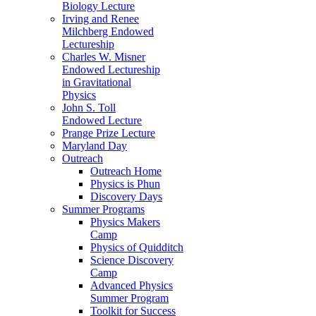
Biology Lecture
Irving and Renee
Milchberg Endowed
Lectureship
Charles W. Misner
Endowed Lectureship
in Gravitational
Physics
John S. Toll
Endowed Lecture
Prange Prize Lecture
Maryland Day
Outreach
Outreach Home
Physics is Phun
Discovery Days
Summer Programs
Physics Makers
Camp
Physics of Quidditch
Science Discovery
Camp
Advanced Physics
Summer Program
Toolkit for Success