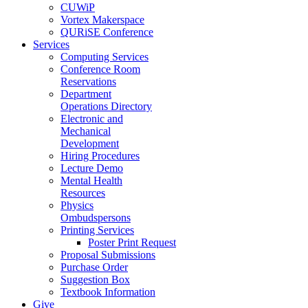
CUWiP
Vortex Makerspace
QURiSE Conference
Services
Computing Services
Conference Room
Reservations
Department
Operations Directory
Electronic and
Mechanical
Development
Hiring Procedures
Lecture Demo
Mental Health
Resources
Physics
Ombudspersons
Printing Services
Poster Print Request
Proposal Submissions
Purchase Order
Suggestion Box
Textbook Information
Give