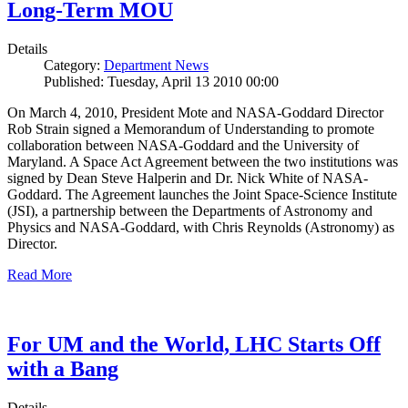
Long-Term MOU
Details
Category:
Department News
Published: Tuesday, April 13 2010 00:00
On March 4, 2010, President Mote and NASA-Goddard Director
Rob Strain signed a Memorandum of Understanding to promote
collaboration between NASA-Goddard and the University of
Maryland. A Space Act Agreement between the two institutions was
signed by Dean Steve Halperin and Dr. Nick White of NASA-
Goddard. The Agreement launches the Joint Space-Science Institute
(JSI), a partnership between the Departments of Astronomy and
Physics and NASA-Goddard, with Chris Reynolds (Astronomy) as
Director.
Read More
For UM and the World, LHC Starts Off
with a Bang
Details