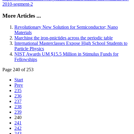
2010-segment-2
More Articles ...
Revolutionary New Solution for Semiconductor; Nano
Materials
Marching the iron-pnictides across the periodic table
International Masterclasses Expose High School Students to
Particle Physics
NIST Awards UM $15.5 Million in Stimulus Funds for
Fellowships
Page 240 of 253
Start
Prev
235
236
237
238
239
240
241
242
243