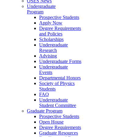
OSES News
Undergraduate
Program
Prospective Students
Apply Now
Degree Requirements
and Policies
Scholarships
Undergraduate
Research
Advising
Undergraduate Forms
Undergraduate
Events
Departmental Honors
Society of Physics
Students
FAQ
Undergraduate
Student Committee
Graduate Program
Prospective Students
Open House
Degree Requirements
Graduate Resources