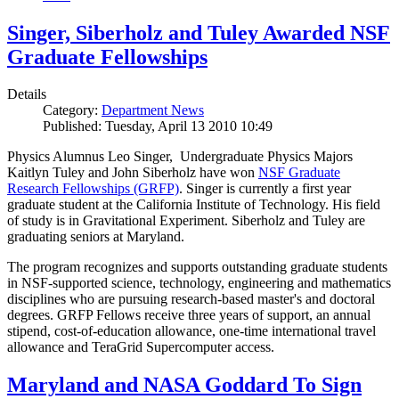
Singer, Siberholz and Tuley Awarded NSF
Graduate Fellowships
Details
Category:
Department News
Published: Tuesday, April 13 2010 10:49
Physics Alumnus Leo Singer, Undergraduate Physics Majors
Kaitlyn Tuley and John Siberholz have won
NSF Graduate
Research Fellowships (GRFP)
. Singer is currently a first year
graduate student at the California Institute of Technology. His field
of study is in Gravitational Experiment. Siberholz and Tuley are
graduating seniors at Maryland.
The program recognizes and supports outstanding graduate students
in NSF-supported science, technology, engineering and mathematics
disciplines who are pursuing research-based master's and doctoral
degrees. GRFP Fellows receive three years of support, an annual
stipend, cost-of-education allowance, one-time international travel
allowance and TeraGrid Supercomputer access.
Maryland and NASA Goddard To Sign