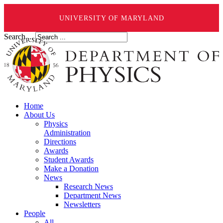
UNIVERSITY OF MARYLAND
Search ...
Home
About Us
Physics
Administration
Directions
Awards
Student Awards
Make a Donation
News
Research News
Department News
Newsletters
People
All