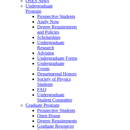
OSES News
Undergraduate
Program
Prospective Students
Apply Now
Degree Requirements
and Policies
Scholarships
Undergraduate
Research
Advising
Undergraduate Forms
Undergraduate
Events
Departmental Honors
Society of Physics
Students
FAQ
Undergraduate
Student Committee
Graduate Program
Prospective Students
Open House
Degree Requirements
Graduate Resources