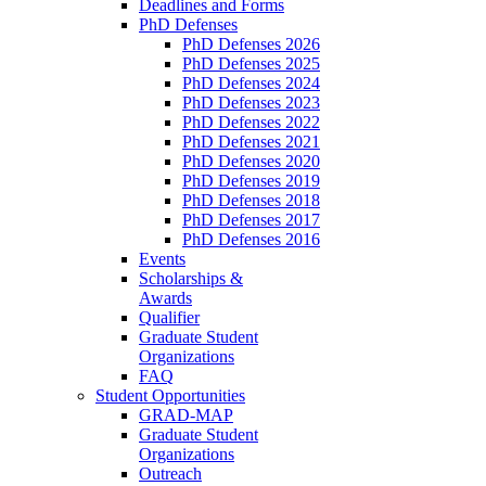
Deadlines and Forms
PhD Defenses
PhD Defenses 2026
PhD Defenses 2025
PhD Defenses 2024
PhD Defenses 2023
PhD Defenses 2022
PhD Defenses 2021
PhD Defenses 2020
PhD Defenses 2019
PhD Defenses 2018
PhD Defenses 2017
PhD Defenses 2016
Events
Scholarships &
Awards
Qualifier
Graduate Student
Organizations
FAQ
Student Opportunities
GRAD-MAP
Graduate Student
Organizations
Outreach