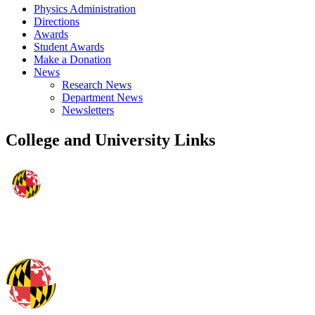
Physics Administration
Directions
Awards
Student Awards
Make a Donation
News
Research News
Department News
Newsletters
College and University Links