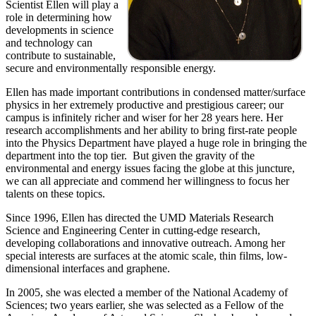
Scientist Ellen will play a
role in determining how
developments in science
and technology can
contribute to sustainable,
secure and environmentally responsible energy.
Ellen has made important contributions in condensed matter/surface
physics in her extremely productive and prestigious career; our
campus is infinitely richer and wiser for her 28 years here. Her
research accomplishments and her ability to bring first-rate people
into the Physics Department have played a huge role in bringing the
department into the top tier. But given the gravity of the
environmental and energy issues facing the globe at this juncture,
we can all appreciate and commend her willingness to focus her
talents on these topics.
Since 1996, Ellen has directed the UMD Materials Research
Science and Engineering Center in cutting-edge research,
developing collaborations and innovative outreach. Among her
special interests are surfaces at the atomic scale, thin films, low-
dimensional interfaces and graphene.
In 2005, she was elected a member of the National Academy of
Sciences; two years earlier, she was selected as a Fellow of the