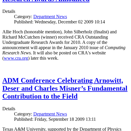
Details
Category:
Department News
Published: Wednesday, December 02 2009 10:14
Allie Hoch (honorable mention), John Silberholz (finalist) and
Richard McCutchen (winner) received CRA Outstanding
Undergraduate Research Awards for 2010. A copy of the
announcement will appear in the January 2010 issue of
Computing
Research News.
It will also be posted on CRA's website
(
www.cra.org
) later this week.
ADM Conference Celebrating Arnowitt,
Deser and Charles Misner’s Fundamental
Contribution to the Field
Details
Category:
Department News
Published: Friday, September 18 2009 13:11
Texas A&M University, supported by the Department of Physics