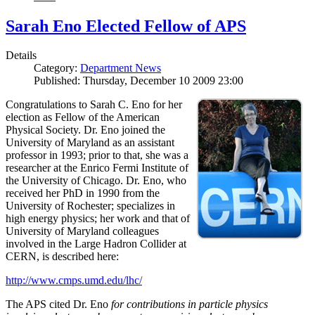
Sarah Eno Elected Fellow of APS
Details
Category:
Department News
Published: Thursday, December 10 2009 23:00
Congratulations to Sarah C. Eno for her
election as Fellow of the American
Physical Society. Dr. Eno joined the
University of Maryland as an assistant
professor in 1993; prior to that, she was a
researcher at the Enrico Fermi Institute of
the University of Chicago. Dr. Eno, who
received her PhD in 1990 from the
University of Rochester; specializes in
high energy physics; her work and that of
University of Maryland colleagues
involved in the Large Hadron Collider at
CERN, is described here:
http://www.cmps.umd.edu/lhc/
The APS cited Dr. Eno
for contributions in particle physics