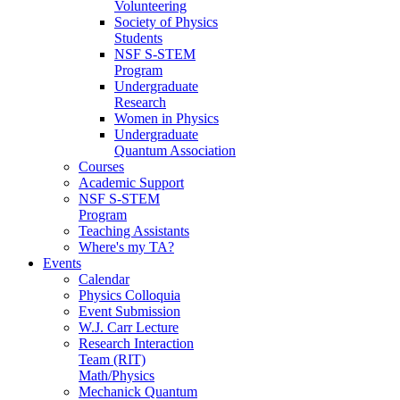
Volunteering
Society of Physics
Students
NSF S-STEM
Program
Undergraduate
Research
Women in Physics
Undergraduate
Quantum Association
Courses
Academic Support
NSF S-STEM
Program
Teaching Assistants
Where's my TA?
Events
Calendar
Physics Colloquia
Event Submission
W.J. Carr Lecture
Research Interaction
Team (RIT)
Math/Physics
Mechanick Quantum