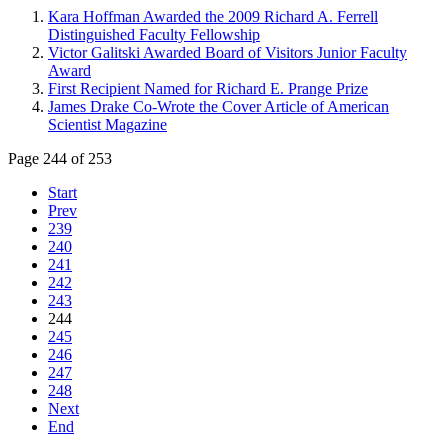
Kara Hoffman Awarded the 2009 Richard A. Ferrell
Distinguished Faculty Fellowship
Victor Galitski Awarded Board of Visitors Junior Faculty
Award
First Recipient Named for Richard E. Prange Prize
James Drake Co-Wrote the Cover Article of American
Scientist Magazine
Page 244 of 253
Start
Prev
239
240
241
242
243
244
245
246
247
248
Next
End