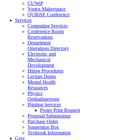
CUWiP
Vortex Makerspace
QURiSE Conference
Services
Computing Services
Conference Room
Reservations
Department
Operations Directory
Electronic and
Mechanical
Development
Hiring Procedures
Lecture Demo
Mental Health
Resources
Physics
Ombudspersons
Printing Services
Poster Print Request
Proposal Submissions
Purchase Order
Suggestion Box
Textbook Information
Give