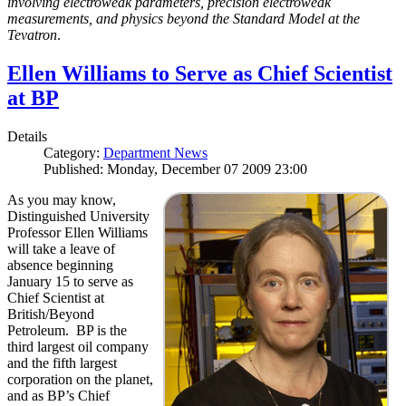
involving electroweak parameters, precision electroweak
measurements, and physics beyond the Standard Model at the
Tevatron
.
Ellen Williams to Serve as Chief Scientist
at BP
Details
Category:
Department News
Published: Monday, December 07 2009 23:00
As you may know,
Distinguished University
Professor Ellen Williams
will take a leave of
absence beginning
January 15 to serve as
Chief Scientist at
British/Beyond
Petroleum. BP is the
third largest oil company
and the fifth largest
corporation on the planet,
and as BP’s Chief