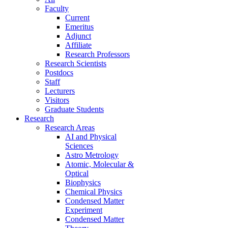
Faculty
Current
Emeritus
Adjunct
Affiliate
Research Professors
Research Scientists
Postdocs
Staff
Lecturers
Visitors
Graduate Students
Research
Research Areas
AI and Physical
Sciences
Astro Metrology
Atomic, Molecular &
Optical
Biophysics
Chemical Physics
Condensed Matter
Experiment
Condensed Matter