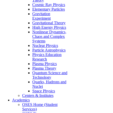
Theory
Cosmic Ray Physics
Elementary Particles
Gravitation
Experiment
Gravitational Theory
High Energy Physics
Nonlinear Dynamics,
Chaos and Complex
Systems
Nuclear Physics
Particle Astrophysics
Physics Education
Research
Plasma Physics
Plasma Theory
Quantum Science and
Technology
Quarks, Hadrons and
Nuclei
Space Physics
Centers & Institutes
Academics
OSES Home (Student
Services)