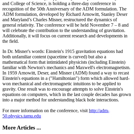
and College of Science, is holding a three-day conference in
recognition of the 50th Anniversary of the ADM formulation. The
ADM formulation, developed by Richard Arnowitt, Stanley Deser
and Maryland’s Charles Misner, restructured the dynamics of
general relativity. The conference will be held November 7 – 8 and
will celebrate the contribution to the understanding of gravitation.
Additionally, it will focus on current research and developments in
the field.
In Dr. Misner's words: Einstein's 1915 gravitation equations had
both unfamiliar content (spacetime is curved) but also a
mathematical form that intimidated physicists (including Einstein)
familiar with Newton's mechanics and Maxwell's electromagnetism.
In 1959 Arnowitt, Deser, and Misner (ADM) found a way to recast
Einstein's equations in a ("Hamiltonian") form which allowed hard-
won mechanical and electromagnetic intuitions to be applied to
gravity. One result was to encourage attempts to solve Einstein's
equations on computers, which in the last couple decades has grown
into a major method for understanding black hole interactions.
For more information on the conference, visit
http://adm-
50.physics.tamu.edu
More Articles ...