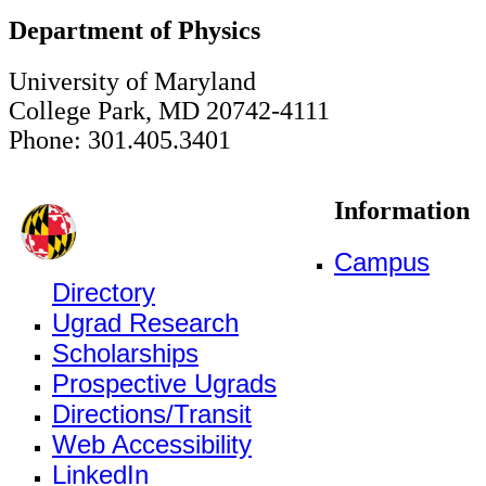
Department of Physics
University of Maryland
College Park, MD 20742-4111
Phone: 301.405.3401
Information
Campus
Directory
Ugrad Research
Scholarships
Prospective Ugrads
Directions/Transit
Web Accessibility
LinkedIn