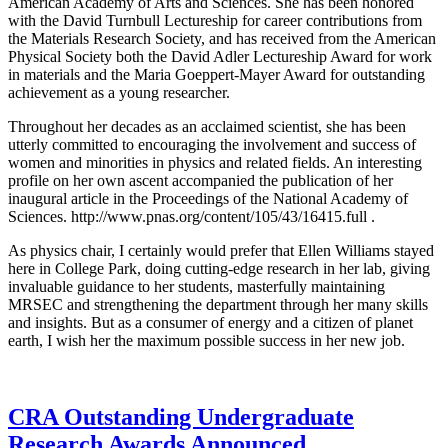
American Academy of Arts and Sciences. She has been honored
with the David Turnbull Lectureship for career contributions from
the Materials Research Society, and has received from the American
Physical Society both the David Adler Lectureship Award for work
in materials and the Maria Goeppert-Mayer Award for outstanding
achievement as a young researcher.
Throughout her decades as an acclaimed scientist, she has been
utterly committed to encouraging the involvement and success of
women and minorities in physics and related fields. An interesting
profile on her own ascent accompanied the publication of her
inaugural article in the Proceedings of the National Academy of
Sciences. http://www.pnas.org/content/105/43/16415.full .
As physics chair, I certainly would prefer that Ellen Williams stayed
here in College Park, doing cutting-edge research in her lab, giving
invaluable guidance to her students, masterfully maintaining
MRSEC and strengthening the department through her many skills
and insights. But as a consumer of energy and a citizen of planet
earth, I wish her the maximum possible success in her new job.
CRA Outstanding Undergraduate
Research Awards Announced