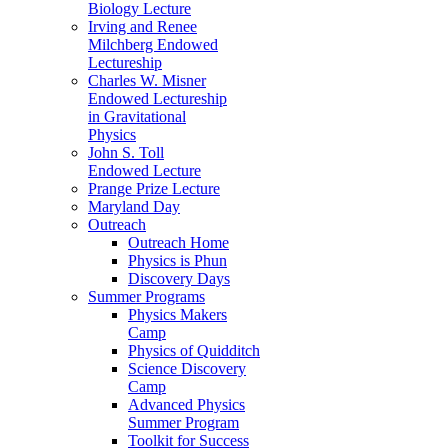
Biology Lecture
Irving and Renee
Milchberg Endowed
Lectureship
Charles W. Misner
Endowed Lectureship
in Gravitational
Physics
John S. Toll
Endowed Lecture
Prange Prize Lecture
Maryland Day
Outreach
Outreach Home
Physics is Phun
Discovery Days
Summer Programs
Physics Makers
Camp
Physics of Quidditch
Science Discovery
Camp
Advanced Physics
Summer Program
Toolkit for Success