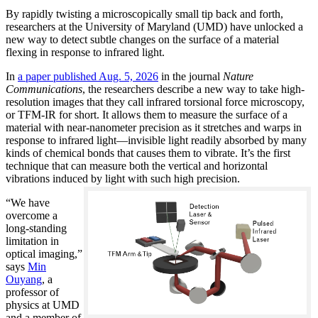
By rapidly twisting a microscopically small tip back and forth,
researchers at the University of Maryland (UMD) have unlocked a
new way to detect subtle changes on the surface of a material
flexing in response to infrared light.
In
a paper published Aug. 5, 2026
in the journal
Nature
Communications
, the researchers describe a new way to take high-
resolution images that they call infrared torsional force microscopy,
or TFM-IR for short. It allows them to measure the surface of a
material with near-nanometer precision as it stretches and warps in
response to infrared light—invisible light readily absorbed by many
kinds of chemical bonds that causes them to vibrate. It’s the first
technique that can measure both the vertical and horizontal
vibrations induced by light with such high precision.
“We have
overcome a
long-standing
limitation in
optical imaging,”
says
Min
Ouyang
, a
professor of
physics at UMD
and a member of