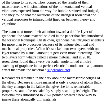
of the bump to its edge. They compared the results of their
measurements with simulations of the horizontal and vertical
vibrations expected from the way the bubble strained and bulged,
and they found that the locations of the strongest horizontal and
vertical responses to infrared light lined up between theory and
experiment.
The team next turned their attention toward a double layer of
graphene, the same material studied in the paper that first introduced
the torsional technique. On its own, graphene has intrigued scientists
for more than two decades because of its unique electrical and
mechanical properties. When it’s stacked into two layers, with one
layer rotated by a small amount, it gets even more interesting. The
two layers form what’s called a moiré material, and in 2018,
researchers found that a very particular angle turned a moiré
stacking of graphene into a perfect electrical conductor—a quantum
effect that made the material a
superconductor
.
Researchers remained in the dark about the microscopic origins of
the effect. Because a moiré material is only a couple of atoms thick,
the tiny changes in the lattice that give rise to its remarkable
properties cannot be revealed by simply scanning its height. The
torsional trick introduced in 2024 pointed toward a new way to
image these atomically thin materials.