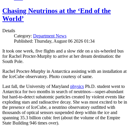
Chasing Neutrinos at the ‘End of the
World’
Details
Category:
Department News
Published: Thursday, August 06 2026 01:34
It took one week, five flights and a slow ride on a six-wheeled bus
for Rachel Procter-Murphy to arrive at her dream destination: the
South Pole.
Rachel Procter-Murphy in Antarctica assisting with an installation at
the IceCube observatory. Photo courtesy of same.
Last fall, the University of Maryland
physics
Ph.D. student went to
Antarctica for two months in search of neutrinos—super-abundant
but hard-to-detect subatomic particles created by violent events like
exploding stars and radioactive decay. She was most excited to be in
the presence of IceCube, a neutrino observatory outfitted with
thousands of optical sensors suspended deep within the ice and
spanning 35.3 billion cubic feet (about the volume of the Empire
State Building 946 times over).