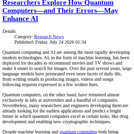
Researchers Explore How Quantum
Computers—and Their Errors—May
Enhance AI
Details
Category:
Research News
Published: Friday, July 24 2026 01:34
Quantum computing and AI are among the most rapidly developing
modern technologies. AI, in the form of machine learning, has been
deployed for decades to recommend movies and TV shows and
make it easier to search for images. Over the past several years, large
language models have permeated even more facets of daily life,
from writing emails to producing images, videos and songs
following requests expressed in a few written lines.
Quantum computers, on the other hand, have remained almost
exclusively in labs at universities and a handful of companies.
Nevertheless, many researchers and engineers developing them are
already looking for the earliest applications and predict a bright
future in which quantum computers excel at certain tasks, like drug
development and enabling new cryptographic techniques.
Despite machine learning and
quantum computing
both being