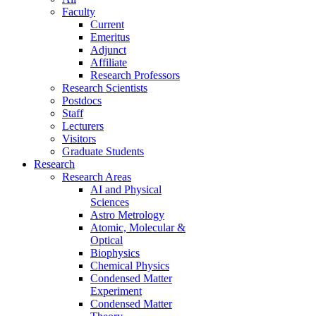
Faculty
Current
Emeritus
Adjunct
Affiliate
Research Professors
Research Scientists
Postdocs
Staff
Lecturers
Visitors
Graduate Students
Research
Research Areas
AI and Physical
Sciences
Astro Metrology
Atomic, Molecular &
Optical
Biophysics
Chemical Physics
Condensed Matter
Experiment
Condensed Matter