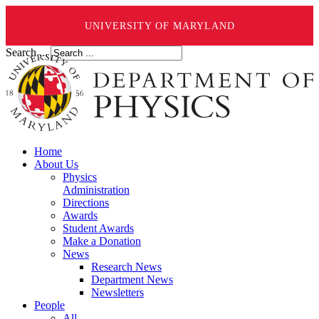
UNIVERSITY OF MARYLAND
Search ...
Home
About Us
Physics
Administration
Directions
Awards
Student Awards
Make a Donation
News
Research News
Department News
Newsletters
People
All