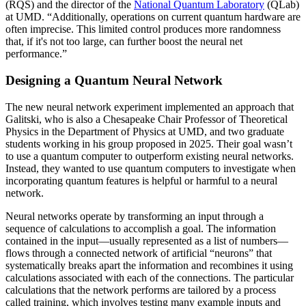
(RQS) and the director of the
National Quantum Laboratory
(QLab)
at UMD. “Additionally, operations on current quantum hardware are
often imprecise. This limited control produces more randomness
that, if it's not too large, can further boost the neural net
performance.”
Designing a Quantum Neural Network
The new neural network experiment implemented an approach that
Galitski, who is also a Chesapeake Chair Professor of Theoretical
Physics in the Department of Physics at UMD, and two graduate
students working in his group proposed in 2025. Their goal wasn’t
to use a quantum computer to outperform existing neural networks.
Instead, they wanted to use quantum computers to investigate when
incorporating quantum features is helpful or harmful to a neural
network.
Neural networks operate by transforming an input through a
sequence of calculations to accomplish a goal. The information
contained in the input—usually represented as a list of numbers—
flows through a connected network of artificial “neurons” that
systematically breaks apart the information and recombines it using
calculations associated with each of the connections. The particular
calculations that the network performs are tailored by a process
called training, which involves testing many example inputs and