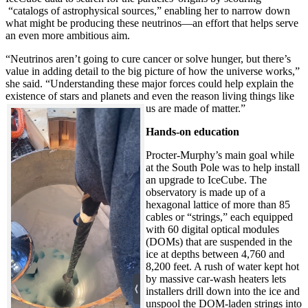
“catalogs of astrophysical sources,” enabling her to narrow down
what might be producing these neutrinos—an effort that helps serve
an even more ambitious aim.
“Neutrinos aren’t going to cure cancer or solve hunger, but there’s
value in adding detail to the big picture of how the universe works,”
she said. “Understanding these major forces could help explain the
existence of stars and planets and even the reason living things like
us are made of matter.”
Hands-on education
Procter-Murphy’s main goal while
at the South Pole was to help install
an upgrade to IceCube. The
observatory is made up of a
hexagonal lattice of more than 85
cables or “strings,” each equipped
with 60 digital optical modules
(DOMs) that are suspended in the
ice at depths between 4,760 and
8,200 feet. A rush of water kept hot
by massive car-wash heaters lets
installers drill down into the ice and
unspool the DOM-laden strings into