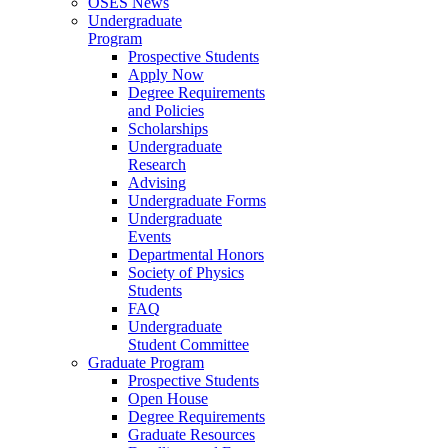
OSES News
Undergraduate
Program
Prospective Students
Apply Now
Degree Requirements
and Policies
Scholarships
Undergraduate
Research
Advising
Undergraduate Forms
Undergraduate
Events
Departmental Honors
Society of Physics
Students
FAQ
Undergraduate
Student Committee
Graduate Program
Prospective Students
Open House
Degree Requirements
Graduate Resources