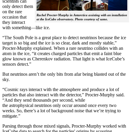
scientists can
only detect them
on the rare
Rachel Procter-Murphy in Antarctica assisting with an installation
occasion that
at the IceCube observatory. Photo courtesy of same.
they interact
with something—like ice.
“The South Pole is a great place to detect neutrinos because the ice
target is so big and the ice is so clear, dark and mostly stable,”
Procter-Murphy explained. When a rare neutrino collides with an
atom in the ice, “it creates charged particles that emit a faint blue
glow known as Cherenkov radiation. That light is what IceCube’s
sensors detect.”
But neutrinos aren’t the only bits from afar being blasted out of the
sky.
“Cosmic rays interact with the atmosphere and produce a lot of
particles that also interact with the detector,” Procter-Murphy said.
“And they send thousands per second, while
the astrophysical neutrinos only occur around once every two
weeks. So, there’s a lot of background noise that we’re trying to
mitigate.”
Parsing through those mixed signals, Procter-Murphy worked with
IceCube data to search for the particles' origins by scouring