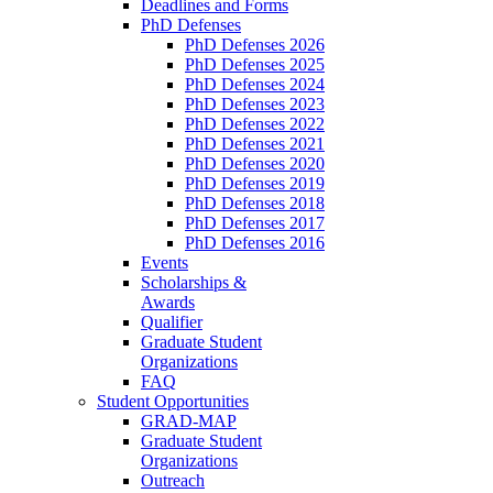
Deadlines and Forms
PhD Defenses
PhD Defenses 2026
PhD Defenses 2025
PhD Defenses 2024
PhD Defenses 2023
PhD Defenses 2022
PhD Defenses 2021
PhD Defenses 2020
PhD Defenses 2019
PhD Defenses 2018
PhD Defenses 2017
PhD Defenses 2016
Events
Scholarships &
Awards
Qualifier
Graduate Student
Organizations
FAQ
Student Opportunities
GRAD-MAP
Graduate Student
Organizations
Outreach