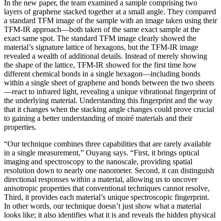
In the new paper, the team examined a sample comprising two
layers of graphene stacked together at a small angle. They compared
a standard TFM image of the sample with an image taken using their
TFM-IR approach—both taken of the same exact sample at the
exact same spot. The standard TFM image clearly showed the
material’s signature lattice of hexagons, but the TFM-IR image
revealed a wealth of additional details. Instead of merely showing
the shape of the lattice, TFM-IR showed for the first time how
different chemical bonds in a single hexagon—including bonds
within a single sheet of graphene and bonds between the two sheets
—react to infrared light, revealing a unique vibrational fingerprint of
the underlying material. Understanding this fingerprint and the way
that it changes when the stacking angle changes could prove crucial
to gaining a better understanding of moiré materials and their
properties.
“Our technique combines three capabilities that are rarely available
in a single measurement,” Ouyang says. “First, it brings optical
imaging and spectroscopy to the nanoscale, providing spatial
resolution down to nearly one nanometer. Second, it can distinguish
directional responses within a material, allowing us to uncover
anisotropic properties that conventional techniques cannot resolve,
Third, it provides each material’s unique spectroscopic fingerprint.
In other words, our technique doesn’t just show what a material
looks like; it also identifies what it is and reveals the hidden physical