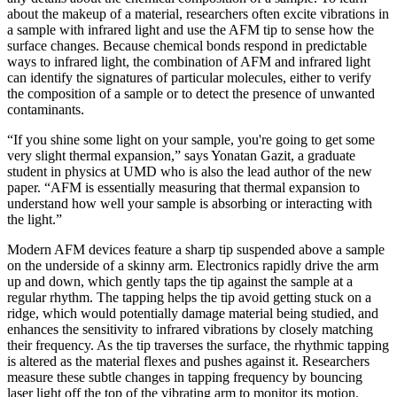
about the makeup of a material, researchers often excite vibrations in
a sample with infrared light and use the AFM tip to sense how the
surface changes. Because chemical bonds respond in predictable
ways to infrared light, the combination of AFM and infrared light
can identify the signatures of particular molecules, either to verify
the composition of a sample or to detect the presence of unwanted
contaminants.
“If you shine some light on your sample, you're going to get some
very slight thermal expansion,” says Yonatan Gazit, a graduate
student in physics at UMD who is also the lead author of the new
paper. “AFM is essentially measuring that thermal expansion to
understand how well your sample is absorbing or interacting with
the light.”
Modern AFM devices feature a sharp tip suspended above a sample
on the underside of a skinny arm. Electronics rapidly drive the arm
up and down, which gently taps the tip against the sample at a
regular rhythm. The tapping helps the tip avoid getting stuck on a
ridge, which would potentially damage material being studied, and
enhances the sensitivity to infrared vibrations by closely matching
their frequency. As the tip traverses the surface, the rhythmic tapping
is altered as the material flexes and pushes against it. Researchers
measure these subtle changes in tapping frequency by bouncing
laser light off the top of the vibrating arm to monitor its motion.