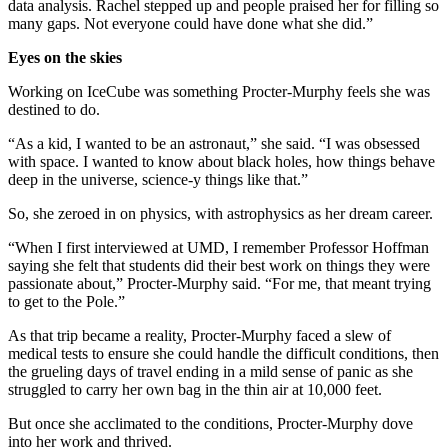
data analysis. Rachel stepped up and people praised her for filling so
many gaps. Not everyone could have done what she did.”
Eyes on the skies
Working on IceCube was something Procter-Murphy feels she was
destined to do.
“As a kid, I wanted to be an astronaut,” she said. “I was obsessed
with space. I wanted to know about black holes, how things behave
deep in the universe, science-y things like that.”
So, she zeroed in on physics, with astrophysics as her dream career.
“When I first interviewed at UMD, I remember Professor Hoffman
saying she felt that students did their best work on things they were
passionate about,” Procter-Murphy said. “For me, that meant trying
to get to the Pole.”
As that trip became a reality, Procter-Murphy faced a slew of
medical tests to ensure she could handle the difficult conditions, then
the grueling days of travel ending in a mild sense of panic as she
struggled to carry her own bag in the thin air at 10,000 feet.
But once she acclimated to the conditions, Procter-Murphy dove
into her work and thrived.