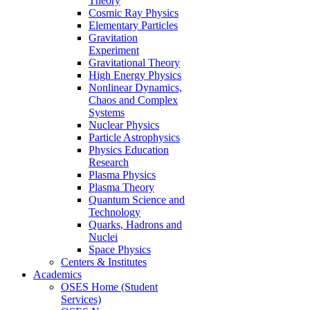
Theory
Cosmic Ray Physics
Elementary Particles
Gravitation
Experiment
Gravitational Theory
High Energy Physics
Nonlinear Dynamics,
Chaos and Complex
Systems
Nuclear Physics
Particle Astrophysics
Physics Education
Research
Plasma Physics
Plasma Theory
Quantum Science and
Technology
Quarks, Hadrons and
Nuclei
Space Physics
Centers & Institutes
Academics
OSES Home (Student
Services)