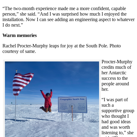
“The two-month experience made me a more confident, capable
person,” she said. “And I was surprised how much I enjoyed the
installation. Now I can see adding an engineering aspect to whatever
I do next.”
Warm memories
Rachel Procter-Murphy leaps for joy at the South Pole. Photo
courtesy of same.
Procter-Murphy
credits much of
her Antarctic
success to the
people around
her.
“I was part of
such a
supportive group
who thought I
had good ideas
and was worth
listening to,” she