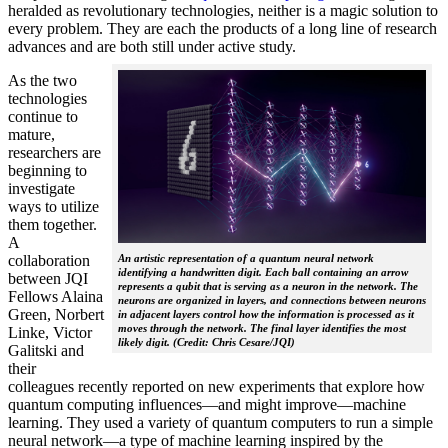
heralded as revolutionary technologies, neither is a magic solution to
every problem. They are each the products of a long line of research
advances and are both still under active study.
As the two
technologies
continue to
mature,
researchers are
beginning to
investigate
ways to utilize
them together.
A
collaboration
An artistic representation of a quantum neural network
identifying a handwritten digit. Each ball containing an arrow
between JQI
represents a qubit that is serving as a neuron in the network. The
Fellows Alaina
neurons are organized in layers, and connections between neurons
Green, Norbert
in adjacent layers control how the information is processed as it
moves through the network. The final layer identifies the most
Linke, Victor
likely digit. (Credit: Chris Cesare/JQI)
Galitski and
their
colleagues recently reported on new experiments that explore how
quantum computing influences—and might improve—machine
learning. They used a variety of quantum computers to run a simple
neural network­—a type of machine learning inspired by the