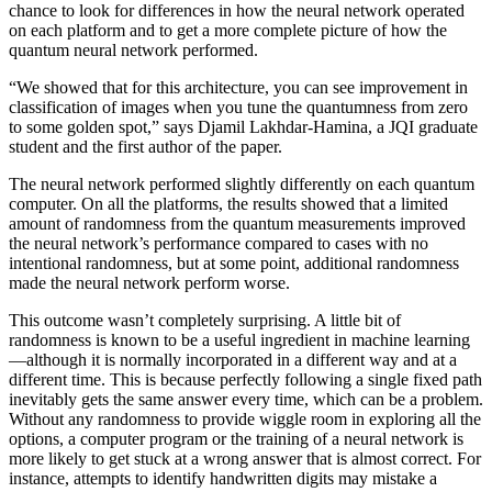
chance to look for differences in how the neural network operated
on each platform and to get a more complete picture of how the
quantum neural network performed.
“We showed that for this architecture, you can see improvement in
classification of images when you tune the quantumness from zero
to some golden spot,” says Djamil Lakhdar-Hamina, a JQI graduate
student and the first author of the paper.
The neural network performed slightly differently on each quantum
computer. On all the platforms, the results showed that a limited
amount of randomness from the quantum measurements improved
the neural network’s performance compared to cases with no
intentional randomness, but at some point, additional randomness
made the neural network perform worse.
This outcome wasn’t completely surprising. A little bit of
randomness is known to be a useful ingredient in machine learning
—although it is normally incorporated in a different way and at a
different time. This is because perfectly following a single fixed path
inevitably gets the same answer every time, which can be a problem.
Without any randomness to provide wiggle room in exploring all the
options, a computer program or the training of a neural network is
more likely to get stuck at a wrong answer that is almost correct. For
instance, attempts to identify handwritten digits may mistake a