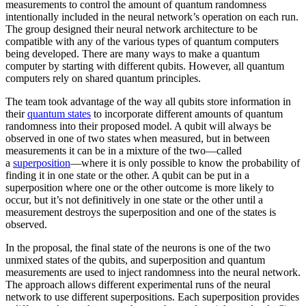
measurements to control the amount of quantum randomness
intentionally included in the neural network’s operation on each run.
The group designed their neural network architecture to be
compatible with any of the various types of quantum computers
being developed. There are many ways to make a quantum
computer by starting with different qubits. However, all quantum
computers rely on shared quantum principles.
The team took advantage of the way all qubits store information in
their
quantum states
to incorporate different amounts of quantum
randomness into their proposed model. A qubit will always be
observed in one of two states when measured, but in between
measurements it can be in a mixture of the two—called
a
superposition
—where it is only possible to know the probability of
finding it in one state or the other. A qubit can be put in a
superposition where one or the other outcome is more likely to
occur, but it’s not definitively in one state or the other until a
measurement destroys the superposition and one of the states is
observed.
In the proposal, the final state of the neurons is one of the two
unmixed states of the qubits, and superposition and quantum
measurements are used to inject randomness into the neural network.
The approach allows different experimental runs of the neural
network to use different superpositions. Each superposition provides