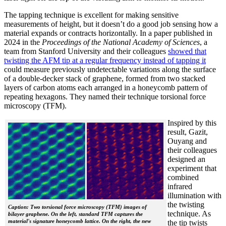
The tapping technique is excellent for making sensitive
measurements of height, but it doesn’t do a good job sensing how a
material expands or contracts horizontally. In a paper published in
2024 in the
Proceedings of the National Academy of Sciences
, a
team from Stanford University and their colleagues
showed that
twisting the AFM tip at a regular frequency instead of tapping it
could measure previously undetectable variations along the surface
of a double-decker stack of graphene, formed from two stacked
layers of carbon atoms each arranged in a honeycomb pattern of
repeating hexagons. They named their technique torsional force
microscopy (TFM).
Inspired by this
result, Gazit,
Ouyang and
their colleagues
designed an
experiment that
combined
infrared
illumination with
the twisting
Caption: Two torsional force microscopy (TFM) images of
technique. As
bilayer graphene. On the left, standard TFM captures the
material's signature honeycomb lattice. On the right, the new
the tip twists