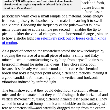
method (TFM-IR) captures much more detail about how the
back and forth,
chemistry of the surface responds to infrared light. (Images
pulses from an
courtesy of the authors.)
infrared laser
periodically wash over a small sample of a material. Some energy
from each pulse gets absorbed by the material, causing it to swell
and vibrate. Choosing the frequency of the pulses—that is, how
many pulses arrive at the sample per second— enables the tip to
pick out either the vertical changes or the horizontal changes, similar
to how a strobe light
can selectively pick out or freeze certain kinds
of motion
.
As a proof of concept, the researchers tested the new technique by
studying the surface of a small piece of mica, a shiny and flaky
mineral used in manufacturing everything from drywall to tires to
fireproof material for industrial ovens. They chose mica both
because it’s already well-understood and because the chemical
bonds that hold it together point along different directions, making it
a good candidate for measuring both the vertical and horizontal
vibrations induced by infrared light.
The team showed that they could detect four vibration patterns in
mica and demonstrated that they could distinguish the horizontal and
vertical movement by using different infrared laser pulse rates. They
zeroed in on a small bump—a mica nanobubble on the surface just a
few nanometers tall—and carefully dragged the tip from the center