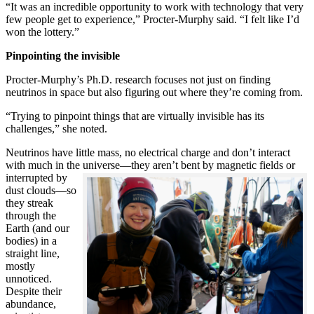
“It was an incredible opportunity to work with technology that very
few people get to experience,” Procter-Murphy said. “I felt like I’d
won the lottery.”
Pinpointing the invisible
Procter-Murphy’s Ph.D. research focuses not just on finding
neutrinos in space but also figuring out where they’re coming from.
“Trying to pinpoint things that are virtually invisible has its
challenges,” she noted.
Neutrinos have little mass, no electrical charge and don’t interact
with much in the universe—they aren’t bent by magnetic fields or
interrupted
by
dust clouds—so
they streak
through the
Earth (and our
bodies) in a
straight line,
mostly
unnoticed.
Despite their
abundance,