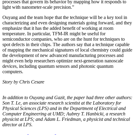
processes that govern its behavior by mapping how it responds to
light with nanometer-scale precision.”
Ouyang and the team hope that the technique will be a key tool in
characterizing and even designing materials going forward, and they
emphasize that it has the added benefit of working at room
temperature. In particular, TFM-IR might be useful for
semiconductor companies, who are on the hunt for techniques to
spot defects in their chips. The authors say that a technique capable
of mapping the mechanical signatures of local chemistry could guide
the development of new advanced manufacturing processes and
might even help researchers optimize next-generation nanoscale
devices, including quantum sensors and photonic quantum
computers.
Story by Chris Cesare
In addition to Ouyang and Gazit, the paper had three other authors:
Son T. Le, an
associate research scientist at the Laboratory for
Physical Sciences (LPS) and in the
Department of Electrical and
Computer Engineering at UMD; Aubrey T. Hanbicki, a
research
physicist at LPS; and Adam L. Friedman, a physicist and technical
director at
LPS.