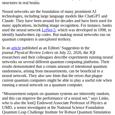
structures in real brains.
Neural networks are the foundation of many prominent AI
technologies, including large language models like ChatGPT and
Claude. They have been around for decades and have been used for
many applications, including image recognition. For instance, banks
used the neural network
LeNet-5
, which was developed in 1998, to
identify handwritten zip codes. But making neural networks run on
quantum computers is unexplored territory.
In an
article
published as an Editors’ Suggestion in the
journal
Physical Review Letters
on July 22, 2026, the JQI
researchers and their colleagues describe experiments running neural
networks on several different quantum computing platforms. Their
results demonstrated that a certain amount of intentional quantum
randomness, arising from measurements, can be beneficial to a
neural network. They also saw hints that the errors that plague
current quantum computers might be able to play a useful role when
running a neural network on a quantum computer.
“Measurement outputs on quantum systems are inherently random,
and this can improve the performance of a neural net,” says Linke,
who is also the IonQ Endowed Associate Professor of Physics at
UMD, a senior investigator at the National Science Foundation
Quantum Leap Challenge Institute for Robust Quantum Simulation