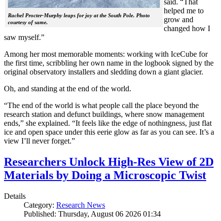
said. “That
helped me to
Rachel Procter-Murphy leaps for joy at the South Pole. Photo
grow and
courtesy of same.
changed how I
saw myself.”
Among her most memorable moments: working with IceCube for
the first time, scribbling her own name in the logbook signed by the
original observatory installers and sledding down a giant glacier.
Oh, and standing at the end of the world.
“The end of the world is what people call the place beyond the
research station and defunct buildings, where snow management
ends,” she explained. “It feels like the edge of nothingness, just flat
ice and open space under this eerie glow as far as you can see. It’s a
view I’ll never forget.”
Researchers Unlock High-Res View of 2D
Materials by Doing a Microscopic Twist
Details
Category:
Research News
Published: Thursday, August 06 2026 01:34