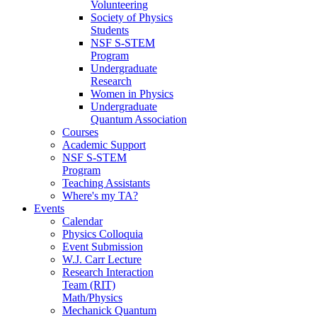
Volunteering
Society of Physics
Students
NSF S-STEM
Program
Undergraduate
Research
Women in Physics
Undergraduate
Quantum Association
Courses
Academic Support
NSF S-STEM
Program
Teaching Assistants
Where's my TA?
Events
Calendar
Physics Colloquia
Event Submission
W.J. Carr Lecture
Research Interaction
Team (RIT)
Math/Physics
Mechanick Quantum