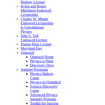
Biology Lecture
Irving and Renee
Milchberg Endowed
Lectureship
Charles W. Misner
Endowed Lectureship
in Gravitational
Physics
John S. Toll
Endowed Lecture
Prange Prize Lecture
Maryland Day
Outreach
Outreach Home
Physics is Phun
Discovery Days
Summer Programs
Physics Makers
Camp
Physics of Quidditch
Science Discovery
Camp
Advanced Physics
Summer Program
Toolkit for Success