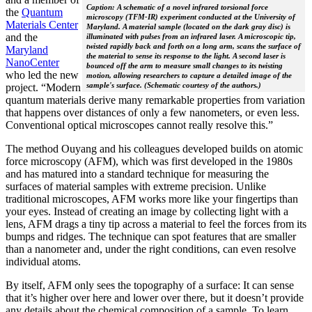
Caption: A schematic of a novel infrared torsional force
the
Quantum
microscopy (TFM-IR) experiment conducted at the University of
Materials Center
Maryland. A material sample (located on the dark gray disc) is
and the
illuminated with pulses from an infrared laser. A microscopic tip,
twisted rapidly back and forth on a long arm, scans the surface of
Maryland
the material to sense its response to the light. A second laser is
NanoCenter
bounced off the arm to measure small changes to its twisting
who led the new
motion, allowing researchers to capture a detailed image of the
sample's surface. (Schematic courtesy of the authors.)
project. “Modern
quantum materials derive many remarkable properties from variation
that happens over distances of only a few nanometers, or even less.
Conventional optical microscopes cannot really resolve this.”
The method Ouyang and his colleagues developed builds on atomic
force microscopy (AFM), which was first developed in the 1980s
and has matured into a standard technique for measuring the
surfaces of material samples with extreme precision. Unlike
traditional microscopes, AFM works more like your fingertips than
your eyes. Instead of creating an image by collecting light with a
lens, AFM drags a tiny tip across a material to feel the forces from its
bumps and ridges. The technique can spot features that are smaller
than a nanometer and, under the right conditions, can even resolve
individual atoms.
By itself, AFM only sees the topography of a surface: It can sense
that it’s higher over here and lower over there, but it doesn’t provide
any details about the chemical composition of a sample. To learn