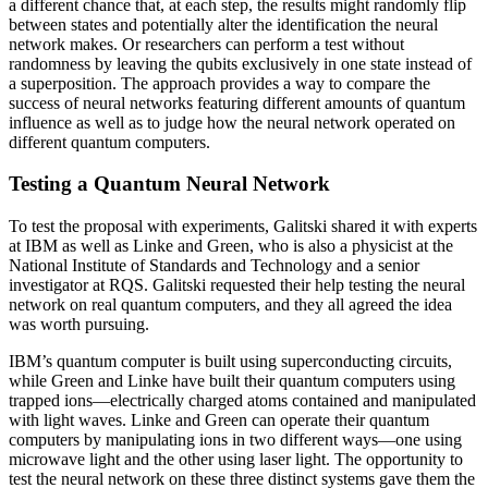
a different chance that, at each step, the results might randomly flip
between states and potentially alter the identification the neural
network makes. Or researchers can perform a test without
randomness by leaving the qubits exclusively in one state instead of
a superposition. The approach provides a way to compare the
success of neural networks featuring different amounts of quantum
influence as well as to judge how the neural network operated on
different quantum computers.
Testing a Quantum Neural Network
To test the proposal with experiments, Galitski shared it with experts
at IBM as well as Linke and Green, who is also a physicist at the
National Institute of Standards and Technology and a senior
investigator at RQS. Galitski requested their help testing the neural
network on real quantum computers, and they all agreed the idea
was worth pursuing.
IBM’s quantum computer is built using superconducting circuits,
while Green and Linke have built their quantum computers using
trapped ions—electrically charged atoms contained and manipulated
with light waves. Linke and Green can operate their quantum
computers by manipulating ions in two different ways—one using
microwave light and the other using laser light. The opportunity to
test the neural network on these three distinct systems gave them the