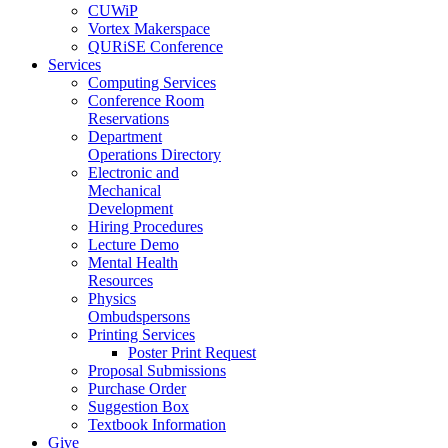
CUWiP
Vortex Makerspace
QURiSE Conference
Services
Computing Services
Conference Room
Reservations
Department
Operations Directory
Electronic and
Mechanical
Development
Hiring Procedures
Lecture Demo
Mental Health
Resources
Physics
Ombudspersons
Printing Services
Poster Print Request
Proposal Submissions
Purchase Order
Suggestion Box
Textbook Information
Give