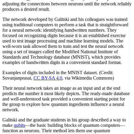
adjusting the connections between neurons until the network reliably
produces a desired result.
The network developed by Galitski and his colleagues was trained
using traditional computers to perform a task that is straightforward
for a neural network: identifying handwritten numbers. They
focused on recognizing digits because it is an established exercise
used to test image processing and machine learning models. The
well-worn task allowed them to train and test the neural network
using a set of images called the Modified National Institute of
Standards and Technology database (MNIST), which provides
examples of handwritten digits in a convenient standard format.
Examples of digits included in the MNIST dataset. (Credit:
Suvanjanprasai,
CC BY-SA 4.0
, via Wikimedia Commons)
Their neural network takes an image as an input and at the end
predicts the number it most likely depicts. The ready-made database
and well-understood task provided a convenient starting point for
the group to explore how quantum ingredients influence a neural
network.
Galitski and the graduate students in his group described a way to
make
qubits
—the basic building blocks of quantum computers—
function as neurons. Their method lets them use quantum