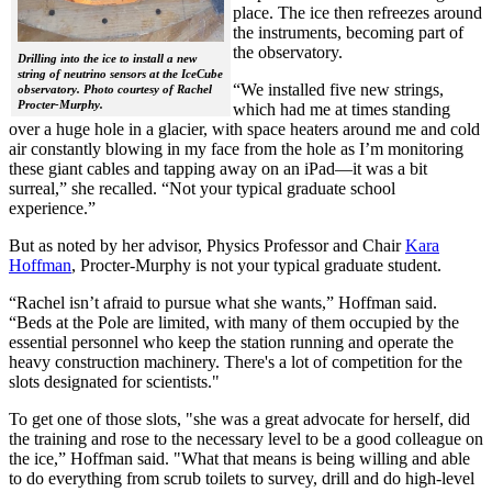
place. The ice then refreezes around
the instruments, becoming part of
the observatory.
Drilling into the ice to install a new
string of neutrino sensors at the IceCube
“We installed five new strings,
observatory. Photo courtesy of Rachel
Procter-Murphy.
which had me at times standing
over a huge hole in a glacier, with space heaters around me and cold
air constantly blowing in my face from the hole as I’m monitoring
these giant cables and tapping away on an iPad—it was a bit
surreal,” she recalled. “Not your typical graduate school
experience.”
But as noted by her advisor, Physics Professor and Chair
Kara
Hoffman
, Procter-Murphy is not your typical graduate student.
“Rachel isn’t afraid to pursue what she wants,” Hoffman said.
“Beds at the Pole are limited, with many of them occupied by the
essential personnel who keep the station running and operate the
heavy construction machinery. There's a lot of competition for the
slots designated for scientists."
To get one of those slots, "she was a great advocate for herself, did
the training and rose to the necessary level to be a good colleague on
the ice,” Hoffman said. "What that means is being willing and able
to do everything from scrub toilets to survey, drill and do high-level