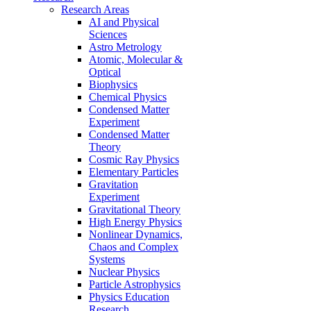
Research Areas
AI and Physical
Sciences
Astro Metrology
Atomic, Molecular &
Optical
Biophysics
Chemical Physics
Condensed Matter
Experiment
Condensed Matter
Theory
Cosmic Ray Physics
Elementary Particles
Gravitation
Experiment
Gravitational Theory
High Energy Physics
Nonlinear Dynamics,
Chaos and Complex
Systems
Nuclear Physics
Particle Astrophysics
Physics Education
Research