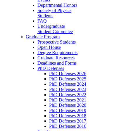
Departmental Honors
Society of Physics
Students
FAQ
Undergraduate
Student Committee
Graduate Program
Prospective Students
Open House
Degree Requirements
Graduate Resources
Deadlines and Forms
PhD Defenses
PhD Defenses 2026
PhD Defenses 2025
PhD Defenses 2024
PhD Defenses 2023
PhD Defenses 2022
PhD Defenses 2021
PhD Defenses 2020
PhD Defenses 2019
PhD Defenses 2018
PhD Defenses 2017
PhD Defenses 2016