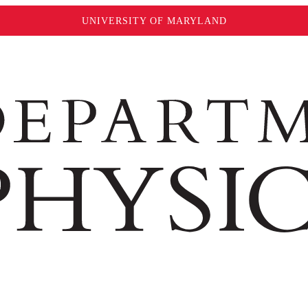
UNIVERSITY OF MARYLAND