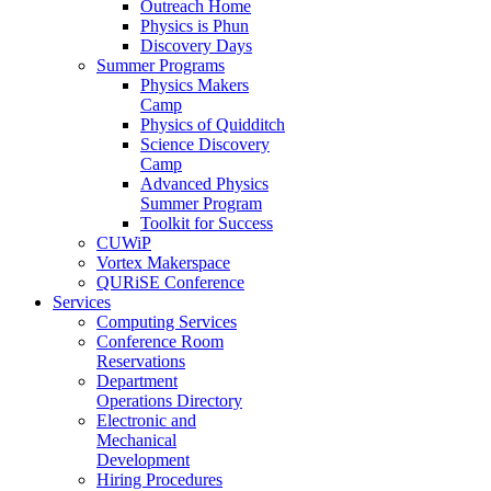
Outreach Home
Physics is Phun
Discovery Days
Summer Programs
Physics Makers
Camp
Physics of Quidditch
Science Discovery
Camp
Advanced Physics
Summer Program
Toolkit for Success
CUWiP
Vortex Makerspace
QURiSE Conference
Services
Computing Services
Conference Room
Reservations
Department
Operations Directory
Electronic and
Mechanical
Development
Hiring Procedures