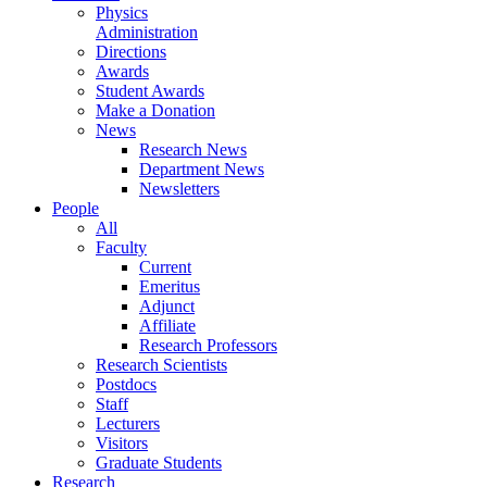
Physics
Administration
Directions
Awards
Student Awards
Make a Donation
News
Research News
Department News
Newsletters
People
All
Faculty
Current
Emeritus
Adjunct
Affiliate
Research Professors
Research Scientists
Postdocs
Staff
Lecturers
Visitors
Graduate Students
Research