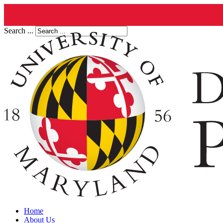
Search ...
Home
About Us