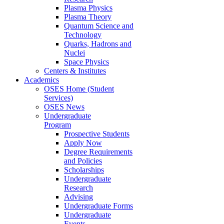
Plasma Physics
Plasma Theory
Quantum Science and
Technology
Quarks, Hadrons and
Nuclei
Space Physics
Centers & Institutes
Academics
OSES Home (Student
Services)
OSES News
Undergraduate
Program
Prospective Students
Apply Now
Degree Requirements
and Policies
Scholarships
Undergraduate
Research
Advising
Undergraduate Forms
Undergraduate
Events