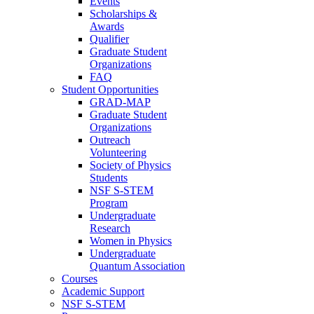
Events
Scholarships &
Awards
Qualifier
Graduate Student
Organizations
FAQ
Student Opportunities
GRAD-MAP
Graduate Student
Organizations
Outreach
Volunteering
Society of Physics
Students
NSF S-STEM
Program
Undergraduate
Research
Women in Physics
Undergraduate
Quantum Association
Courses
Academic Support
NSF S-STEM