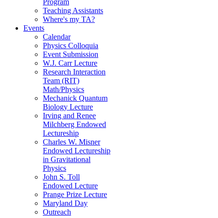
Program
Teaching Assistants
Where's my TA?
Events
Calendar
Physics Colloquia
Event Submission
W.J. Carr Lecture
Research Interaction
Team (RIT)
Math/Physics
Mechanick Quantum
Biology Lecture
Irving and Renee
Milchberg Endowed
Lectureship
Charles W. Misner
Endowed Lectureship
in Gravitational
Physics
John S. Toll
Endowed Lecture
Prange Prize Lecture
Maryland Day
Outreach