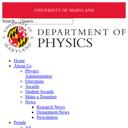
UNIVERSITY OF MARYLAND
Search ...
Home
About Us
Physics
Administration
Directions
Awards
Student Awards
Make a Donation
News
Research News
Department News
Newsletters
People
All