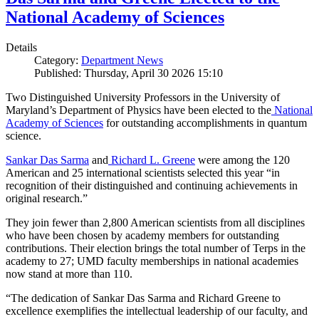
National Academy of Sciences
Details
Category:
Department News
Published: Thursday, April 30 2026 15:10
Two Distinguished University Professors in the University of
Maryland’s Department of Physics have been elected to the
National
Academy of Sciences
for outstanding accomplishments in quantum
science.
Sankar Das Sarma
and
Richard L. Greene
were among the 120
American and 25 international scientists selected this year “in
recognition of their distinguished and continuing achievements in
original research.”
They join fewer than 2,800 American scientists from all disciplines
who have been chosen by academy members for outstanding
contributions. Their election brings the total number of Terps in the
academy to 27; UMD faculty memberships in national academies
now stand at more than 110.
“The dedication of Sankar Das Sarma and Richard Greene to
excellence exemplifies the intellectual leadership of our faculty, and