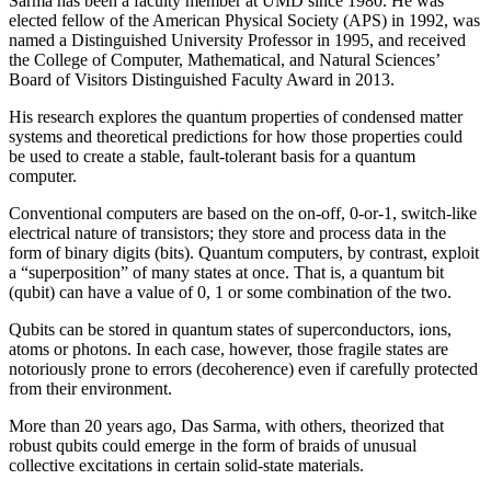
Sarma has been a faculty member at UMD since 1980. He was
elected fellow of the American Physical Society (APS) in 1992, was
named a Distinguished University Professor in 1995, and received
the College of Computer, Mathematical, and Natural Sciences’
Board of Visitors Distinguished Faculty Award in 2013.
His research explores the quantum properties of condensed matter
systems and theoretical predictions for how those properties could
be used to create a stable, fault-tolerant basis for a quantum
computer.
Conventional computers are based on the on-off, 0-or-1, switch-like
electrical nature of transistors; they store and process data in the
form of binary digits (bits). Quantum computers, by contrast, exploit
a “superposition” of many states at once. That is, a quantum bit
(qubit) can have a value of 0, 1 or some combination of the two.
Qubits can be stored in quantum states of superconductors, ions,
atoms or photons. In each case, however, those fragile states are
notoriously prone to errors (decoherence) even if carefully protected
from their environment.
More than 20 years ago, Das Sarma, with others, theorized that
robust qubits could emerge in the form of braids of unusual
collective excitations in certain solid-state materials.