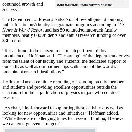
continued growth and
Kara Hoffman. Photo courtesy of same.
success.”
The Department of Physics ranks No. 14 overall (and 5th among
public institutions) in physics graduate programs according to
U.S.
News & World Report
and has 50 tenured/tenure-track faculty
members, nearly 600 students and annual research funding of over
$30 million.
“It is an honor to be chosen to chair a department of this
prominence," Hoffman said. “The strength of the department derives
from the talent of our faculty and students, the dedicated support of
our staff, as well as our partnerships with some of the world’s
preeminent research institutions.”
Hoffman plans to continue recruiting outstanding faculty members
and students and providing excellent opportunities outside the
classroom for the large fraction of physics majors who conduct
research.
“As chair, I look forward to supporting these activities, as well as
looking for new opportunities and initiatives,” Hoffman added.
“While these are challenging times for research funding, I believe
we can emerge even stronger.”