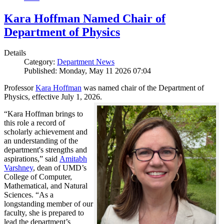
Kara Hoffman Named Chair of
Department of Physics
Details
Category:
Department News
Published: Monday, May 11 2026 07:04
Professor
Kara Hoffman
was named chair of the Department of
Physics, effective July 1, 2026.
“Kara Hoffman brings to
this role a record of
scholarly achievement and
an understanding of the
department's strengths and
aspirations,” said
Amitabh
Varshney
, dean of UMD’s
College of Computer,
Mathematical, and Natural
Sciences. “As a
longstanding member of our
faculty, she is prepared to
lead the department’s