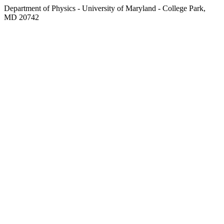
Department of Physics - University of Maryland - College Park,
MD 20742