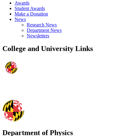
Awards
Student Awards
Make a Donation
News
Research News
Department News
Newsletters
College and University Links
Department of Physics