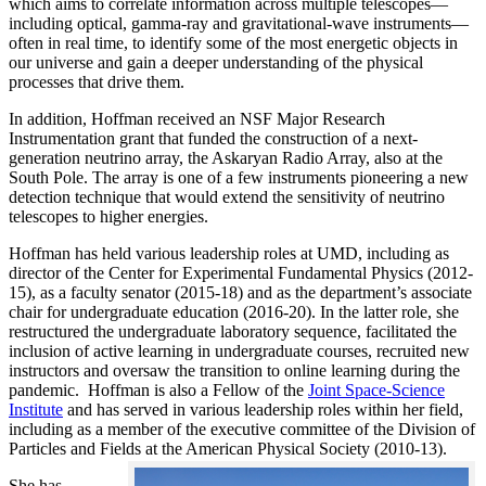
which aims to correlate information across multiple telescopes—
including optical, gamma-ray and gravitational-wave instruments—
often in real time, to identify some of the most energetic objects in
our universe and gain a deeper understanding of the physical
processes that drive them.
In addition, Hoffman received an NSF Major Research
Instrumentation grant that funded the construction of a next-
generation neutrino array, the Askaryan Radio Array, also at the
South Pole. The array is one of a few instruments pioneering a new
detection technique that would extend the sensitivity of neutrino
telescopes to higher energies.
Hoffman has held various leadership roles at UMD, including as
director of the Center for Experimental Fundamental Physics (2012-
15), as a faculty senator (2015-18) and as the department’s associate
chair for undergraduate education (2016-20). In the latter role, she
restructured the undergraduate laboratory sequence, facilitated the
inclusion of active learning in undergraduate courses, recruited new
instructors and oversaw the transition to online learning during the
pandemic. Hoffman is also a Fellow of the
Joint Space-Science
Institute
and has served in various leadership roles within her field,
including as a member of the executive committee of the Division of
Particles and Fields at the American Physical Society (2010-13).
She has