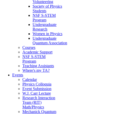
Volunteering
Society of Physics
Students
NSF S-STEM
Program
Undergraduate
Research
Women in Physics
Undergraduate
Quantum Association
Courses
Academic Support
NSF S-STEM
Program
Teaching Assistants
Where's my TA?
Events
Calendar
Physics Colloquia
Event Submission
W.J. Carr Lecture
Research Interaction
Team (RIT)
Math/Physics
Mechanick Quantum