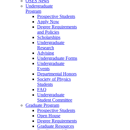
OSES News
Undergraduate
Program
Prospective Students
Apply Now
Degree Requirements
and Policies
Scholarships
Undergraduate
Research
Advising
Undergraduate Forms
Undergraduate
Events
Departmental Honors
Society of Physics
Students
FAQ
Undergraduate
Student Committee
Graduate Program
Prospective Students
Open House
Degree Requirements
Graduate Resources