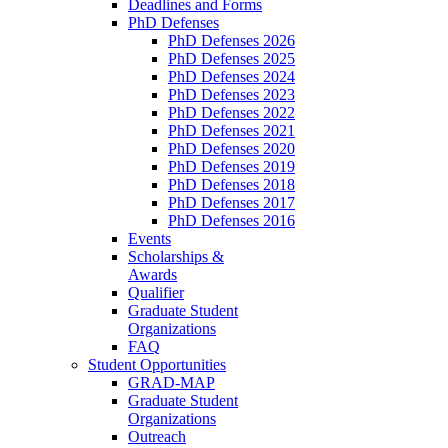
Deadlines and Forms
PhD Defenses
PhD Defenses 2026
PhD Defenses 2025
PhD Defenses 2024
PhD Defenses 2023
PhD Defenses 2022
PhD Defenses 2021
PhD Defenses 2020
PhD Defenses 2019
PhD Defenses 2018
PhD Defenses 2017
PhD Defenses 2016
Events
Scholarships &
Awards
Qualifier
Graduate Student
Organizations
FAQ
Student Opportunities
GRAD-MAP
Graduate Student
Organizations
Outreach