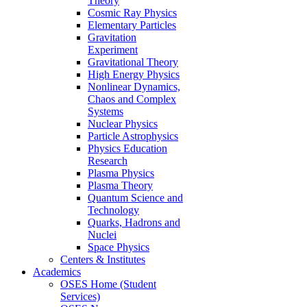
Theory
Cosmic Ray Physics
Elementary Particles
Gravitation
Experiment
Gravitational Theory
High Energy Physics
Nonlinear Dynamics,
Chaos and Complex
Systems
Nuclear Physics
Particle Astrophysics
Physics Education
Research
Plasma Physics
Plasma Theory
Quantum Science and
Technology
Quarks, Hadrons and
Nuclei
Space Physics
Centers & Institutes
Academics
OSES Home (Student
Services)