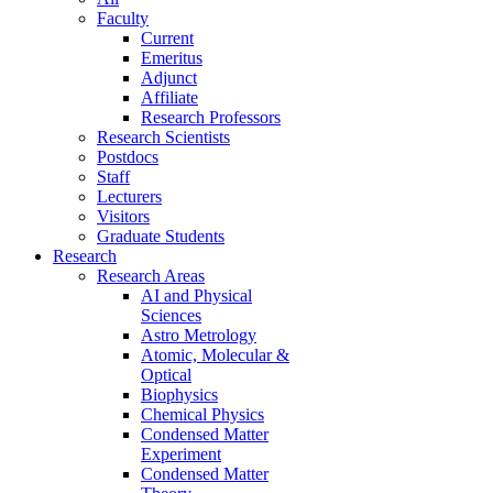
Faculty
Current
Emeritus
Adjunct
Affiliate
Research Professors
Research Scientists
Postdocs
Staff
Lecturers
Visitors
Graduate Students
Research
Research Areas
AI and Physical
Sciences
Astro Metrology
Atomic, Molecular &
Optical
Biophysics
Chemical Physics
Condensed Matter
Experiment
Condensed Matter