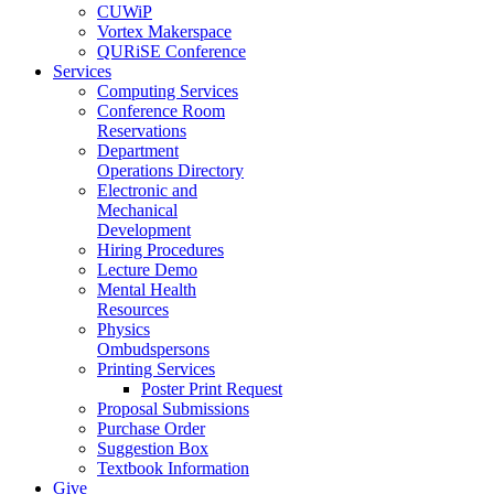
CUWiP
Vortex Makerspace
QURiSE Conference
Services
Computing Services
Conference Room
Reservations
Department
Operations Directory
Electronic and
Mechanical
Development
Hiring Procedures
Lecture Demo
Mental Health
Resources
Physics
Ombudspersons
Printing Services
Poster Print Request
Proposal Submissions
Purchase Order
Suggestion Box
Textbook Information
Give