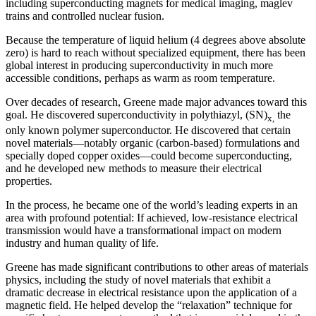
including superconducting magnets for medical imaging, maglev
trains and controlled nuclear fusion.
Because the temperature of liquid helium (4 degrees above absolute
zero) is hard to reach without specialized equipment, there has been
global interest in producing superconductivity in much more
accessible conditions, perhaps as warm as room temperature.
Over decades of research, Greene made major advances toward this
goal. He discovered superconductivity in polythiazyl, (SN)
the
x,
only known polymer superconductor. He discovered that certain
novel materials—notably organic (carbon-based) formulations and
specially doped copper oxides—could become superconducting,
and he developed new methods to measure their electrical
properties.
In the process, he became one of the world’s leading experts in an
area with profound potential: If achieved, low-resistance electrical
transmission would have a transformational impact on modern
industry and human quality of life.
Greene has made significant contributions to other areas of materials
physics, including the study of novel materials that exhibit a
dramatic decrease in electrical resistance upon the application of a
magnetic field. He helped develop the “relaxation” technique for