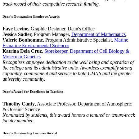
track record of their competitive research funding.
Dean’s Outstanding Employee Awards
Faye Levine,
Graphic Designer, Dean's Office
Jessica Sadler,
Program Manager,
Department of Mathematics
Valerie Bonhomme,
Program Administrative Specialist,
Marine
Estuarine Environmental Sciences
Katrina Dela Cruz,
Storekeeper, Department of Cell Biology &
Molecular Genetics
Recognizes employee dedication to the well-being and operation of
the college and its administrative units. Awardees exemplify strong
capability, commitment and service to both CMNS and the greater
university community.
Dean’s Award for Excellence in Teaching
Timothy Canty
, Associate Professor, Department of Atmospheric
& Oceanic Science
Nominated by students, this award honors a tenured or tenure-track
faculty member.
Dean’s Outstanding Lecturer Award