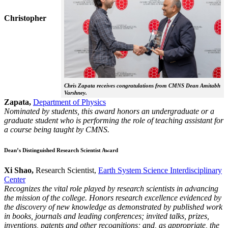
Christopher
Chris Zapata receives congratulations from CMNS Dean Amitabh
Varshney.
Zapata,
Department of Physics
Nominated by students, this award honors an undergraduate or a
graduate student who is performing the role of teaching assistant for
a course being taught by CMNS.
Dean’s Distinguished Research Scientist Award
Xi Shao,
Research Scientist,
Earth System Science Interdisciplinary
Center
Recognizes the vital role played by research scientists in advancing
the mission of the college. Honors research excellence evidenced by
the discovery of new knowledge as demonstrated by published work
in books, journals and leading conferences; invited talks, prizes,
inventions, patents and other recognitions; and, as appropriate, the