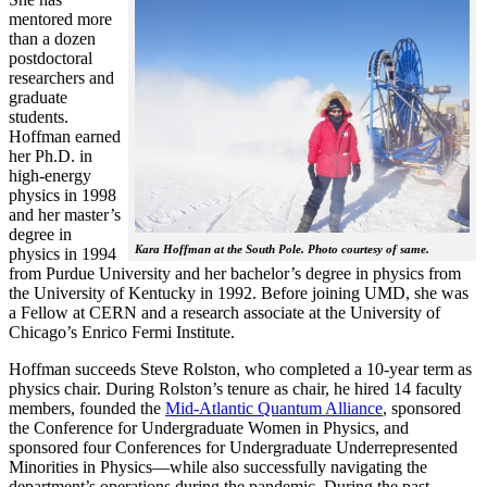
mentored more
than a dozen
postdoctoral
researchers and
graduate
students.
Hoffman earned
her Ph.D. in
high-energy
physics in 1998
and her master’s
degree in
Kara Hoffman at the South Pole. Photo courtesy of same.
physics in 1994
from Purdue University and her bachelor’s degree in physics from
the University of Kentucky in 1992. Before joining UMD, she was
a Fellow at CERN and a research associate at the University of
Chicago’s Enrico Fermi Institute.
Hoffman succeeds Steve Rolston, who completed a 10-year term as
physics chair. During Rolston’s tenure as chair, he hired 14 faculty
members, founded the
Mid-Atlantic Quantum Alliance
, sponsored
the Conference for Undergraduate Women in Physics, and
sponsored four Conferences for Undergraduate Underrepresented
Minorities in Physics—while also successfully navigating the
department’s operations during the pandemic. During the past