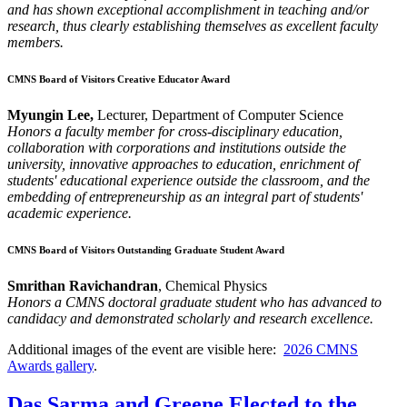
and has shown exceptional accomplishment in teaching and/or
research, thus clearly establishing themselves as excellent faculty
members.
CMNS Board of Visitors Creative Educator Award
Myungin Lee,
Lecturer, Department of Computer Science
Honors a faculty member for cross-disciplinary education,
collaboration with corporations and institutions outside the
university, innovative approaches to education, enrichment of
students' educational experience outside the classroom, and the
embedding of entrepreneurship as an integral part of students'
academic experience.
CMNS Board of Visitors Outstanding Graduate Student Award
Smrithan Ravichandran
, Chemical Physics
Honors a CMNS doctoral graduate student who has advanced to
candidacy and demonstrated scholarly and research excellence.
Additional images of the event are visible here:
2026 CMNS
Awards gallery
.
Das Sarma and Greene Elected to the