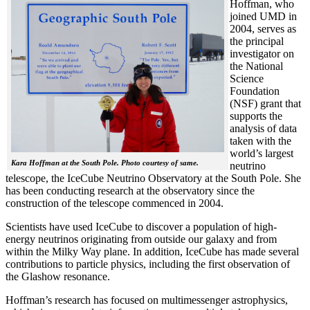
Hoffman, who
joined UMD in
2004, serves as
the principal
investigator on
the National
Science
Foundation
(NSF) grant that
supports the
analysis of data
taken with the
world’s largest
Kara Hoffman at the South Pole. Photo courtesy of same.
neutrino
telescope, the IceCube Neutrino Observatory at the South Pole. She
has been conducting research at the observatory since the
construction of the telescope commenced in 2004.
Scientists have used IceCube to discover a population of high-
energy neutrinos originating from outside our galaxy and from
within the Milky Way plane. In addition, IceCube has made several
contributions to particle physics, including the first observation of
the Glashow resonance.
Hoffman’s research has focused on multimessenger astrophysics,