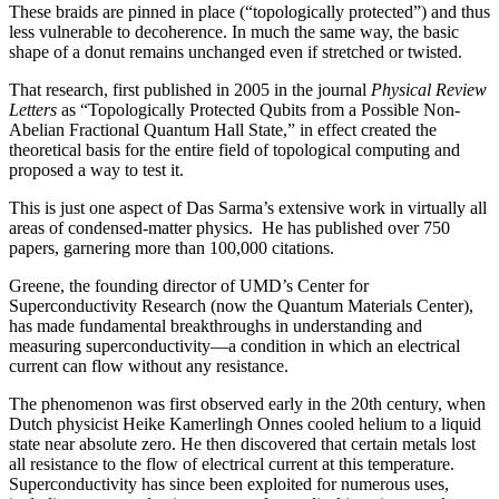
These braids are pinned in place (“topologically protected”) and thus
less vulnerable to decoherence. In much the same way, the basic
shape of a donut remains unchanged even if stretched or twisted.
That research, first published in 2005 in the journal
Physical Review
Letters
as “Topologically Protected Qubits from a Possible Non-
Abelian Fractional Quantum Hall State,” in effect created the
theoretical basis for the entire field of topological computing and
proposed a way to test it.
This is just one aspect of Das Sarma’s extensive work in virtually all
areas of condensed-matter physics. He has published over 750
papers, garnering more than 100,000 citations.
Greene, the founding director of UMD’s Center for
Superconductivity Research (now the Quantum Materials Center),
has made fundamental breakthroughs in understanding and
measuring superconductivity—a condition in which an electrical
current can flow without any resistance.
The phenomenon was first observed early in the 20th century, when
Dutch physicist Heike Kamerlingh Onnes cooled helium to a liquid
state near absolute zero. He then discovered that certain metals lost
all resistance to the flow of electrical current at this temperature.
Superconductivity has since been exploited for numerous uses,