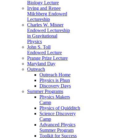
Biology Lecture
Irving and Renee
Milchberg Endowed
Lectureship
Charles W. Misner
Endowed Lectureship
in Gravitational
Physics
John S. Toll
Endowed Lecture
Prange Prize Lecture
Maryland Day
Outreach
Outreach Home
Physics is Phun
Discovery Days
Summer Programs
Physics Makers
Camp
Physics of Quidditch
Science Discovery
Camp
Advanced Physics
Summer Program
Toolkit for Success