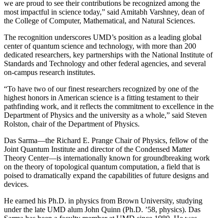
we are proud to see their contributions be recognized among the
most impactful in science today,” said Amitabh Varshney, dean of
the College of Computer, Mathematical, and Natural Sciences.
The recognition underscores UMD’s position as a leading global
center of quantum science and technology, with more than 200
dedicated researchers, key partnerships with the National Institute of
Standards and Technology and other federal agencies, and several
on-campus research institutes.
“To have two of our finest researchers recognized by one of the
highest honors in American science is a fitting testament to their
pathfinding work, and it reflects the commitment to excellence in the
Department of Physics and the university as a whole,” said Steven
Rolston, chair of the Department of Physics.
Das Sarma—the Richard E. Prange Chair of Physics, fellow of the
Joint Quantum Institute and director of the Condensed Matter
Theory Center—is internationally known for groundbreaking work
on the theory of topological quantum computation, a field that is
poised to dramatically expand the capabilities of future designs and
devices.
He earned his Ph.D. in physics from Brown University, studying
under the late UMD alum John Quinn (Ph.D. ’58, physics). Das