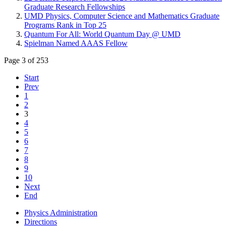
Graduate Research Fellowships
UMD Physics, Computer Science and Mathematics Graduate
Programs Rank in Top 25
Quantum For All: World Quantum Day @ UMD
Spielman Named AAAS Fellow
Page 3 of 253
Start
Prev
1
2
3
4
5
6
7
8
9
10
Next
End
Physics Administration
Directions