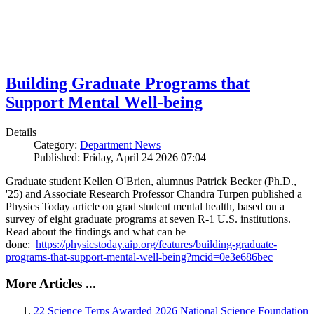
Building Graduate Programs that
Support Mental Well-being
Details
Category:
Department News
Published: Friday, April 24 2026 07:04
Graduate student Kellen O'Brien, alumnus Patrick Becker (Ph.D.,
'25) and Associate Research Professor Chandra Turpen published a
Physics Today article on grad student mental health, based on a
survey of eight graduate programs at seven R-1 U.S. institutions.
Read about the findings and what can be
done:
https://physicstoday.aip.org/features/building-graduate-
programs-that-support-mental-well-being?mcid=0e3e686bec
More Articles ...
22 Science Terps Awarded 2026 National Science Foundation