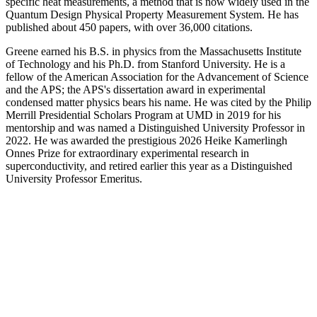
specific heat measurements, a method that is now widely used in the
Quantum Design Physical Property Measurement System. He has
published about 450 papers, with over 36,000 citations.
Greene earned his B.S. in physics from the Massachusetts Institute
of Technology and his Ph.D. from Stanford University. He is a
fellow of the American Association for the Advancement of Science
and the APS; the APS's dissertation award in experimental
condensed matter physics bears his name. He was cited by the Philip
Merrill Presidential Scholars Program at UMD in 2019 for his
mentorship and was named a Distinguished University Professor in
2022. He was awarded the prestigious 2026 Heike Kamerlingh
Onnes Prize for extraordinary experimental research in
superconductivity, and retired earlier this year as a Distinguished
University Professor Emeritus.