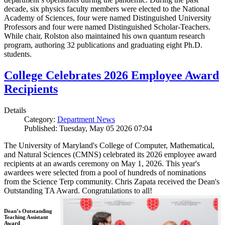
decade, six physics faculty members were elected to the National
Academy of Sciences, four were named Distinguished University
Professors and four were named Distinguished Scholar-Teachers.
While chair, Rolston also maintained his own quantum research
program, authoring 32 publications and graduating eight Ph.D.
students.
College Celebrates 2026 Employee Award
Recipients
Details
Category:
Department News
Published: Tuesday, May 05 2026 07:04
The University of Maryland's College of Computer, Mathematical,
and Natural Sciences (CMNS) celebrated its 2026 employee award
recipients at an awards ceremony on May 1, 2026. This year's
awardees were selected from a pool of hundreds of nominations
from the Science Terp community. Chris Zapata received the Dean's
Outstanding TA Award. Congratulations to all!
Dean’s Outstanding
Teaching Assistant
Award