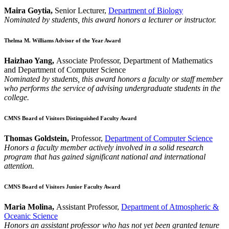
Maira Goytia,
Senior Lecturer,
Department of Biology
Nominated by students, this award honors a lecturer or instructor.
Thelma M. Williams Advisor of the Year Award
Haizhao Yang,
Associate Professor, Department of Mathematics
and Department of Computer Science
Nominated by students, this award honors a faculty or staff member
who performs the service of advising undergraduate students in the
college.
CMNS Board of Visitors Distinguished Faculty Award
Thomas Goldstein,
Professor,
Department of Computer Science
Honors a faculty member actively involved in a solid research
program that has gained significant national and international
attention.
CMNS Board of Visitors Junior Faculty Award
Maria Molina,
Assistant Professor,
Department of Atmospheric &
Oceanic Science
Honors an assistant professor who has not yet been granted tenure