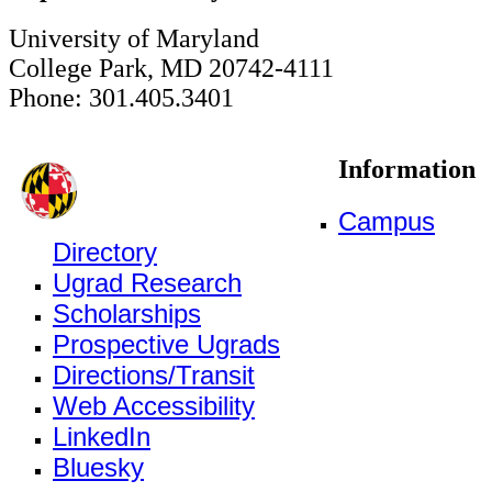
University of Maryland
College Park, MD 20742-4111
Phone: 301.405.3401
Information
Campus
Directory
Ugrad Research
Scholarships
Prospective Ugrads
Directions/Transit
Web Accessibility
LinkedIn
Bluesky