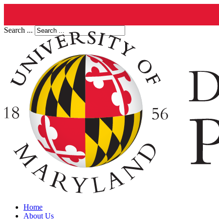
Search ...
Home
About Us