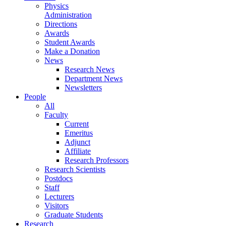
Physics
Administration
Directions
Awards
Student Awards
Make a Donation
News
Research News
Department News
Newsletters
People
All
Faculty
Current
Emeritus
Adjunct
Affiliate
Research Professors
Research Scientists
Postdocs
Staff
Lecturers
Visitors
Graduate Students
Research