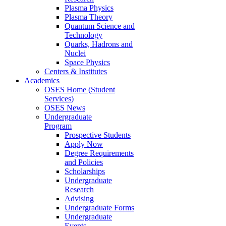
Plasma Physics
Plasma Theory
Quantum Science and
Technology
Quarks, Hadrons and
Nuclei
Space Physics
Centers & Institutes
Academics
OSES Home (Student
Services)
OSES News
Undergraduate
Program
Prospective Students
Apply Now
Degree Requirements
and Policies
Scholarships
Undergraduate
Research
Advising
Undergraduate Forms
Undergraduate
Events