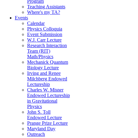
Program
Teaching Assistants
Where's my TA?
Events
Calendar
Physics Colloquia
Event Submission
W.J. Carr Lecture
Research Interaction
Team (RIT)
Math/Physics
Mechanick Quantum
Biology Lecture
Irving and Renee
Milchberg Endowed
Lectureship
Charles W. Misner
Endowed Lectureship
in Gravitational
Physics
John S. Toll
Endowed Lecture
Prange Prize Lecture
Maryland Day
Outreach