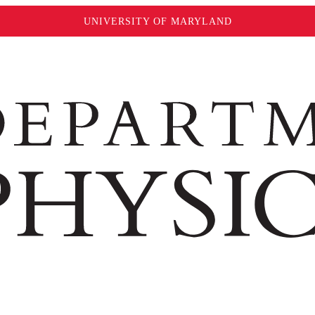
UNIVERSITY OF MARYLAND