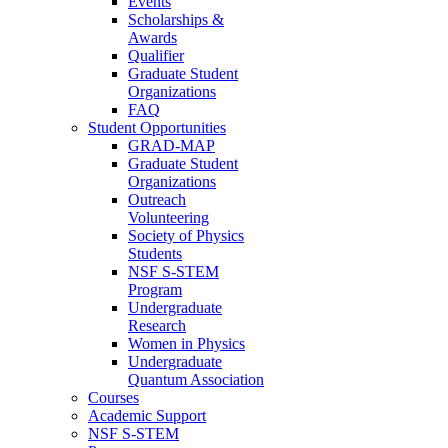
Events
Scholarships &
Awards
Qualifier
Graduate Student
Organizations
FAQ
Student Opportunities
GRAD-MAP
Graduate Student
Organizations
Outreach
Volunteering
Society of Physics
Students
NSF S-STEM
Program
Undergraduate
Research
Women in Physics
Undergraduate
Quantum Association
Courses
Academic Support
NSF S-STEM