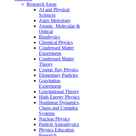
Research Areas
AI and Physical
Sciences
Astro Metrology
Atomic, Molecular &
Optical
Biophysics
Chemical Physics
Condensed Matter
Experiment
Condensed Matter
Theory
Cosmic Ray Physics
Elementary Particles
Gravitation
Experiment
Gravitational Theory
High Energy Physics
Nonlinear Dynamics,
Chaos and Complex
Systems
Nuclear Physics
Particle Astrophysics
Physics Education
Research