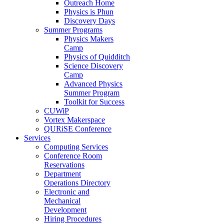
Outreach Home
Physics is Phun
Discovery Days
Summer Programs
Physics Makers
Camp
Physics of Quidditch
Science Discovery
Camp
Advanced Physics
Summer Program
Toolkit for Success
CUWiP
Vortex Makerspace
QURiSE Conference
Services
Computing Services
Conference Room
Reservations
Department
Operations Directory
Electronic and
Mechanical
Development
Hiring Procedures