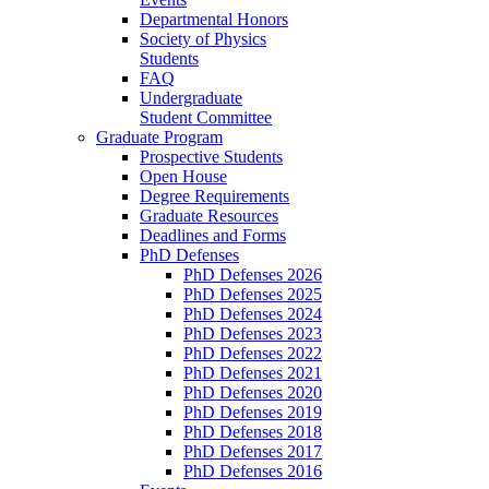
Departmental Honors
Society of Physics
Students
FAQ
Undergraduate
Student Committee
Graduate Program
Prospective Students
Open House
Degree Requirements
Graduate Resources
Deadlines and Forms
PhD Defenses
PhD Defenses 2026
PhD Defenses 2025
PhD Defenses 2024
PhD Defenses 2023
PhD Defenses 2022
PhD Defenses 2021
PhD Defenses 2020
PhD Defenses 2019
PhD Defenses 2018
PhD Defenses 2017
PhD Defenses 2016