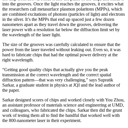
into the grooves. Once the light reaches the grooves, it excites what
the researchers call metasurface plasmon polaritons (MPPs), which
are combined excitations of photons (particles of light) and electrons
in the silver. It’s the MPPs that end up spaced just a few dozen
nanometers apart as they travel down the grooves, delivering the
laser power with a resolution far below the diffraction limit set by
the wavelength of the laser light.
The size of the grooves was carefully calculated to ensure that the
power from the laser traveled without leaking out. Even so, it was
hard to fabricate chips that had the optimal power delivery at the
right wavelength.
“Getting good quality chips that actually give you the peak
transmission at the correct wavelength and the correct spatial
diffraction pattern—that was very challenging,” says Supratik
Sarkar, a graduate student in physics at JQI and the lead author of
the paper.
Sarkar designed scores of chips and worked closely with You Zhou,
an assistant professor of materials science and engineering at UMD,
and colleagues, who fabricated the chips. Sarkar then did the grunt
work of testing them all to find the handful that worked well with
the 800-nanometer laser in their experiment.