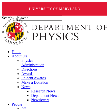
UNIVERSITY OF MARYLAND
Search ...
Home
About Us
Physics
Administration
Directions
Awards
Student Awards
Make a Donation
News
Research News
Department News
Newsletters
People
All