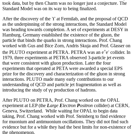
took data, but by then Charm was no longer just a conjecture. The
Standard Model was on its way to being finalized.
After the discovery of the ϒ at Fermilab, and the proposal of QCD
as the underpinning of the strong interactions, the Standard Model
was heading towards completion. A set of experiments at DESY in
Hamburg, Germany established the existence of the gluon, the
particle that binds the quarks in strong interactions. Prof. Chang
worked with Gus and Bice Zorn, Andris Skuja and Prof. Glasser on
+
-
the PLUTO experiment at PETRA. PETRA was an e
e
collider. In
1979, three experiments at PETRA observed 3-particle jet events
that were consistent with gluon production. Later the four
experiments that operated at PETA were awarded a special EPS
prize for the discovery and characterization of the gluon in strong
interactions. PLUTO made many early contributions to our
understanding of QCD and particle jet fragmentation as well as
introducing the study of γγ production of hadrons.
After PLUTO on PETRA, Prof. Chang worked on the OPAL
experiment at LEP (the
L
arge
E
lectron
P
ositron
collider) at CERN,
Geneva, Switzerland. While waiting for OPAL to begin data
taking, Prof. Chang worked with Prof. Steinberg to find evidence
for muonium and antimuonium oscillations. They did not find such
evidence but for a while they had the best limits for non-existence of
the phenomenon.