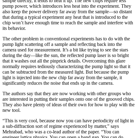
sample directly, it tends to heat it up. The new chips require less
pump power, which introduces less heat into the experiment. They
also keep the power delivery far away from the sample—so distant
that during a typical experiment any heat that is introduced to the
chip won’t have enough time to reach the sample and interfere with
its behavior.
The other problem in conventional experiments has to do with the
pump light scattering off a sample and reflecting back into the
camera used for measurement. It’s a bit like trying to see the stars
during the day—like the sun, the reflected pump laser is so bright
that it washes out all the pinprick details. Overcoming this glare
normally requires tediously characterizing the pump light so that it
can be subtracted from the measured light. But because the pump
light is injected into the new chip far away from the sample, it
significantly reduces the noise that ends up in the camera.
The authors say that they are now working with other groups who
are interested in putting their samples onto one of the grooved chips.
They also have plenty of ideas of their own for how to play with the
new tool.
“This is very cool, because now you can have periodicity of light in
a sub-diffraction sort of regime experienced by matter,” says
Mehrabad, who was a co-lead author of the paper. “You can
engineer lattice physics. You can open a band gap. You can do