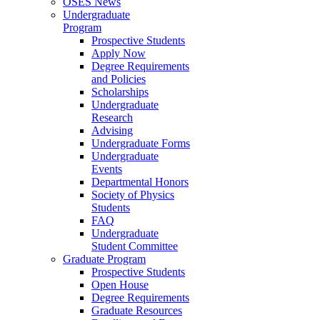
OSES News
Undergraduate
Program
Prospective Students
Apply Now
Degree Requirements
and Policies
Scholarships
Undergraduate
Research
Advising
Undergraduate Forms
Undergraduate
Events
Departmental Honors
Society of Physics
Students
FAQ
Undergraduate
Student Committee
Graduate Program
Prospective Students
Open House
Degree Requirements
Graduate Resources