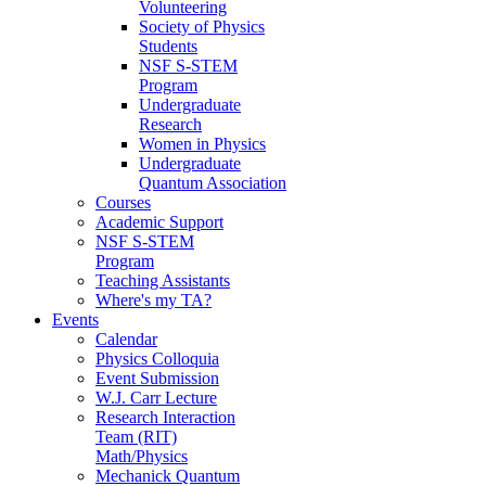
Volunteering
Society of Physics
Students
NSF S-STEM
Program
Undergraduate
Research
Women in Physics
Undergraduate
Quantum Association
Courses
Academic Support
NSF S-STEM
Program
Teaching Assistants
Where's my TA?
Events
Calendar
Physics Colloquia
Event Submission
W.J. Carr Lecture
Research Interaction
Team (RIT)
Math/Physics
Mechanick Quantum