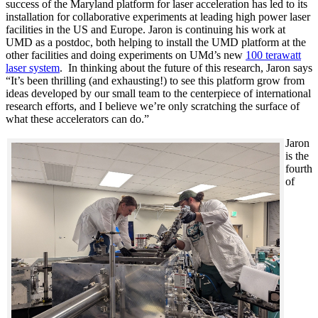
success of the Maryland platform for laser acceleration has led to its
installation for collaborative experiments at leading high power laser
facilities in the US and Europe. Jaron is continuing his work at
UMD as a postdoc, both helping to install the UMD platform at the
other facilities and doing experiments on UMd’s new
100 terawatt
laser system
. In thinking about the future of this research, Jaron says
“It’s been thrilling (and exhausting!) to see this platform grow from
ideas developed by our small team to the centerpiece of international
research efforts, and I believe we’re only scratching the surface of
what these accelerators can do.”
Jaron
is the
fourth
of