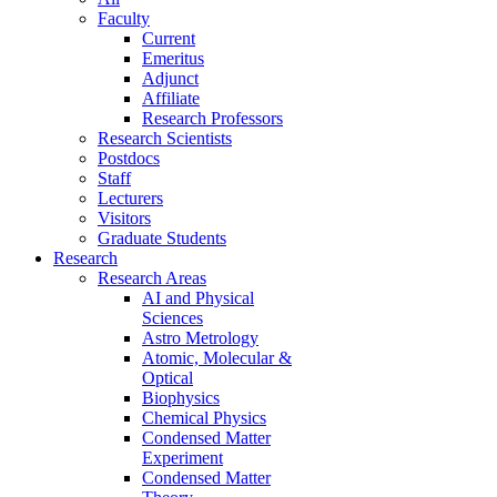
Faculty
Current
Emeritus
Adjunct
Affiliate
Research Professors
Research Scientists
Postdocs
Staff
Lecturers
Visitors
Graduate Students
Research
Research Areas
AI and Physical
Sciences
Astro Metrology
Atomic, Molecular &
Optical
Biophysics
Chemical Physics
Condensed Matter
Experiment
Condensed Matter