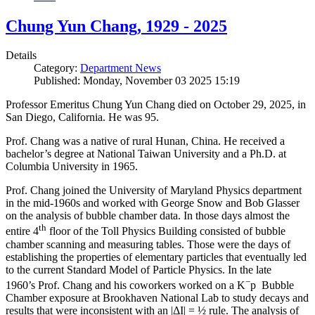
Chung Yun Chang, 1929 - 2025
Details
Category:
Department News
Published: Monday, November 03 2025 15:19
Professor Emeritus Chung Yun Chang died on October 29, 2025, in
San Diego, California. He was 95.
Prof. Chang was a native of rural Hunan, China. He received a
bachelor’s degree at National Taiwan University and a Ph.D. at
Columbia University in 1965.
Prof. Chang joined the University of Maryland Physics department
in the mid-1960s and worked with George Snow and Bob Glasser
on the analysis of bubble chamber data. In those days almost the
th
entire 4
floor of the Toll Physics Building consisted of bubble
chamber scanning and measuring tables. Those were the days of
establishing the properties of elementary particles that eventually led
to the current Standard Model of Particle Physics. In the late
−
1960’s Prof. Chang and his coworkers worked on a K
p Bubble
Chamber exposure at Brookhaven National Lab to study decays and
results that were inconsistent with an |ΔI| = ½ rule. The analysis of