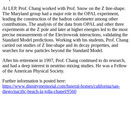
At LEP, Prof. Chang worked with Prof. Snow on the Z line-shape.
The Maryland group had a major role in the OPAL experiment,
leading the construction of the hadron calorimeter among other
contributions. The analysis of the data from OPAL and other three
experiments at the Z pole and later at higher energies led to the most
precise measurements of the Electroweak interactions, validating the
Standard Model predictions. Working with his students, Prof. Chang
carried out studies of Z line-shape and its decay properties, and
searches for new particles beyond the Standard Model.
After his retirement in 1997, Prof. Chang continued to do research,
and had a deep interest in neutrino mixing studies. He was a Fellow
of the American Physical Society.
Further information is posted here:
https://www.dignitymemorial.com/funeral-homes/california/san-
diego/pacific-beach-la-jolla-chapel/9560