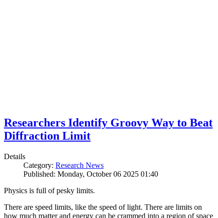
Researchers Identify Groovy Way to Beat
Diffraction Limit
Details
Category:
Research News
Published: Monday, October 06 2025 01:40
Physics is full of pesky limits.
There are speed limits, like the speed of light. There are limits on
how much matter and energy can be crammed into a region of space