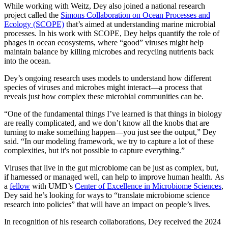
While working with Weitz, Dey also joined a national research
project called the
Simons Collaboration on Ocean Processes and
Ecology (SCOPE)
that’s aimed at understanding marine microbial
processes. In his work with SCOPE, Dey helps quantify the role of
phages in ocean ecosystems, where “good” viruses might help
maintain balance by killing microbes and recycling nutrients back
into the ocean.
Dey’s ongoing research uses models to understand how different
species of viruses and microbes might interact—a process that
reveals just how complex these microbial communities can be.
“One of the fundamental things I’ve learned is that things in biology
are really complicated, and we don’t know all the knobs that are
turning to make something happen—you just see the output,” Dey
said. “In our modeling framework, we try to capture a lot of these
complexities, but it's not possible to capture everything.”
Viruses that live in the gut microbiome can be just as complex, but,
if harnessed or managed well, can help to improve human health. As
a
fellow
with UMD’s
Center of Excellence in Microbiome Sciences
,
Dey said he’s looking for ways to “translate microbiome science
research into policies” that will have an impact on people’s lives.
In recognition of his research collaborations, Dey received the 2024