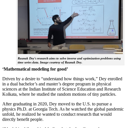
Raunak Dey's research aims to solve inverse and optimization problems using
time series data. Image courtesy of Raunak Dey.
‘Mathematical modeling for good’
Driven by a desire to “understand how things work,” Dey enrolled
in a dual bachelor’s and master’s degree program in physical
sciences at the Indian Institute of Science Education and Research
Kolkata, where he studied the random motions of tiny particles.
After graduating in 2020, Dey moved to the U.S. to pursue a
physics Ph.D. at Georgia Tech. As he watched the global pandemic
unfold, he realized he wanted to conduct research that would
directly benefit people.