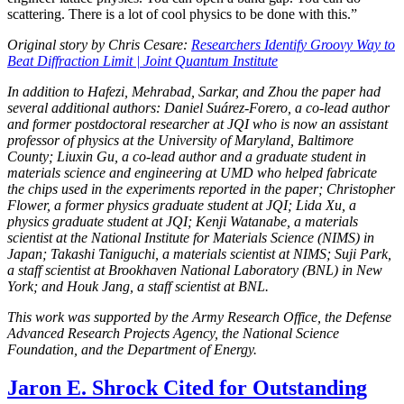
scattering. There is a lot of cool physics to be done with this.”
Original story by Chris Cesare:
Researchers Identify Groovy Way to
Beat Diffraction Limit | Joint Quantum Institute
In addition to Hafezi, Mehrabad, Sarkar, and Zhou the paper had
several additional authors: Daniel Suárez-Forero, a co-lead author
and former postdoctoral researcher at JQI who is now an assistant
professor of physics at the University of Maryland, Baltimore
County; Liuxin Gu, a co-lead author and a graduate student in
materials science and engineering at UMD who helped fabricate
the chips used in the experiments reported in the paper; Christopher
Flower, a former physics graduate student at JQI; Lida Xu, a
physics graduate student at JQI; Kenji Watanabe, a materials
scientist at the National Institute for Materials Science (NIMS) in
Japan; Takashi Taniguchi, a materials scientist at NIMS; Suji Park,
a staff scientist at Brookhaven National Laboratory (BNL) in New
York; and Houk Jang, a staff scientist at BNL.
This work was supported by the Army Research Office, the Defense
Advanced Research Projects Agency, the National Science
Foundation, and the Department of Energy.
Jaron E. Shrock Cited for Outstanding