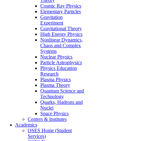
Theory
Cosmic Ray Physics
Elementary Particles
Gravitation
Experiment
Gravitational Theory
High Energy Physics
Nonlinear Dynamics,
Chaos and Complex
Systems
Nuclear Physics
Particle Astrophysics
Physics Education
Research
Plasma Physics
Plasma Theory
Quantum Science and
Technology
Quarks, Hadrons and
Nuclei
Space Physics
Centers & Institutes
Academics
OSES Home (Student
Services)