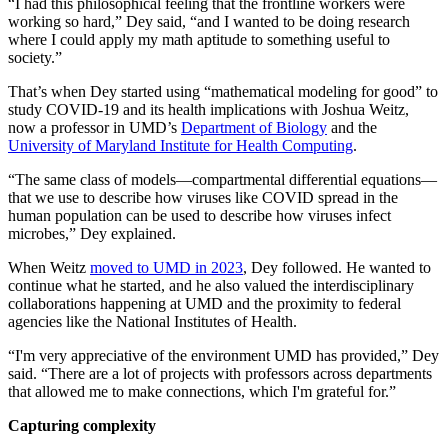
“I had this philosophical feeling that the frontline workers were
working so hard,” Dey said, “and I wanted to be doing research
where I could apply my math aptitude to something useful to
society.”
That’s when Dey started using “mathematical modeling for good” to
study COVID-19 and its health implications with Joshua Weitz,
now a professor in UMD’s
Department of Biology
and the
University of Maryland Institute for Health Computing
.
“The same class of models—compartmental differential equations—
that we use to describe how viruses like COVID spread in the
human population can be used to describe how viruses infect
microbes,” Dey explained.
When Weitz
moved to UMD in 2023
, Dey followed. He wanted to
continue what he started, and he also valued the interdisciplinary
collaborations happening at UMD and the proximity to federal
agencies like the National Institutes of Health.
“I'm very appreciative of the environment UMD has provided,” Dey
said. “There are a lot of projects with professors across departments
that allowed me to make connections, which I'm grateful for.”
Capturing complexity