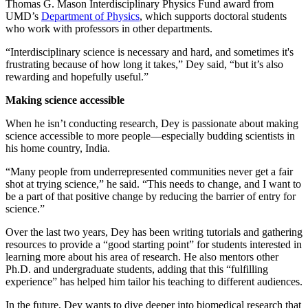
Thomas G. Mason Interdisciplinary Physics Fund award from
UMD’s
Department of Physics
, which supports doctoral students
who work with professors in other departments.
“Interdisciplinary science is necessary and hard, and sometimes it's
frustrating because of how long it takes,” Dey said, “but it’s also
rewarding and hopefully useful.”
Making science accessible
When he isn’t conducting research, Dey is passionate about making
science accessible to more people—especially budding scientists in
his home country, India.
“Many people from underrepresented communities never get a fair
shot at trying science,” he said. “This needs to change, and I want to
be a part of that positive change by reducing the barrier of entry for
science.”
Over the last two years, Dey has been writing tutorials and gathering
resources to provide a “good starting point” for students interested in
learning more about his area of research. He also mentors other
Ph.D. and undergraduate students, adding that this “fulfilling
experience” has helped him tailor his teaching to different audiences.
In the future, Dey wants to dive deeper into biomedical research that