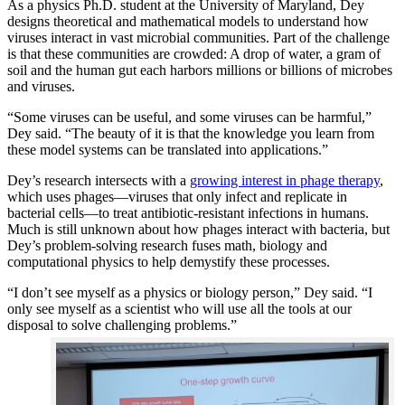
As a physics Ph.D. student at the University of Maryland, Dey
designs theoretical and mathematical models to understand how
viruses interact in vast microbial communities. Part of the challenge
is that these communities are crowded: A drop of water, a gram of
soil and the human gut each harbors millions or billions of microbes
and viruses.
“Some viruses can be useful, and some viruses can be harmful,”
Dey said. “The beauty of it is that the knowledge you learn from
these model systems can be translated into applications.”
Dey’s research intersects with a
growing interest in phage therapy
,
which uses phages—viruses that only infect and replicate in
bacterial cells—to treat antibiotic-resistant infections in humans.
Much is still unknown about how phages interact with bacteria, but
Dey’s problem-solving research fuses math, biology and
computational physics to help demystify these processes.
“I don’t see myself as a physics or biology person,” Dey said. “I
only see myself as a scientist who will use all the tools at our
disposal to solve challenging problems.”