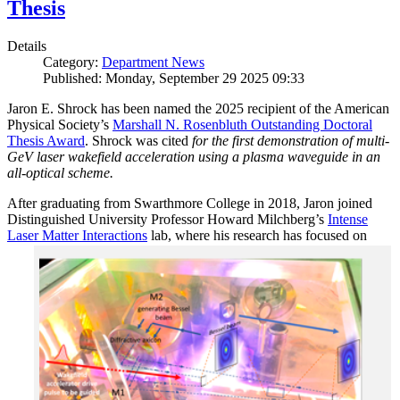
Thesis
Details
Category:
Department News
Published: Monday, September 29 2025 09:33
Jaron E. Shrock has been named the 2025 recipient of the American
Physical Society’s
Marshall N. Rosenbluth Outstanding Doctoral
Thesis Award
. Shrock was cited
for the first demonstration of multi-
GeV laser wakefield acceleration using a plasma waveguide in an
all-optical scheme.
After graduating from Swarthmore College in 2018, Jaron joined
Distinguished University Professor Howard Milchberg’s
Intense
Laser Matter Interactions
lab, where
his research has focused on