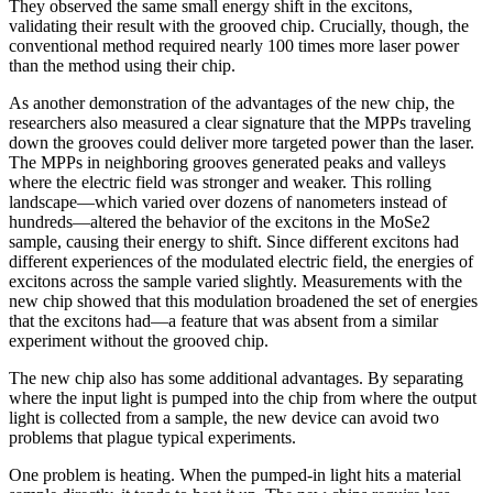
They observed the same small energy shift in the excitons,
validating their result with the grooved chip. Crucially, though, the
conventional method required nearly 100 times more laser power
than the method using their chip.
As another demonstration of the advantages of the new chip, the
researchers also measured a clear signature that the MPPs traveling
down the grooves could deliver more targeted power than the laser.
The MPPs in neighboring grooves generated peaks and valleys
where the electric field was stronger and weaker. This rolling
landscape—which varied over dozens of nanometers instead of
hundreds—altered the behavior of the excitons in the MoSe2
sample, causing their energy to shift. Since different excitons had
different experiences of the modulated electric field, the energies of
excitons across the sample varied slightly. Measurements with the
new chip showed that this modulation broadened the set of energies
that the excitons had—a feature that was absent from a similar
experiment without the grooved chip.
The new chip also has some additional advantages. By separating
where the input light is pumped into the chip from where the output
light is collected from a sample, the new device can avoid two
problems that plague typical experiments.
One problem is heating. When the pumped-in light hits a material