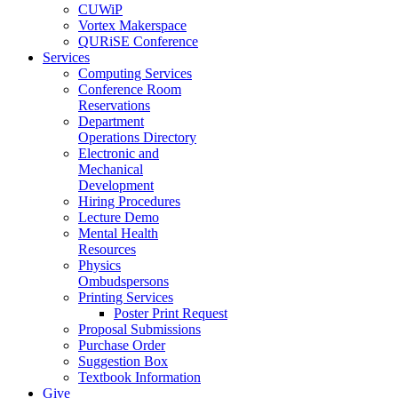
CUWiP
Vortex Makerspace
QURiSE Conference
Services
Computing Services
Conference Room
Reservations
Department
Operations Directory
Electronic and
Mechanical
Development
Hiring Procedures
Lecture Demo
Mental Health
Resources
Physics
Ombudspersons
Printing Services
Poster Print Request
Proposal Submissions
Purchase Order
Suggestion Box
Textbook Information
Give