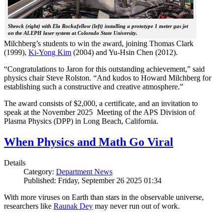
Shrock (right) with Ela Rockafellow (left) installing a prototype 1 meter gas jet
on the ALEPH laser system at Colorado State University.
Milchberg’s students to win the award, joining Thomas Clark
(1999),
Ki-Yong Kim
(2004) and Yu-Hsin Chen (2012).
“Congratulations to Jaron for this outstanding achievement,” said
physics chair Steve Rolston. “And kudos to Howard Milchberg for
establishing such a constructive and creative atmosphere.”
The award consists of $2,000, a certificate, and an invitation to
speak at the November 2025 Meeting of the APS Division of
Plasma Physics (DPP) in Long Beach, California.
When Physics and Math Go Viral
Details
Category:
Department News
Published: Friday, September 26 2025 01:34
With more viruses on Earth than stars in the observable universe,
researchers like
Raunak Dey
may never run out of work.