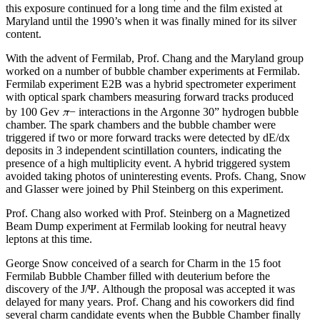
this exposure continued for a long time and the film existed at
Maryland until the 1990’s when it was finally mined for its silver
content.
With the advent of Fermilab, Prof. Chang and the Maryland group
worked on a number of bubble chamber experiments at Fermilab.
Fermilab experiment E2B was a hybrid spectrometer experiment
with optical spark chambers measuring forward tracks produced
π
by 100 Gev
− interactions in the Argonne 30” hydrogen bubble
chamber. The spark chambers and the bubble chamber were
triggered if two or more forward tracks were detected by dE/dx
deposits in 3 independent scintillation counters, indicating the
presence of a high multiplicity event. A hybrid triggered system
avoided taking photos of uninteresting events. Profs. Chang, Snow
and Glasser were joined by Phil Steinberg on this experiment.
Prof. Chang also worked with Prof. Steinberg on a Magnetized
Beam Dump experiment at Fermilab looking for neutral heavy
leptons at this time.
George Snow conceived of a search for Charm in the 15 foot
Fermilab Bubble Chamber filled with deuterium before the
discovery of the J/Ψ. Although the proposal was accepted it was
delayed for many years. Prof. Chang and his coworkers did find
several charm candidate events when the Bubble Chamber finally