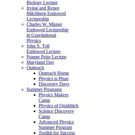
Biology Lecture
Irving and Renee
Milchberg Endowed
Lectureship
Charles W. Misner
Endowed Lectureship
in Gravitational
Physics
John S. Toll
Endowed Lecture
Prange Prize Lecture
Maryland Day
Outreach
Outreach Home
Physics is Phun
Discovery Days
Summer Programs
Physics Makers
Camp
Physics of Quidditch
Science Discovery
Camp
Advanced Physics
Summer Program
Toolkit for Success