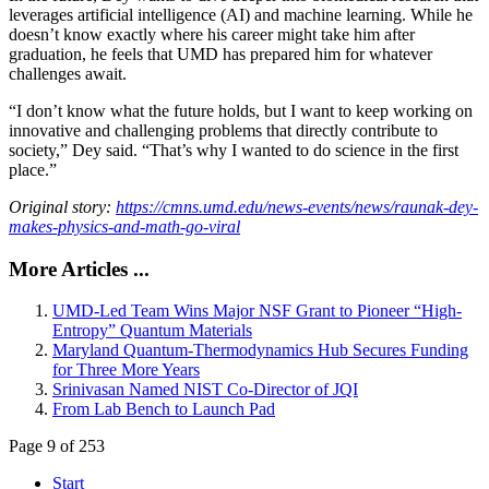
leverages artificial intelligence (AI) and machine learning. While he
doesn’t know exactly where his career might take him after
graduation, he feels that UMD has prepared him for whatever
challenges await.
“I don’t know what the future holds, but I want to keep working on
innovative and challenging problems that directly contribute to
society,” Dey said. “That’s why I wanted to do science in the first
place.”
Original story:
https://cmns.umd.edu/news-events/news/raunak-dey-
makes-physics-and-math-go-viral
More Articles ...
UMD-Led Team Wins Major NSF Grant to Pioneer “High-
Entropy” Quantum Materials
Maryland Quantum-Thermodynamics Hub Secures Funding
for Three More Years
Srinivasan Named NIST Co-Director of JQI
From Lab Bench to Launch Pad
Page 9 of 253
Start