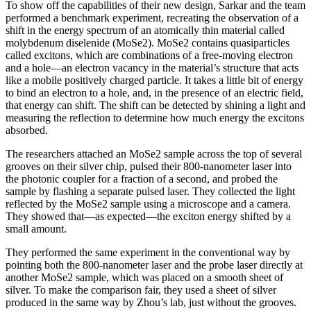
To show off the capabilities of their new design, Sarkar and the team
performed a benchmark experiment, recreating the observation of a
shift in the energy spectrum of an atomically thin material called
molybdenum diselenide (MoSe2). MoSe2 contains quasiparticles
called excitons, which are combinations of a free-moving electron
and a hole—an electron vacancy in the material’s structure that acts
like a mobile positively charged particle. It takes a little bit of energy
to bind an electron to a hole, and, in the presence of an electric field,
that energy can shift. The shift can be detected by shining a light and
measuring the reflection to determine how much energy the excitons
absorbed.
The researchers attached an MoSe2 sample across the top of several
grooves on their silver chip, pulsed their 800-nanometer laser into
the photonic coupler for a fraction of a second, and probed the
sample by flashing a separate pulsed laser. They collected the light
reflected by the MoSe2 sample using a microscope and a camera.
They showed that—as expected—the exciton energy shifted by a
small amount.
They performed the same experiment in the conventional way by
pointing both the 800-nanometer laser and the probe laser directly at
another MoSe2 sample, which was placed on a smooth sheet of
silver. To make the comparison fair, they used a sheet of silver
produced in the same way by Zhou’s lab, just without the grooves.