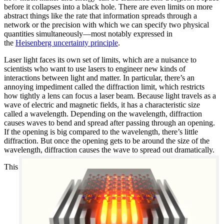
before it collapses into a black hole. There are even limits on more
abstract things like the rate that information spreads through a
network or the precision with which we can specify two physical
quantities simultaneously—most notably expressed in
the
Heisenberg uncertainty principle
.
Laser light faces its own set of limits, which are a nuisance to
scientists who want to use lasers to engineer new kinds of
interactions between light and matter. In particular, there’s an
annoying impediment called the diffraction limit, which restricts
how tightly a lens can focus a laser beam. Because light travels as a
wave of electric and magnetic fields, it has a characteristic size
called a wavelength. Depending on the wavelength, diffraction
causes waves to bend and spread after passing through an opening.
If the opening is big compared to the wavelength, there’s little
diffraction. But once the opening gets to be around the size of the
wavelength, diffraction causes the wave to spread out dramatically.
This