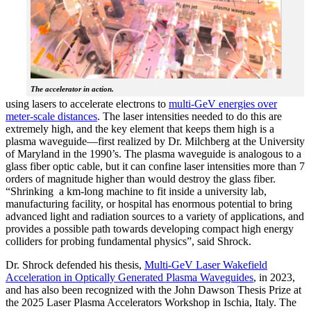
The accelerator in action.
using lasers to accelerate electrons to
multi-GeV energies over
meter-scale distances
. The laser intensities needed to do this are
extremely high, and the key element that keeps them high is a
plasma waveguide—first realized by Dr. Milchberg at the University
of Maryland in the 1990’s. The plasma waveguide is analogous to a
glass fiber optic cable, but it can confine laser intensities more than 7
orders of magnitude higher than would destroy the glass fiber.
“Shrinking a km-long machine to fit inside a university lab,
manufacturing facility, or hospital has enormous potential to bring
advanced light and radiation sources to a variety of applications, and
provides a possible path towards developing compact high energy
colliders for probing fundamental physics”, said Shrock.
Dr. Shrock defended his thesis,
Multi-GeV Laser Wakefield
Acceleration in Optically Generated Plasma Waveguides
, in 2023,
and has also been recognized with the John Dawson Thesis Prize at
the 2025 Laser Plasma Accelerators Workshop in Ischia, Italy. The