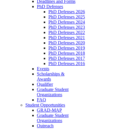
Deadlines and Forms
PhD Defenses
PhD Defenses 2026
PhD Defenses 2025
PhD Defenses 2024
PhD Defenses 2023
PhD Defenses 2022
PhD Defenses 2021
PhD Defenses 2020
PhD Defenses 2019
PhD Defenses 2018
PhD Defenses 2017
PhD Defenses 2016
Events
Scholarships &
Awards
Qualifier
Graduate Student
Organizations
FAQ
Student Opportunities
GRAD-MAP
Graduate Student
Organizations
Outreach