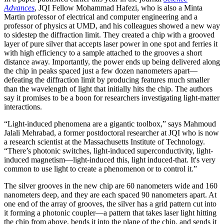
Advances
, JQI Fellow Mohammad Hafezi, who is also a Minta
Martin professor of electrical and computer engineering and a
professor of physics at UMD, and his colleagues showed a new way
to sidestep the diffraction limit. They created a chip with a grooved
layer of pure silver that accepts laser power in one spot and ferries it
with high efficiency to a sample attached to the grooves a short
distance away. Importantly, the power ends up being delivered along
the chip in peaks spaced just a few dozen nanometers apart—
defeating the diffraction limit by producing features much smaller
than the wavelength of light that initially hits the chip. The authors
say it promises to be a boon for researchers investigating light-matter
interactions.
“Light-induced phenomena are a gigantic toolbox,” says Mahmoud
Jalali Mehrabad, a former postdoctoral researcher at JQI who is now
a research scientist at the Massachusetts Institute of Technology.
“There’s photonic switches, light-induced superconductivity, light-
induced magnetism—light-induced this, light induced-that. It's very
common to use light to create a phenomenon or to control it.”
The silver grooves in the new chip are 60 nanometers wide and 160
nanometers deep, and they are each spaced 90 nanometers apart. At
one end of the array of grooves, the silver has a grid pattern cut into
it forming a photonic coupler—a pattern that takes laser light hitting
the chip from above, bends it into the plane of the chip, and sends it