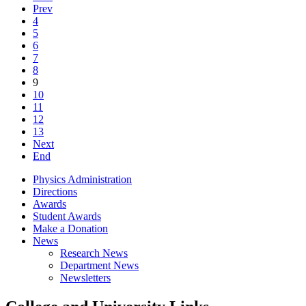
Prev
4
5
6
7
8
9
10
11
12
13
Next
End
Physics Administration
Directions
Awards
Student Awards
Make a Donation
News
Research News
Department News
Newsletters