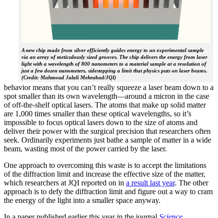
A new chip made from silver efficiently guides energy to an experimental sample
via an array of meticulously sized grooves. The chip delivers the energy from laser
light with a wavelength of 800 nanometers to a material sample at a resolution of
just a few dozen nanometers, sidestepping a limit that physics puts on laser beams.
(Credit: Mahmoud Jalali Mehrabad/JQI)
behavior means that you can’t really squeeze a laser beam down to a
spot smaller than its own wavelength—around a micron in the case
of off-the-shelf optical lasers. The atoms that make up solid matter
are 1,000 times smaller than these optical wavelengths, so it’s
impossible to focus optical lasers down to the size of atoms and
deliver their power with the surgical precision that researchers often
seek. Ordinarily experiments just bathe a sample of matter in a wide
beam, wasting most of the power carried by the laser.
One approach to overcoming this waste is to accept the limitations
of the diffraction limit and increase the effective size of the matter,
which researchers at JQI reported on in
a result last year
. The other
approach is to defy the diffraction limit and figure out a way to cram
the energy of the light into a smaller space anyway.
In a paper published earlier this year in the journal
Science