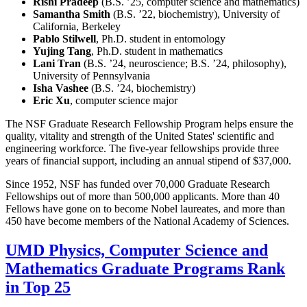
Rishi Pradeep
(B.S. ’25, computer science and mathematics)
Samantha Smith
(B.S. ’22, biochemistry), University of
California, Berkeley
Pablo Stilwell
, Ph.D. student in entomology
Yujing Tang
, Ph.D. student in mathematics
Lani Tran
(B.S. ’24, neuroscience; B.S. ’24, philosophy),
University of Pennsylvania
Isha Vashee
(B.S. ’24, biochemistry)
Eric Xu
, computer science major
The NSF Graduate Research Fellowship Program helps ensure the
quality, vitality and strength of the United States' scientific and
engineering workforce. The five-year fellowships provide three
years of financial support, including an annual stipend of $37,000.
Since 1952, NSF has funded over 70,000 Graduate Research
Fellowships out of more than 500,000 applicants. More than 40
Fellows have gone on to become Nobel laureates, and more than
450 have become members of the National Academy of Sciences.
UMD Physics, Computer Science and
Mathematics Graduate Programs Rank
in Top 25