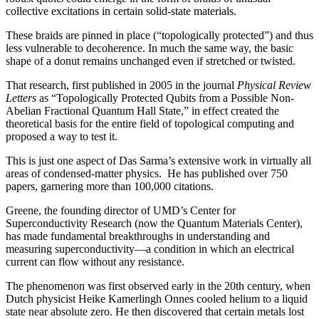
collective excitations in certain solid-state materials.
These braids are pinned in place (“topologically protected”) and thus
less vulnerable to decoherence. In much the same way, the basic
shape of a donut remains unchanged even if stretched or twisted.
That research, first published in 2005 in the journal
Physical Review
Letters
as “Topologically Protected Qubits from a Possible Non-
Abelian Fractional Quantum Hall State,” in effect created the
theoretical basis for the entire field of topological computing and
proposed a way to test it.
This is just one aspect of Das Sarma’s extensive work in virtually all
areas of condensed-matter physics. He has published over 750
papers, garnering more than 100,000 citations.
Greene, the founding director of UMD’s Center for
Superconductivity Research (now the Quantum Materials Center),
has made fundamental breakthroughs in understanding and
measuring superconductivity—a condition in which an electrical
current can flow without any resistance.
The phenomenon was first observed early in the 20th century, when
Dutch physicist Heike Kamerlingh Onnes cooled helium to a liquid
state near absolute zero. He then discovered that certain metals lost