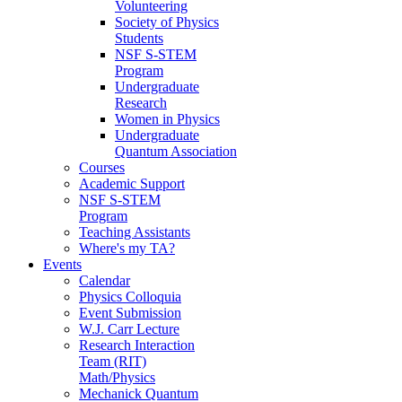
Volunteering
Society of Physics
Students
NSF S-STEM
Program
Undergraduate
Research
Women in Physics
Undergraduate
Quantum Association
Courses
Academic Support
NSF S-STEM
Program
Teaching Assistants
Where's my TA?
Events
Calendar
Physics Colloquia
Event Submission
W.J. Carr Lecture
Research Interaction
Team (RIT)
Math/Physics
Mechanick Quantum