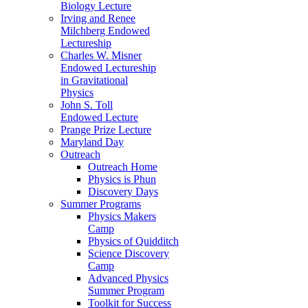
Biology Lecture
Irving and Renee
Milchberg Endowed
Lectureship
Charles W. Misner
Endowed Lectureship
in Gravitational
Physics
John S. Toll
Endowed Lecture
Prange Prize Lecture
Maryland Day
Outreach
Outreach Home
Physics is Phun
Discovery Days
Summer Programs
Physics Makers
Camp
Physics of Quidditch
Science Discovery
Camp
Advanced Physics
Summer Program
Toolkit for Success