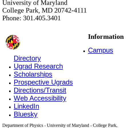
University of Maryland
College Park, MD 20742-4111
Phone: 301.405.3401
Information
Campus
Directory
Ugrad Research
Scholarships
Prospective Ugrads
Directions/Transit
Web Accessibility
LinkedIn
Bluesky
Department of Physics - University of Maryland - College Park,