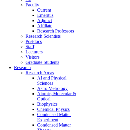
Faculty
Current
Emeritus
Adjunct
Affiliate
Research Professors
Research Scientists
Postdocs
Staff
Lecturers
Visitors
Graduate Students
Research
Research Areas
AI and Physical
Sciences
Astro Metrology
Atomic, Molecular &
Optical
Biophysics
Chemical Physics
Condensed Matter
Experiment
Condensed Matter