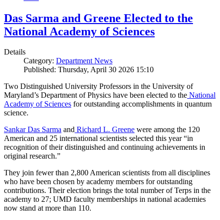
Das Sarma and Greene Elected to the
National Academy of Sciences
Details
Category:
Department News
Published: Thursday, April 30 2026 15:10
Two Distinguished University Professors in the University of
Maryland’s Department of Physics have been elected to the
National
Academy of Sciences
for outstanding accomplishments in quantum
science.
Sankar Das Sarma
and
Richard L. Greene
were among the 120
American and 25 international scientists selected this year “in
recognition of their distinguished and continuing achievements in
original research.”
They join fewer than 2,800 American scientists from all disciplines
who have been chosen by academy members for outstanding
contributions. Their election brings the total number of Terps in the
academy to 27; UMD faculty memberships in national academies
now stand at more than 110.