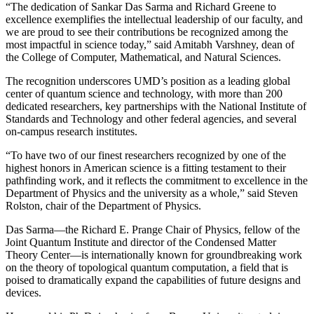
“The dedication of Sankar Das Sarma and Richard Greene to
excellence exemplifies the intellectual leadership of our faculty, and
we are proud to see their contributions be recognized among the
most impactful in science today,” said Amitabh Varshney, dean of
the College of Computer, Mathematical, and Natural Sciences.
The recognition underscores UMD’s position as a leading global
center of quantum science and technology, with more than 200
dedicated researchers, key partnerships with the National Institute of
Standards and Technology and other federal agencies, and several
on-campus research institutes.
“To have two of our finest researchers recognized by one of the
highest honors in American science is a fitting testament to their
pathfinding work, and it reflects the commitment to excellence in the
Department of Physics and the university as a whole,” said Steven
Rolston, chair of the Department of Physics.
Das Sarma—the Richard E. Prange Chair of Physics, fellow of the
Joint Quantum Institute and director of the Condensed Matter
Theory Center—is internationally known for groundbreaking work
on the theory of topological quantum computation, a field that is
poised to dramatically expand the capabilities of future designs and
devices.