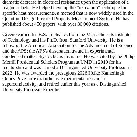
dramatic decrease in electrical resistance upon the application of a
magnetic field. He helped develop the “relaxation” technique for
specific heat measurements, a method that is now widely used in the
Quantum Design Physical Property Measurement System. He has
published about 450 papers, with over 36,000 citations.
Greene earned his B.S. in physics from the Massachusetts Institute
of Technology and his Ph.D. from Stanford University. He is a
fellow of the American Association for the Advancement of Science
and the APS; the APS's dissertation award in experimental
condensed matter physics bears his name. He was cited by the Philip
Merrill Presidential Scholars Program at UMD in 2019 for his
mentorship and was named a Distinguished University Professor in
2022. He was awarded the prestigious 2026 Heike Kamerlingh
Onnes Prize for extraordinary experimental research in
superconductivity, and retired earlier this year as a Distinguished
University Professor Emeritus.