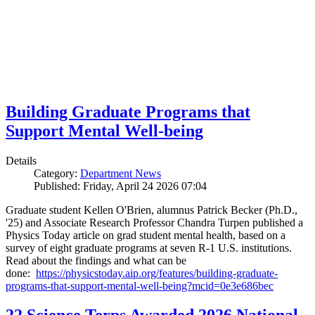
Building Graduate Programs that
Support Mental Well-being
Details
Category:
Department News
Published: Friday, April 24 2026 07:04
Graduate student Kellen O'Brien, alumnus Patrick Becker (Ph.D.,
'25) and Associate Research Professor Chandra Turpen published a
Physics Today article on grad student mental health, based on a
survey of eight graduate programs at seven R-1 U.S. institutions.
Read about the findings and what can be
done:
https://physicstoday.aip.org/features/building-graduate-
programs-that-support-mental-well-being?mcid=0e3e686bec