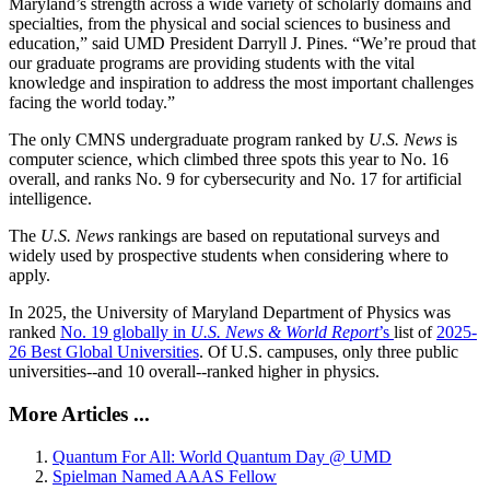
Maryland’s strength across a wide variety of scholarly domains and
specialties, from the physical and social sciences to business and
education,” said UMD President Darryll J. Pines. “We’re proud that
our graduate programs are providing students with the vital
knowledge and inspiration to address the most important challenges
facing the world today.”
The only CMNS undergraduate program ranked by
U.S. News
is
computer science, which climbed three spots this year to No. 16
overall, and ranks No. 9 for cybersecurity and No. 17 for artificial
intelligence.
The
U.S. News
rankings are based on reputational surveys and
widely used by prospective students when considering where to
apply.
In 2025, the University of Maryland Department of Physics was
ranked
No. 19 globally in
U.S. News & World Report
’s
list of
2025-
26 Best Global Universities
. Of
U.S. campuses, only three public
universities--and 10 overall--
ranked higher in physics.
More Articles ...
Quantum For All: World Quantum Day @ UMD
Spielman Named AAAS Fellow