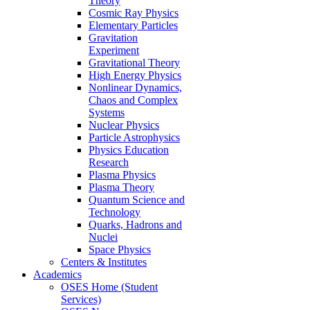
Theory
Cosmic Ray Physics
Elementary Particles
Gravitation
Experiment
Gravitational Theory
High Energy Physics
Nonlinear Dynamics,
Chaos and Complex
Systems
Nuclear Physics
Particle Astrophysics
Physics Education
Research
Plasma Physics
Plasma Theory
Quantum Science and
Technology
Quarks, Hadrons and
Nuclei
Space Physics
Centers & Institutes
Academics
OSES Home (Student
Services)