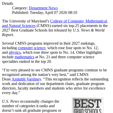
Details
Category:
Department News
Published: Tuesday, April 07 2026 08:10
The University of Maryland’s
College of Computer, Mathematical,
and Natural Sciences
(CMNS) earned six top-25 placements in the
2027 Best Graduate Schools list released by
U.S. News & World
Report
.
Several CMNS programs improved in their 2027 rankings,
including
computer science
, which rose four spots to No. 12,
and
physics
, which rose three spots to No. 14. Other highlights
include
mathematics
at No. 21 and three computer science
specialties ranked in the top 20.
“I’m very pleased to see CMNS graduate programs continue to be
recognized among the nation’s very best,” said CMNS
Dean
Amitabh Varshney
. “This recognition reflects the outstanding
work and dedication of our department chairs, graduate program
directors, faculty members and students who strive for excellence
every day.”
U.S. News
occasionally changes the
number of categories it ranks and
doesn’t rank all graduate programs or