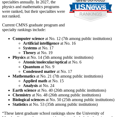
specialties annually. In 2027, the
physics and mathematics programs
were ranked, but their specialties were
not ranked.
Current CMNS graduate program and
specialty rankings include:
Computer science
at No. 12 (7th among public institutions)
Artificial intelligence
at No. 16
Systems
at No. 17
Theory
at No. 19
Physics
at No. 14 (5th among public institutions)
Atomic/molecular/optical
at No. 6
Quantum
at No. 9
Condensed matter
at No. 17
Mathematics
at No. 21 (7th among public institutions)
Applied math
at No. 15
Analysis
at No. 24
Earth science
at No. 40 (26th among public institutions)
Chemistry
at No. 48 (26th among public institutions)
Biological sciences
at No. 50 (25th among public institutions)
Statistics
at No. 53 (35th among public institutions)
“These latest graduate school rankings show the University of