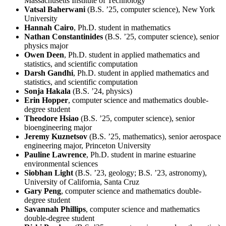
Massachusetts Institute of Technology
Vatsal Baherwani
(B.S. ’25, computer science), New York
University
Hannah Cairo
, Ph.D. student in mathematics
Nathan Constantinides
(B.S. ’25, computer science), senior
physics major
Owen Deen
, Ph.D. student in applied mathematics and
statistics, and scientific computation
Darsh Gandhi
, Ph.D. student in applied mathematics and
statistics, and scientific computation
Sonja Hakala
(B.S. ’24, physics)
Erin Hopper
, computer science and mathematics double-
degree student
Theodore Hsiao
(B.S. ’25, computer science), senior
bioengineering major
Jeremy Kuznetsov
(B.S. ’25, mathematics), senior aerospace
engineering major, Princeton University
Pauline Lawrence
, Ph.D. student in marine estuarine
environmental sciences
Siobhan Light
(B.S. ’23, geology; B.S. ’23, astronomy),
University of California, Santa Cruz
Gary Peng
, computer science and mathematics double-
degree student
Savannah Phillips
, computer science and mathematics
double-degree student