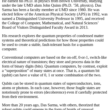
He earned his Ph.D. in physics from Brown University, studying
under the late UMD alum John Quinn (Ph.D. ’58, physics). Das
Sarma has been a faculty member at UMD since 1980. He was
elected fellow of the American Physical Society (APS) in 1992, was
named a Distinguished University Professor in 1995, and received
the College of Computer, Mathematical, and Natural Sciences’
Board of Visitors Distinguished Faculty Award in 2013.
His research explores the quantum properties of condensed matter
systems and theoretical predictions for how those properties could
be used to create a stable, fault-tolerant basis for a quantum
computer.
Conventional computers are based on the on-off, 0-or-1, switch-like
electrical nature of transistors; they store and process data in the
form of binary digits (bits). Quantum computers, by contrast, exploit
a “superposition” of many states at once. That is, a quantum bit
(qubit) can have a value of 0, 1 or some combination of the two.
Qubits can be stored in quantum states of superconductors, ions,
atoms or photons. In each case, however, those fragile states are
notoriously prone to errors (decoherence) even if carefully protected
from their environment.
More than 20 years ago, Das Sarma, with others, theorized that
robust qubits could emerge in the form of braids of unusual