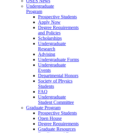
OSES News
Undergraduate
Program
Prospective Students
Apply Now
Degree Requirements
and Policies
Scholarships
Undergraduate
Research
Advising
Undergraduate Forms
Undergraduate
Events
Departmental Honors
Society of Physics
Students
FAQ
Undergraduate
Student Committee
Graduate Program
Prospective Students
Open House
Degree Requirements
Graduate Resources