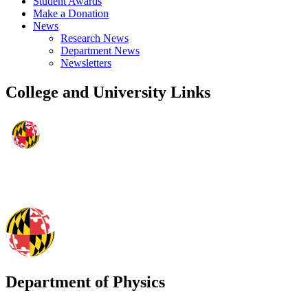
Student Awards
Make a Donation
News
Research News
Department News
Newsletters
College and University Links
Department of Physics