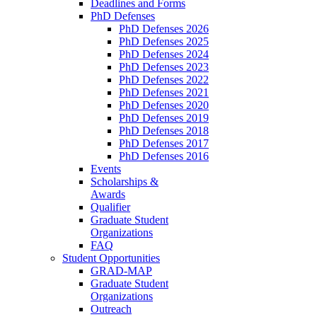
Deadlines and Forms
PhD Defenses
PhD Defenses 2026
PhD Defenses 2025
PhD Defenses 2024
PhD Defenses 2023
PhD Defenses 2022
PhD Defenses 2021
PhD Defenses 2020
PhD Defenses 2019
PhD Defenses 2018
PhD Defenses 2017
PhD Defenses 2016
Events
Scholarships &
Awards
Qualifier
Graduate Student
Organizations
FAQ
Student Opportunities
GRAD-MAP
Graduate Student
Organizations
Outreach