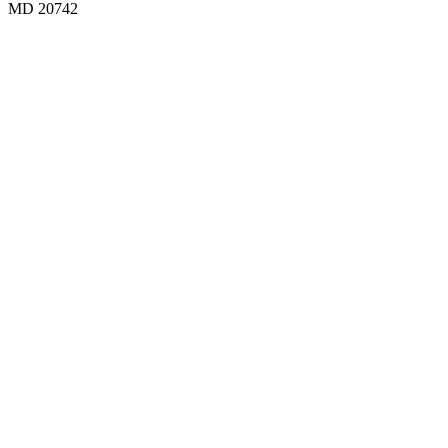
MD 20742