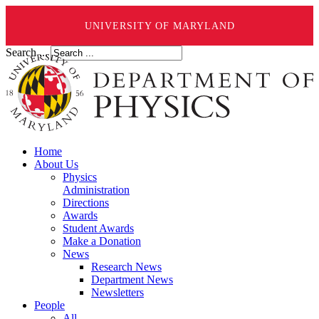
UNIVERSITY OF MARYLAND
Search ...
Home
About Us
Physics
Administration
Directions
Awards
Student Awards
Make a Donation
News
Research News
Department News
Newsletters
People
All