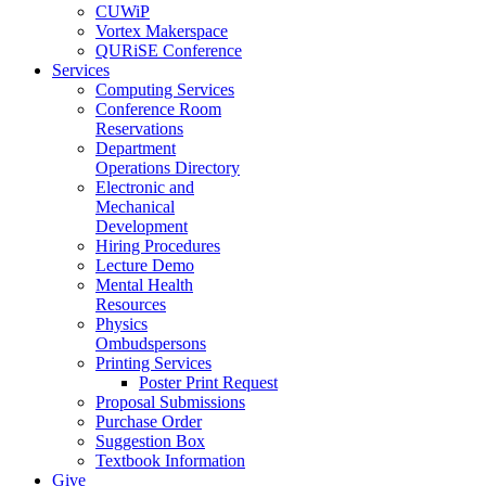
CUWiP
Vortex Makerspace
QURiSE Conference
Services
Computing Services
Conference Room
Reservations
Department
Operations Directory
Electronic and
Mechanical
Development
Hiring Procedures
Lecture Demo
Mental Health
Resources
Physics
Ombudspersons
Printing Services
Poster Print Request
Proposal Submissions
Purchase Order
Suggestion Box
Textbook Information
Give