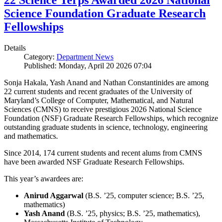
22 Science Terps Awarded 2026 National
Science Foundation Graduate Research
Fellowships
Details
Category:
Department News
Published: Monday, April 20 2026 07:04
Sonja Hakala, Yash Anand and Nathan Constantinides are among
22 current students and recent graduates of the University of
Maryland’s College of Computer, Mathematical, and Natural
Sciences (CMNS) to receive prestigious 2026 National Science
Foundation (NSF) Graduate Research Fellowships, which recognize
outstanding graduate students in science, technology, engineering
and mathematics.
Since 2014, 174 current students and recent alums from CMNS
have been awarded NSF Graduate Research Fellowships.
This year’s awardees are:
Anirud Aggarwal
(B.S. ’25, computer science; B.S. ’25,
mathematics)
Yash Anand
(B.S. ’25, physics; B.S. ’25, mathematics),