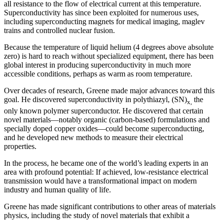
all resistance to the flow of electrical current at this temperature.
Superconductivity has since been exploited for numerous uses,
including superconducting magnets for medical imaging, maglev
trains and controlled nuclear fusion.
Because the temperature of liquid helium (4 degrees above absolute
zero) is hard to reach without specialized equipment, there has been
global interest in producing superconductivity in much more
accessible conditions, perhaps as warm as room temperature.
Over decades of research, Greene made major advances toward this
goal. He discovered superconductivity in polythiazyl, (SN)
the
x,
only known polymer superconductor. He discovered that certain
novel materials—notably organic (carbon-based) formulations and
specially doped copper oxides—could become superconducting,
and he developed new methods to measure their electrical
properties.
In the process, he became one of the world’s leading experts in an
area with profound potential: If achieved, low-resistance electrical
transmission would have a transformational impact on modern
industry and human quality of life.
Greene has made significant contributions to other areas of materials
physics, including the study of novel materials that exhibit a