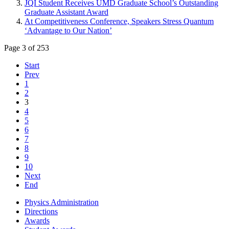
JQI Student Receives UMD Graduate School’s Outstanding
Graduate Assistant Award
At Competitiveness Conference, Speakers Stress Quantum
‘Advantage to Our Nation’
Page 3 of 253
Start
Prev
1
2
3
4
5
6
7
8
9
10
Next
End
Physics Administration
Directions
Awards