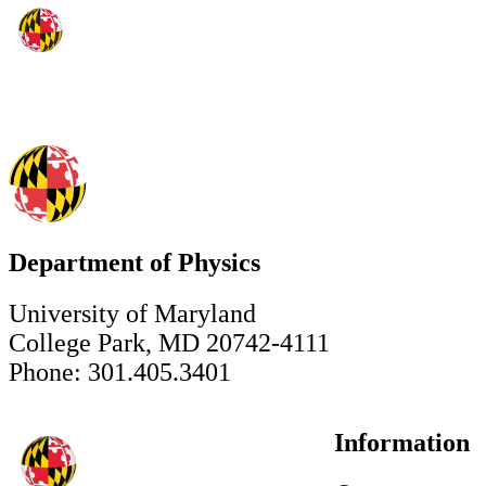
Department of Physics
University of Maryland
College Park, MD 20742-4111
Phone: 301.405.3401
Information