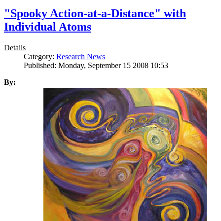
"Spooky Action-at-a-Distance" with
Individual Atoms
Details
Category:
Research News
Published: Monday, September 15 2008 10:53
By: