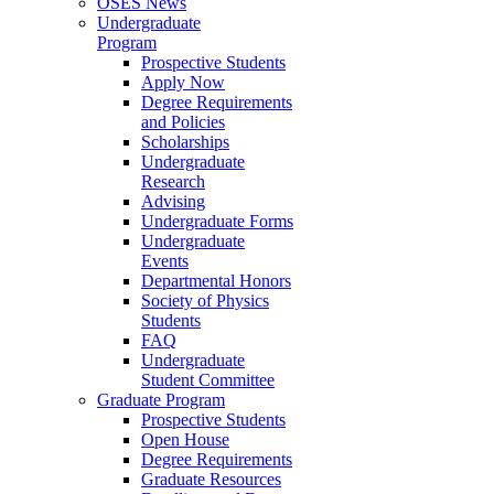
OSES News
Undergraduate
Program
Prospective Students
Apply Now
Degree Requirements
and Policies
Scholarships
Undergraduate
Research
Advising
Undergraduate Forms
Undergraduate
Events
Departmental Honors
Society of Physics
Students
FAQ
Undergraduate
Student Committee
Graduate Program
Prospective Students
Open House
Degree Requirements
Graduate Resources