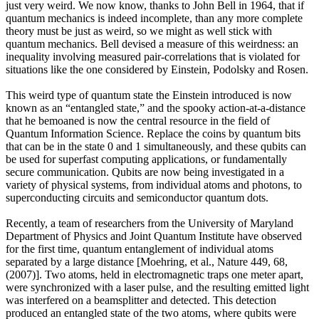
just very weird. We now know, thanks to John Bell in 1964, that if
quantum mechanics is indeed incomplete, than any more complete
theory must be just as weird, so we might as well stick with
quantum mechanics. Bell devised a measure of this weirdness: an
inequality involving measured pair-correlations that is violated for
situations like the one considered by Einstein, Podolsky and Rosen.
This weird type of quantum state the Einstein introduced is now
known as an “entangled state,” and the spooky action-at-a-distance
that he bemoaned is now the central resource in the field of
Quantum Information Science. Replace the coins by quantum bits
that can be in the state 0 and 1 simultaneously, and these qubits can
be used for superfast computing applications, or fundamentally
secure communication. Qubits are now being investigated in a
variety of physical systems, from individual atoms and photons, to
superconducting circuits and semiconductor quantum dots.
Recently, a team of researchers from the University of Maryland
Department of Physics and Joint Quantum Institute have observed
for the first time, quantum entanglement of individual atoms
separated by a large distance [Moehring, et al., Nature 449, 68,
(2007)]. Two atoms, held in electromagnetic traps one meter apart,
were synchronized with a laser pulse, and the resulting emitted light
was interfered on a beamsplitter and detected. This detection
produced an entangled state of the two atoms, where qubits were