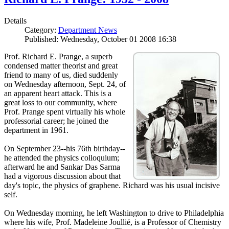
Details
Category:
Department News
Published: Wednesday, October 01 2008 16:38
Prof. Richard E. Prange, a superb
condensed matter theorist and great
friend to many of us, died suddenly
on Wednesday afternoon, Sept. 24, of
an apparent heart attack. This is a
great loss to our community, where
Prof. Prange spent virtually his whole
professorial career; he joined the
department in 1961.
On September 23--his 76th birthday--
he attended the physics colloquium;
afterward he and Sankar Das Sarma
had a vigorous discussion about that
day's topic, the physics of graphene. Richard was his usual incisive
self.
On Wednesday morning, he left Washington to drive to Philadelphia
where his wife, Prof. Madeleine Joullié, is a Professor of Chemistry