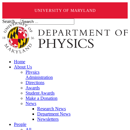
UNIVERSITY OF MARYLAND
Search ...
Home
About Us
Physics
Administration
Directions
Awards
Student Awards
Make a Donation
News
Research News
Department News
Newsletters
People
All