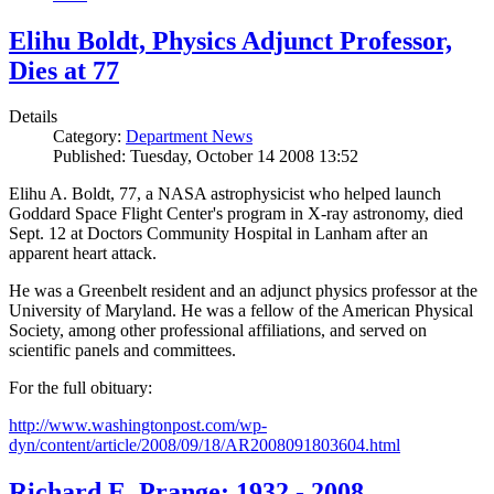
Elihu Boldt, Physics Adjunct Professor,
Dies at 77
Details
Category:
Department News
Published: Tuesday, October 14 2008 13:52
Elihu A. Boldt, 77, a NASA astrophysicist who helped launch
Goddard Space Flight Center's program in X-ray astronomy, died
Sept. 12 at Doctors Community Hospital in Lanham after an
apparent heart attack.
He was a Greenbelt resident and an adjunct physics professor at the
University of Maryland. He was a fellow of the American Physical
Society, among other professional affiliations, and served on
scientific panels and committees.
For the full obituary:
http://www.washingtonpost.com/wp-
dyn/content/article/2008/09/18/AR2008091803604.html
Richard E. Prange: 1932 - 2008