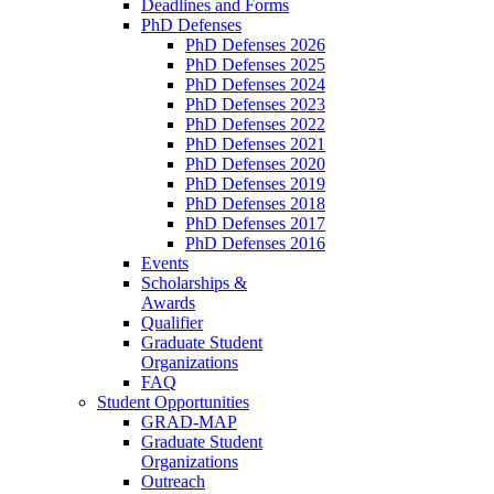
Deadlines and Forms
PhD Defenses
PhD Defenses 2026
PhD Defenses 2025
PhD Defenses 2024
PhD Defenses 2023
PhD Defenses 2022
PhD Defenses 2021
PhD Defenses 2020
PhD Defenses 2019
PhD Defenses 2018
PhD Defenses 2017
PhD Defenses 2016
Events
Scholarships &
Awards
Qualifier
Graduate Student
Organizations
FAQ
Student Opportunities
GRAD-MAP
Graduate Student
Organizations
Outreach