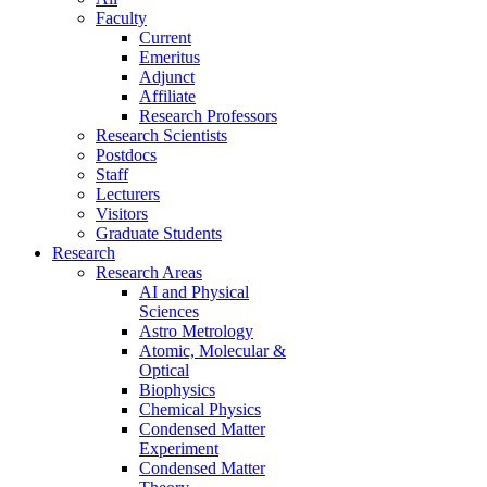
Faculty
Current
Emeritus
Adjunct
Affiliate
Research Professors
Research Scientists
Postdocs
Staff
Lecturers
Visitors
Graduate Students
Research
Research Areas
AI and Physical
Sciences
Astro Metrology
Atomic, Molecular &
Optical
Biophysics
Chemical Physics
Condensed Matter
Experiment
Condensed Matter