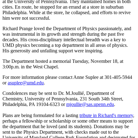
at the University of Pennsylvania. They maintained homes in both
cities. En route, he stopped for an errand at a store in suburban
Philadelphia. While at the store, he collapsed, and efforts to revive
him were not successful.
Richard Prange loved the Department of Physics passionately, and
was instrumental in its growth and strength during the past five
decades. His cross-disciplinary intellectual breadth was a key to
UMD physics becoming a top department in all areas of physics.
His generosity and unfailing support were inspiring.
The Department hosted a memorial Tuesday, November 18, at
3:00p.m. in the West Chapel.
For more information please contact Anne Suplee at 301-405-5944
or
asuplee@umd.edu
.
Condolences may be sent to Dr. M.Joullié, Department of
Chemistry, University of Pennsylvania, 231 South 34th Street,
Philadelphia, PA 19104-6323 or
mjoullie@sas.upenn.edu
.
Plans are being formulated for a lasting
tribute in Richard's memory
,
perhaps a fellowship or scholarship or some other means to support
the department that he loved (and its students). Donations may be
sent to the Physics Department, with checks made out to the
University of Maryland College Park Foundation and designated for