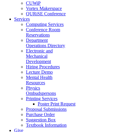
CUWiP
Vortex Makerspace
QURiSE Conference
Services
Computing Services
Conference Room
Reservations
Department
Operations Directory
Electronic and
Mechanical
Development
Hiring Procedures
Lecture Demo
Mental Health
Resources
Physics
Ombudspersons
Printing Services
Poster Print Request
Proposal Submissions
Purchase Order
Suggestion Box
Textbook Information
Give