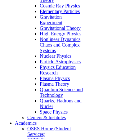
Theory
Cosmic Ray Physics
Elementary Particles
Gravitation
Experiment
Gravitational Theory
High Energy Physics
Nonlinear Dynamics,
Chaos and Complex
Systems
Nuclear Physics
Particle Astrophysics
Physics Education
Research
Plasma Physics
Plasma Theory
Quantum Science and
Technology
Quarks, Hadrons and
Nuclei
Space Physics
Centers & Institutes
Academics
OSES Home (Student
Services)