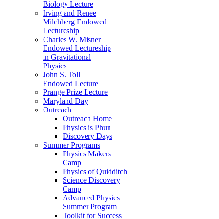
Biology Lecture
Irving and Renee
Milchberg Endowed
Lectureship
Charles W. Misner
Endowed Lectureship
in Gravitational
Physics
John S. Toll
Endowed Lecture
Prange Prize Lecture
Maryland Day
Outreach
Outreach Home
Physics is Phun
Discovery Days
Summer Programs
Physics Makers
Camp
Physics of Quidditch
Science Discovery
Camp
Advanced Physics
Summer Program
Toolkit for Success