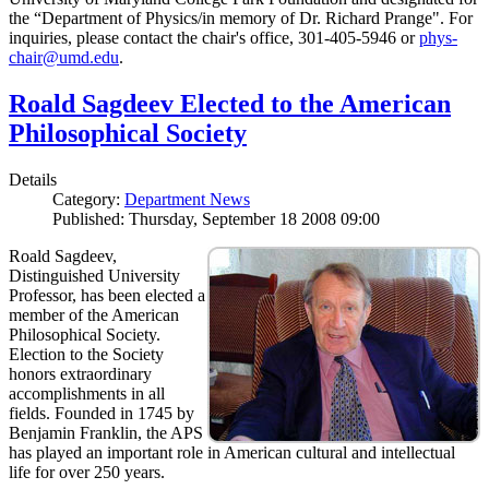
the “Department of Physics/in memory of Dr. Richard Prange". For
inquiries, please contact the chair's office, 301-405-5946 or
phys-
chair@umd.edu
.
Roald Sagdeev Elected to the American
Philosophical Society
Details
Category:
Department News
Published: Thursday, September 18 2008 09:00
Roald Sagdeev,
Distinguished University
Professor, has been elected a
member of the American
Philosophical Society.
Election to the Society
honors extraordinary
accomplishments in all
fields. Founded in 1745 by
Benjamin Franklin, the APS
has played an important role in American cultural and intellectual
life for over 250 years.