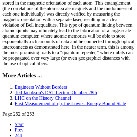
stored in the magnetic orientation of each atom. This entanglement
(the correlations of the atomic-scale magnets and the randomness of
each one individually) was directly verified by measuring the
magnetic orientation with a separate laser, resulting in a clear
violation of Bell inequalities. This type of quantum linking between
atomic qubits may ultimately lead to the fabrication of a large-scale
quantum computer, where atomic memories will be able to store
exponentially-rich amounts of data and be connected through optical
interconnects as demonstrated here. In the nearer term, this is among
the most promising roads to a “quantum repeater,” where qubits can
be propagated over very large (or even geographic) distances with
the use of optical fibers.
More Articles ...
Engineers Without Borders
Ted Jacobson's DST Lecture October 28th
LHC on the History Channel
First Measurement of ηb, the Lowest Energy Bound State
Page 252 of 253
Start
Prev
244