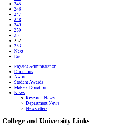
245
246
247
248
249
250
251
252
253
Next
End
Physics Administration
Directions
Awards
Student Awards
Make a Donation
News
Research News
Department News
Newsletters
College and University Links