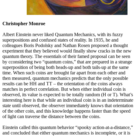
Christopher Monroe
Albert Einstein never liked Quantum Mechanics, with its fuzzy
superpositions and confused states of reality. In 1935, he and
colleagues Boris Podolsky and Nathan Rosen proposed a thought
experiment that they believed would finally show cracks in the new
quantum theory. The essentials of their famed proposal can be seen
by cconsidering two “quantum coins,” that are prepared in a strange
superposition of being both heads-up and both tails-up at the same
time. When such coins are brought far apart from each other and
then measured, quantum mechanics predicts that the only possible
results can be HH and TT – the orientation of the coins always
matches in perfect correlation. But when either individual coin is
observed, its value is expected to be totally random (H or T). What’s
interesting here is that while an individual coin is in an indeterminate
state until observed, the observer immediately knows that orientation
of the other coin, and this knowledge happens faster than the speed
of light can traverse the distance between the coins.
Einstein called this quantum behavior “spooky action-at-a-distance,”
and concluded that either quantum mechanics is incomplete, or it is