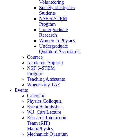
Volunteering
Society of Physics
Students
NSF S-STEM
Program
Undergraduate
Research
Women in Physics
Undergraduate
Quantum Association
Courses
Academic Support
NSF S-STEM
Program
Teaching Assistants
Where's my TA?
Events
Calendar
Physics Colloquia
Event Submission
W.J. Carr Lecture
Research Interaction
Team (RIT)
Math/Physics
Mechanick Quantum