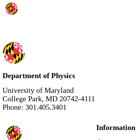
Department of Physics
University of Maryland
College Park, MD 20742-4111
Phone: 301.405.3401
Information