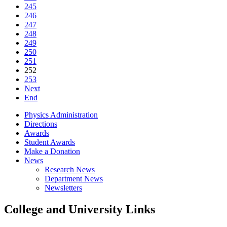
245
246
247
248
249
250
251
252
253
Next
End
Physics Administration
Directions
Awards
Student Awards
Make a Donation
News
Research News
Department News
Newsletters
College and University Links