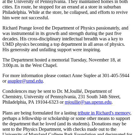
at the University of Pennsylvania. They maintained homes in both
cities. En route, he stopped for an errand at a store in suburban
Philadelphia. While at the store, he collapsed, and efforts to revive
him were not successful.
Richard Prange loved the Department of Physics passionately, and
was instrumental in its growth and strength during the past five
decades. His cross-disciplinary intellectual breadth was a key to
UMD physics becoming a top department in all areas of physics.
His generosity and unfailing support were inspiring.
The Department hosted a memorial Tuesday, November 18, at
3:00p.m. in the West Chapel.
For more information please contact Anne Suplee at 301-405-5944
or
asuplee@umd.edu
.
Condolences may be sent to Dr. M.Joullié, Department of
Chemistry, University of Pennsylvania, 231 South 34th Street,
Philadelphia, PA 19104-6323 or
mjoullie@sas.upenn.edu
.
Plans are being formulated for a lasting
tribute in Richard's memory
,
perhaps a fellowship or scholarship or some other means to support
the department that he loved (and its students). Donations may be
sent to the Physics Department, with checks made out to the
University of Maryland College Park Foundation and designated for