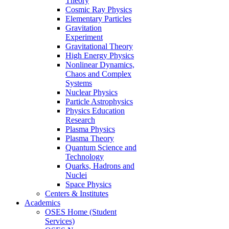
Theory
Cosmic Ray Physics
Elementary Particles
Gravitation
Experiment
Gravitational Theory
High Energy Physics
Nonlinear Dynamics,
Chaos and Complex
Systems
Nuclear Physics
Particle Astrophysics
Physics Education
Research
Plasma Physics
Plasma Theory
Quantum Science and
Technology
Quarks, Hadrons and
Nuclei
Space Physics
Centers & Institutes
Academics
OSES Home (Student
Services)