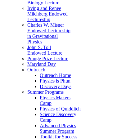
Biology Lecture
Irving and Renee
Milchberg Endowed
Lectureship
Charles W. Misner
Endowed Lectureship
in Gravitational
Physics
John S. Toll
Endowed Lecture
Prange Prize Lecture
Maryland Day
Outreach
Outreach Home
Physics is Phun
Discovery Days
Summer Programs
Physics Makers
Camp
Physics of Quidditch
Science Discovery
Camp
Advanced Physics
Summer Program
Toolkit for Success