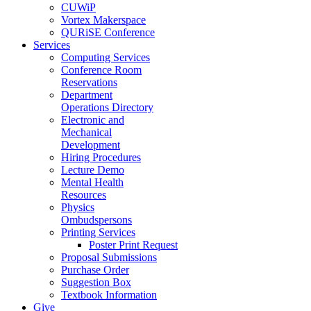
CUWiP
Vortex Makerspace
QURiSE Conference
Services
Computing Services
Conference Room
Reservations
Department
Operations Directory
Electronic and
Mechanical
Development
Hiring Procedures
Lecture Demo
Mental Health
Resources
Physics
Ombudspersons
Printing Services
Poster Print Request
Proposal Submissions
Purchase Order
Suggestion Box
Textbook Information
Give