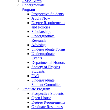
OSES News
Undergraduate
Program
Prospective Students
Apply Now
Degree Requirements
and Policies
Scholarships
Undergraduate
Research
Advising
Undergraduate Forms
Undergraduate
Events
Departmental Honors
Society of Physics
Students
FAQ
Undergraduate
Student Committee
Graduate Program
Prospective Students
Open House
Degree Requirements
Graduate Resources