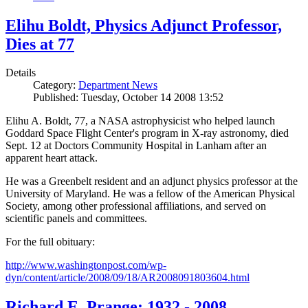
Elihu Boldt, Physics Adjunct Professor,
Dies at 77
Details
Category:
Department News
Published: Tuesday, October 14 2008 13:52
Elihu A. Boldt, 77, a NASA astrophysicist who helped launch
Goddard Space Flight Center's program in X-ray astronomy, died
Sept. 12 at Doctors Community Hospital in Lanham after an
apparent heart attack.
He was a Greenbelt resident and an adjunct physics professor at the
University of Maryland. He was a fellow of the American Physical
Society, among other professional affiliations, and served on
scientific panels and committees.
For the full obituary:
http://www.washingtonpost.com/wp-
dyn/content/article/2008/09/18/AR2008091803604.html
Richard E. Prange: 1932 - 2008