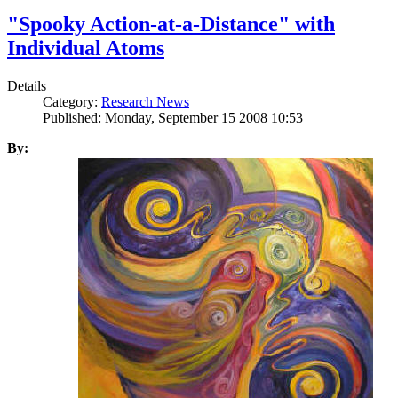
"Spooky Action-at-a-Distance" with
Individual Atoms
Details
Category:
Research News
Published: Monday, September 15 2008 10:53
By: