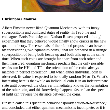
Christopher Monroe
Albert Einstein never liked Quantum Mechanics, with its fuzzy
superpositions and confused states of reality. In 1935, he and
colleagues Boris Podolsky and Nathan Rosen proposed a thought
experiment that they believed would finally show cracks in the new
quantum theory. The essentials of their famed proposal can be seen
by cconsidering two “quantum coins,” that are prepared in a strange
superposition of being both heads-up and both tails-up at the same
time. When such coins are brought far apart from each other and
then measured, quantum mechanics predicts that the only possible
results can be HH and TT – the orientation of the coins always
matches in perfect correlation. But when either individual coin is
observed, its value is expected to be totally random (H or T). What’s
interesting here is that while an individual coin is in an indeterminate
state until observed, the observer immediately knows that orientation
of the other coin, and this knowledge happens faster than the speed
of light can traverse the distance between the coins.
Einstein called this quantum behavior “spooky action-at-a-distance,”
and concluded that either quantum mechanics is incomplete, or it is