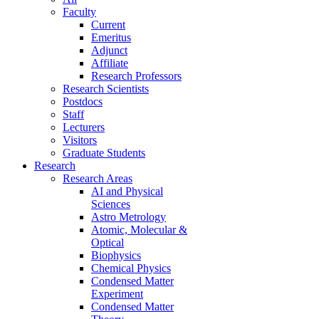
Faculty
Current
Emeritus
Adjunct
Affiliate
Research Professors
Research Scientists
Postdocs
Staff
Lecturers
Visitors
Graduate Students
Research
Research Areas
AI and Physical
Sciences
Astro Metrology
Atomic, Molecular &
Optical
Biophysics
Chemical Physics
Condensed Matter
Experiment
Condensed Matter