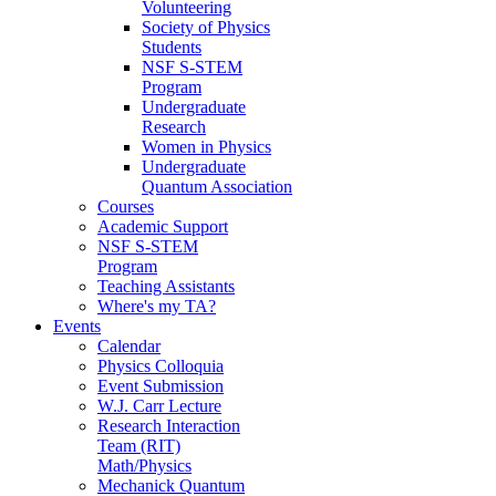
Volunteering
Society of Physics
Students
NSF S-STEM
Program
Undergraduate
Research
Women in Physics
Undergraduate
Quantum Association
Courses
Academic Support
NSF S-STEM
Program
Teaching Assistants
Where's my TA?
Events
Calendar
Physics Colloquia
Event Submission
W.J. Carr Lecture
Research Interaction
Team (RIT)
Math/Physics
Mechanick Quantum