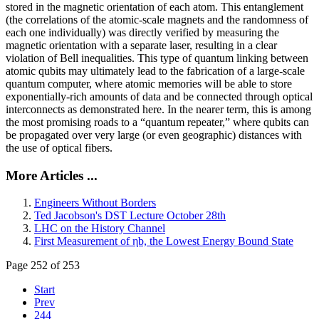
stored in the magnetic orientation of each atom. This entanglement
(the correlations of the atomic-scale magnets and the randomness of
each one individually) was directly verified by measuring the
magnetic orientation with a separate laser, resulting in a clear
violation of Bell inequalities. This type of quantum linking between
atomic qubits may ultimately lead to the fabrication of a large-scale
quantum computer, where atomic memories will be able to store
exponentially-rich amounts of data and be connected through optical
interconnects as demonstrated here. In the nearer term, this is among
the most promising roads to a “quantum repeater,” where qubits can
be propagated over very large (or even geographic) distances with
the use of optical fibers.
More Articles ...
Engineers Without Borders
Ted Jacobson's DST Lecture October 28th
LHC on the History Channel
First Measurement of ηb, the Lowest Energy Bound State
Page 252 of 253
Start
Prev
244