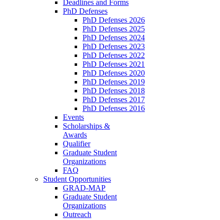
Deadlines and Forms
PhD Defenses
PhD Defenses 2026
PhD Defenses 2025
PhD Defenses 2024
PhD Defenses 2023
PhD Defenses 2022
PhD Defenses 2021
PhD Defenses 2020
PhD Defenses 2019
PhD Defenses 2018
PhD Defenses 2017
PhD Defenses 2016
Events
Scholarships &
Awards
Qualifier
Graduate Student
Organizations
FAQ
Student Opportunities
GRAD-MAP
Graduate Student
Organizations
Outreach