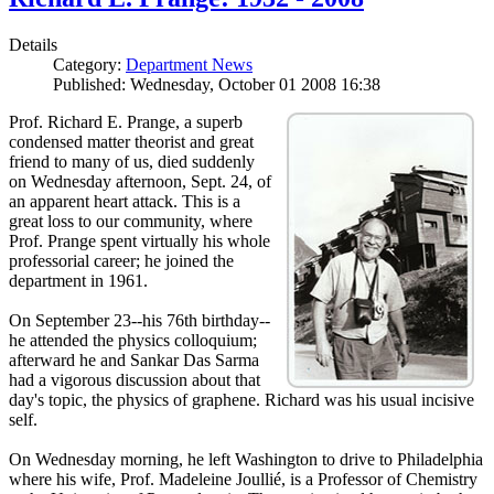
Details
Category:
Department News
Published: Wednesday, October 01 2008 16:38
Prof. Richard E. Prange, a superb
condensed matter theorist and great
friend to many of us, died suddenly
on Wednesday afternoon, Sept. 24, of
an apparent heart attack. This is a
great loss to our community, where
Prof. Prange spent virtually his whole
professorial career; he joined the
department in 1961.
On September 23--his 76th birthday--
he attended the physics colloquium;
afterward he and Sankar Das Sarma
had a vigorous discussion about that
day's topic, the physics of graphene. Richard was his usual incisive
self.
On Wednesday morning, he left Washington to drive to Philadelphia
where his wife, Prof. Madeleine Joullié, is a Professor of Chemistry