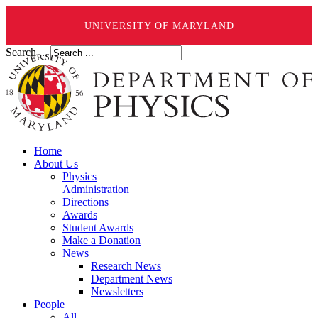
UNIVERSITY OF MARYLAND
Search ...
Home
About Us
Physics
Administration
Directions
Awards
Student Awards
Make a Donation
News
Research News
Department News
Newsletters
People
All