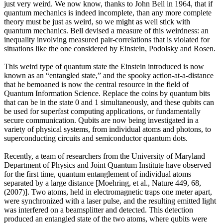
just very weird. We now know, thanks to John Bell in 1964, that if
quantum mechanics is indeed incomplete, than any more complete
theory must be just as weird, so we might as well stick with
quantum mechanics. Bell devised a measure of this weirdness: an
inequality involving measured pair-correlations that is violated for
situations like the one considered by Einstein, Podolsky and Rosen.
This weird type of quantum state the Einstein introduced is now
known as an “entangled state,” and the spooky action-at-a-distance
that he bemoaned is now the central resource in the field of
Quantum Information Science. Replace the coins by quantum bits
that can be in the state 0 and 1 simultaneously, and these qubits can
be used for superfast computing applications, or fundamentally
secure communication. Qubits are now being investigated in a
variety of physical systems, from individual atoms and photons, to
superconducting circuits and semiconductor quantum dots.
Recently, a team of researchers from the University of Maryland
Department of Physics and Joint Quantum Institute have observed
for the first time, quantum entanglement of individual atoms
separated by a large distance [Moehring, et al., Nature 449, 68,
(2007)]. Two atoms, held in electromagnetic traps one meter apart,
were synchronized with a laser pulse, and the resulting emitted light
was interfered on a beamsplitter and detected. This detection
produced an entangled state of the two atoms, where qubits were