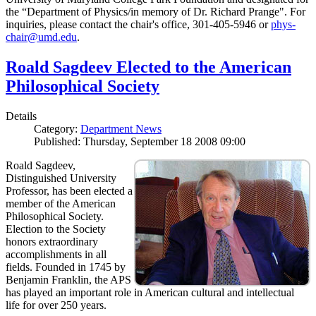
the “Department of Physics/in memory of Dr. Richard Prange". For
inquiries, please contact the chair's office, 301-405-5946 or
phys-
chair@umd.edu
.
Roald Sagdeev Elected to the American
Philosophical Society
Details
Category:
Department News
Published: Thursday, September 18 2008 09:00
Roald Sagdeev,
Distinguished University
Professor, has been elected a
member of the American
Philosophical Society.
Election to the Society
honors extraordinary
accomplishments in all
fields. Founded in 1745 by
Benjamin Franklin, the APS
has played an important role in American cultural and intellectual
life for over 250 years.