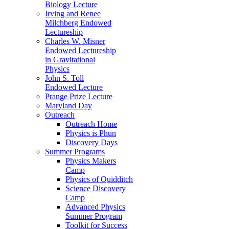
Biology Lecture
Irving and Renee
Milchberg Endowed
Lectureship
Charles W. Misner
Endowed Lectureship
in Gravitational
Physics
John S. Toll
Endowed Lecture
Prange Prize Lecture
Maryland Day
Outreach
Outreach Home
Physics is Phun
Discovery Days
Summer Programs
Physics Makers
Camp
Physics of Quidditch
Science Discovery
Camp
Advanced Physics
Summer Program
Toolkit for Success