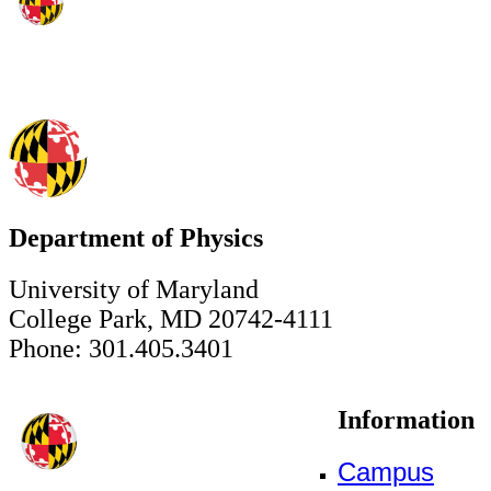
Department of Physics
University of Maryland
College Park, MD 20742-4111
Phone: 301.405.3401
Information
Campus