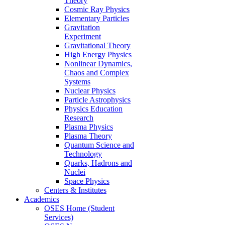
Theory
Cosmic Ray Physics
Elementary Particles
Gravitation
Experiment
Gravitational Theory
High Energy Physics
Nonlinear Dynamics,
Chaos and Complex
Systems
Nuclear Physics
Particle Astrophysics
Physics Education
Research
Plasma Physics
Plasma Theory
Quantum Science and
Technology
Quarks, Hadrons and
Nuclei
Space Physics
Centers & Institutes
Academics
OSES Home (Student
Services)