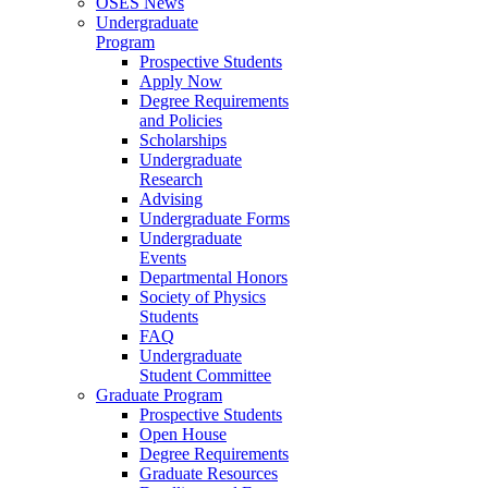
OSES News
Undergraduate
Program
Prospective Students
Apply Now
Degree Requirements
and Policies
Scholarships
Undergraduate
Research
Advising
Undergraduate Forms
Undergraduate
Events
Departmental Honors
Society of Physics
Students
FAQ
Undergraduate
Student Committee
Graduate Program
Prospective Students
Open House
Degree Requirements
Graduate Resources