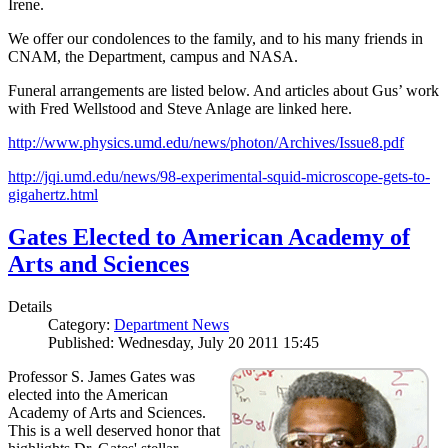
Irene.
We offer our condolences to the family, and to his many friends in
CNAM, the Department, campus and NASA.
Funeral arrangements are listed below. And articles about Gus’ work
with Fred Wellstood and Steve Anlage are linked here.
http://www.physics.umd.edu/news/photon/Archives/Issue8.pdf
http://jqi.umd.edu/news/98-experimental-squid-microscope-gets-to-
gigahertz.html
Gates Elected to American Academy of
Arts and Sciences
Details
Category:
Department News
Published: Wednesday, July 20 2011 15:45
Professor S. James Gates was
elected into the American
Academy of Arts and Sciences.
This is a well deserved honor that