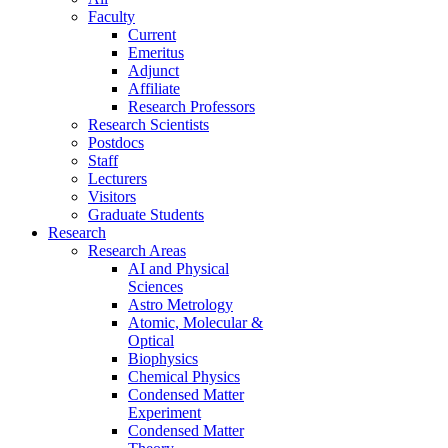
Faculty
Current
Emeritus
Adjunct
Affiliate
Research Professors
Research Scientists
Postdocs
Staff
Lecturers
Visitors
Graduate Students
Research
Research Areas
AI and Physical
Sciences
Astro Metrology
Atomic, Molecular &
Optical
Biophysics
Chemical Physics
Condensed Matter
Experiment
Condensed Matter