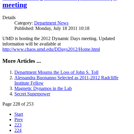
meeting
Details
Category:
Department News
Published: Monday, July 18 2011 10:18
UMD is hosting the 2012 Dynamic Days meeting. Updated
information will be available at
http://www.chaos.umd.edu/DDays2012/Home.html
More Articles ...
Department Mourns the Loss of John S. Toll
Alessandra Buonanno Selected as 2011-2012 Radcliffe
Institute Fellow
Magnetic Dynamos in the Lab
Secret Superpower
Page 228 of 253
Start
Prev
223
224