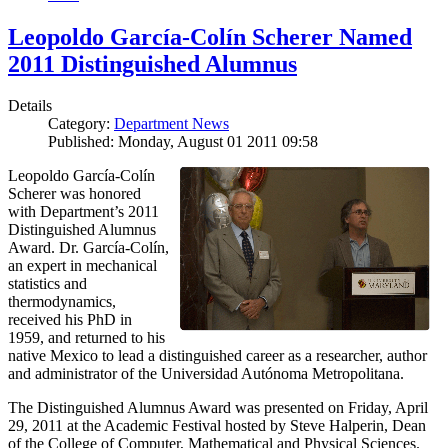
Leopoldo García-Colín Scherer Named
2011 Distinguished Alumnus
Details
Category:
Department News
Published: Monday, August 01 2011 09:58
Leopoldo García-Colín
Scherer was honored
with Department’s 2011
Distinguished Alumnus
Award. Dr. García-Colín,
an expert in mechanical
statistics and
thermodynamics,
received his PhD in
1959, and returned to his
native Mexico to lead a distinguished career as a researcher, author
and administrator of the Universidad Autónoma Metropolitana.
The Distinguished Alumnus Award was presented on Friday, April
29, 2011 at the Academic Festival hosted by Steve Halperin, Dean
of the College of Computer, Mathematical and Physical Sciences.