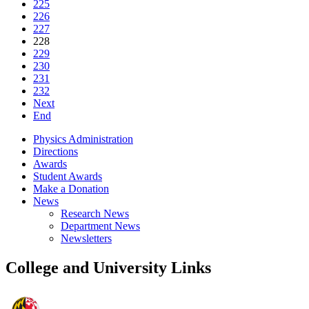
225
226
227
228
229
230
231
232
Next
End
Physics Administration
Directions
Awards
Student Awards
Make a Donation
News
Research News
Department News
Newsletters
College and University Links