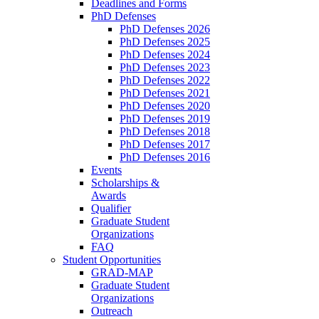
Deadlines and Forms
PhD Defenses
PhD Defenses 2026
PhD Defenses 2025
PhD Defenses 2024
PhD Defenses 2023
PhD Defenses 2022
PhD Defenses 2021
PhD Defenses 2020
PhD Defenses 2019
PhD Defenses 2018
PhD Defenses 2017
PhD Defenses 2016
Events
Scholarships &
Awards
Qualifier
Graduate Student
Organizations
FAQ
Student Opportunities
GRAD-MAP
Graduate Student
Organizations
Outreach