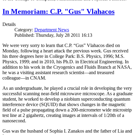
In Memoriam: C.P. "Gus" Vlahacos
Details
Category:
Department News
Published: Thursday, July 28 2011 16:13
We were very sorry to learn that C.P. “Gus” Vlahacos died on
Monday, following a heart attack the previous week. Gus received
his three degrees here in College Park: B.S. Physics, 1996; M.S.
Physics, 1999; and in 2010, his Ph.D. in Electrical Engineering. In
addition to his work in the Cryogenics and Fluids Branch at NASA,
he was a visiting assistant research scientist—and treasured
colleague—in CNAM.
As an undergraduate, he played a crucial role in developing the very
successful scanning near-field microwave microscope. As a graduate
student, he worked to develop a niobium superconducting quantum
interference device (SQUID) that shows changes in the magnetic
field of a pulse propagating down a 200-micrometer wide microstrip
test line at 2 gigahertz, creating images at intervals of 1/20th of a
nanosecond.
Gus was the husband of Sophia I. Zanakos and the father of Lia and