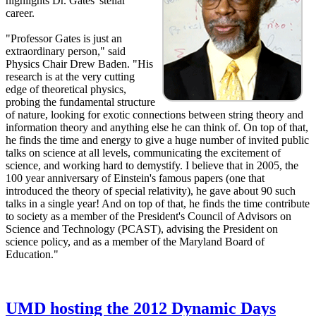
highlights Dr. Gates' stellar
career.
"Professor Gates is just an
extraordinary person," said
Physics Chair Drew Baden. "His
research is at the very cutting
edge of theoretical physics,
probing the fundamental structure
of nature, looking for exotic connections between string theory and
information theory and anything else he can think of. On top of that,
he finds the time and energy to give a huge number of invited public
talks on science at all levels, communicating the excitement of
science, and working hard to demystify. I believe that in 2005, the
100 year anniversary of Einstein's famous papers (one that
introduced the theory of special relativity), he gave about 90 such
talks in a single year! And on top of that, he finds the time contribute
to society as a member of the President's Council of Advisors on
Science and Technology (PCAST), advising the President on
science policy, and as a member of the Maryland Board of
Education."
UMD hosting the 2012 Dynamic Days