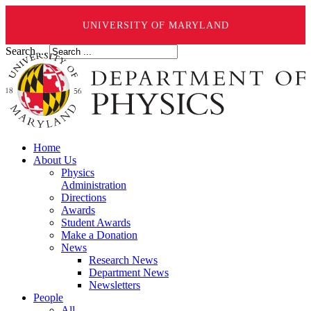
UNIVERSITY OF MARYLAND
Search ...
Home
About Us
Physics
Administration
Directions
Awards
Student Awards
Make a Donation
News
Research News
Department News
Newsletters
People
All