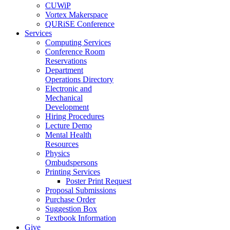
CUWiP
Vortex Makerspace
QURiSE Conference
Services
Computing Services
Conference Room
Reservations
Department
Operations Directory
Electronic and
Mechanical
Development
Hiring Procedures
Lecture Demo
Mental Health
Resources
Physics
Ombudspersons
Printing Services
Poster Print Request
Proposal Submissions
Purchase Order
Suggestion Box
Textbook Information
Give