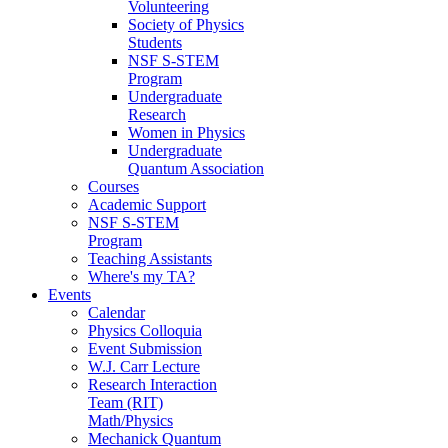
Volunteering
Society of Physics
Students
NSF S-STEM
Program
Undergraduate
Research
Women in Physics
Undergraduate
Quantum Association
Courses
Academic Support
NSF S-STEM
Program
Teaching Assistants
Where's my TA?
Events
Calendar
Physics Colloquia
Event Submission
W.J. Carr Lecture
Research Interaction
Team (RIT)
Math/Physics
Mechanick Quantum