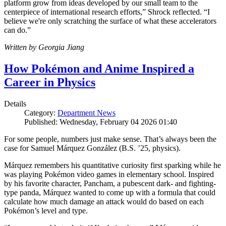
platform grow from ideas developed by our small team to the
centerpiece of international research efforts,” Shrock reflected. “I
believe we're only scratching the surface of what these accelerators
can do.”
Written by Georgia Jiang
How Pokémon and Anime Inspired a
Career in Physics
Details
Category:
Department News
Published: Wednesday, February 04 2026 01:40
For some people, numbers just make sense. That’s always been the
case for Samuel Márquez González (B.S. ’25, physics).
Márquez remembers his quantitative curiosity first sparking while he
was playing Pokémon video games in elementary school. Inspired
by his favorite character, Pancham, a pubescent dark- and fighting-
type panda, Márquez wanted to come up with a formula that could
calculate how much damage an attack would do based on each
Pokémon’s level and type.