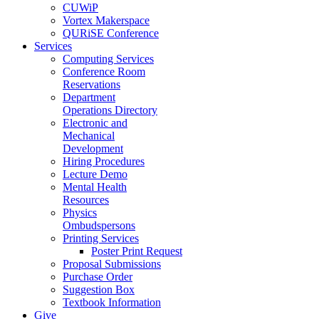
CUWiP
Vortex Makerspace
QURiSE Conference
Services
Computing Services
Conference Room
Reservations
Department
Operations Directory
Electronic and
Mechanical
Development
Hiring Procedures
Lecture Demo
Mental Health
Resources
Physics
Ombudspersons
Printing Services
Poster Print Request
Proposal Submissions
Purchase Order
Suggestion Box
Textbook Information
Give