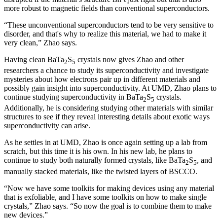
more robust to magnetic fields than conventional superconductors.
“These unconventional superconductors tend to be very sensitive to
disorder, and that's why to realize this material, we had to make it
very clean,” Zhao says.
Having clean BaTa
S
crystals now gives Zhao and other
2
5
researchers a chance to study its superconductivity and investigate
mysteries about how electrons pair up in different materials and
possibly gain insight into superconductivity. At UMD, Zhao plans to
continue studying superconductivity in BaTa
S
crystals.
2
5
Additionally, he is considering studying other materials with similar
structures to see if they reveal interesting details about exotic ways
superconductivity can arise.
As he settles in at UMD, Zhao is once again setting up a lab from
scratch, but this time it is his own. In his new lab, he plans to
continue to study both naturally formed crystals, like BaTa
S
, and
2
5
manually stacked materials, like the twisted layers of BSCCO.
“Now we have some toolkits for making devices using any material
that is exfoliable, and I have some toolkits on how to make single
crystals,” Zhao says. “So now the goal is to combine them to make
new devices.”