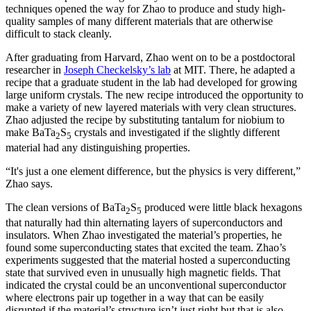
techniques opened the way for Zhao to produce and study high-
quality samples of many different materials that are otherwise
difficult to stack cleanly.
After graduating from Harvard, Zhao went on to be a postdoctoral
researcher in
Joseph Checkelsky’s lab
at MIT. There, he adapted a
recipe that a graduate student in the lab had developed for growing
large uniform crystals. The new recipe introduced the opportunity to
make a variety of new layered materials with very clean structures.
Zhao adjusted the recipe by substituting tantalum for niobium to
make BaTa
S
crystals and investigated if the slightly different
2
5
material had any distinguishing properties.
“It's just a one element difference, but the physics is very different,”
Zhao says.
The clean versions of BaTa
S
produced were little black hexagons
2
5
that naturally had thin alternating layers of superconductors and
insulators. When Zhao investigated the material’s properties, he
found some superconducting states that excited the team. Zhao’s
experiments suggested that the material hosted a superconducting
state that survived even in unusually high magnetic fields. That
indicated the crystal could be an unconventional superconductor
where electrons pair up together in a way that can be easily
disrupted if the material’s structure isn’t just right but that is also