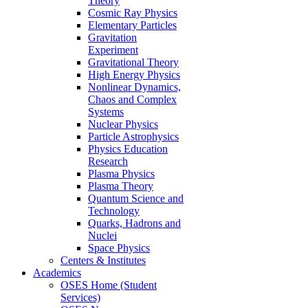
Theory
Cosmic Ray Physics
Elementary Particles
Gravitation
Experiment
Gravitational Theory
High Energy Physics
Nonlinear Dynamics,
Chaos and Complex
Systems
Nuclear Physics
Particle Astrophysics
Physics Education
Research
Plasma Physics
Plasma Theory
Quantum Science and
Technology
Quarks, Hadrons and
Nuclei
Space Physics
Centers & Institutes
Academics
OSES Home (Student
Services)