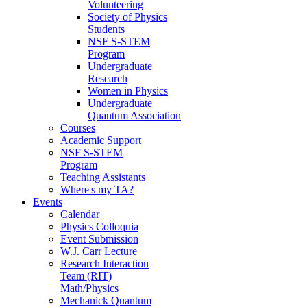
Volunteering
Society of Physics
Students
NSF S-STEM
Program
Undergraduate
Research
Women in Physics
Undergraduate
Quantum Association
Courses
Academic Support
NSF S-STEM
Program
Teaching Assistants
Where's my TA?
Events
Calendar
Physics Colloquia
Event Submission
W.J. Carr Lecture
Research Interaction
Team (RIT)
Math/Physics
Mechanick Quantum