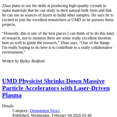
Zhao plans to use his skills at producing high-quality crystals to
make materials that he can study in their natural bulk form and that
he can use as sources of layers to build other samples. He says he is
excited to join the excellent researchers at UMD as he pursues these
projects.
“Honestly, this is one of the best places I can think of to do this kind
of research, not to mention there are some really excellent theorists
here as well to guide the research,” Zhao says. “One of the things
I'm really hoping to do here is to contribute to a really collaborative
environment.”
Written by Bailey Bedford
UMD Physicist Shrinks Down Massive
Particle Accelerators with Laser-Driven
Plasma
Details
Category:
Department News
Published: Wednesday, February 04 2026 01:40