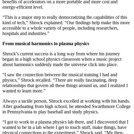
benefits of accelerators on a more portable and more cost and
energy-efficient level.
“This is a major step to really democratizing the capabilities of this
kind of tech,” Shrock explained. “Our findings help make this more
accessible to a whole variety of people, including researchers,
hospitals and industries.”
From musical harmonics to plasma physics
Shrock’s current success is a long way from where his journey
began in a high school physics classroom when a music project
about harmonics suddenly made the universe click into place.
“I saw the connection between the musical training I had and
physics,” Shrock recalled. “There are really fascinating, deep
relationships that govern all these things around us, and I realized I
wanted to learn more.”
Always a tactile person, Shrock excelled at working with his hands.
After graduating from high school, he attended Swarthmore College
in Pennsylvania to play baseball and study physics.
“I got to work in a plasma physics lab there, and I discovered that I
wanted to be in a lab where I get to touch stuff, make things, have
physical connections to the experiment,” Shrock said. “My then-