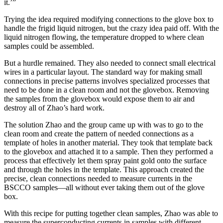
it.’”
Trying the idea required modifying connections to the glove box to
handle the frigid liquid nitrogen, but the crazy idea paid off. With the
liquid nitrogen flowing, the temperature dropped to where clean
samples could be assembled.
But a hurdle remained. They also needed to connect small electrical
wires in a particular layout. The standard way for making small
connections in precise patterns involves specialized processes that
need to be done in a clean room and not the glovebox. Removing
the samples from the glovebox would expose them to air and
destroy all of Zhao’s hard work.
The solution Zhao and the group came up with was to go to the
clean room and create the pattern of needed connections as a
template of holes in another material. They took that template back
to the glovebox and attached it to a sample. Then they performed a
process that effectively let them spray paint gold onto the surface
and through the holes in the template. This approach created the
precise, clean connections needed to measure currents in the
BSCCO samples—all without ever taking them out of the glove
box.
With this recipe for putting together clean samples, Zhao was able to
measure the superconducting currents in samples with different