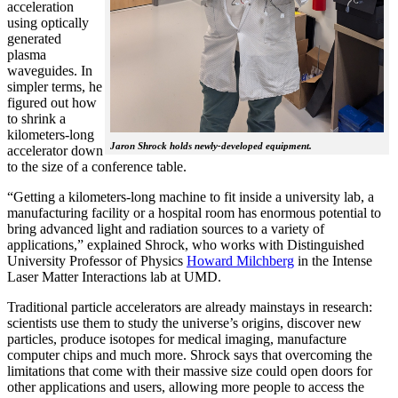
acceleration
using optically
generated
plasma
waveguides. In
simpler terms, he
figured out how
to shrink a
kilometers-long
Jaron Shrock holds newly-developed equipment.
accelerator down
to the size of a conference table.
“Getting a kilometers-long machine to fit inside a university lab, a
manufacturing facility or a hospital room has enormous potential to
bring advanced light and radiation sources to a variety of
applications,” explained Shrock, who works with Distinguished
University Professor of Physics
Howard Milchberg
in the Intense
Laser Matter Interactions lab at UMD.
Traditional particle accelerators are already mainstays in research:
scientists use them to study the universe’s origins, discover new
particles, produce isotopes for medical imaging, manufacture
computer chips and much more. Shrock says that overcoming the
limitations that come with their massive size could open doors for
other applications and users, allowing more people to access the