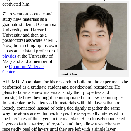
captivated him.
Zhao went on to create and
study new materials as a
graduate student at Columbia
University and Harvard
University and then as a
postdoctoral associate at MIT.
Now, he is setting up his own
lab as an assistant professor of
physics
at the University of
Maryland and a member of
the
Quantum Materials
Center
.
Frank Zhao
At UMD, Zhao plans for his research to build on the experiments he
performed as a graduate student and postdoctoral researcher. He
plans to fabricate new materials, study their properties and
investigate how they might be incorporated into new technologies.
In particular, he is interested in materials with thin layers that are
loosely connected instead of being tied tightly together the same
way the atoms are within each layer. He is especially interested in
the interfaces of the layers in the materials. Such loosely connected
layers exist in a variety of crystals, and they allow researchers to
repeatedly peel off layers until they are left with a single layer.