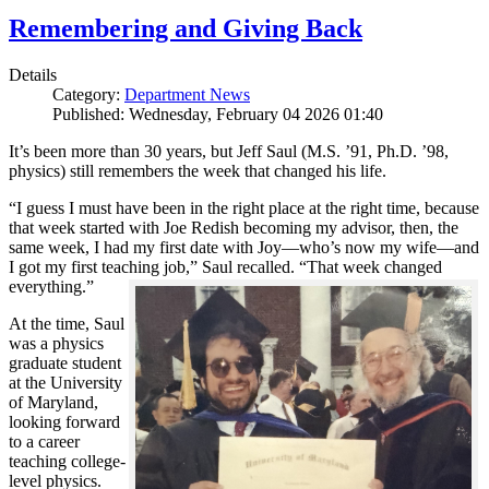
Remembering and Giving Back
Details
Category:
Department News
Published: Wednesday, February 04 2026 01:40
It’s been more than 30 years, but Jeff Saul (M.S. ’91, Ph.D. ’98,
physics) still remembers the week that changed his life.
“I guess I must have been in the right place at the right time, because
that week started with Joe Redish becoming my advisor, then, the
same week, I had my first date with Joy—who’s now my wife—and
I got my first teaching job,” Saul recalled. “That week changed
everything.”
At the time, Saul
was a physics
graduate student
at the University
of Maryland,
looking forward
to a career
teaching college-
level physics.