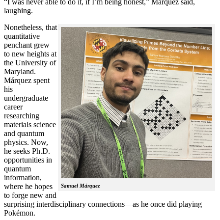
“I was never able to do it, if I’m being honest,” Márquez said,
laughing.
Nonetheless, that
quantitative
penchant grew
to new heights at
the University of
Maryland.
Márquez spent
his
undergraduate
career
researching
materials science
and quantum
physics. Now,
he seeks Ph.D.
opportunities in
quantum
information,
where he hopes
Samuel Márquez
to forge new and
surprising interdisciplinary connections—as he once did playing
Pokémon.