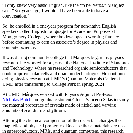
“I only knew very basic English, like the ‘to be’ verbs,” Márquez
said. “Six years ago, I wouldn't have been able to have a
conversation.”
So, he enrolled in a one-year program for non-native English
speakers called English Language for Academic Purposes at
Montgomery College , where he developed a working fluency
before continuing to earn an associate’s degree in physics and
computer science.
It was during community college that Márquez began his physics
research. He worked for a year at the National Institute of Standards
and Technology, where he researched organic semiconductors that
could improve solar cells and quantum technologies. He continued
doing physics research at UMD’s Quantum Materials Center at
UMD after transferring to College Park in spring 2024.
At UMD, Márquez worked with Physics Adjunct Professor
Nicholas Butch
and graduate student Gicela Saucedo Salas to study
the material properties of crystals made of nickel and varying
amounts of scandium and yttrium.
Altering the chemical composition of these crystals changes the
magnetic and physical properties. Because these materials are used
in
superconductors, MRIs, and quantum computers, this
research