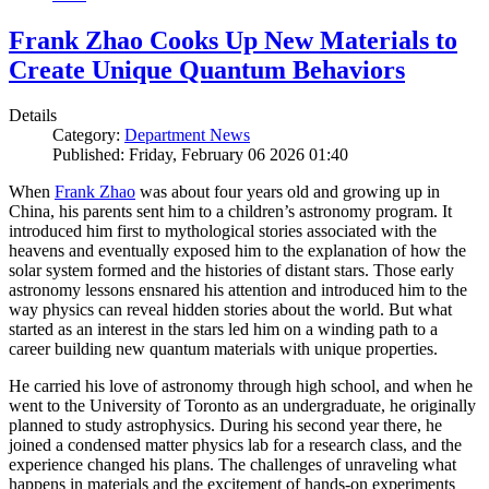
Frank Zhao Cooks Up New Materials to
Create Unique Quantum Behaviors
Details
Category:
Department News
Published: Friday, February 06 2026 01:40
When
Frank Zhao
was about four years old and growing up in
China, his parents sent him to a children’s astronomy program. It
introduced him first to mythological stories associated with the
heavens and eventually exposed him to the explanation of how the
solar system formed and the histories of distant stars. Those early
astronomy lessons ensnared his attention and introduced him to the
way physics can reveal hidden stories about the world. But what
started as an interest in the stars led him on a winding path to a
career building new quantum materials with unique properties.
He carried his love of astronomy through high school, and when he
went to the University of Toronto as an undergraduate, he originally
planned to study astrophysics. During his second year there, he
joined a condensed matter physics lab for a research class, and the
experience changed his plans. The challenges of unraveling what
happens in materials and the excitement of hands-on experiments