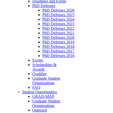
Deadlines and Forms
PhD Defenses
PhD Defenses 2026
PhD Defenses 2025
PhD Defenses 2024
PhD Defenses 2023
PhD Defenses 2022
PhD Defenses 2021
PhD Defenses 2020
PhD Defenses 2019
PhD Defenses 2018
PhD Defenses 2017
PhD Defenses 2016
Events
Scholarships &
Awards
Qualifier
Graduate Student
Organizations
FAQ
Student Opportunities
GRAD-MAP
Graduate Student
Organizations
Outreach