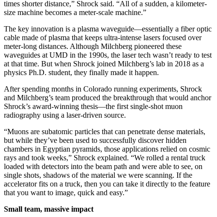
times shorter distance,” Shrock said. “All of a sudden, a kilometer-
size machine becomes a meter-scale machine.”
The key innovation is a plasma waveguide—essentially a fiber optic
cable made of plasma that keeps ultra-intense lasers focused over
meter-long distances. Although Milchberg pioneered these
waveguides at UMD in the 1990s, the laser tech wasn’t ready to test
at that time. But when Shrock joined Milchberg’s lab in 2018 as a
physics Ph.D. student, they finally made it happen.
After spending months in Colorado running experiments, Shrock
and Milchberg’s team produced the breakthrough that would anchor
Shrock’s award-winning thesis—the first single-shot muon
radiography using a laser-driven source.
“Muons are subatomic particles that can penetrate dense materials,
but while they’ve been used to successfully discover hidden
chambers in Egyptian pyramids, those applications relied on cosmic
rays and took weeks,” Shrock explained. “We rolled a rental truck
loaded with detectors into the beam path and were able to see, on
single shots, shadows of the material we were scanning. If the
accelerator fits on a truck, then you can take it directly to the feature
that you want to image, quick and easy.”
Small team, massive impact