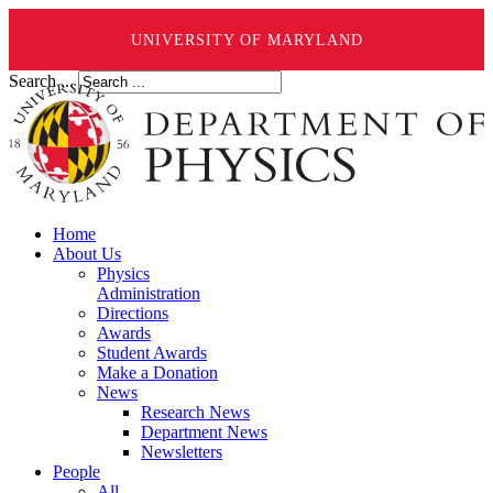
UNIVERSITY OF MARYLAND
Search ...
Home
About Us
Physics
Administration
Directions
Awards
Student Awards
Make a Donation
News
Research News
Department News
Newsletters
People
All