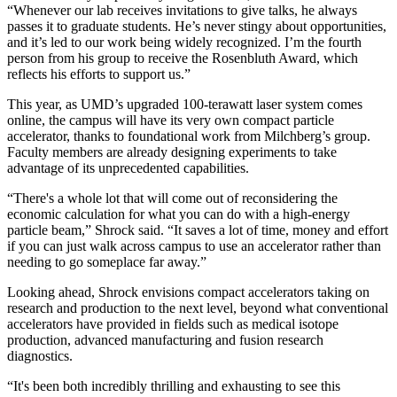
“Whenever our lab receives invitations to give talks, he always
passes it to graduate students. He’s never stingy about opportunities,
and it’s led to our work being widely recognized. I’m the fourth
person from his group to receive the Rosenbluth Award, which
reflects his efforts to support us.”
This year, as UMD’s upgraded 100-terawatt laser system comes
online, the campus will have its very own compact particle
accelerator, thanks to foundational work from Milchberg’s group.
Faculty members are already designing experiments to take
advantage of its unprecedented capabilities.
“There's a whole lot that will come out of reconsidering the
economic calculation for what you can do with a high-energy
particle beam,” Shrock said. “It saves a lot of time, money and effort
if you can just walk across campus to use an accelerator rather than
needing to go someplace far away.”
Looking ahead, Shrock envisions compact accelerators taking on
research and production to the next level, beyond what conventional
accelerators have provided in fields such as medical isotope
production, advanced manufacturing and fusion research
diagnostics.
“It's been both incredibly thrilling and exhausting to see this