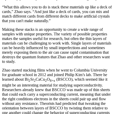
“What this allows you to do is stack these materials up like a deck of
cards,” Zhao says. “And just like a deck of cards, you can mix and
match different cards from different decks to make artificial crystals
that you can't make naturally.”
Making these stacks is an opportunity to create a wide range of
samples with unique properties. The variety of possible properties
makes the samples useful for research, but often the thin layers of
materials can be challenging to work with. Single layers of materials
can be heavily influenced by small imperfections and sometimes
merely exposing them to the air can cause rapid contamination that
destroys the quantum features that Zhao and other researchers want
to study.
Zhao started stacking films when he went to Columbia University
for graduate school in 2012 and joined Philip Kim’s lab. There he
learned about Bi
Sr
CaCu
O
(BSCCO), which seemed like it
2
2
2
8+x
might be an interesting material for studying superconductivity.
Researchers already knew that BSCCO was made up of thin sheets
that could each carry a superconducting current, meaning that under
the right conditions electrons in the sheets could pair up and flow
without any resistance. Theorists had predicted that tweaking the
orientation between layers of BSCCO by twisting them relative to
one another could change the behavior of superconducting currents