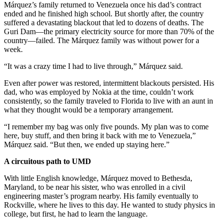
Márquez’s family returned to Venezuela once his dad’s contract
ended and he finished high school. But shortly after, the country
suffered a devastating blackout that led to dozens of deaths. The
Guri Dam—the primary electricity source for more than 70% of the
country—failed. The Márquez family was without power for a
week.
“It was a crazy time I had to live through,” Márquez said.
Even after power was restored, intermittent blackouts persisted. His
dad, who was employed by Nokia at the time, couldn’t work
consistently, so the family traveled to Florida to live with an aunt in
what they thought would be a temporary arrangement.
“I remember my bag was only five pounds. My plan was to come
here, buy stuff, and then bring it back with me to Venezuela,”
Márquez said. “But then, we ended up staying here.”
A circuitous path to UMD
With little English knowledge, Márquez moved to Bethesda,
Maryland, to be near his sister, who was enrolled in a civil
engineering master’s program nearby. His family eventually to
Rockville, where he lives to this day. He wanted to study physics in
college, but first, he had to learn the language.