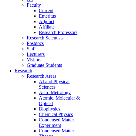
Faculty
Current
Emeritus
Adjunct
Affiliate
Research Professors
Research Scientists
Postdocs
Staff
Lecturers
Visitors
Graduate Students
Research
Research Areas
AI and Physical
Sciences
Astro Metrology
Atomic, Molecular &
Optical
Biophysics
Chemical Physics
Condensed Matter
Experiment
Condensed Matter