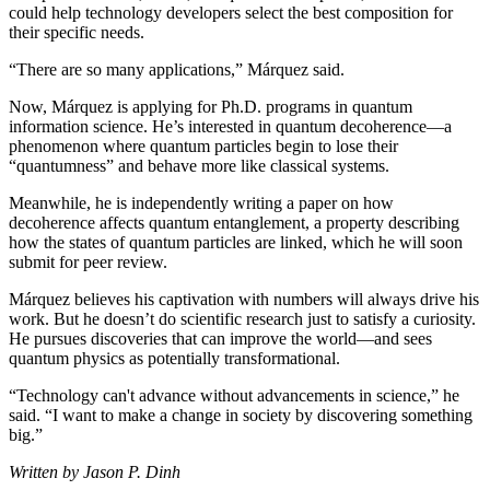
could help technology developers select the best composition for
their specific needs.
“There are so many applications,” Márquez said.
Now, Márquez is applying for Ph.D. programs in quantum
information science. He’s interested in quantum decoherence—a
phenomenon where quantum particles begin to lose their
“quantumness” and behave more like classical systems.
Meanwhile, he is independently writing a paper on how
decoherence affects quantum entanglement, a property describing
how the states of quantum particles are linked, which he will soon
submit for peer review.
Márquez believes his captivation with numbers will always drive his
work. But he doesn’t do scientific research just to satisfy a curiosity.
He pursues discoveries that can improve the world—and sees
quantum physics as potentially transformational.
“Technology can't advance without advancements in science,” he
said. “I want to make a change in society by discovering something
big.”
Written by Jason P. Dinh