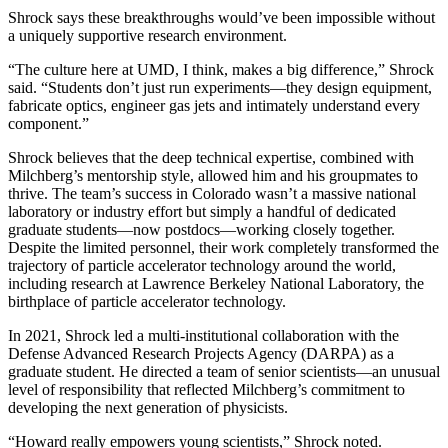
Shrock says these breakthroughs would’ve been impossible without
a uniquely supportive research environment.
“The culture here at UMD, I think, makes a big difference,” Shrock
said. “Students don’t just run experiments—they design equipment,
fabricate optics, engineer gas jets and intimately understand every
component.”
Shrock believes that the deep technical expertise, combined with
Milchberg’s mentorship style, allowed him and his groupmates to
thrive. The team’s success in Colorado wasn’t a massive national
laboratory or industry effort but simply a handful of dedicated
graduate students—now postdocs—working closely together.
Despite the limited personnel, their work completely transformed the
trajectory of particle accelerator technology around the world,
including research at Lawrence Berkeley National Laboratory, the
birthplace of particle accelerator technology.
In 2021, Shrock led a multi-institutional collaboration with the
Defense Advanced Research Projects Agency (DARPA) as a
graduate student. He directed a team of senior scientists—an unusual
level of responsibility that reflected Milchberg’s commitment to
developing the next generation of physicists.
“Howard really empowers young scientists,” Shrock noted.