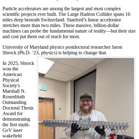
Particle accelerators are among the largest and most complex
scientific projects ever built. The Large Hadron Collider spans 16
miles deep beneath Switzerland. Stanford’s linear accelerator
stretches more than two miles. These massive, billion-dollar
machines can probe the fundamental nature of reality—but their size
and cost put them out of reach for most.
University of Maryland physics postdoctoral researcher Jaron
Shrock (Ph.D. ’23, physics) is helping to change that.
In 2025, Shrock
won the
American
Physical
Society's
Marshall N.
Rosenbluth
Outstanding
Doctoral Thesis
Award for
demonstrating
the first multi-
GeV laser
wakefield