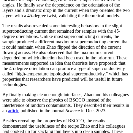
angles. He finally saw the dependence on the orientation of the
layers and a dramatic drop in the current when they oriented the two
layers with a 45-degree twist, validating the theoretical models.
The results also revealed some interesting behaviors in the slight
superconducting current that remained for samples with the 45-
degree orientations. Unlike most superconducting currents, the
sample produced a different maximum superconducting current that
it could maintain when Zhao flipped the direction of the current
flowing across. He also observed that the maximum current
depended on which direction had been used in the prior run. These
measurements supported an idea that theorists have proposed: that
the 45-degree orientation can produce a type of superconductivity
called “high-temperature topological superconductivity,” which has
properties that researchers have predicted will be useful in future
technologies.
By finally making clean enough interfaces, Zhao and his colleagues
were able to observe the physics of BSCCO instead of the
interference of random contaminants. They described their results in
an
article
published in the journal
Science
in Dec. 2023.
Besides revealing the properties of BSCCO, the results
demonstrated the usefulness of the recipe Zhao and his colleagues
had cooked up for stacking thin layers into clean samples. These