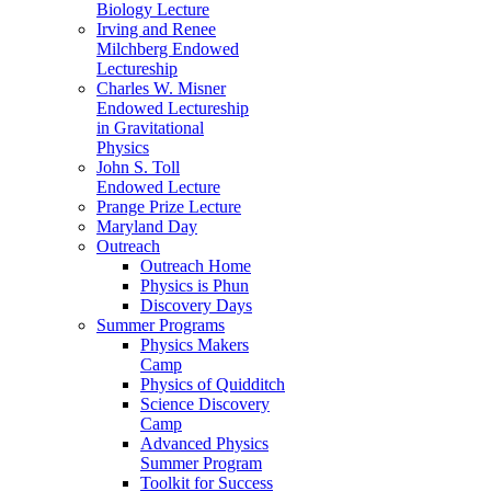
Biology Lecture
Irving and Renee
Milchberg Endowed
Lectureship
Charles W. Misner
Endowed Lectureship
in Gravitational
Physics
John S. Toll
Endowed Lecture
Prange Prize Lecture
Maryland Day
Outreach
Outreach Home
Physics is Phun
Discovery Days
Summer Programs
Physics Makers
Camp
Physics of Quidditch
Science Discovery
Camp
Advanced Physics
Summer Program
Toolkit for Success