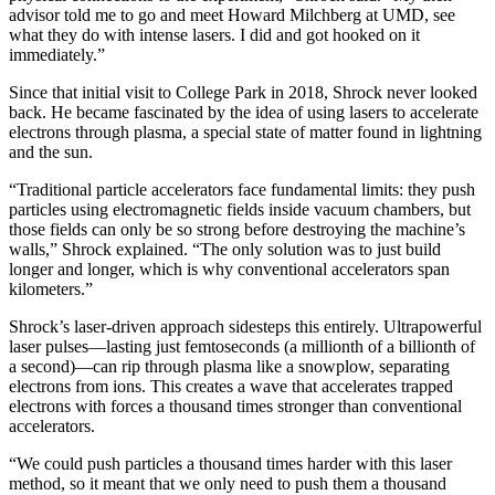
advisor told me to go and meet Howard Milchberg at UMD, see
what they do with intense lasers. I did and got hooked on it
immediately.”
Since that initial visit to College Park in 2018, Shrock never looked
back. He became fascinated by the idea of using lasers to accelerate
electrons through plasma, a special state of matter found in lightning
and the sun.
“Traditional particle accelerators face fundamental limits: they push
particles using electromagnetic fields inside vacuum chambers, but
those fields can only be so strong before destroying the machine’s
walls,” Shrock explained. “The only solution was to just build
longer and longer, which is why conventional accelerators span
kilometers.”
Shrock’s laser-driven approach sidesteps this entirely. Ultrapowerful
laser pulses—lasting just femtoseconds (a millionth of a billionth of
a second)—can rip through plasma like a snowplow, separating
electrons from ions. This creates a wave that accelerates trapped
electrons with forces a thousand times stronger than conventional
accelerators.
“We could push particles a thousand times harder with this laser
method, so it meant that we only need to push them a thousand