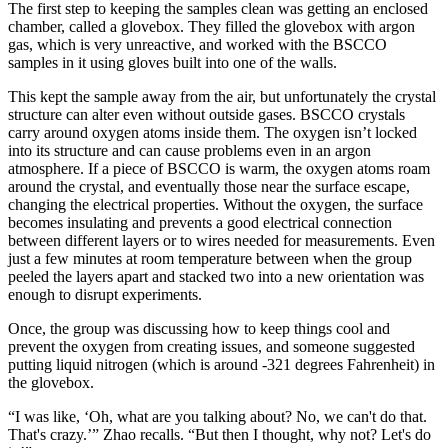
The first step to keeping the samples clean was getting an enclosed
chamber, called a glovebox. They filled the glovebox with argon
gas, which is very unreactive, and worked with the BSCCO
samples in it using gloves built into one of the walls.
This kept the sample away from the air, but unfortunately the crystal
structure can alter even without outside gases. BSCCO crystals
carry around oxygen atoms inside them. The oxygen isn’t locked
into its structure and can cause problems even in an argon
atmosphere. If a piece of BSCCO is warm, the oxygen atoms roam
around the crystal, and eventually those near the surface escape,
changing the electrical properties. Without the oxygen, the surface
becomes insulating and prevents a good electrical connection
between different layers or to wires needed for measurements. Even
just a few minutes at room temperature between when the group
peeled the layers apart and stacked two into a new orientation was
enough to disrupt experiments.
Once, the group was discussing how to keep things cool and
prevent the oxygen from creating issues, and someone suggested
putting liquid nitrogen (which is around -321 degrees Fahrenheit) in
the glovebox.
“I was like, ‘Oh, what are you talking about? No, we can't do that.
That's crazy.’” Zhao recalls. “But then I thought, why not? Let's do