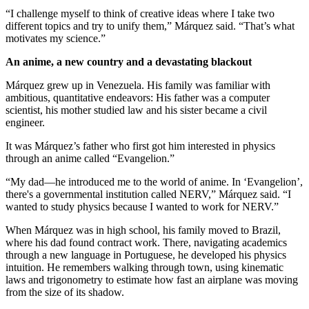
“I challenge myself to think of creative ideas where I take two
different topics and try to unify them,” Márquez said. “That’s what
motivates my science.”
An anime, a new country and a devastating blackout
Márquez grew up in Venezuela. His family was familiar with
ambitious, quantitative endeavors: His father was a computer
scientist, his mother studied law and his sister became a civil
engineer.
It was Márquez’s father who first got him interested in physics
through an anime called “Evangelion.”
“My dad—he introduced me to the world of anime. In ‘Evangelion’,
there's a governmental institution called NERV,” Márquez said. “I
wanted to study physics because I wanted to work for NERV.”
When Márquez was in high school, his family moved to Brazil,
where his dad found contract work. There, navigating academics
through a new language in Portuguese, he developed his physics
intuition. He remembers walking through town, using kinematic
laws and trigonometry to estimate how fast an airplane was moving
from the size of its shadow.