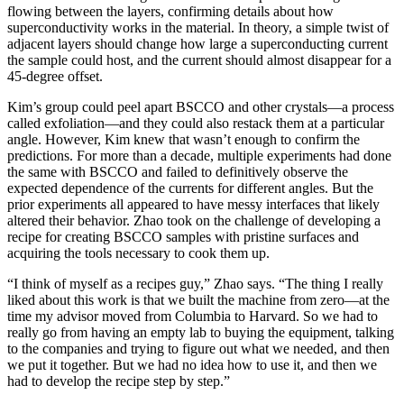
flowing between the layers, confirming details about how
superconductivity works in the material. In theory, a simple twist of
adjacent layers should change how large a superconducting current
the sample could host, and the current should almost disappear for a
45-degree offset.
Kim’s group could peel apart BSCCO and other crystals—a process
called exfoliation—and they could also restack them at a particular
angle. However, Kim knew that wasn’t enough to confirm the
predictions. For more than a decade, multiple experiments had done
the same with BSCCO and failed to definitively observe the
expected dependence of the currents for different angles. But the
prior experiments all appeared to have messy interfaces that likely
altered their behavior. Zhao took on the challenge of developing a
recipe for creating BSCCO samples with pristine surfaces and
acquiring the tools necessary to cook them up.
“I think of myself as a recipes guy,” Zhao says. “The thing I really
liked about this work is that we built the machine from zero—at the
time my advisor moved from Columbia to Harvard. So we had to
really go from having an empty lab to buying the equipment, talking
to the companies and trying to figure out what we needed, and then
we put it together. But we had no idea how to use it, and then we
had to develop the recipe step by step.”