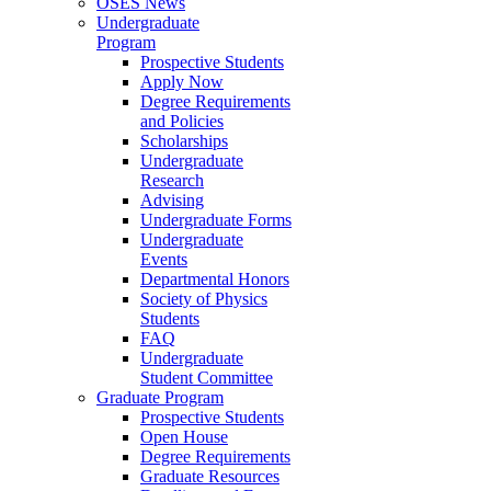
OSES News
Undergraduate
Program
Prospective Students
Apply Now
Degree Requirements
and Policies
Scholarships
Undergraduate
Research
Advising
Undergraduate Forms
Undergraduate
Events
Departmental Honors
Society of Physics
Students
FAQ
Undergraduate
Student Committee
Graduate Program
Prospective Students
Open House
Degree Requirements
Graduate Resources