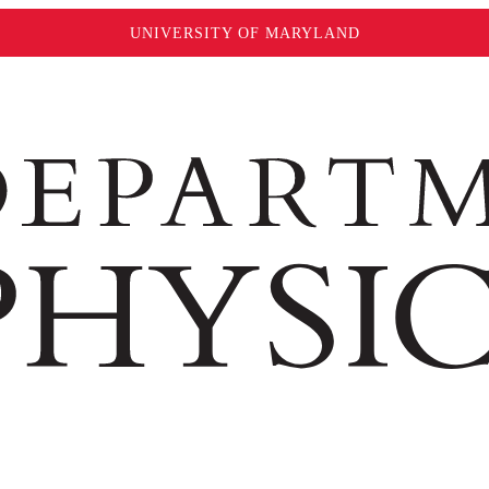
UNIVERSITY OF MARYLAND