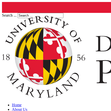
Search ...
Home
About Us