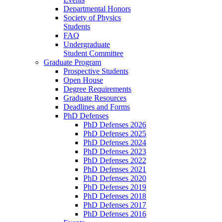
Departmental Honors
Society of Physics
Students
FAQ
Undergraduate
Student Committee
Graduate Program
Prospective Students
Open House
Degree Requirements
Graduate Resources
Deadlines and Forms
PhD Defenses
PhD Defenses 2026
PhD Defenses 2025
PhD Defenses 2024
PhD Defenses 2023
PhD Defenses 2022
PhD Defenses 2021
PhD Defenses 2020
PhD Defenses 2019
PhD Defenses 2018
PhD Defenses 2017
PhD Defenses 2016