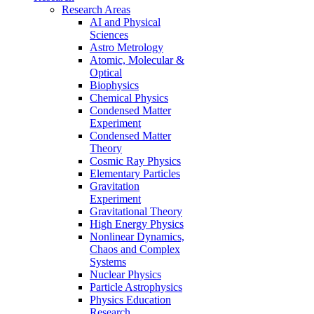
Research Areas
AI and Physical
Sciences
Astro Metrology
Atomic, Molecular &
Optical
Biophysics
Chemical Physics
Condensed Matter
Experiment
Condensed Matter
Theory
Cosmic Ray Physics
Elementary Particles
Gravitation
Experiment
Gravitational Theory
High Energy Physics
Nonlinear Dynamics,
Chaos and Complex
Systems
Nuclear Physics
Particle Astrophysics
Physics Education
Research