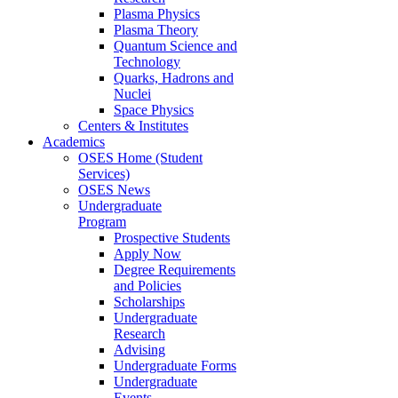
Plasma Physics
Plasma Theory
Quantum Science and
Technology
Quarks, Hadrons and
Nuclei
Space Physics
Centers & Institutes
Academics
OSES Home (Student
Services)
OSES News
Undergraduate
Program
Prospective Students
Apply Now
Degree Requirements
and Policies
Scholarships
Undergraduate
Research
Advising
Undergraduate Forms
Undergraduate
Events