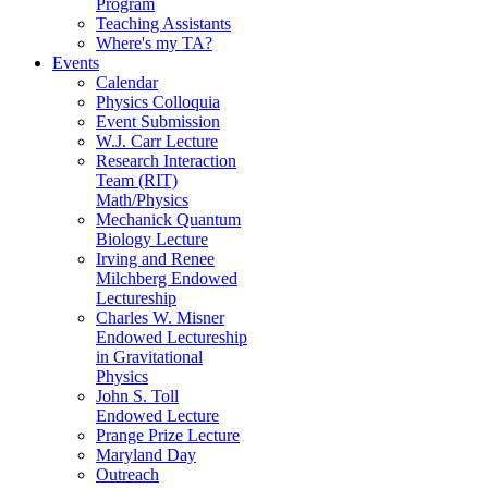
Program
Teaching Assistants
Where's my TA?
Events
Calendar
Physics Colloquia
Event Submission
W.J. Carr Lecture
Research Interaction
Team (RIT)
Math/Physics
Mechanick Quantum
Biology Lecture
Irving and Renee
Milchberg Endowed
Lectureship
Charles W. Misner
Endowed Lectureship
in Gravitational
Physics
John S. Toll
Endowed Lecture
Prange Prize Lecture
Maryland Day
Outreach