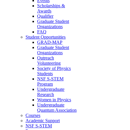
Events
Scholarships &
Awards
Qualifier
Graduate Student
Organizations
FAQ
Student Opportunities
GRAD-MAP
Graduate Student
Organizations
Outreach
Volunteering
Society of Physics
Students
NSF S-STEM
Program
Undergraduate
Research
Women in Physics
Undergraduate
Quantum Association
Courses
Academic Support
NSF S-STEM