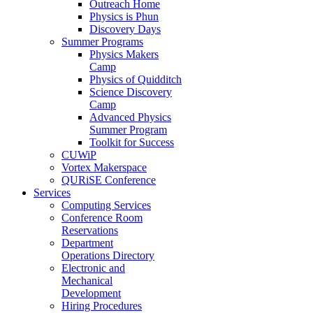
Outreach Home
Physics is Phun
Discovery Days
Summer Programs
Physics Makers
Camp
Physics of Quidditch
Science Discovery
Camp
Advanced Physics
Summer Program
Toolkit for Success
CUWiP
Vortex Makerspace
QURiSE Conference
Services
Computing Services
Conference Room
Reservations
Department
Operations Directory
Electronic and
Mechanical
Development
Hiring Procedures