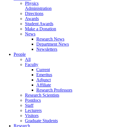
Physics
Administration
Directions
Awards
Student Awards
Make a Donation
News
Research News
Department News
Newsletters
People
All
Faculty
Current
Emeritus
Adjunct
Affiliate
Research Professors
Research Scientists
Postdocs
Staff
Lecturers
Visitors
Graduate Students
Research