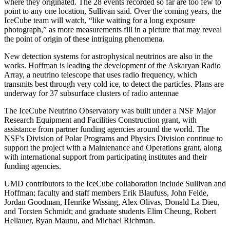
where they originated. The 28 events recorded so far are too few to
point to any one location, Sullivan said. Over the coming years, the
IceCube team will watch, “like waiting for a long exposure
photograph,” as more measurements fill in a picture that may reveal
the point of origin of these intriguing phenomena.
New detection systems for astrophysical neutrinos are also in the
works. Hoffman is leading the development of the Askaryan Radio
Array, a neutrino telescope that uses radio frequency, which
transmits best through very cold ice, to detect the particles. Plans are
underway for 37 subsurface clusters of radio antennae
The IceCube Neutrino Observatory was built under a NSF Major
Research Equipment and Facilities Construction grant, with
assistance from partner funding agencies around the world. The
NSF's Division of Polar Programs and Physics Division continue to
support the project with a Maintenance and Operations grant, along
with international support from participating institutes and their
funding agencies.
UMD contributors to the IceCube collaboration include Sullivan and
Hoffman; faculty and staff members Erik Blaufuss, John Felde,
Jordan Goodman, Henrike Wissing, Alex Olivas, Donald La Dieu,
and Torsten Schmidt; and graduate students Elim Cheung, Robert
Hellauer, Ryan Maunu, and Michael Richman.