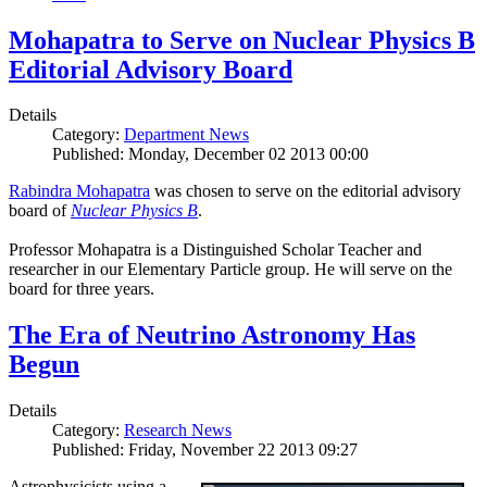
Mohapatra to Serve on Nuclear Physics B
Editorial Advisory Board
Details
Category:
Department News
Published: Monday, December 02 2013 00:00
Rabindra Mohapatra
was chosen to serve on the editorial advisory
board of
Nuclear Physics B
.
Professor Mohapatra is a Distinguished Scholar Teacher and
researcher in our Elementary Particle group. He will serve on the
board for three years.
The Era of Neutrino Astronomy Has
Begun
Details
Category:
Research News
Published: Friday, November 22 2013 09:27
Astrophysicists using a