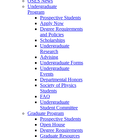
OSES News
Undergraduate
Program
Prospective Students
Apply Now
Degree Requirements
and Policies
Scholarships
Undergraduate
Research
Advising
Undergraduate Forms
Undergraduate
Events
Departmental Honors
Society of Physics
Students
FAQ
Undergraduate
Student Committee
Graduate Program
Prospective Students
Open House
Degree Requirements
Graduate Resources