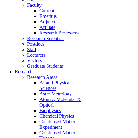
Faculty
Current
Emeritus
Adjunct
Affiliate
Research Professors
Research Scientists
Postdocs
Staff
Lecturers
Visitors
Graduate Students
Research
Research Areas
AI and Physical
Sciences
Astro Metrology
Atomic, Molecular &
Optical
Biophysics
Chemical Physics
Condensed Matter
Experiment
Condensed Matter