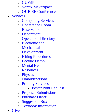
CUWiP
Vortex Makerspace
QURiSE Conference
Services
Computing Services
Conference Room
Reservations
Department
Operations Directory
Electronic and
Mechanical
Development
Hiring Procedures
Lecture Demo
Mental Health
Resources
Physics
Ombudspersons
Printing Services
Poster Print Request
Proposal Submissions
Purchase Order
Suggestion Box
Textbook Information
Give