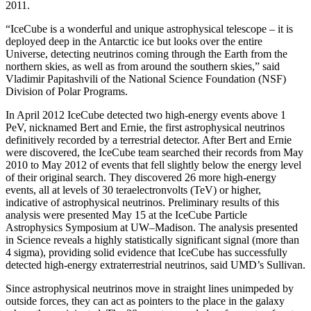
2011.
“IceCube is a wonderful and unique astrophysical telescope – it is
deployed deep in the Antarctic ice but looks over the entire
Universe, detecting neutrinos coming through the Earth from the
northern skies, as well as from around the southern skies,” said
Vladimir Papitashvili of the National Science Foundation (NSF)
Division of Polar Programs.
In April 2012 IceCube detected two high-energy events above 1
PeV, nicknamed Bert and Ernie, the first astrophysical neutrinos
definitively recorded by a terrestrial detector. After Bert and Ernie
were discovered, the IceCube team searched their records from May
2010 to May 2012 of events that fell slightly below the energy level
of their original search. They discovered 26 more high-energy
events, all at levels of 30 teraelectronvolts (TeV) or higher,
indicative of astrophysical neutrinos. Preliminary results of this
analysis were presented May 15 at the IceCube Particle
Astrophysics Symposium at UW–Madison. The analysis presented
in Science reveals a highly statistically significant signal (more than
4 sigma), providing solid evidence that IceCube has successfully
detected high-energy extraterrestrial neutrinos, said UMD’s Sullivan.
Since astrophysical neutrinos move in straight lines unimpeded by
outside forces, they can act as pointers to the place in the galaxy