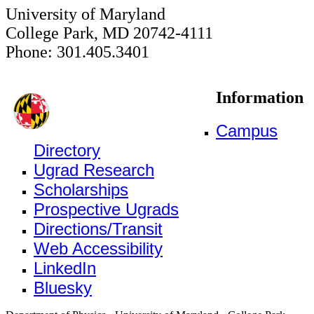
University of Maryland
College Park, MD 20742-4111
Phone: 301.405.3401
Information
Campus
Directory
Ugrad Research
Scholarships
Prospective Ugrads
Directions/Transit
Web Accessibility
LinkedIn
Bluesky