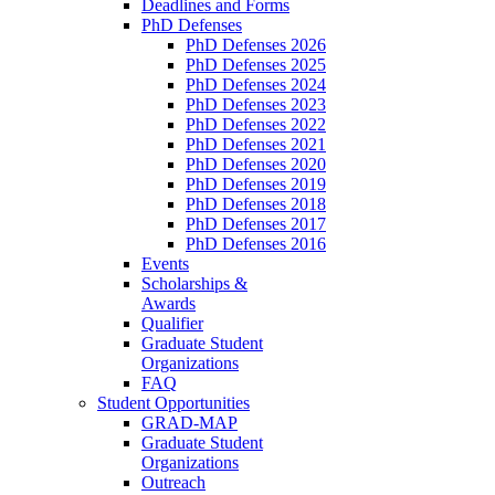
Deadlines and Forms
PhD Defenses
PhD Defenses 2026
PhD Defenses 2025
PhD Defenses 2024
PhD Defenses 2023
PhD Defenses 2022
PhD Defenses 2021
PhD Defenses 2020
PhD Defenses 2019
PhD Defenses 2018
PhD Defenses 2017
PhD Defenses 2016
Events
Scholarships &
Awards
Qualifier
Graduate Student
Organizations
FAQ
Student Opportunities
GRAD-MAP
Graduate Student
Organizations
Outreach