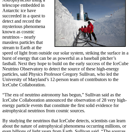
telescope embedded in
Antarctic ice have
succeeded in a quest to
detect and record the
mysterious phenomena
known as cosmic
neutrinos – nearly
massless particles that
stream to Earth at the
speed of light from outside our solar system, striking the surface in a
burst of energy that can be as powerful as a baseball pitcher’s
fastball. Next they hope to build on the early success of the IceCube
Neutrino Observatory to detect the source of these high-energy
particles, said Physics Professor Gregory Sullivan, who led the
University of Maryland’s 12-person team of contributors to the
IceCube Collaboration.
“The era of neutrino astronomy has begun,” Sullivan said as the
IceCube Collaboration announced the observation of 28 very high-
energy particle events that constitute the first solid evidence for
astrophysical neutrinos from cosmic sources.
By studying the neutrinos that IceCube detects, scientists can learn
about the nature of astrophysical phenomena occurring millions, or
even billions of light years from Earth, Sullivan said. “The sources