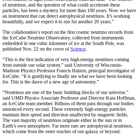
of neutrinos, and the question of what could accelerate these
particles, has been a mystery for more than 100 years. Now we have
an instrument that can detect astrophysical neutrinos. It’s working
beautifully, and we expect it to run for another 20 years.”
The collaboration’s report on the first cosmic neutrino records from
the IceCube Neutrino Observatory, collected from instruments
embedded in one cubic kilometer of ice at the South Pole, was
published Nov. 22 on the cover of
Science
.
“This is the first indication of very high-energy neutrinos coming
from outside our solar system,” said University of Wisconsin-
Madison Physics Professor Francis Halzen, principal investigator of
IceCube. “It is gratifying to finally see what we have been looking
for. This is the dawn of a new age of astronomy.”
“Neutrinos are one of the basic building blocks of our universe,”
said UMD Physics Associate Professor and Director Kara Hoffman,
an IceCube team member. Billions of them pass through our bodies
unnoticed every second. These extremely high-energy particles
maintain their speed and direction unaffected by magnetic fields.
The vast majority of neutrinos originate either in the sun or in
Earth’s own atmosphere. Far more rare are astrophysical neutrinos,
which come from the outer reaches of our galaxy or beyond.