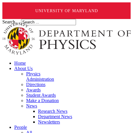
UNIVERSITY OF MARYLAND
Search ...
Home
About Us
Physics
Administration
Directions
Awards
Student Awards
Make a Donation
News
Research News
Department News
Newsletters
People
All