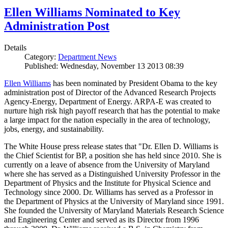
Ellen Williams Nominated to Key
Administration Post
Details
Category:
Department News
Published: Wednesday, November 13 2013 08:39
Ellen Williams
has been nominated by President Obama to the key
administration post of Director of the Advanced Research Projects
Agency-Energy, Department of Energy. ARPA-E was created to
nurture high risk high payoff research that has the potential to make
a large impact for the nation especially in the area of technology,
jobs, energy, and sustainability.
The White House press release states that "Dr. Ellen D. Williams is
the Chief Scientist for BP, a position she has held since 2010. She is
currently on a leave of absence from the University of Maryland
where she has served as a Distinguished University Professor in the
Department of Physics and the Institute for Physical Science and
Technology since 2000. Dr. Williams has served as a Professor in
the Department of Physics at the University of Maryland since 1991.
She founded the University of Maryland Materials Research Science
and Engineering Center and served as its Director from 1996