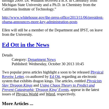
through 2009. Dr. Williams received a B.S. in Chemistry from
Michigan State University and a Ph.D. in Chemistry from the
California Institute of Technology.”
http://www.whitehouse.gov/the-press-office/2013/11/06/president-
obama-announces-more-key-administration-posts
Ellen will still be a member of the Department and IPST, on leave
from the University.
Ed Ott in the News
Details
Category:
Department News
Published: Wednesday, October 30 2013 10:45
Two popular press articles highlight a soon to be released
Physical
Reveiw Letter
, co-authored by
Ed Ott
, regarding an electronic
system that exhibits dragon kings. The articles, entitled
Physicists
Slay 'Dragon Kings
and
Using Chaos Theory to Predict and
Prevent Catastrophic 'Dragon King' Events
, appear in the latest
issues of
Physics World
and
Wired
, respectively.
More Articles ...