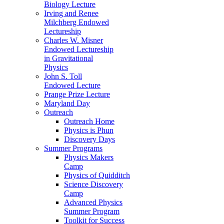
Biology Lecture
Irving and Renee
Milchberg Endowed
Lectureship
Charles W. Misner
Endowed Lectureship
in Gravitational
Physics
John S. Toll
Endowed Lecture
Prange Prize Lecture
Maryland Day
Outreach
Outreach Home
Physics is Phun
Discovery Days
Summer Programs
Physics Makers
Camp
Physics of Quidditch
Science Discovery
Camp
Advanced Physics
Summer Program
Toolkit for Success