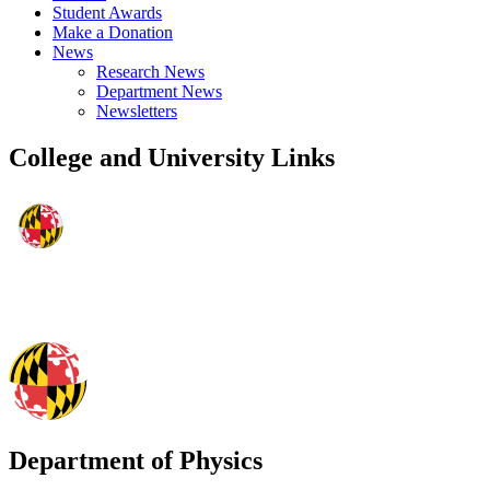
Student Awards
Make a Donation
News
Research News
Department News
Newsletters
College and University Links
Department of Physics