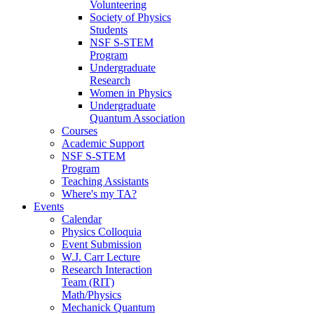
Volunteering
Society of Physics
Students
NSF S-STEM
Program
Undergraduate
Research
Women in Physics
Undergraduate
Quantum Association
Courses
Academic Support
NSF S-STEM
Program
Teaching Assistants
Where's my TA?
Events
Calendar
Physics Colloquia
Event Submission
W.J. Carr Lecture
Research Interaction
Team (RIT)
Math/Physics
Mechanick Quantum