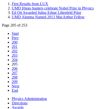
First Results from LUX
UMD Higgs hunters celebrate Nobel Prize in Physics
Ed Ott Awarded Julius Edgar Lilienfeld Prize
UMD Alumna Named 2013 MacArthur Fellow
Page 205 of 253
Start
Prev
200
201
202
203
204
205
206
207
208
209
Next
End
Physics Administration
Directions
Awards