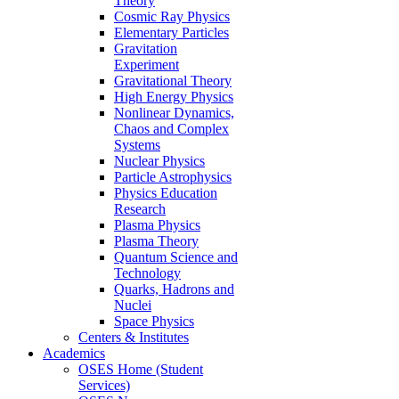
Theory
Cosmic Ray Physics
Elementary Particles
Gravitation
Experiment
Gravitational Theory
High Energy Physics
Nonlinear Dynamics,
Chaos and Complex
Systems
Nuclear Physics
Particle Astrophysics
Physics Education
Research
Plasma Physics
Plasma Theory
Quantum Science and
Technology
Quarks, Hadrons and
Nuclei
Space Physics
Centers & Institutes
Academics
OSES Home (Student
Services)