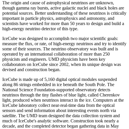
The origin and cause of astrophysical neutrinos are unknown,
though gamma ray bursts, active galactic nuclei and black holes are
potential sources. Better understanding of these neutrinos is critically
important in particle physics, astrophysics and astronomy, and
scientists have worked for more than 50 years to design and build a
high-energy neutrino detector of this type.
IceCube was designed to accomplish two major scientific goals:
measure the flux, or rate, of high-energy neutrinos and try to identify
some of their sources. The neutrino observatory was built and is
operated by an international collaboration of more than 250
physicists and engineers. UMD physicists have been key
collaborators on IceCube since 2002, when its unique design was
devised and construction began.
IceCube is made up of 5,160 digital optical modules suspended
along 86 strings embedded in ice beneath the South Pole. The
National Science Foundation-supported observatory detects
neutrinos through the tiny flashes of blue light, called Cherenkov
light, produced when neutrinos interact in the ice. Computers at the
IceCube laboratory collect near-real-time data from the optical
sensors and send information about interesting events north via
satellite. The UMD team designed the data collection system and
much of IceCube's analytic software. Construction took nearly a
decade, and the completed detector began gathering data in May