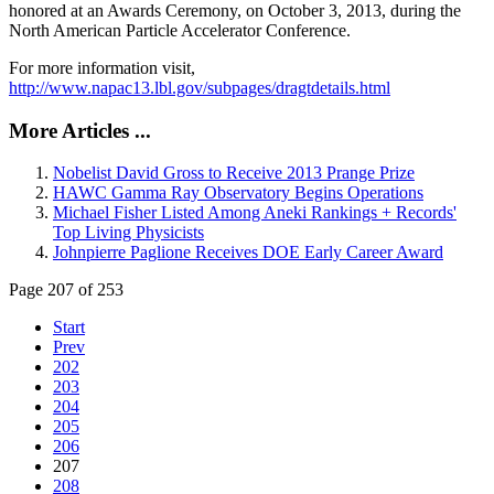
honored at an Awards Ceremony, on October 3, 2013, during the
North American Particle Accelerator Conference.
For more information visit,
http://www.napac13.lbl.gov/subpages/dragtdetails.html
More Articles ...
Nobelist David Gross to Receive 2013 Prange Prize
HAWC Gamma Ray Observatory Begins Operations
Michael Fisher Listed Among Aneki Rankings + Records'
Top Living Physicists
Johnpierre Paglione Receives DOE Early Career Award
Page 207 of 253
Start
Prev
202
203
204
205
206
207
208