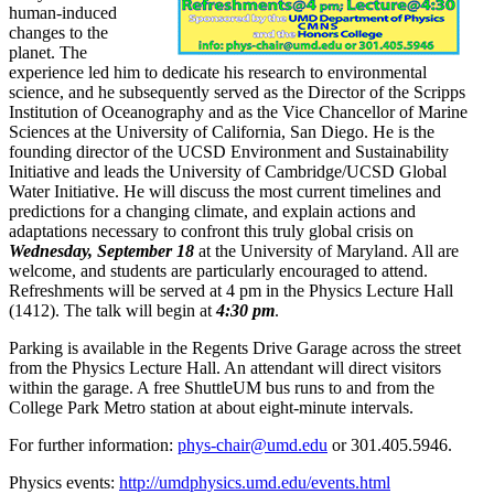
human-induced
changes to the
planet. The
experience led him to dedicate his research to environmental
science, and he subsequently served as the Director of the Scripps
Institution of Oceanography and as the Vice Chancellor of Marine
Sciences at the University of California, San Diego. He is the
founding director of the UCSD Environment and Sustainability
Initiative and leads the University of Cambridge/UCSD Global
Water Initiative. He will discuss the most current timelines and
predictions for a changing climate, and explain actions and
adaptations necessary to confront this truly global crisis on
Wednesday, September 18
at the University of Maryland. All are
welcome, and students are particularly encouraged to attend.
Refreshments will be served at 4 pm in the Physics Lecture Hall
(1412). The talk will begin at
4:30 pm
.
Parking is available in the Regents Drive Garage across the street
from the Physics Lecture Hall. An attendant will direct visitors
within the garage. A free ShuttleUM bus runs to and from the
College Park Metro station at about eight-minute intervals.
For further information:
phys-chair@umd.edu
or 301.405.5946.
Physics events:
http://umdphysics.umd.edu/events.html