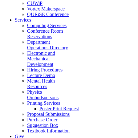
CUWiP
Vortex Makerspace
QURiSE Conference
Services
Computing Services
Conference Room
Reservations
Department
Operations Directory
Electronic and
Mechanical
Development
Hiring Procedures
Lecture Demo
Mental Health
Resources
Physics
Ombudspersons
Printing Services
Poster Print Request
Proposal Submissions
Purchase Order
Suggestion Box
Textbook Information
Give