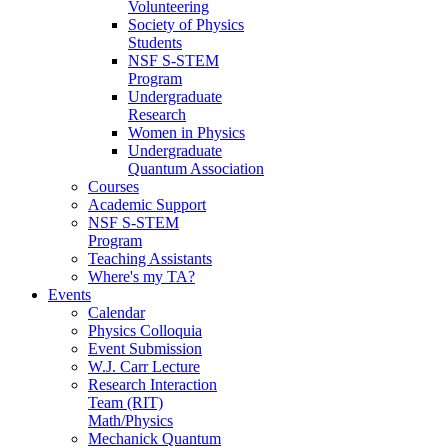
Volunteering
Society of Physics
Students
NSF S-STEM
Program
Undergraduate
Research
Women in Physics
Undergraduate
Quantum Association
Courses
Academic Support
NSF S-STEM
Program
Teaching Assistants
Where's my TA?
Events
Calendar
Physics Colloquia
Event Submission
W.J. Carr Lecture
Research Interaction
Team (RIT)
Math/Physics
Mechanick Quantum