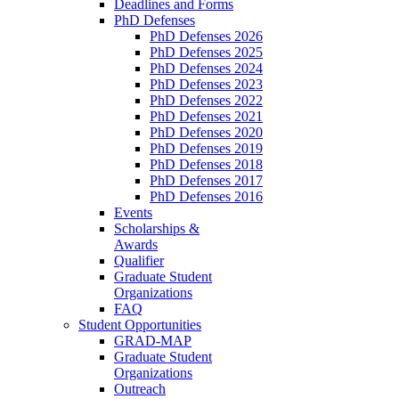
Deadlines and Forms
PhD Defenses
PhD Defenses 2026
PhD Defenses 2025
PhD Defenses 2024
PhD Defenses 2023
PhD Defenses 2022
PhD Defenses 2021
PhD Defenses 2020
PhD Defenses 2019
PhD Defenses 2018
PhD Defenses 2017
PhD Defenses 2016
Events
Scholarships &
Awards
Qualifier
Graduate Student
Organizations
FAQ
Student Opportunities
GRAD-MAP
Graduate Student
Organizations
Outreach