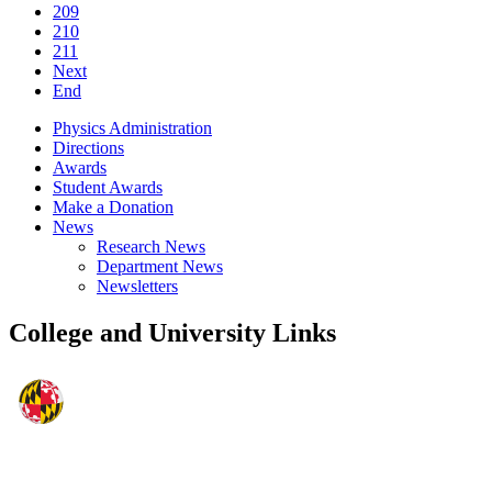
209
210
211
Next
End
Physics Administration
Directions
Awards
Student Awards
Make a Donation
News
Research News
Department News
Newsletters
College and University Links