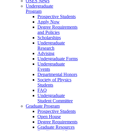
OSES News
Undergraduate
Program
Prospective Students
Apply Now
Degree Requirements
and Policies
Scholarships
Undergraduate
Research
Advising
Undergraduate Forms
Undergraduate
Events
Departmental Honors
Society of Physics
Students
FAQ
Undergraduate
Student Committee
Graduate Program
Prospective Students
Open House
Degree Requirements
Graduate Resources