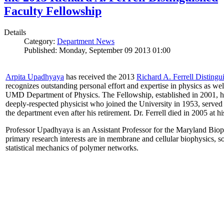
Faculty Fellowship
Details
Category:
Department News
Published: Monday, September 09 2013 01:00
Arpita Upadhyaya
has received the 2013
Richard A. Ferrell Distingu
recognizes outstanding personal effort and expertise in physics as well
UMD Department of Physics. The Fellowship, established in 2001, ho
deeply-respected physicist who joined the University in 1953, served
the department even after his retirement. Dr. Ferrell died in 2005 at 
Professor Upadhyaya is an Assistant Professor for the Maryland Biop
primary research interests are in membrane and cellular biophysics, s
statistical mechanics of polymer networks.