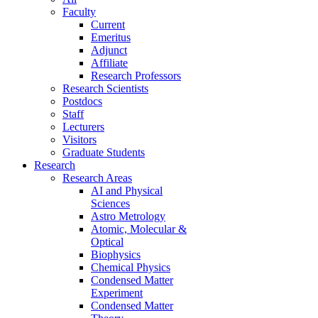
Faculty
Current
Emeritus
Adjunct
Affiliate
Research Professors
Research Scientists
Postdocs
Staff
Lecturers
Visitors
Graduate Students
Research
Research Areas
AI and Physical
Sciences
Astro Metrology
Atomic, Molecular &
Optical
Biophysics
Chemical Physics
Condensed Matter
Experiment
Condensed Matter