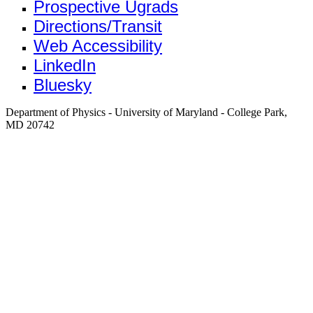
Prospective Ugrads
Directions/Transit
Web Accessibility
LinkedIn
Bluesky
Department of Physics - University of Maryland - College Park,
MD 20742