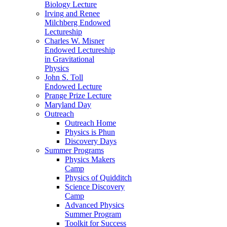
Biology Lecture
Irving and Renee
Milchberg Endowed
Lectureship
Charles W. Misner
Endowed Lectureship
in Gravitational
Physics
John S. Toll
Endowed Lecture
Prange Prize Lecture
Maryland Day
Outreach
Outreach Home
Physics is Phun
Discovery Days
Summer Programs
Physics Makers
Camp
Physics of Quidditch
Science Discovery
Camp
Advanced Physics
Summer Program
Toolkit for Success