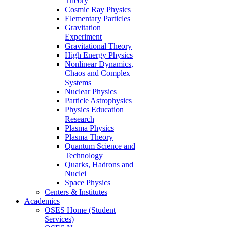
Theory
Cosmic Ray Physics
Elementary Particles
Gravitation
Experiment
Gravitational Theory
High Energy Physics
Nonlinear Dynamics,
Chaos and Complex
Systems
Nuclear Physics
Particle Astrophysics
Physics Education
Research
Plasma Physics
Plasma Theory
Quantum Science and
Technology
Quarks, Hadrons and
Nuclei
Space Physics
Centers & Institutes
Academics
OSES Home (Student
Services)