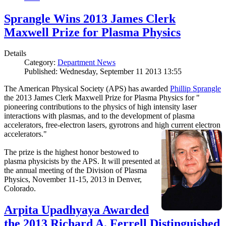
Sprangle Wins 2013 James Clerk
Maxwell Prize for Plasma Physics
Details
Category:
Department News
Published: Wednesday, September 11 2013 13:55
The American Physical Society (APS) has awarded
Phillip Sprangle
the 2013 James Clerk Maxwell Prize for Plasma Physics for "
pioneering contributions to the physics of high intensity laser
interactions with plasmas, and to the development of plasma
accelerators, free-electron lasers, gyrotrons and high current electron
accelerators."
The prize is the highest honor bestowed to
plasma physicists by the APS. It will presented at
the annual meeting of the Division of Plasma
Physics, November 11-15, 2013 in Denver,
Colorado.
Arpita Upadhyaya Awarded
the 2013 Richard A. Ferrell Distinguished