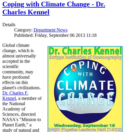
Coping with Climate Change - Dr.
Charles Kennel
Details
Category:
Department News
Published: Friday, September 06 2013 11:18
Global climate
change, which is
almost universally
accepted in the
scientific
community, may
have profound
effects on this
planet's civilizations.
Dr. Charles F.
Kennel
, a member of
the National
Academy of
Sciences, directed
NASA's "Mission to
Planet Earth," a
study of natural and