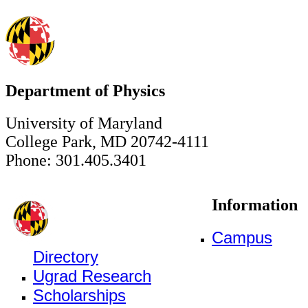
Department of Physics
University of Maryland
College Park, MD 20742-4111
Phone: 301.405.3401
Information
Campus
Directory
Ugrad Research
Scholarships