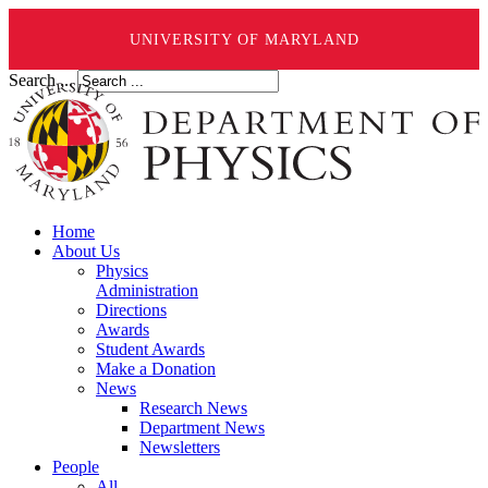
UNIVERSITY OF MARYLAND
Search ...
Home
About Us
Physics
Administration
Directions
Awards
Student Awards
Make a Donation
News
Research News
Department News
Newsletters
People
All