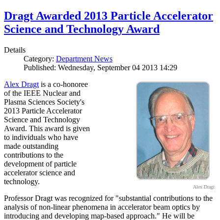
Dragt Awarded 2013 Particle Accelerator
Science and Technology Award
Details
Category:
Department News
Published: Wednesday, September 04 2013 14:29
Alex Dragt
is a co-honoree
of the IEEE Nuclear and
Plasma Sciences Society's
2013 Particle Accelerator
Science and Technology
Award. This award is given
to individuals who have
made outstanding
contributions to the
development of particle
accelerator science and
technology.
Alex Dragt
Professor Dragt was recognized for "substantial contributions to the
analysis of non-linear phenomena in accelerator beam optics by
introducing and developing map-based approach." He will be