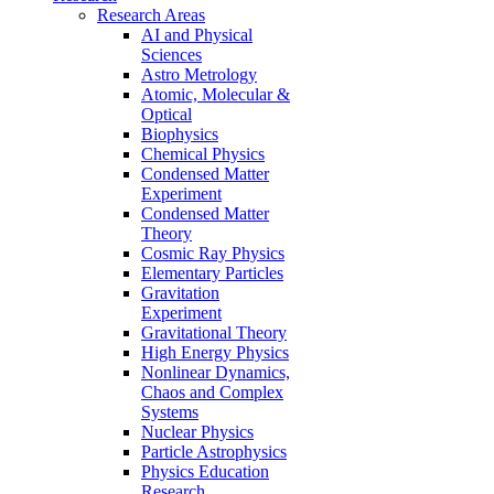
Research Areas
AI and Physical
Sciences
Astro Metrology
Atomic, Molecular &
Optical
Biophysics
Chemical Physics
Condensed Matter
Experiment
Condensed Matter
Theory
Cosmic Ray Physics
Elementary Particles
Gravitation
Experiment
Gravitational Theory
High Energy Physics
Nonlinear Dynamics,
Chaos and Complex
Systems
Nuclear Physics
Particle Astrophysics
Physics Education
Research