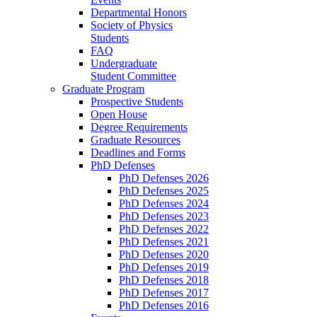
Departmental Honors
Society of Physics
Students
FAQ
Undergraduate
Student Committee
Graduate Program
Prospective Students
Open House
Degree Requirements
Graduate Resources
Deadlines and Forms
PhD Defenses
PhD Defenses 2026
PhD Defenses 2025
PhD Defenses 2024
PhD Defenses 2023
PhD Defenses 2022
PhD Defenses 2021
PhD Defenses 2020
PhD Defenses 2019
PhD Defenses 2018
PhD Defenses 2017
PhD Defenses 2016