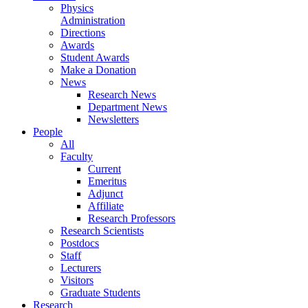
Physics
Administration
Directions
Awards
Student Awards
Make a Donation
News
Research News
Department News
Newsletters
People
All
Faculty
Current
Emeritus
Adjunct
Affiliate
Research Professors
Research Scientists
Postdocs
Staff
Lecturers
Visitors
Graduate Students
Research