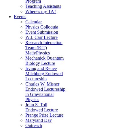
Program
Teaching Assistants
Where's my TA?
Events
Calendar
Physics Colloquia
Event Submission
W.J. Carr Lecture
Research Interaction
Team (RIT)
Math/Physics
Mechanick Quantum
Biology Lecture
Irving and Renee
Milchberg Endowed
Lectureship
Charles W. Misner
Endowed Lectureship
in Gravitational
Physics
John S. Toll
Endowed Lecture
Prange Prize Lecture
Maryland Day
Outreach