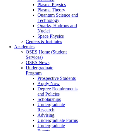
Plasma Physics
Plasma Theory
Quantum Science and
Technology
Quarks, Hadrons and
Nuclei
Space Physics
Centers & Institutes
Academics
OSES Home (Student
Services)
OSES News
Undergraduate
Program
Prospective Students
Apply Now
Degree Requirements
and Policies
Scholarships
Undergraduate
Research
Advising
Undergraduate Forms
Undergraduate
Events