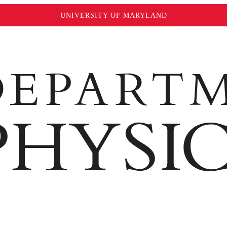
UNIVERSITY OF MARYLAND