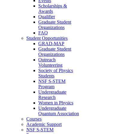
Events
Scholarships &
Awards
Qualifier
Graduate Student
Organizations
FAQ
Student Opportunities
GRAD-MAP
Graduate Student
Organizations
Outreach
Volunteering
Society of Physics
Students
NSF S-STEM
Program
Undergraduate
Research
Women in Physics
Undergraduate
Quantum Association
Courses
Academic Support
NSF S-STEM