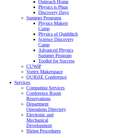
Outreach Home
Physics is Phun
Discovery Days
Summer Programs
Physics Makers
Camp
Physics of Quidditch
Science Discovery
Camp
Advanced Physics
Summer Program
Toolkit for Success
CUWiP
Vortex Makerspace
QURiSE Conference
Services
Computing Services
Conference Room
Reservations
Department
Operations Directory
Electronic and
Mechanical
Development
Hiring Procedures