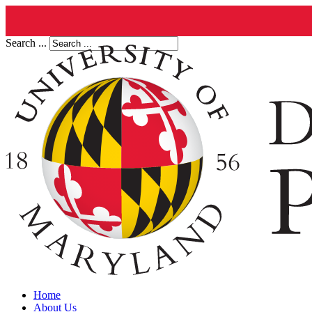
Search ...
Home
About Us