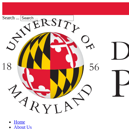
Search ...
Home
About Us