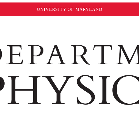
UNIVERSITY OF MARYLAND