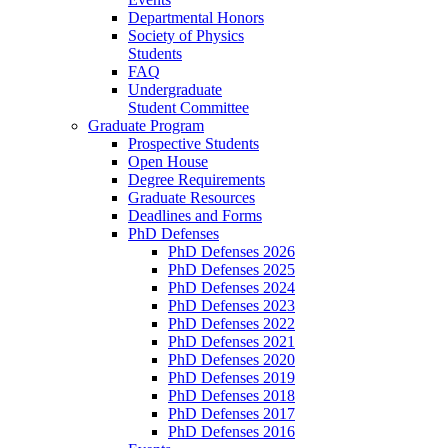
Departmental Honors
Society of Physics
Students
FAQ
Undergraduate
Student Committee
Graduate Program
Prospective Students
Open House
Degree Requirements
Graduate Resources
Deadlines and Forms
PhD Defenses
PhD Defenses 2026
PhD Defenses 2025
PhD Defenses 2024
PhD Defenses 2023
PhD Defenses 2022
PhD Defenses 2021
PhD Defenses 2020
PhD Defenses 2019
PhD Defenses 2018
PhD Defenses 2017
PhD Defenses 2016