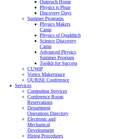
Outreach Home
Physics is Phun
Discovery Days
Summer Programs
Physics Makers
Camp
Physics of Quidditch
Science Discovery
Camp
Advanced Physics
Summer Program
Toolkit for Success
CUWiP
Vortex Makerspace
QURiSE Conference
Services
Computing Services
Conference Room
Reservations
Department
Operations Directory
Electronic and
Mechanical
Development
Hiring Procedures