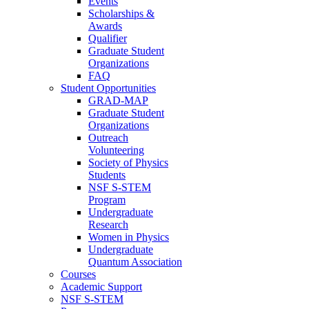
Events
Scholarships &
Awards
Qualifier
Graduate Student
Organizations
FAQ
Student Opportunities
GRAD-MAP
Graduate Student
Organizations
Outreach
Volunteering
Society of Physics
Students
NSF S-STEM
Program
Undergraduate
Research
Women in Physics
Undergraduate
Quantum Association
Courses
Academic Support
NSF S-STEM