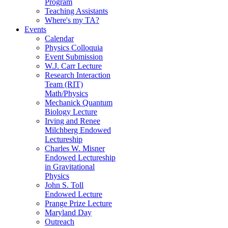
Program
Teaching Assistants
Where's my TA?
Events
Calendar
Physics Colloquia
Event Submission
W.J. Carr Lecture
Research Interaction
Team (RIT)
Math/Physics
Mechanick Quantum
Biology Lecture
Irving and Renee
Milchberg Endowed
Lectureship
Charles W. Misner
Endowed Lectureship
in Gravitational
Physics
John S. Toll
Endowed Lecture
Prange Prize Lecture
Maryland Day
Outreach