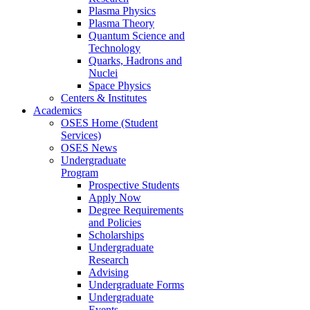
Plasma Physics
Plasma Theory
Quantum Science and
Technology
Quarks, Hadrons and
Nuclei
Space Physics
Centers & Institutes
Academics
OSES Home (Student
Services)
OSES News
Undergraduate
Program
Prospective Students
Apply Now
Degree Requirements
and Policies
Scholarships
Undergraduate
Research
Advising
Undergraduate Forms
Undergraduate
Events