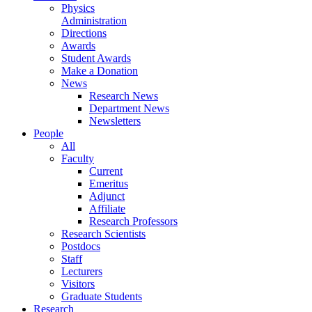
Physics
Administration
Directions
Awards
Student Awards
Make a Donation
News
Research News
Department News
Newsletters
People
All
Faculty
Current
Emeritus
Adjunct
Affiliate
Research Professors
Research Scientists
Postdocs
Staff
Lecturers
Visitors
Graduate Students
Research