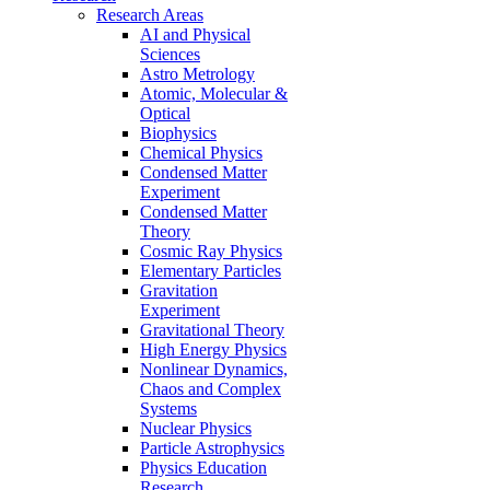
Research Areas
AI and Physical
Sciences
Astro Metrology
Atomic, Molecular &
Optical
Biophysics
Chemical Physics
Condensed Matter
Experiment
Condensed Matter
Theory
Cosmic Ray Physics
Elementary Particles
Gravitation
Experiment
Gravitational Theory
High Energy Physics
Nonlinear Dynamics,
Chaos and Complex
Systems
Nuclear Physics
Particle Astrophysics
Physics Education
Research