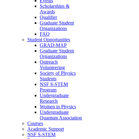
Events
Scholarships &
Awards
Qualifier
Graduate Student
Organizations
FAQ
Student Opportunities
GRAD-MAP
Graduate Student
Organizations
Outreach
Volunteering
Society of Physics
Students
NSF S-STEM
Program
Undergraduate
Research
Women in Physics
Undergraduate
Quantum Association
Courses
Academic Support
NSF S-STEM