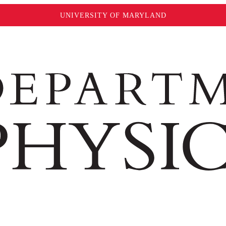
UNIVERSITY OF MARYLAND