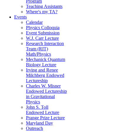
Program
Teaching Assistants
Where's my TA?
Events
Calendar
Physics Colloquia
Event Submission
W.J. Carr Lecture
Research Interaction
Team (RIT)
Math/Physics
Mechanick Quantum
Biology Lecture
Irving and Renee
Milchberg Endowed
Lectureship
Charles W. Misner
Endowed Lectureship
in Gravitational
Physics
John S. Toll
Endowed Lecture
Prange Prize Lecture
Maryland Day
Outreach