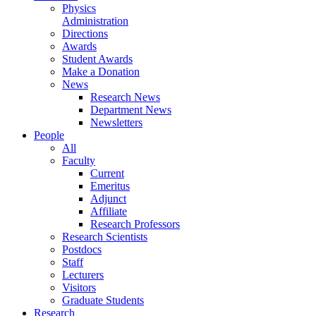
Physics
Administration
Directions
Awards
Student Awards
Make a Donation
News
Research News
Department News
Newsletters
People
All
Faculty
Current
Emeritus
Adjunct
Affiliate
Research Professors
Research Scientists
Postdocs
Staff
Lecturers
Visitors
Graduate Students
Research