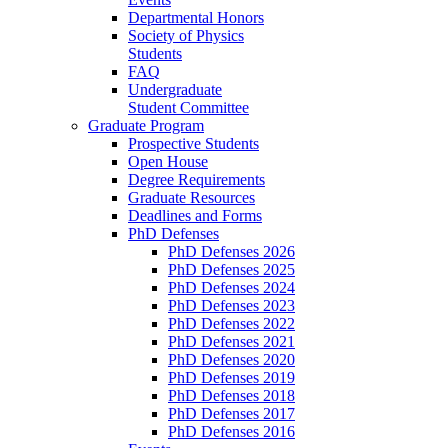
Departmental Honors
Society of Physics
Students
FAQ
Undergraduate
Student Committee
Graduate Program
Prospective Students
Open House
Degree Requirements
Graduate Resources
Deadlines and Forms
PhD Defenses
PhD Defenses 2026
PhD Defenses 2025
PhD Defenses 2024
PhD Defenses 2023
PhD Defenses 2022
PhD Defenses 2021
PhD Defenses 2020
PhD Defenses 2019
PhD Defenses 2018
PhD Defenses 2017
PhD Defenses 2016