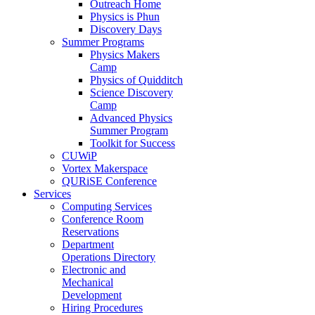
Outreach Home
Physics is Phun
Discovery Days
Summer Programs
Physics Makers
Camp
Physics of Quidditch
Science Discovery
Camp
Advanced Physics
Summer Program
Toolkit for Success
CUWiP
Vortex Makerspace
QURiSE Conference
Services
Computing Services
Conference Room
Reservations
Department
Operations Directory
Electronic and
Mechanical
Development
Hiring Procedures