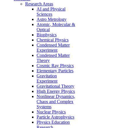
Research Areas
AI and Physical
Sciences
Astro Metrology
Atomic, Molecular &
Optical
Biophysics
Chemical Physics
Condensed Matter
Experiment
Condensed Matter
Theory
Cosmic Ray Physics
Elementary Particles
Gravitation
Experiment
Gravitational Theory
High Energy Physics
Nonlinear Dynamics,
Chaos and Complex
Systems
Nuclear Physics
Particle Astrophysics
Physics Education
Research