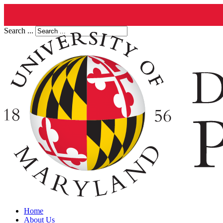
Search ...
Home
About Us