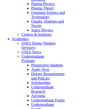
Plasma Physics
Plasma Theory
Quantum Science and
Technology
Quarks, Hadrons and
Nuclei
Space Physics
Centers & Institutes
Academics
OSES Home (Student
Services)
OSES News
Undergraduate
Program
Prospective Students
Apply Now
Degree Requirements
and Policies
Scholarships
Undergraduate
Research
Advising
Undergraduate Forms
Undergraduate
Events