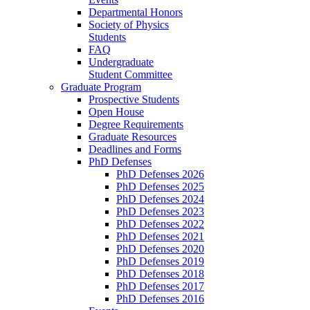
Departmental Honors
Society of Physics
Students
FAQ
Undergraduate
Student Committee
Graduate Program
Prospective Students
Open House
Degree Requirements
Graduate Resources
Deadlines and Forms
PhD Defenses
PhD Defenses 2026
PhD Defenses 2025
PhD Defenses 2024
PhD Defenses 2023
PhD Defenses 2022
PhD Defenses 2021
PhD Defenses 2020
PhD Defenses 2019
PhD Defenses 2018
PhD Defenses 2017
PhD Defenses 2016