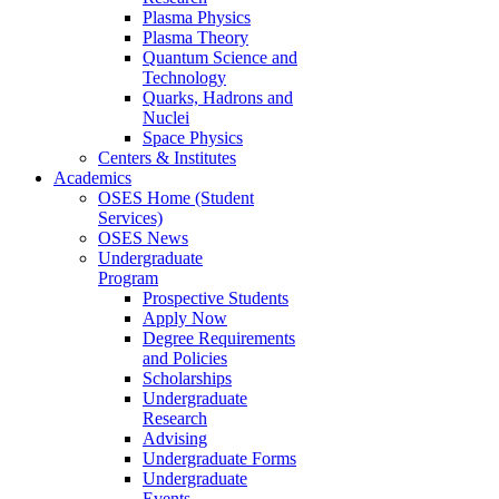
Plasma Physics
Plasma Theory
Quantum Science and
Technology
Quarks, Hadrons and
Nuclei
Space Physics
Centers & Institutes
Academics
OSES Home (Student
Services)
OSES News
Undergraduate
Program
Prospective Students
Apply Now
Degree Requirements
and Policies
Scholarships
Undergraduate
Research
Advising
Undergraduate Forms
Undergraduate
Events