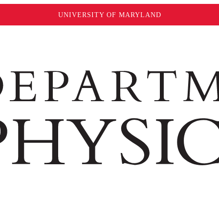
UNIVERSITY OF MARYLAND