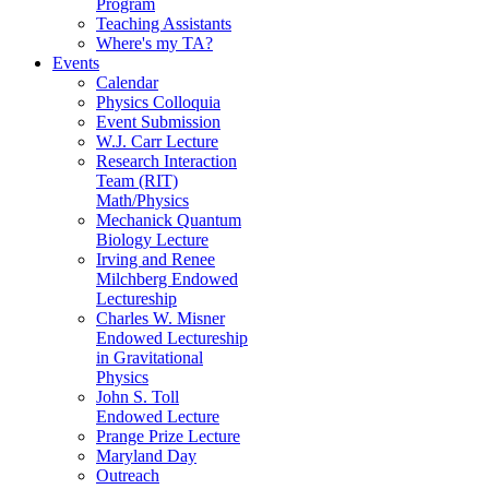
Program
Teaching Assistants
Where's my TA?
Events
Calendar
Physics Colloquia
Event Submission
W.J. Carr Lecture
Research Interaction
Team (RIT)
Math/Physics
Mechanick Quantum
Biology Lecture
Irving and Renee
Milchberg Endowed
Lectureship
Charles W. Misner
Endowed Lectureship
in Gravitational
Physics
John S. Toll
Endowed Lecture
Prange Prize Lecture
Maryland Day
Outreach