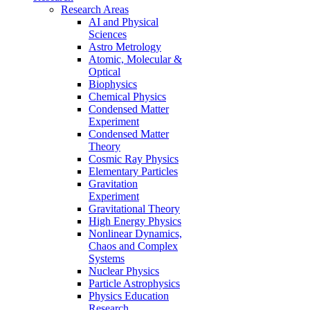
Research Areas
AI and Physical
Sciences
Astro Metrology
Atomic, Molecular &
Optical
Biophysics
Chemical Physics
Condensed Matter
Experiment
Condensed Matter
Theory
Cosmic Ray Physics
Elementary Particles
Gravitation
Experiment
Gravitational Theory
High Energy Physics
Nonlinear Dynamics,
Chaos and Complex
Systems
Nuclear Physics
Particle Astrophysics
Physics Education
Research