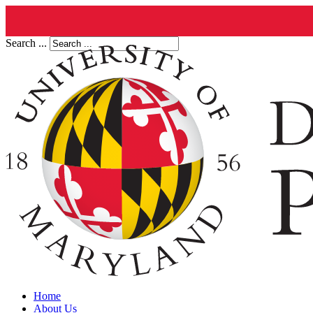
Search ...
Home
About Us