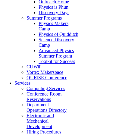
Outreach Home
Physics is Phun
Discovery Days
Summer Programs
Physics Makers
Camp
Physics of Quidditch
Science Discovery
Camp
Advanced Physics
Summer Program
Toolkit for Success
CUWiP
Vortex Makerspace
QURiSE Conference
Services
Computing Services
Conference Room
Reservations
Department
Operations Directory
Electronic and
Mechanical
Development
Hiring Procedures