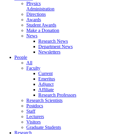
Physics
Administration
Directions
Awards
Student Awards
Make a Donation
News
Research News
Department News
Newsletters
People
All
Faculty
Current
Emeritus
Adjunct
Affiliate
Research Professors
Research Scientists
Postdocs
Staff
Lecturers
Visitors
Graduate Students
Research