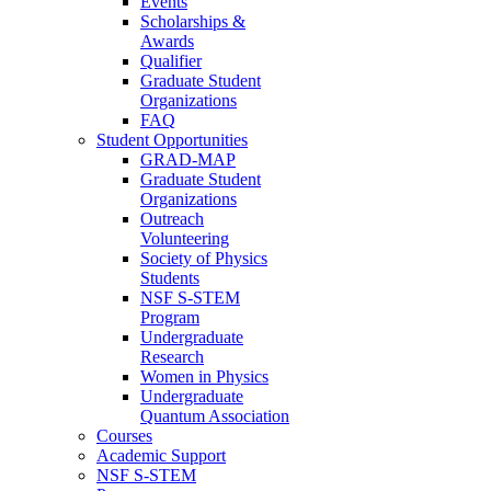
Events
Scholarships &
Awards
Qualifier
Graduate Student
Organizations
FAQ
Student Opportunities
GRAD-MAP
Graduate Student
Organizations
Outreach
Volunteering
Society of Physics
Students
NSF S-STEM
Program
Undergraduate
Research
Women in Physics
Undergraduate
Quantum Association
Courses
Academic Support
NSF S-STEM