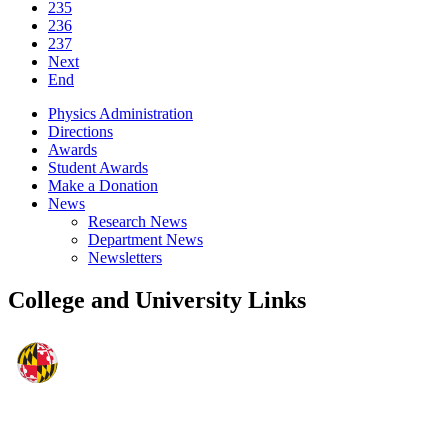
235
236
237
Next
End
Physics Administration
Directions
Awards
Student Awards
Make a Donation
News
Research News
Department News
Newsletters
College and University Links