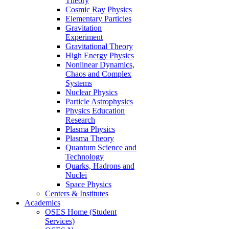
Theory
Cosmic Ray Physics
Elementary Particles
Gravitation
Experiment
Gravitational Theory
High Energy Physics
Nonlinear Dynamics,
Chaos and Complex
Systems
Nuclear Physics
Particle Astrophysics
Physics Education
Research
Plasma Physics
Plasma Theory
Quantum Science and
Technology
Quarks, Hadrons and
Nuclei
Space Physics
Centers & Institutes
Academics
OSES Home (Student
Services)