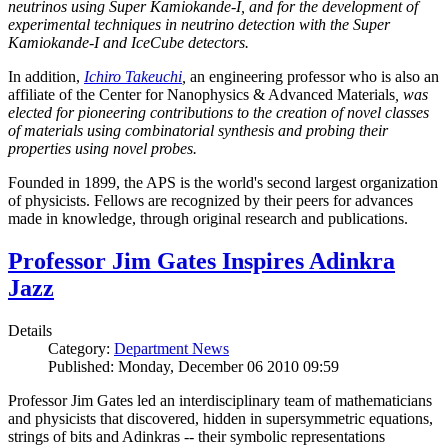
neutrinos using Super Kamiokande-I, and for the development of
experimental techniques in neutrino detection with the Super
Kamiokande-I and IceCube detectors.
In addition,
Ichiro Takeuchi
,
an engineering professor who is also an
affiliate of the Center for Nanophysics & Advanced Materials
, was
elected for pioneering contributions to the creation of novel classes
of materials using combinatorial synthesis and probing their
properties using novel probes.
Founded in 1899, the APS is the world's second largest organization
of physicists. Fellows are recognized by their peers for advances
made in knowledge, through original research and publications.
Professor Jim Gates Inspires Adinkra
Jazz
Details
Category:
Department News
Published: Monday, December 06 2010 09:59
Professor Jim Gates led an interdisciplinary team of mathematicians
and physicists that discovered, hidden in supersymmetric equations,
strings of bits and Adinkras -- their symbolic representations