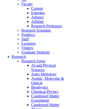
Faculty
Current
Emeritus
Adjunct
Affiliate
Research Professors
Research Scientists
Postdocs
Staff
Lecturers
Visitors
Graduate Students
Research
Research Areas
AI and Physical
Sciences
Astro Metrology
Atomic, Molecular &
Optical
Biophysics
Chemical Physics
Condensed Matter
Experiment
Condensed Matter