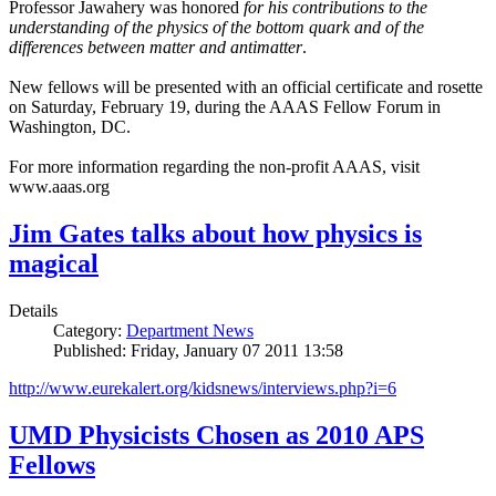
Professor Jawahery was honored
for his contributions to the
understanding of the physics of the bottom quark and of the
differences between matter and antimatter
.
New fellows will be presented with an official certificate and rosette
on Saturday, February 19, during the AAAS Fellow Forum in
Washington, DC.
For more information regarding the non-profit AAAS, visit
www.aaas.org
Jim Gates talks about how physics is
magical
Details
Category:
Department News
Published: Friday, January 07 2011 13:58
http://www.eurekalert.org/kidsnews/interviews.php?i=6
UMD Physicists Chosen as 2010 APS
Fellows