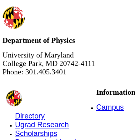
Department of Physics
University of Maryland
College Park, MD 20742-4111
Phone: 301.405.3401
Information
Campus
Directory
Ugrad Research
Scholarships