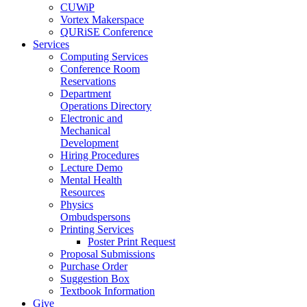
CUWiP
Vortex Makerspace
QURiSE Conference
Services
Computing Services
Conference Room
Reservations
Department
Operations Directory
Electronic and
Mechanical
Development
Hiring Procedures
Lecture Demo
Mental Health
Resources
Physics
Ombudspersons
Printing Services
Poster Print Request
Proposal Submissions
Purchase Order
Suggestion Box
Textbook Information
Give