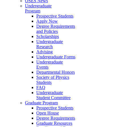
OSES News
Undergraduate
Program
Prospective Students
Apply Now
Degree Requirements
and Policies
Scholarships
Undergraduate
Research
Advising
Undergraduate Forms
Undergraduate
Events
Departmental Honors
Society of Physics
Students
FAQ
Undergraduate
Student Committee
Graduate Program
Prospective Students
Open House
Degree Requirements
Graduate Resources