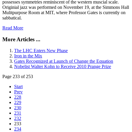
possesses symmetries reminiscent of the western muscial scale.
Originial jazz was performed on November 19, at the Simmons Hall
Mulitpurpose Room at MIT, where Professor Gates is currently on
sabbatical.
Read More
More Articles ...
The LHC Enters New Phase
Iron in the Mix
Gates Recognized at Launch of Change the Equation
Nobelist Walter Kohn to Receive 2010 Prange Prize
Page 233 of 253
Start
Prev
228
229
230
231
232
233
234