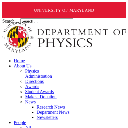
UNIVERSITY OF MARYLAND
Search ...
Home
About Us
Physics
Administration
Directions
Awards
Student Awards
Make a Donation
News
Research News
Department News
Newsletters
People
All