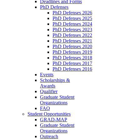
Deadlines and Forms
PhD Defenses
PhD Defenses 2026
PhD Defenses 2025
PhD Defenses 2024
PhD Defenses 2023
PhD Defenses 2022
PhD Defenses 2021
PhD Defenses 2020
PhD Defenses 2019
PhD Defenses 2018
PhD Defenses 2017
PhD Defenses 2016
Events
Scholarships &
Awards
Qualifier
Graduate Student
Organizations
FAQ
Student Opportunities
GRAD-MAP
Graduate Student
Organizations
Outreach