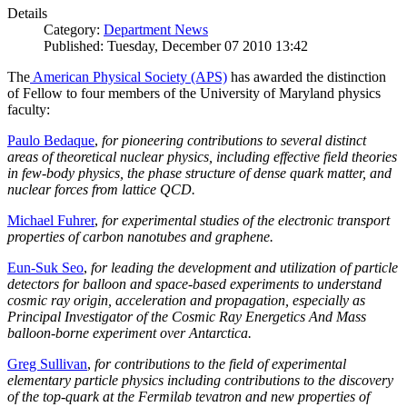
Details
Category:
Department News
Published: Tuesday, December 07 2010 13:42
The
American Physical Society (APS)
has awarded the distinction
of Fellow to four members of the University of Maryland physics
faculty:
Paulo Bedaque
,
for pioneering contributions to several distinct
areas of theoretical nuclear physics, including effective field theories
in few-body physics, the phase structure of dense quark matter, and
nuclear forces from lattice QCD.
Michael Fuhrer
,
for experimental studies of the electronic transport
properties of carbon nanotubes and graphene.
Eun-Suk Seo
,
for leading the development and utilization of particle
detectors for balloon and space-based experiments to understand
cosmic ray origin, acceleration and propagation, especially as
Principal Investigator of the Cosmic Ray Energetics And Mass
balloon-borne experiment over Antarctica.
Greg Sullivan
,
for contributions to the field of experimental
elementary particle physics including contributions to the discovery
of the top-quark at the Fermilab tevatron and new properties of