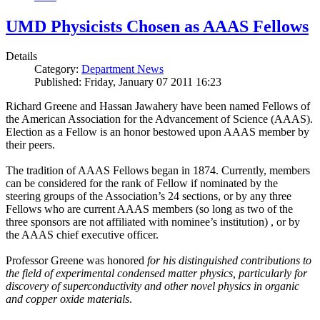
UMD Physicists Chosen as AAAS Fellows
Details
Category:
Department News
Published: Friday, January 07 2011 16:23
Richard Greene and Hassan Jawahery have been named Fellows of
the American Association for the Advancement of Science (AAAS).
Election as a Fellow is an honor bestowed upon AAAS member by
their peers.
The tradition of AAAS Fellows began in 1874. Currently, members
can be considered for the rank of Fellow if nominated by the
steering groups of the Association’s 24 sections, or by any three
Fellows who are current AAAS members (so long as two of the
three sponsors are not affiliated with nominee’s institution) , or by
the AAAS chief executive officer.
Professor Greene was honored
for his distinguished contributions to
the field of experimental condensed matter physics, particularly for
discovery of superconductivity and other novel physics in organic
and copper oxide materials
.