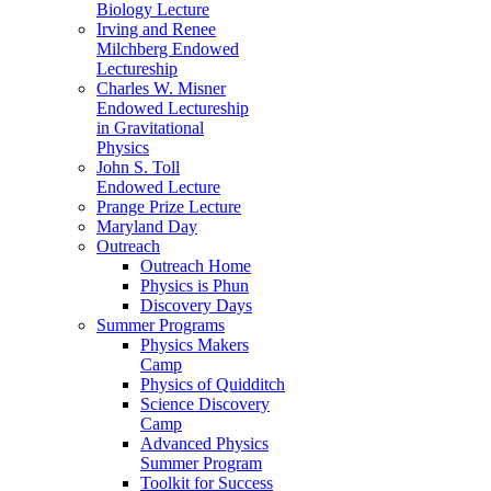
Biology Lecture
Irving and Renee
Milchberg Endowed
Lectureship
Charles W. Misner
Endowed Lectureship
in Gravitational
Physics
John S. Toll
Endowed Lecture
Prange Prize Lecture
Maryland Day
Outreach
Outreach Home
Physics is Phun
Discovery Days
Summer Programs
Physics Makers
Camp
Physics of Quidditch
Science Discovery
Camp
Advanced Physics
Summer Program
Toolkit for Success