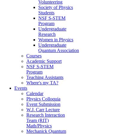
Volunteering
Society of Physics
Students
NSF S-STEM
Program
Undergraduate
Research
Women in Physics
Undergraduate
Quantum Association
Courses
Academic Support
NSF S-STEM
Program
Teaching Assistants
Where's my TA?
Events
Calendar
Physics Colloquia
Event Submission
W.J. Carr Lecture
Research Interaction
Team (RIT)
Math/Physics
Mechanick Quantum