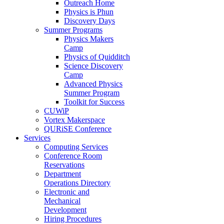
Outreach Home
Physics is Phun
Discovery Days
Summer Programs
Physics Makers
Camp
Physics of Quidditch
Science Discovery
Camp
Advanced Physics
Summer Program
Toolkit for Success
CUWiP
Vortex Makerspace
QURiSE Conference
Services
Computing Services
Conference Room
Reservations
Department
Operations Directory
Electronic and
Mechanical
Development
Hiring Procedures