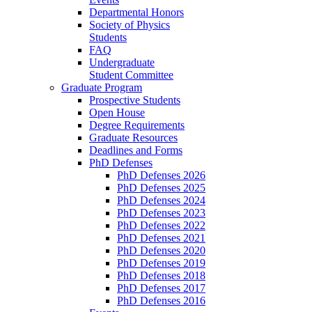
Departmental Honors
Society of Physics
Students
FAQ
Undergraduate
Student Committee
Graduate Program
Prospective Students
Open House
Degree Requirements
Graduate Resources
Deadlines and Forms
PhD Defenses
PhD Defenses 2026
PhD Defenses 2025
PhD Defenses 2024
PhD Defenses 2023
PhD Defenses 2022
PhD Defenses 2021
PhD Defenses 2020
PhD Defenses 2019
PhD Defenses 2018
PhD Defenses 2017
PhD Defenses 2016