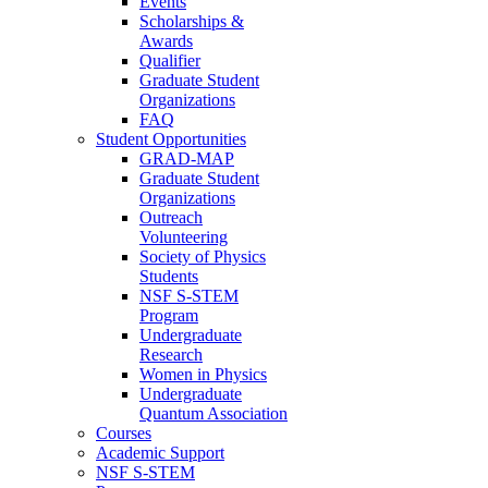
Events
Scholarships &
Awards
Qualifier
Graduate Student
Organizations
FAQ
Student Opportunities
GRAD-MAP
Graduate Student
Organizations
Outreach
Volunteering
Society of Physics
Students
NSF S-STEM
Program
Undergraduate
Research
Women in Physics
Undergraduate
Quantum Association
Courses
Academic Support
NSF S-STEM