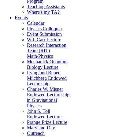
Program
Teaching Assistants
Where's my TA?
Events
Calendar
Physics Colloquia
Event Submission
W.J. Carr Lecture
Research Interaction
Team (RIT)
Math/Physics
Mechanick Quantum
Biology Lecture
Irving and Renee
Milchberg Endowed
Lectureship
Charles W. Misner
Endowed Lectureship
in Gravitational
Physics
John S. Toll
Endowed Lecture
Prange Prize Lecture
Maryland Day
Outreach