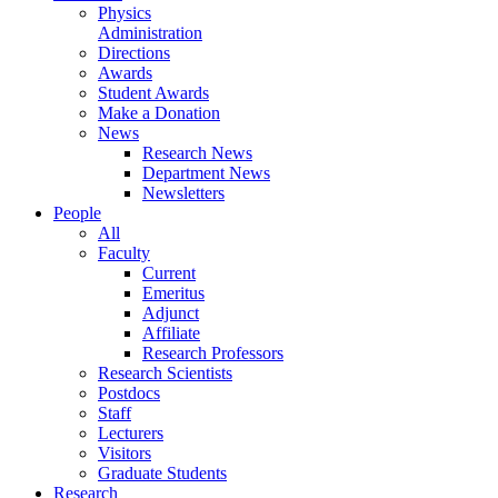
Physics
Administration
Directions
Awards
Student Awards
Make a Donation
News
Research News
Department News
Newsletters
People
All
Faculty
Current
Emeritus
Adjunct
Affiliate
Research Professors
Research Scientists
Postdocs
Staff
Lecturers
Visitors
Graduate Students
Research