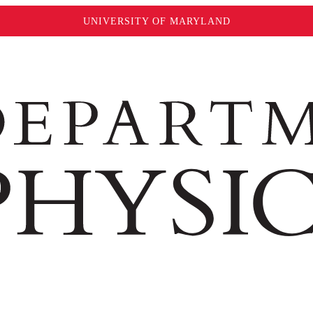
UNIVERSITY OF MARYLAND