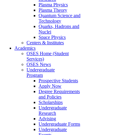
Plasma Physics
Plasma Theory
Quantum Science and
Technology
Quarks, Hadrons and
Nuclei
Space Physics
Centers & Institutes
Academics
OSES Home (Student
Services)
OSES News
Undergraduate
Program
Prospective Students
Apply Now
Degree Requirements
and Policies
Scholarships
Undergraduate
Research
Advising
Undergraduate Forms
Undergraduate
Events