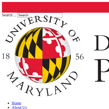
Search ...
Home
About Us