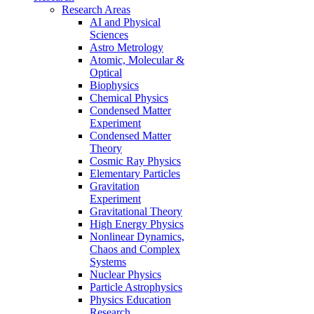
Research Areas
AI and Physical
Sciences
Astro Metrology
Atomic, Molecular &
Optical
Biophysics
Chemical Physics
Condensed Matter
Experiment
Condensed Matter
Theory
Cosmic Ray Physics
Elementary Particles
Gravitation
Experiment
Gravitational Theory
High Energy Physics
Nonlinear Dynamics,
Chaos and Complex
Systems
Nuclear Physics
Particle Astrophysics
Physics Education
Research