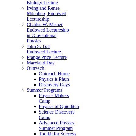
Biology Lecture
Irving and Renee
Milchberg Endowed
Lectureship
Charles W. Misner
Endowed Lectureship
in Gravitational
Physics
John S. Toll
Endowed Lecture
Prange Prize Lecture
Maryland Day
Outreach
Outreach Home
Physics is Phun
Discovery Days
Summer Programs
Physics Makers
Camp
Physics of Quidditch
Science Discovery
Camp
Advanced Physics
Summer Program
Toolkit for Success