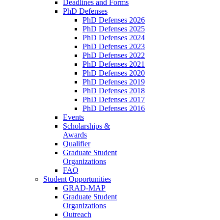
Deadlines and Forms
PhD Defenses
PhD Defenses 2026
PhD Defenses 2025
PhD Defenses 2024
PhD Defenses 2023
PhD Defenses 2022
PhD Defenses 2021
PhD Defenses 2020
PhD Defenses 2019
PhD Defenses 2018
PhD Defenses 2017
PhD Defenses 2016
Events
Scholarships &
Awards
Qualifier
Graduate Student
Organizations
FAQ
Student Opportunities
GRAD-MAP
Graduate Student
Organizations
Outreach