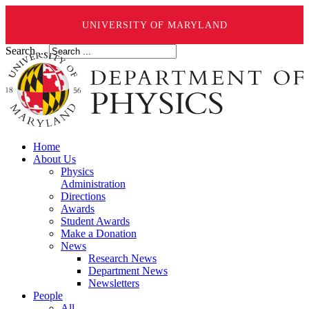
UNIVERSITY OF MARYLAND
Search ...
Home
About Us
Physics
Administration
Directions
Awards
Student Awards
Make a Donation
News
Research News
Department News
Newsletters
People
All