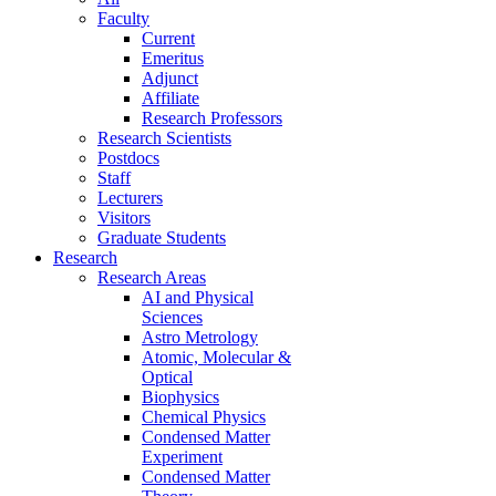
Faculty
Current
Emeritus
Adjunct
Affiliate
Research Professors
Research Scientists
Postdocs
Staff
Lecturers
Visitors
Graduate Students
Research
Research Areas
AI and Physical
Sciences
Astro Metrology
Atomic, Molecular &
Optical
Biophysics
Chemical Physics
Condensed Matter
Experiment
Condensed Matter