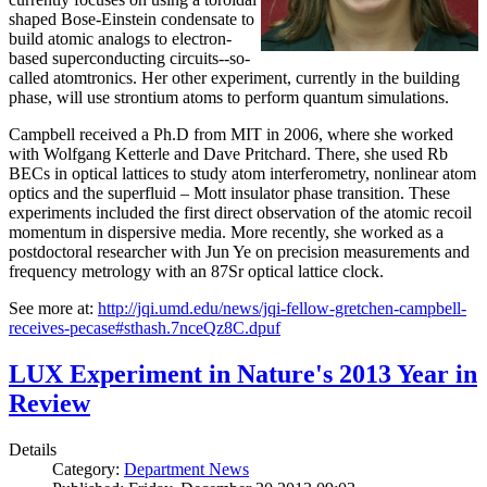
shaped Bose-Einstein condensate to
build atomic analogs to electron-
based superconducting circuits--so-
called atomtronics. Her other experiment, currently in the building
phase, will use strontium atoms to perform quantum simulations.
Campbell received a Ph.D from MIT in 2006, where she worked
with Wolfgang Ketterle and Dave Pritchard. There, she used Rb
BECs in optical lattices to study atom interferometry, nonlinear atom
optics and the superfluid – Mott insulator phase transition. These
experiments included the first direct observation of the atomic recoil
momentum in dispersive media. More recently, she worked as a
postdoctoral researcher with Jun Ye on precision measurements and
frequency metrology with an 87Sr optical lattice clock.
See more at:
http://jqi.umd.edu/news/jqi-fellow-gretchen-campbell-
receives-pecase#sthash.7nceQz8C.dpuf
LUX Experiment in Nature's 2013 Year in
Review
Details
Category:
Department News