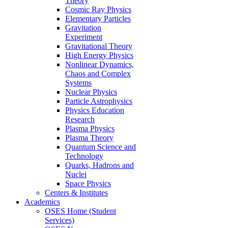
Theory
Cosmic Ray Physics
Elementary Particles
Gravitation
Experiment
Gravitational Theory
High Energy Physics
Nonlinear Dynamics,
Chaos and Complex
Systems
Nuclear Physics
Particle Astrophysics
Physics Education
Research
Plasma Physics
Plasma Theory
Quantum Science and
Technology
Quarks, Hadrons and
Nuclei
Space Physics
Centers & Institutes
Academics
OSES Home (Student
Services)