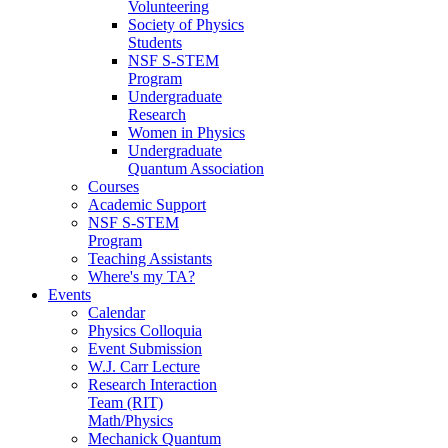
Volunteering
Society of Physics
Students
NSF S-STEM
Program
Undergraduate
Research
Women in Physics
Undergraduate
Quantum Association
Courses
Academic Support
NSF S-STEM
Program
Teaching Assistants
Where's my TA?
Events
Calendar
Physics Colloquia
Event Submission
W.J. Carr Lecture
Research Interaction
Team (RIT)
Math/Physics
Mechanick Quantum