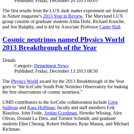
Published: Friday, December 20 2013 09:03
The first results from the LUX dark matter experiment are featured
in
Nature
magazine's
2013 Year in Review
. The Maryland LUX
group consists of graduate students Attila Dobi, Richard Knoche,
and Jon Balajthy, and is led by Associate Professor
Carter Hall
.
Cosmic neutrinos named Physics World
2013 Breakthrough of the Year
Details
Category:
Department News
Published: Friday, December 13 2013 08:50
The
Physics World
award for the 2013 Breakthrough of the Year
goes to "the IceCube South Pole Neutrino Observatory for making
the first observations of cosmic neutrinos."
UMD contributors to the IceCube collaboration include
Greg
Sullivan
and
Kara Hoffman
; faculty and staff members Erik
Blaufuss, John Felde,
Jordan Goodman
, Henrike Wissing, Alex
Olivas, Donald La Dieu, and Torsten Schmidt; and graduate
students Elim Cheung, Robert Hellauer, Ryan Maunu, and Michael
Richman.