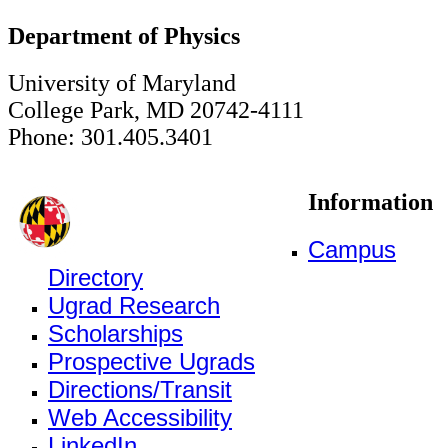
Department of Physics
University of Maryland
College Park, MD 20742-4111
Phone: 301.405.3401
Information
Campus
Directory
Ugrad Research
Scholarships
Prospective Ugrads
Directions/Transit
Web Accessibility
LinkedIn