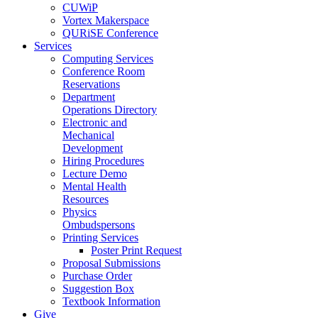
CUWiP
Vortex Makerspace
QURiSE Conference
Services
Computing Services
Conference Room
Reservations
Department
Operations Directory
Electronic and
Mechanical
Development
Hiring Procedures
Lecture Demo
Mental Health
Resources
Physics
Ombudspersons
Printing Services
Poster Print Request
Proposal Submissions
Purchase Order
Suggestion Box
Textbook Information
Give