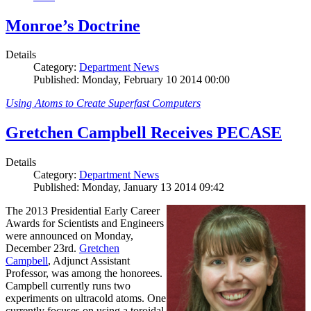
Monroe’s Doctrine
Details
Category:
Department News
Published: Monday, February 10 2014 00:00
Using Atoms to Create Superfast Computers
Gretchen Campbell Receives PECASE
Details
Category:
Department News
Published: Monday, January 13 2014 09:42
The 2013 Presidential Early Career
Awards for Scientists and Engineers
were announced on Monday,
December 23rd.
Gretchen
Campbell
, Adjunct Assistant
Professor, was among the honorees.
Campbell currently runs two
experiments on ultracold atoms. One
currently focuses on using a toroidal