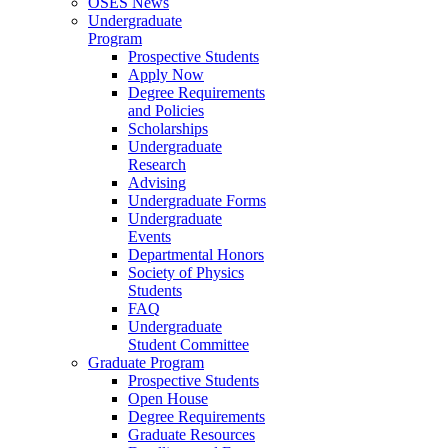
OSES News
Undergraduate
Program
Prospective Students
Apply Now
Degree Requirements
and Policies
Scholarships
Undergraduate
Research
Advising
Undergraduate Forms
Undergraduate
Events
Departmental Honors
Society of Physics
Students
FAQ
Undergraduate
Student Committee
Graduate Program
Prospective Students
Open House
Degree Requirements
Graduate Resources