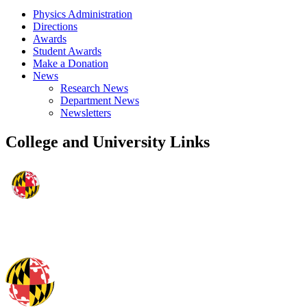
Physics Administration
Directions
Awards
Student Awards
Make a Donation
News
Research News
Department News
Newsletters
College and University Links