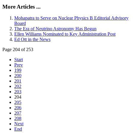
More Articles ...
Mohapatra to Serve on Nuclear Physics B Editorial Advisory
Board
The Era of Neutrino Astronomy Has Begun
Ellen Williams Nominated to Key Administration Post
Ed Ott in the News
Page 204 of 253
Start
Prev
199
200
201
202
203
204
205
206
207
208
Next
End