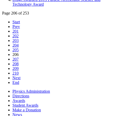
Technology Award
Page 206 of 253
Start
Prev
201
202
203
204
205
206
207
208
209
210
Next
End
Physics Administration
Directions
Awards
Student Awards
Make a Donation
News