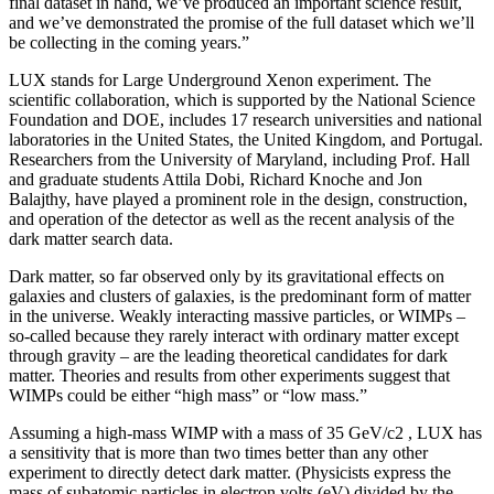
final dataset in hand, we’ve produced an important science result,
and we’ve demonstrated the promise of the full dataset which we’ll
be collecting in the coming years.”
LUX stands for Large Underground Xenon experiment. The
scientific collaboration, which is supported by the National Science
Foundation and DOE, includes 17 research universities and national
laboratories in the United States, the United Kingdom, and Portugal.
Researchers from the University of Maryland, including Prof. Hall
and graduate students Attila Dobi, Richard Knoche and Jon
Balajthy, have played a prominent role in the design, construction,
and operation of the detector as well as the recent analysis of the
dark matter search data.
Dark matter, so far observed only by its gravitational effects on
galaxies and clusters of galaxies, is the predominant form of matter
in the universe. Weakly interacting massive particles, or WIMPs –
so-called because they rarely interact with ordinary matter except
through gravity – are the leading theoretical candidates for dark
matter. Theories and results from other experiments suggest that
WIMPs could be either “high mass” or “low mass.”
Assuming a high-mass WIMP with a mass of 35 GeV/c2 , LUX has
a sensitivity that is more than two times better than any other
experiment to directly detect dark matter. (Physicists express the
mass of subatomic particles in electron volts (eV) divided by the