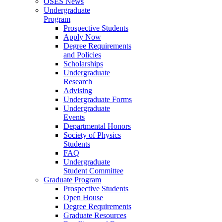
OSES News
Undergraduate
Program
Prospective Students
Apply Now
Degree Requirements
and Policies
Scholarships
Undergraduate
Research
Advising
Undergraduate Forms
Undergraduate
Events
Departmental Honors
Society of Physics
Students
FAQ
Undergraduate
Student Committee
Graduate Program
Prospective Students
Open House
Degree Requirements
Graduate Resources