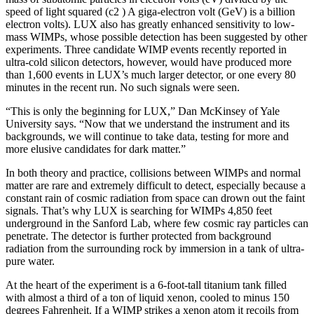
speed of light squared (c2 ) A giga-electron volt (GeV) is a billion
electron volts). LUX also has greatly enhanced sensitivity to low-
mass WIMPs, whose possible detection has been suggested by other
experiments. Three candidate WIMP events recently reported in
ultra-cold silicon detectors, however, would have produced more
than 1,600 events in LUX’s much larger detector, or one every 80
minutes in the recent run. No such signals were seen.
“This is only the beginning for LUX,” Dan McKinsey of Yale
University says. “Now that we understand the instrument and its
backgrounds, we will continue to take data, testing for more and
more elusive candidates for dark matter.”
In both theory and practice, collisions between WIMPs and normal
matter are rare and extremely difficult to detect, especially because a
constant rain of cosmic radiation from space can drown out the faint
signals. That’s why LUX is searching for WIMPs 4,850 feet
underground in the Sanford Lab, where few cosmic ray particles can
penetrate. The detector is further protected from background
radiation from the surrounding rock by immersion in a tank of ultra-
pure water.
At the heart of the experiment is a 6-foot-tall titanium tank filled
with almost a third of a ton of liquid xenon, cooled to minus 150
degrees Fahrenheit. If a WIMP strikes a xenon atom it recoils from