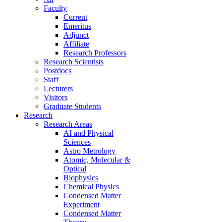
Faculty
Current
Emeritus
Adjunct
Affiliate
Research Professors
Research Scientists
Postdocs
Staff
Lecturers
Visitors
Graduate Students
Research
Research Areas
AI and Physical
Sciences
Astro Metrology
Atomic, Molecular &
Optical
Biophysics
Chemical Physics
Condensed Matter
Experiment
Condensed Matter