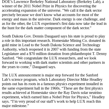
DOE’s Lawrence Berkeley National Laboratory (Berkeley Lab), a
winner of the 2011 Nobel Prize in Physics for discovering the
accelerating expansion of the universe. "We call it the dark sector
precisely because we don't know what accounts for most of the
energy and mass in the universe. Dark energy is one challenge, and
as for the other, the LUX experiment's first data now take the lead in
the hunt for the dark matter component of the dark sector."
South Dakota Gov. Dennis Daugaard says his state is proud to play
a role in this important research. Homestake Mining Co. donated its
gold mine in Lead to the South Dakota Science and Technology
Authority, which reopened it in 2007 with funding from the state
Legislature and a $70 million donation from philanthropist T. Denny
Sanford. “We congratulate the LUX researchers, and we look
forward to working with dark matter scientists and other partners in
the years to come,” Daugaard says.
The LUX announcement is major step forward for the Sanford
Lab’s science program, which Laboratory Director Mike Headley
points out has its roots in a famous physics experiment installed in
the same experiment hall in the 1960s. “These are the first physics
results achieved at Homestake since the Ray Davis solar neutrino
experiment, which earned him a Nobel Prize for Physics,” Headley
says. “I’m very proud of our staff’s work to help LUX reach this
major milestone.”