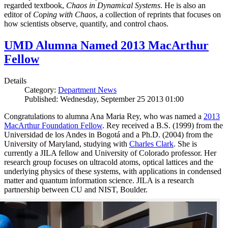
regarded textbook,
Chaos in Dynamical Systems
. He is also an
editor of
Coping with Chaos
, a collection of reprints that focuses on
how scientists observe, quantify, and control chaos.
UMD Alumna Named 2013 MacArthur
Fellow
Details
Category:
Department News
Published: Wednesday, September 25 2013 01:00
Congratulations to alumna Ana Maria Rey, who was named a
2013
MacArthur Foundation Fellow
. Rey received a B.S. (1999) from the
Universidad de los Andes in Bogotá and a Ph.D. (2004) from the
University of Maryland, studying with
Charles Clark
. She is
currently a JILA fellow and University of Colorado professor. Her
research group focuses on ultracold atoms, optical lattices and the
underlying physics of these systems, with applications in condensed
matter and quantum information science. JILA is a research
partnership between CU and NIST, Boulder.