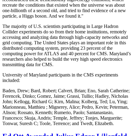
recreate the conditions that existed when the universe was about
one-billionth of a second old, and tried to find evidence of a new
particle, a Higgs boson. And we found it."
The majority of U.S. scientists participating in Large Hadron
Collider experiments do so from their home institutions, remotely
accessing and analyzing data through high-capacity networks and
grid computing. The United States plays an important role in this
distributed computing system, providing 23 percent of the
computing power for ATLAS and 40 percent for CMS. Maryland’s
researchers also helped to build the very high speed electronics
transmitting data for CMS.
University of Maryland participants in the CMS experiments
included:
Baden, Drew; Bard, Robert; Calvert, Brian; Eno, Sarah Catherine;
Ferencek, Dinko; Gomez, Jaime; Grassi, Tullio; Hadley, Nicholas
John; Kellogg, Richard G; Kirn, Malina; Kolberg, Ted; Lu, Ying;
Marionneau, Matthieu ; Mignerey, Alice; Pedro, Kevin; Peterman,
Alison; Rossato, Kenneth; Rumerio, Paolo; Santanastasio,
Francesco; Skuja, Andris; Temple, Jeffrey; Tonjes, Marguerite;
Tonwar, Suresh C; Toole, Terrence; and Twedt, Elizabeth.