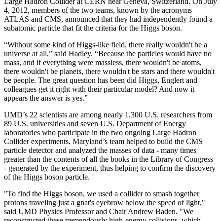
Large Hadron Collider at CERN near Geneva, Switzerland. On July
4, 2012, members of the two teams, known by the acronyms
ATLAS and CMS, announced that they had independently found a
subatomic particle that fit the criteria for the Higgs boson.
“Without some kind of Higgs-like field, there really wouldn't be a
universe at all,” said Hadley. “Because the particles would have no
mass, and if everything were massless, there wouldn't be atoms,
there wouldn't be planets, there wouldn't be stars and there wouldn't
be people. The great question has been did Higgs, Englert and
colleagues get it right with their particular model? And now it
appears the answer is yes.”
UMD’s 22 scientists are among nearly 1,300 U.S. researchers from
89 U.S. universities and seven U.S. Department of Energy
laboratories who participate in the two ongoing Large Hadron
Collider experiments. Maryland’s team helped to build the CMS
particle detector and analyzed the masses of data - many times
greater than the contents of all the books in the Library of Congress
- generated by the experiment, thus helping to confirm the discovery
of the Higgs boson particle.
"To find the Higgs boson, we used a collider to smash together
protons traveling just a gnat's eyebrow below the speed of light,"
said UMD Physics Professor and Chair Andrew Baden. "We
reconstructed these tremendously high-energy collisions, which