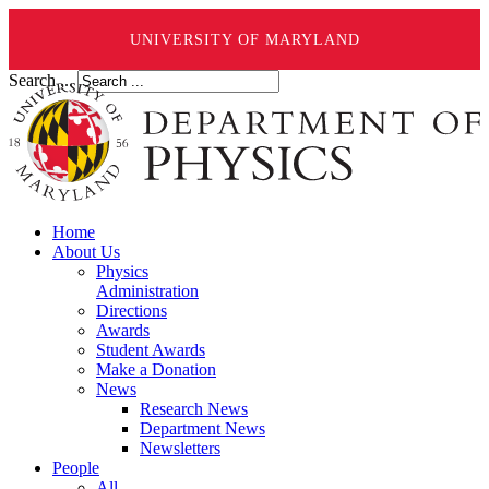
UNIVERSITY OF MARYLAND
Search ...
Home
About Us
Physics
Administration
Directions
Awards
Student Awards
Make a Donation
News
Research News
Department News
Newsletters
People
All