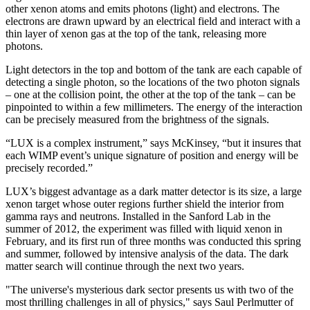
other xenon atoms and emits photons (light) and electrons. The
electrons are drawn upward by an electrical field and interact with a
thin layer of xenon gas at the top of the tank, releasing more
photons.
Light detectors in the top and bottom of the tank are each capable of
detecting a single photon, so the locations of the two photon signals
– one at the collision point, the other at the top of the tank – can be
pinpointed to within a few millimeters. The energy of the interaction
can be precisely measured from the brightness of the signals.
“LUX is a complex instrument,” says McKinsey, “but it insures that
each WIMP event’s unique signature of position and energy will be
precisely recorded.”
LUX’s biggest advantage as a dark matter detector is its size, a large
xenon target whose outer regions further shield the interior from
gamma rays and neutrons. Installed in the Sanford Lab in the
summer of 2012, the experiment was filled with liquid xenon in
February, and its first run of three months was conducted this spring
and summer, followed by intensive analysis of the data. The dark
matter search will continue through the next two years.
"The universe's mysterious dark sector presents us with two of the
most thrilling challenges in all of physics," says Saul Perlmutter of