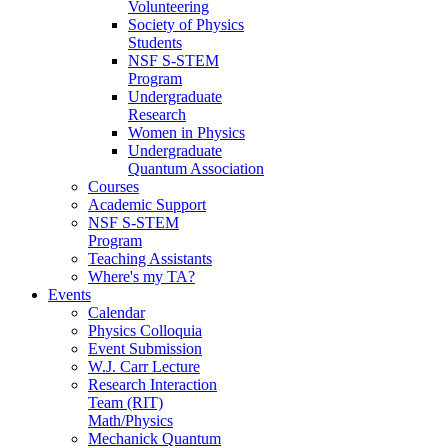
Volunteering
Society of Physics
Students
NSF S-STEM
Program
Undergraduate
Research
Women in Physics
Undergraduate
Quantum Association
Courses
Academic Support
NSF S-STEM
Program
Teaching Assistants
Where's my TA?
Events
Calendar
Physics Colloquia
Event Submission
W.J. Carr Lecture
Research Interaction
Team (RIT)
Math/Physics
Mechanick Quantum