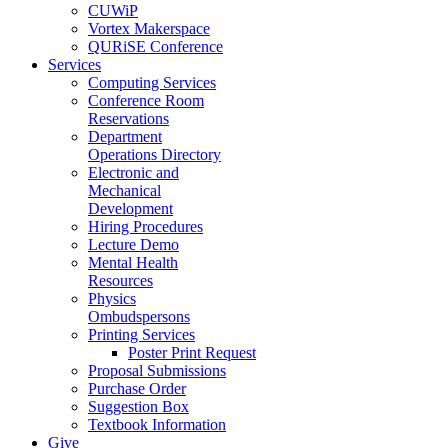
CUWiP
Vortex Makerspace
QURiSE Conference
Services
Computing Services
Conference Room
Reservations
Department
Operations Directory
Electronic and
Mechanical
Development
Hiring Procedures
Lecture Demo
Mental Health
Resources
Physics
Ombudspersons
Printing Services
Poster Print Request
Proposal Submissions
Purchase Order
Suggestion Box
Textbook Information
Give