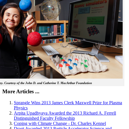
y. Courtesy of the John D. and Catherine T. MacArthur Foundation
More Articles ...
Sprangle Wins 2013 James Clerk Maxwell Prize for Plasma
Physics
Arpita Upadhyaya Awarded the 2013 Richard A. Ferrell
Distinguished Faculty Fellowship
Coping with Climate Change - Dr. Charles Kennel
Dragt Awarded 2013 Particle Accelerator Science and