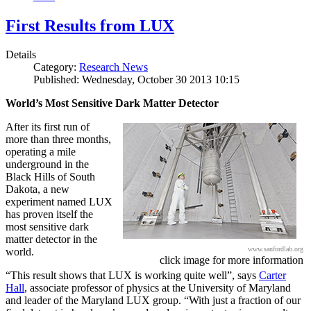
First Results from LUX
Details
Category:
Research News
Published: Wednesday, October 30 2013 10:15
World’s Most Sensitive Dark Matter Detector
After its first run of
more than three months,
operating a mile
underground in the
Black Hills of South
Dakota, a new
experiment named LUX
has proven itself the
most sensitive dark
matter detector in the
www.sanfordlab.org
world.
click image for more information
“This result shows that LUX is working quite well”, says
Carter
Hall
, associate professor of physics at the University of Maryland
and leader of the Maryland LUX group. “With just a fraction of our