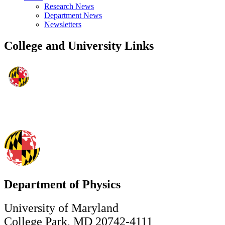
Research News
Department News
Newsletters
College and University Links
Department of Physics
University of Maryland
College Park, MD 20742-4111