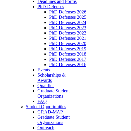
Deadlines and Forms
PhD Defenses
PhD Defenses 2026
PhD Defenses 2025
PhD Defenses 2024
PhD Defenses 2023
PhD Defenses 2022
PhD Defenses 2021
PhD Defenses 2020
PhD Defenses 2019
PhD Defenses 2018
PhD Defenses 2017
PhD Defenses 2016
Events
Scholarships &
Awards
Qualifier
Graduate Student
Organizations
FAQ
Student Opportunities
GRAD-MAP
Graduate Student
Organizations
Outreach