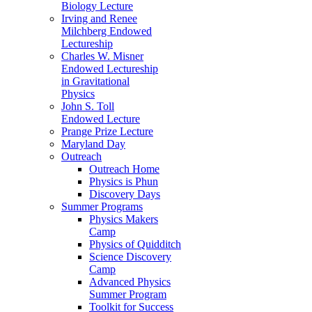
Biology Lecture
Irving and Renee
Milchberg Endowed
Lectureship
Charles W. Misner
Endowed Lectureship
in Gravitational
Physics
John S. Toll
Endowed Lecture
Prange Prize Lecture
Maryland Day
Outreach
Outreach Home
Physics is Phun
Discovery Days
Summer Programs
Physics Makers
Camp
Physics of Quidditch
Science Discovery
Camp
Advanced Physics
Summer Program
Toolkit for Success