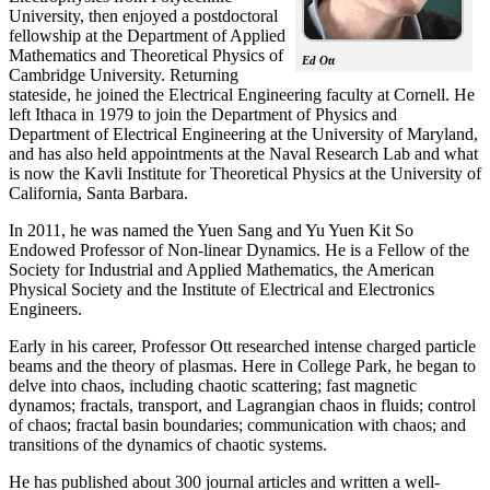
University, then enjoyed a postdoctoral
fellowship at the Department of Applied
Mathematics and Theoretical Physics of
Ed Ott
Cambridge University. Returning
stateside, he joined the Electrical Engineering faculty at Cornell. He
left Ithaca in 1979 to join the Department of Physics and
Department of Electrical Engineering at the University of Maryland,
and has also held appointments at the Naval Research Lab and what
is now the Kavli Institute for Theoretical Physics at the University of
California, Santa Barbara.
In 2011, he was named the Yuen Sang and Yu Yuen Kit So
Endowed Professor of Non-linear Dynamics. He is a Fellow of the
Society for Industrial and Applied Mathematics, the American
Physical Society and the Institute of Electrical and Electronics
Engineers.
Early in his career, Professor Ott researched intense charged particle
beams and the theory of plasmas. Here in College Park, he began to
delve into chaos, including chaotic scattering; fast magnetic
dynamos; fractals, transport, and Lagrangian chaos in fluids; control
of chaos; fractal basin boundaries; communication with chaos; and
transitions of the dynamics of chaotic systems.
He has published about 300 journal articles and written a well-