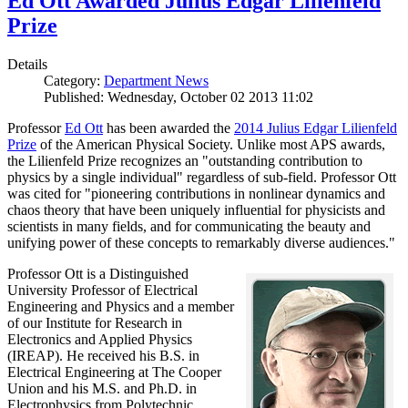
Ed Ott Awarded Julius Edgar Lilienfeld
Prize
Details
Category:
Department News
Published: Wednesday, October 02 2013 11:02
Professor
Ed Ott
has been awarded the
2014 Julius Edgar Lilienfeld
Prize
of the American Physical Society. Unlike most APS awards,
the Lilienfeld Prize recognizes an "outstanding contribution to
physics by a single individual" regardless of sub-field. Professor Ott
was cited for "pioneering contributions in nonlinear dynamics and
chaos theory that have been uniquely influential for physicists and
scientists in many fields, and for communicating the beauty and
unifying power of these concepts to remarkably diverse audiences."
Professor Ott is a Distinguished
University Professor of Electrical
Engineering and Physics and a member
of our Institute for Research in
Electronics and Applied Physics
(IREAP). He received his B.S. in
Electrical Engineering at The Cooper
Union and his M.S. and Ph.D. in
Electrophysics from Polytechnic