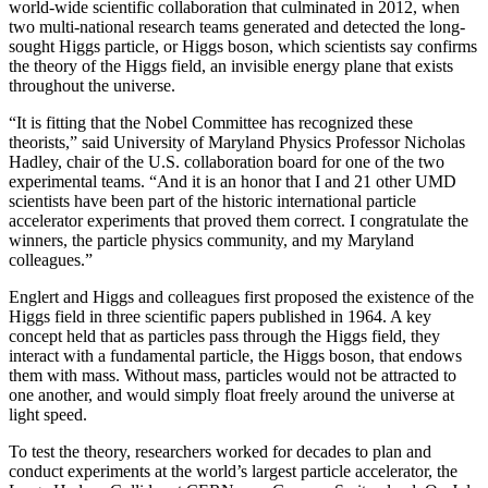
world-wide scientific collaboration that culminated in 2012, when
two multi-national research teams generated and detected the long-
sought Higgs particle, or Higgs boson, which scientists say confirms
the theory of the Higgs field, an invisible energy plane that exists
throughout the universe.
“It is fitting that the Nobel Committee has recognized these
theorists,” said University of Maryland Physics Professor Nicholas
Hadley, chair of the U.S. collaboration board for one of the two
experimental teams. “And it is an honor that I and 21 other UMD
scientists have been part of the historic international particle
accelerator experiments that proved them correct. I congratulate the
winners, the particle physics community, and my Maryland
colleagues.”
Englert and Higgs and colleagues first proposed the existence of the
Higgs field in three scientific papers published in 1964. A key
concept held that as particles pass through the Higgs field, they
interact with a fundamental particle, the Higgs boson, that endows
them with mass. Without mass, particles would not be attracted to
one another, and would simply float freely around the universe at
light speed.
To test the theory, researchers worked for decades to plan and
conduct experiments at the world’s largest particle accelerator, the