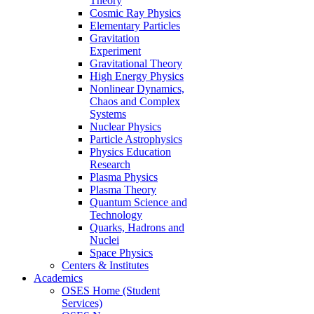
Theory
Cosmic Ray Physics
Elementary Particles
Gravitation
Experiment
Gravitational Theory
High Energy Physics
Nonlinear Dynamics,
Chaos and Complex
Systems
Nuclear Physics
Particle Astrophysics
Physics Education
Research
Plasma Physics
Plasma Theory
Quantum Science and
Technology
Quarks, Hadrons and
Nuclei
Space Physics
Centers & Institutes
Academics
OSES Home (Student
Services)