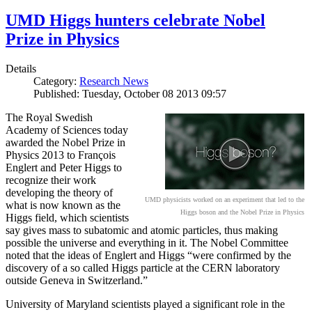
UMD Higgs hunters celebrate Nobel
Prize in Physics
Details
Category:
Research News
Published: Tuesday, October 08 2013 09:57
The Royal Swedish
Academy of Sciences today
awarded the Nobel Prize in
Physics 2013 to François
Englert and Peter Higgs to
recognize their work
developing the theory of
UMD physicists worked on an experiment that led to the
what is now known as the
Higgs boson and the Nobel Prize in Physics
Higgs field, which scientists
say gives mass to subatomic and atomic particles, thus making
possible the universe and everything in it. The Nobel Committee
noted that the ideas of Englert and Higgs “were confirmed by the
discovery of a so called Higgs particle at the CERN laboratory
outside Geneva in Switzerland.”
University of Maryland scientists played a significant role in the