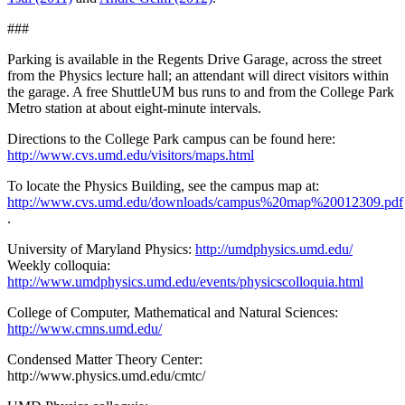
###
Parking is available in the Regents Drive Garage, across the street
from the Physics lecture hall; an attendant will direct visitors within
the garage. A free ShuttleUM bus runs to and from the College Park
Metro station at about eight-minute intervals.
Directions to the College Park campus can be found here:
http://www.cvs.umd.edu/visitors/maps.html
To locate the Physics Building, see the campus map at:
http://www.cvs.umd.edu/downloads/campus%20map%20012309.pdf
.
University of Maryland Physics:
http://umdphysics.umd.edu/
Weekly colloquia:
http://www.umdphysics.umd.edu/events/physicscolloquia.html
College of Computer, Mathematical and Natural Sciences:
http://www.cmns.umd.edu/
Condensed Matter Theory Center:
http://www.physics.umd.edu/cmtc/