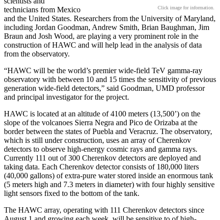
scientists and
Click image for information.
technicians from Mexico
and the United States. Researchers from the University of Maryland,
including Jordan Goodman, Andrew Smith, Brian Baughman, Jim
Braun and Josh Wood, are playing a very prominent role in the
construction of HAWC and will help lead in the analysis of data
from the observatory.
“HAWC will be the world’s premier wide-field TeV gamma-ray
observatory with between 10 and 15 times the sensitivity of previous
generation wide-field detectors,” said Goodman, UMD professor
and principal investigator for the project.
HAWC is located at an altitude of 4100 meters (13,500’) on the
slope of the volcanoes Sierra Negra and Pico de Orizaba at the
border between the states of Puebla and Veracruz. The observatory,
which is still under construction, uses an array of Cherenkov
detectors to observe high-energy cosmic rays and gamma rays.
Currently 111 out of 300 Cherenkov detectors are deployed and
taking data. Each Cherenkov detector consists of 180,000 liters
(40,000 gallons) of extra-pure water stored inside an enormous tank
(5 meters high and 7.3 meters in diameter) with four highly sensitive
light sensors fixed to the bottom of the tank.
The HAWC array, operating with 111 Cherenkov detectors since
August 1 and growing each week, will be sensitive to of high-