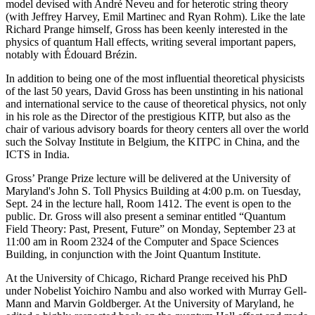
model devised with André Neveu and for heterotic string theory
(with Jeffrey Harvey, Emil Martinec and Ryan Rohm). Like the late
Richard Prange himself, Gross has been keenly interested in the
physics of quantum Hall effects, writing several important papers,
notably with Édouard Brézin.
In addition to being one of the most influential theoretical physicists
of the last 50 years, David Gross has been unstinting in his national
and international service to the cause of theoretical physics, not only
in his role as the Director of the prestigious KITP, but also as the
chair of various advisory boards for theory centers all over the world
such the Solvay Institute in Belgium, the KITPC in China, and the
ICTS in India.
Gross’ Prange Prize lecture will be delivered at the University of
Maryland's John S. Toll Physics Building at 4:00 p.m. on Tuesday,
Sept. 24 in the lecture hall, Room 1412. The event is open to the
public. Dr. Gross will also present a seminar entitled “Quantum
Field Theory: Past, Present, Future” on Monday, September 23 at
11:00 am in Room 2324 of the Computer and Space Sciences
Building, in conjunction with the Joint Quantum Institute.
At the University of Chicago, Richard Prange received his PhD
under Nobelist Yoichiro Nambu and also worked with Murray Gell-
Mann and Marvin Goldberger. At the University of Maryland, he