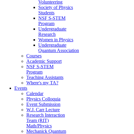
Volunteering
Society of Physics
Students
NSF S-STEM
Program
Undergraduate
Research
Women in Physics
Undergraduate
Quantum Association
Courses
Academic Support
NSF S-STEM
Program
Teaching Assistants
Where's my TA?
Events
Calendar
Physics Colloquia
Event Submission
W.J. Carr Lecture
Research Interaction
Team (RIT)
Math/Physics
Mechanick Quantum