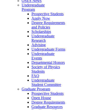
OSES News
Undergraduate
Program
Prospective Students
Apply Now
Degree Requirements
and Policies
Scholarships
Undergraduate
Research
Advising
Undergraduate Forms
Undergraduate
Events
Departmental Honors
Society of Physics
Students
FAQ
Undergraduate
Student Committee
Graduate Program
Prospective Students
Open House
Degree Requirements
Graduate Resources