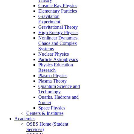
Theory
Cosmic Ray Physics
Elementary Particles
Gravitation
Experiment
Gravitational Theory
High Energy Physics
Nonlinear Dynamics,
Chaos and Complex
Systems
Nuclear Physics
Particle Astrophysics
Physics Education
Research
Plasma Physics
Plasma Theory
Quantum Science and
Technology
Quarks, Hadrons and
Nuclei
Space Physics
Centers & Institutes
Academics
OSES Home (Student
Services)