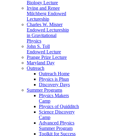
Biology Lecture
Irving and Renee
Milchberg Endowed
Lectureship
Charles W. Misner
Endowed Lectureship
in Gravitational
Physics
John S. Toll
Endowed Lecture
Prange Prize Lecture
Maryland Day
Outreach
Outreach Home
Physics is Phun
Discovery Days
Summer Programs
Physics Makers
Camp
Physics of Quidditch
Science Discovery
Camp
Advanced Physics
Summer Program
Toolkit for Success