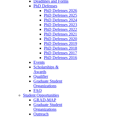
Deadlines and Forms
PhD Defenses
PhD Defenses 2026
PhD Defenses 2025
PhD Defenses 2024
PhD Defenses 2023
PhD Defenses 2022
PhD Defenses 2021
PhD Defenses 2020
PhD Defenses 2019
PhD Defenses 2018
PhD Defenses 2017
PhD Defenses 2016
Events
Scholarships &
Awards
Qualifier
Graduate Student
Organizations
FAQ
Student Opportunities
GRAD-MAP
Graduate Student
Organizations
Outreach