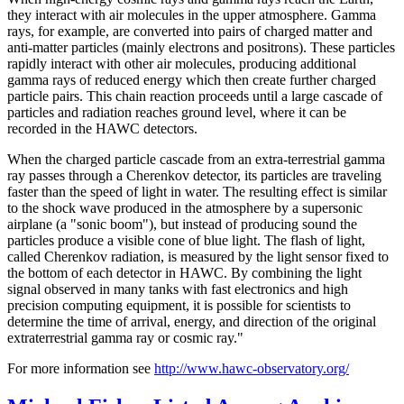
they interact with air molecules in the upper atmosphere. Gamma
rays, for example, are converted into pairs of charged matter and
anti-matter particles (mainly electrons and positrons). These particles
rapidly interact with other air molecules, producing additional
gamma rays of reduced energy which then create further charged
particle pairs. This chain reaction proceeds until a large cascade of
particles and radiation reaches ground level, where it can be
recorded in the HAWC detectors.
When the charged particle cascade from an extra-terrestrial gamma
ray passes through a Cherenkov detector, its particles are traveling
faster than the speed of light in water. The resulting effect is similar
to the shock wave produced in the atmosphere by a supersonic
airplane (a "sonic boom"), but instead of producing sound the
particles produce a visible cone of blue light. The flash of light,
called Cherenkov radiation, is measured by the light sensor fixed to
the bottom of each detector in HAWC. By combining the light
signal observed in many tanks with fast electronics and high
precision computing equipment, it is possible for scientists to
determine the time of arrival, energy, and direction of the original
extraterrestrial gamma ray or cosmic ray."
For more information see
http://www.hawc-observatory.org/