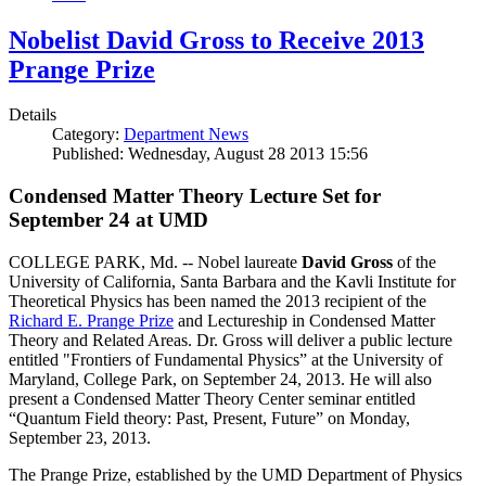
Nobelist David Gross to Receive 2013
Prange Prize
Details
Category:
Department News
Published: Wednesday, August 28 2013 15:56
Condensed Matter Theory Lecture Set for
September 24 at UMD
COLLEGE PARK, Md. -- Nobel laureate
David Gross
of the
University of California, Santa Barbara and the Kavli Institute for
Theoretical Physics has been named the 2013 recipient of the
Richard E. Prange Prize
and Lectureship in Condensed Matter
Theory and Related Areas. Dr. Gross will deliver a public lecture
entitled "Frontiers of Fundamental Physics” at the University of
Maryland, College Park, on September 24, 2013. He will also
present a Condensed Matter Theory Center seminar entitled
“Quantum Field theory: Past, Present, Future” on Monday,
September 23, 2013.
The Prange Prize, established by the UMD Department of Physics