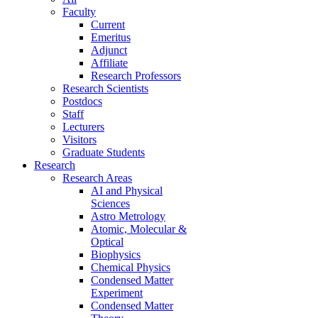
Faculty
Current
Emeritus
Adjunct
Affiliate
Research Professors
Research Scientists
Postdocs
Staff
Lecturers
Visitors
Graduate Students
Research
Research Areas
AI and Physical
Sciences
Astro Metrology
Atomic, Molecular &
Optical
Biophysics
Chemical Physics
Condensed Matter
Experiment
Condensed Matter