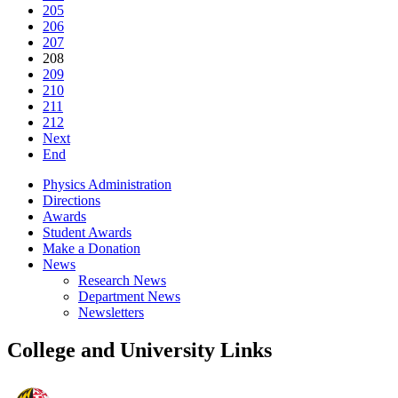
205
206
207
208
209
210
211
212
Next
End
Physics Administration
Directions
Awards
Student Awards
Make a Donation
News
Research News
Department News
Newsletters
College and University Links