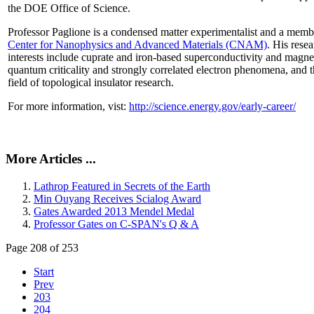
the DOE Office of Science.
Professor Paglione is a condensed matter experimentalist and a memb
Center for Nanophysics and Advanced Materials (CNAM)
. His rese
interests include cuprate and iron-based superconductivity and magne
quantum criticality and strongly correlated electron phenomena, and 
field of topological insulator research.
For more information, vist:
http://science.energy.gov/early-career/
More Articles ...
Lathrop Featured in Secrets of the Earth
Min Ouyang Receives Scialog Award
Gates Awarded 2013 Mendel Medal
Professor Gates on C-SPAN's Q & A
Page 208 of 253
Start
Prev
203
204