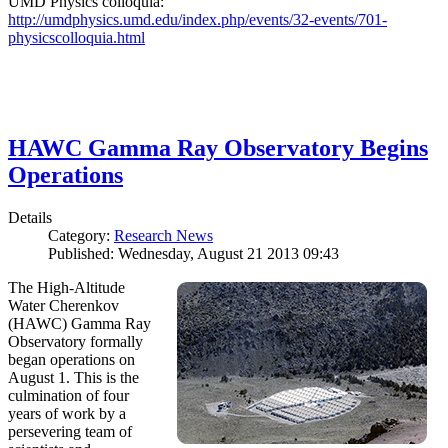
UMD Physics colloquia:
http://umdphysics.umd.edu/index.php/events/32-events/701-
physicscolloquia.html
HAWC Gamma Ray Observatory Begins
Operations
Details
Category:
Research News
Published: Wednesday, August 21 2013 09:43
The High-Altitude
Water Cherenkov
(HAWC) Gamma Ray
Observatory formally
began operations on
August 1. This is the
culmination of four
years of work by a
persevering team of