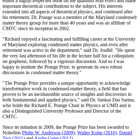
edited a highly-respected book on the quantum Hall effect and made
important theoretical contributions to the subject. His interests
extended into all aspects of theoretical physics, and continued after
his retirement. Dr. Prange was a member of the Maryland condensed
matter theory group for more than 40 years and was an affiliate of
CMTC since its inception in 2002.
"Richard enjoyed a fascinating and fulfilling career at the University
of Maryland exploring condensed matter physics, and even after
retirement was active in the department," said Dr. Joullié. "He spent
the very last afternoon of his life in the lecture hall for a colloquium
on graphene, followed by a vigorous discussion. And so I was
happy to institute the Prange Prize, to generate its own robust
discussions in condensed matter theory."
"The Prange Prize provides a unique opportunity to acknowledge
transformative work in condensed-matter theory, a field that has
proven to be an inexhaustible source of insights and discoveries in
both fundamental and applied physics,” said Dr. Sankar Das Sarma,
who holds the Richard E. Prange Chair in Physics at UMD and is
also a Distinguished University Professor and Director of the
CMTC.
Since its initiation in 2009, the Prange Prize has been awarded to
Nobelists
Philip W. Anderson (2009)
,
Walter Kohn (2010)
,
Daniel
Tsui (2011)
and
Andre Geim (2012)
.