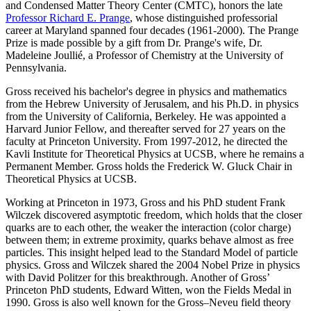
and Condensed Matter Theory Center (CMTC), honors the late
Professor Richard E. Prange
, whose distinguished professorial
career at Maryland spanned four decades (1961-2000). The Prange
Prize is made possible by a gift from Dr. Prange's wife, Dr.
Madeleine Joullié, a Professor of Chemistry at the University of
Pennsylvania.
Gross received his bachelor's degree in physics and mathematics
from the Hebrew University of Jerusalem, and his Ph.D. in physics
from the University of California, Berkeley. He was appointed a
Harvard Junior Fellow, and thereafter served for 27 years on the
faculty at Princeton University. From 1997-2012, he directed the
Kavli Institute for Theoretical Physics at UCSB, where he remains a
Permanent Member. Gross holds the Frederick W. Gluck Chair in
Theoretical Physics at UCSB.
Working at Princeton in 1973, Gross and his PhD student Frank
Wilczek discovered asymptotic freedom, which holds that the closer
quarks are to each other, the weaker the interaction (color charge)
between them; in extreme proximity, quarks behave almost as free
particles. This insight helped lead to the Standard Model of particle
physics. Gross and Wilczek shared the 2004 Nobel Prize in physics
with David Politzer for this breakthrough. Another of Gross’
Princeton PhD students, Edward Witten, won the Fields Medal in
1990. Gross is also well known for the Gross–Neveu field theory