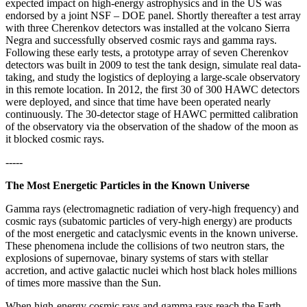
expected impact on high-energy astrophysics and in the US was
endorsed by a joint NSF – DOE panel. Shortly thereafter a test array
with three Cherenkov detectors was installed at the volcano Sierra
Negra and successfully observed cosmic rays and gamma rays.
Following these early tests, a prototype array of seven Cherenkov
detectors was built in 2009 to test the tank design, simulate real data-
taking, and study the logistics of deploying a large-scale observatory
in this remote location. In 2012, the first 30 of 300 HAWC detectors
were deployed, and since that time have been operated nearly
continuously. The 30-detector stage of HAWC permitted calibration
of the observatory via the observation of the shadow of the moon as
it blocked cosmic rays.
-----
The Most Energetic Particles in the Known Universe
Gamma rays (electromagnetic radiation of very-high frequency) and
cosmic rays (subatomic particles of very-high energy) are products
of the most energetic and cataclysmic events in the known universe.
These phenomena include the collisions of two neutron stars, the
explosions of supernovae, binary systems of stars with stellar
accretion, and active galactic nuclei which host black holes millions
of times more massive than the Sun.
When high-energy cosmic rays and gamma rays reach the Earth,