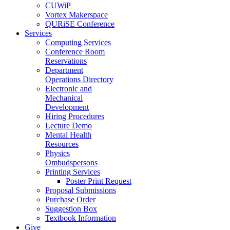
CUWiP
Vortex Makerspace
QURiSE Conference
Services
Computing Services
Conference Room
Reservations
Department
Operations Directory
Electronic and
Mechanical
Development
Hiring Procedures
Lecture Demo
Mental Health
Resources
Physics
Ombudspersons
Printing Services
Poster Print Request
Proposal Submissions
Purchase Order
Suggestion Box
Textbook Information
Give