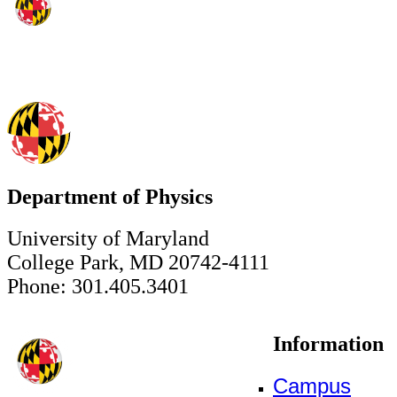
Department of Physics
University of Maryland
College Park, MD 20742-4111
Phone: 301.405.3401
Information
Campus