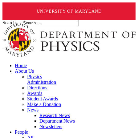
UNIVERSITY OF MARYLAND
Search ...
Home
About Us
Physics
Administration
Directions
Awards
Student Awards
Make a Donation
News
Research News
Department News
Newsletters
People
All