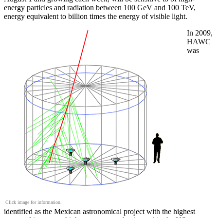
energy particles and radiation between 100 GeV and 100 TeV,
energy equivalent to billion times the energy of visible light.
In 2009,
HAWC
was
Click image for information.
identified as the Mexican astronomical project with the highest