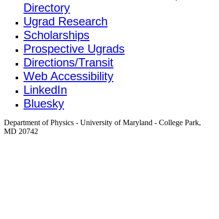
Directory
Ugrad Research
Scholarships
Prospective Ugrads
Directions/Transit
Web Accessibility
LinkedIn
Bluesky
Department of Physics - University of Maryland - College Park,
MD 20742