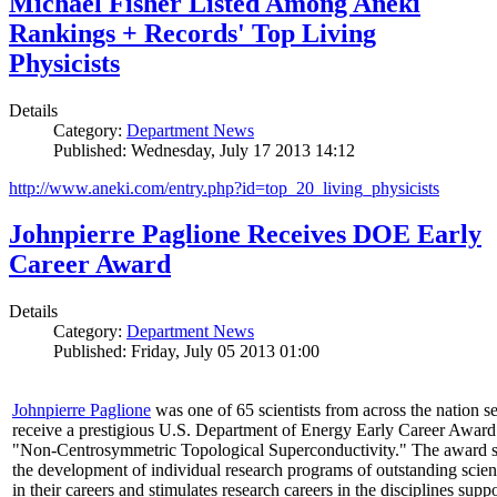
Michael Fisher Listed Among Aneki
Rankings + Records' Top Living
Physicists
Details
Category:
Department News
Published: Wednesday, July 17 2013 14:12
http://www.aneki.com/entry.php?id=top_20_living_physicists
Johnpierre Paglione Receives DOE Early
Career Award
Details
Category:
Department News
Published: Friday, July 05 2013 01:00
Johnpierre Paglione
was one of 65 scientists from across the nation se
receive a prestigious U.S. Department of Energy Early Career Award
"Non‐Centrosymmetric Topological Superconductivity." The award 
the development of individual research programs of outstanding scient
in their careers and stimulates research careers in the disciplines supp