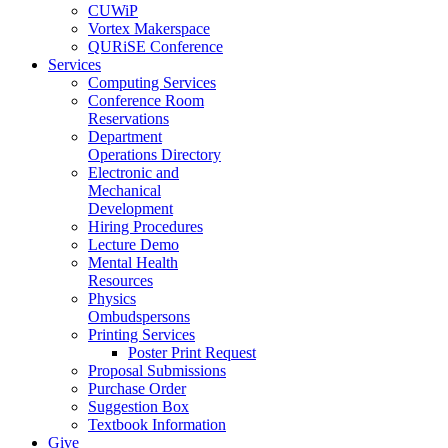
CUWiP
Vortex Makerspace
QURiSE Conference
Services
Computing Services
Conference Room
Reservations
Department
Operations Directory
Electronic and
Mechanical
Development
Hiring Procedures
Lecture Demo
Mental Health
Resources
Physics
Ombudspersons
Printing Services
Poster Print Request
Proposal Submissions
Purchase Order
Suggestion Box
Textbook Information
Give