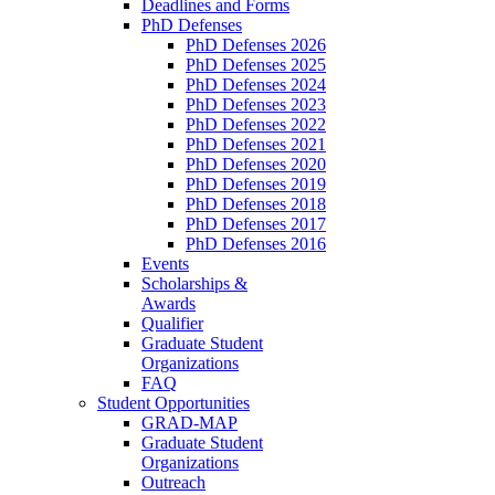
Deadlines and Forms
PhD Defenses
PhD Defenses 2026
PhD Defenses 2025
PhD Defenses 2024
PhD Defenses 2023
PhD Defenses 2022
PhD Defenses 2021
PhD Defenses 2020
PhD Defenses 2019
PhD Defenses 2018
PhD Defenses 2017
PhD Defenses 2016
Events
Scholarships &
Awards
Qualifier
Graduate Student
Organizations
FAQ
Student Opportunities
GRAD-MAP
Graduate Student
Organizations
Outreach