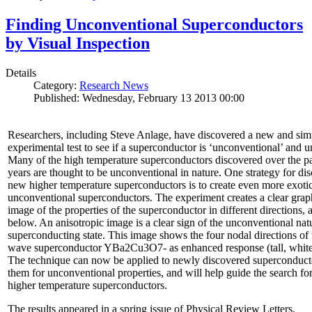
Finding Unconventional Superconductors
by Visual Inspection
Details
Category:
Research News
Published: Wednesday, February 13 2013 00:00
Researchers, including Steve Anlage, have discovered a new and sim
experimental test to see if a superconductor is ‘unconventional’ and u
Many of the high temperature superconductors discovered over the p
years are thought to be unconventional in nature. One strategy for di
new higher temperature superconductors is to create even more exoti
unconventional superconductors. The experiment creates a clear grap
image of the properties of the superconductor in different directions,
below. An anisotropic image is a clear sign of the unconventional natu
superconducting state. This image shows the four nodal directions of 
wave superconductor YBa2Cu3O7- as enhanced response (tall, white 
The technique can now be applied to newly discovered superconducto
them for unconventional properties, and will help guide the search fo
higher temperature superconductors.
The results appeared in a spring issue of Physical Review Letters.