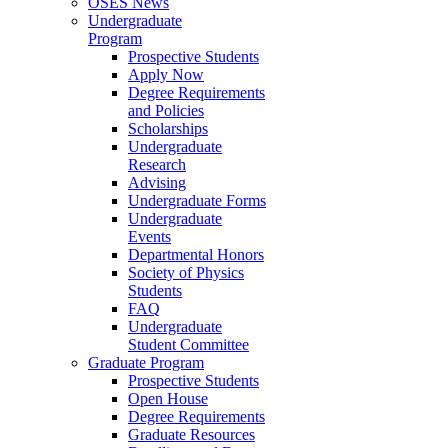
OSES News
Undergraduate
Program
Prospective Students
Apply Now
Degree Requirements
and Policies
Scholarships
Undergraduate
Research
Advising
Undergraduate Forms
Undergraduate
Events
Departmental Honors
Society of Physics
Students
FAQ
Undergraduate
Student Committee
Graduate Program
Prospective Students
Open House
Degree Requirements
Graduate Resources