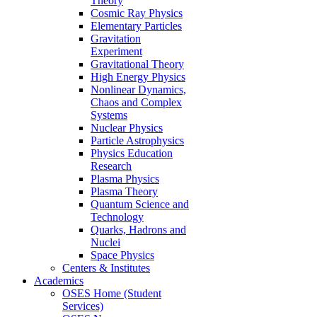
Theory
Cosmic Ray Physics
Elementary Particles
Gravitation
Experiment
Gravitational Theory
High Energy Physics
Nonlinear Dynamics,
Chaos and Complex
Systems
Nuclear Physics
Particle Astrophysics
Physics Education
Research
Plasma Physics
Plasma Theory
Quantum Science and
Technology
Quarks, Hadrons and
Nuclei
Space Physics
Centers & Institutes
Academics
OSES Home (Student
Services)