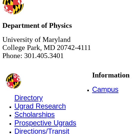
Department of Physics
University of Maryland
College Park, MD 20742-4111
Phone: 301.405.3401
Information
Campus
Directory
Ugrad Research
Scholarships
Prospective Ugrads
Directions/Transit