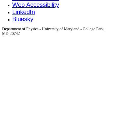
Web Accessibility
LinkedIn
Bluesky
Department of Physics - University of Maryland - College Park,
MD 20742