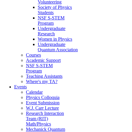
Volunteering
Society of Physics
Students
NSF S-STEM
Program
Undergraduate
Research
Women in Physics
Undergraduate
Quantum Association
Courses
Academic Support
NSF S-STEM
Program
Teaching Assistants
Where's my TA?
Events
Calendar
Physics Colloquia
Event Submission
W.J. Carr Lecture
Research Interaction
Team (RIT)
Math/Physics
Mechanick Quantum