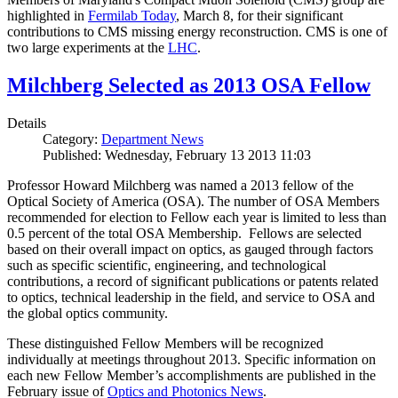
highlighted in
Fermilab Today
, March 8, for their significant
contributions to CMS missing energy reconstruction. CMS is one of
two large experiments at the
LHC
.
Milchberg Selected as 2013 OSA Fellow
Details
Category:
Department News
Published: Wednesday, February 13 2013 11:03
Professor Howard Milchberg was named a 2013 fellow of the
Optical Society of America (OSA). The number of OSA Members
recommended for election to Fellow each year is limited to less than
0.5 percent of the total OSA Membership. Fellows are selected
based on their overall impact on optics, as gauged through factors
such as specific scientific, engineering, and technological
contributions, a record of significant publications or patents related
to optics, technical leadership in the field, and service to OSA and
the global optics community.
These distinguished Fellow Members will be recognized
individually at meetings throughout 2013. Specific information on
each new Fellow Member’s accomplishments are published in the
February issue of
Optics and Photonics News
.