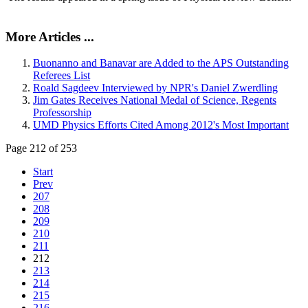
More Articles ...
Buonanno and Banavar are Added to the APS Outstanding
Referees List
Roald Sagdeev Interviewed by NPR's Daniel Zwerdling
Jim Gates Receives National Medal of Science, Regents
Professorship
UMD Physics Efforts Cited Among 2012's Most Important
Page 212 of 253
Start
Prev
207
208
209
210
211
212
213
214
215
216