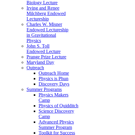
Biology Lecture
Irving and Renee
Milchberg Endowed
Lectureship
Charles W. Misner
Endowed Lectureship
in Gravitational
Physics
John S. Toll
Endowed Lecture
Prange Prize Lecture
Maryland Day
Outreach
Outreach Home
Physics is Phun
Discovery Days
Summer Programs
Physics Makers
Camp
Physics of Quidditch
Science Discovery
Camp
Advanced Physics
Summer Program
Toolkit for Success