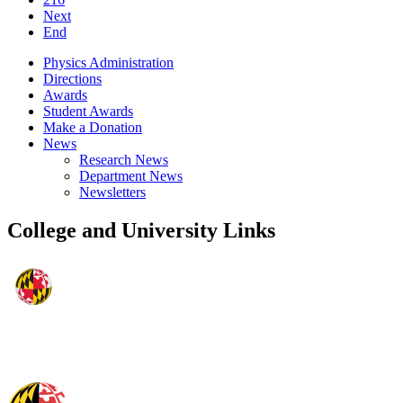
Next
End
Physics Administration
Directions
Awards
Student Awards
Make a Donation
News
Research News
Department News
Newsletters
College and University Links