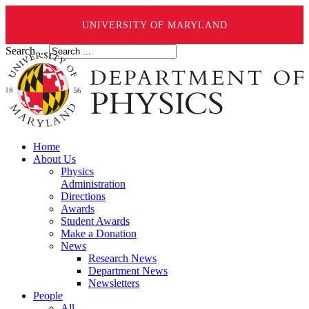
UNIVERSITY OF MARYLAND
Search ...
Home
About Us
Physics
Administration
Directions
Awards
Student Awards
Make a Donation
News
Research News
Department News
Newsletters
People
All