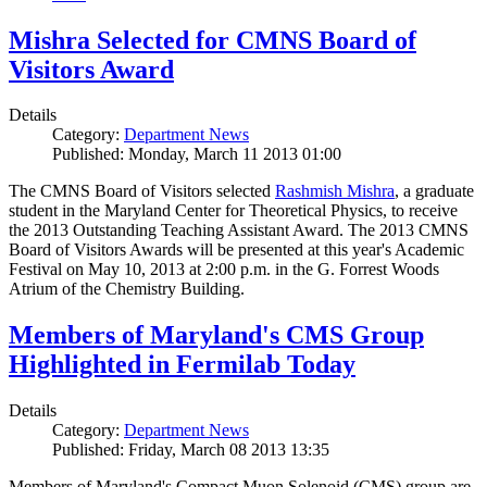
Mishra Selected for CMNS Board of
Visitors Award
Details
Category:
Department News
Published: Monday, March 11 2013 01:00
The CMNS Board of Visitors selected
Rashmish Mishra
, a graduate
student in the Maryland Center for Theoretical Physics, to receive
the 2013 Outstanding Teaching Assistant Award. The 2013 CMNS
Board of Visitors Awards will be presented at this year's Academic
Festival on May 10, 2013 at 2:00 p.m. in the G. Forrest Woods
Atrium of the Chemistry Building.
Members of Maryland's CMS Group
Highlighted in Fermilab Today
Details
Category:
Department News
Published: Friday, March 08 2013 13:35
Members of Maryland's Compact Muon Solenoid (CMS) group are