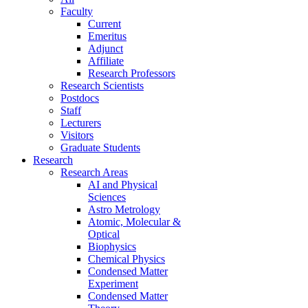
Faculty
Current
Emeritus
Adjunct
Affiliate
Research Professors
Research Scientists
Postdocs
Staff
Lecturers
Visitors
Graduate Students
Research
Research Areas
AI and Physical
Sciences
Astro Metrology
Atomic, Molecular &
Optical
Biophysics
Chemical Physics
Condensed Matter
Experiment
Condensed Matter