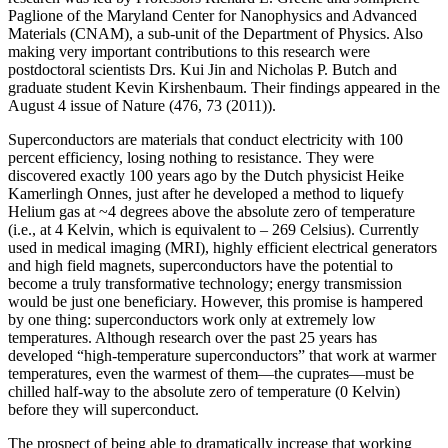
Paglione of the Maryland Center for Nanophysics and Advanced
Materials (CNAM), a sub-unit of the Department of Physics. Also
making very important contributions to this research were
postdoctoral scientists Drs. Kui Jin and Nicholas P. Butch and
graduate student Kevin Kirshenbaum. Their findings appeared in the
August 4 issue of Nature (476, 73 (2011)).
Superconductors are materials that conduct electricity with 100
percent efficiency, losing nothing to resistance. They were
discovered exactly 100 years ago by the Dutch physicist Heike
Kamerlingh Onnes, just after he developed a method to liquefy
Helium gas at ~4 degrees above the absolute zero of temperature
(i.e., at 4 Kelvin, which is equivalent to – 269 Celsius). Currently
used in medical imaging (MRI), highly efficient electrical generators
and high field magnets, superconductors have the potential to
become a truly transformative technology; energy transmission
would be just one beneficiary. However, this promise is hampered
by one thing: superconductors work only at extremely low
temperatures. Although research over the past 25 years has
developed “high‐temperature superconductors” that work at warmer
temperatures, even the warmest of them—the cuprates—must be
chilled half‐way to the absolute zero of temperature (0 Kelvin)
before they will superconduct.
The prospect of being able to dramatically increase that working