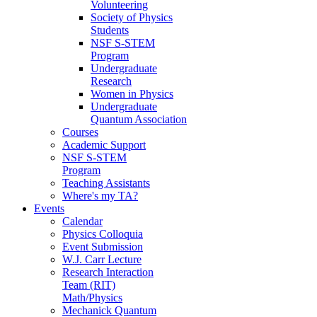
Volunteering
Society of Physics
Students
NSF S-STEM
Program
Undergraduate
Research
Women in Physics
Undergraduate
Quantum Association
Courses
Academic Support
NSF S-STEM
Program
Teaching Assistants
Where's my TA?
Events
Calendar
Physics Colloquia
Event Submission
W.J. Carr Lecture
Research Interaction
Team (RIT)
Math/Physics
Mechanick Quantum