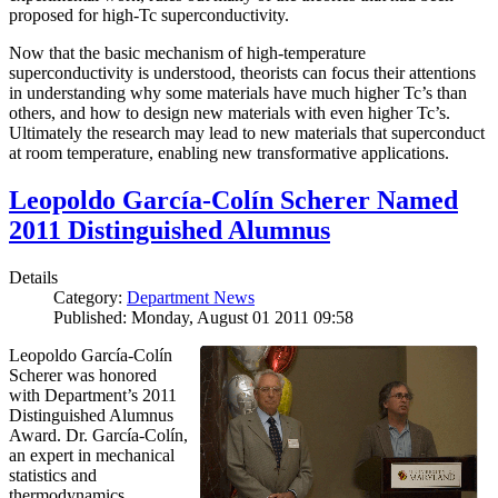
proposed for high-Tc superconductivity.
Now that the basic mechanism of high-temperature
superconductivity is understood, theorists can focus their attentions
in understanding why some materials have much higher Tc’s than
others, and how to design new materials with even higher Tc’s.
Ultimately the research may lead to new materials that superconduct
at room temperature, enabling new transformative applications.
Leopoldo García-Colín Scherer Named
2011 Distinguished Alumnus
Details
Category:
Department News
Published: Monday, August 01 2011 09:58
Leopoldo García-Colín
Scherer was honored
with Department’s 2011
Distinguished Alumnus
Award. Dr. García-Colín,
an expert in mechanical
statistics and
thermodynamics,