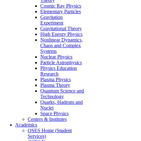
Theory
Cosmic Ray Physics
Elementary Particles
Gravitation
Experiment
Gravitational Theory
High Energy Physics
Nonlinear Dynamics,
Chaos and Complex
Systems
Nuclear Physics
Particle Astrophysics
Physics Education
Research
Plasma Physics
Plasma Theory
Quantum Science and
Technology
Quarks, Hadrons and
Nuclei
Space Physics
Centers & Institutes
Academics
OSES Home (Student
Services)