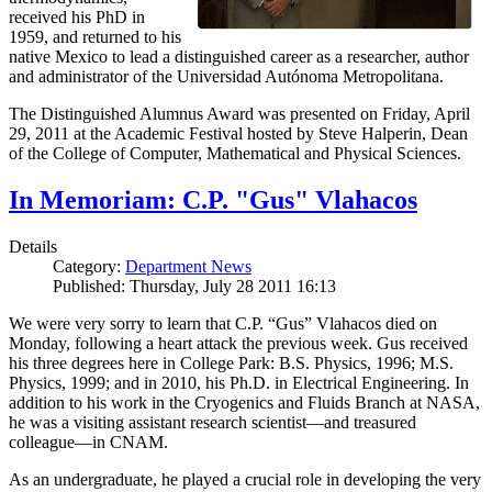
received his PhD in
1959, and returned to his
native Mexico to lead a distinguished career as a researcher, author
and administrator of the Universidad Autónoma Metropolitana.
The Distinguished Alumnus Award was presented on Friday, April
29, 2011 at the Academic Festival hosted by Steve Halperin, Dean
of the College of Computer, Mathematical and Physical Sciences.
In Memoriam: C.P. "Gus" Vlahacos
Details
Category:
Department News
Published: Thursday, July 28 2011 16:13
We were very sorry to learn that C.P. “Gus” Vlahacos died on
Monday, following a heart attack the previous week. Gus received
his three degrees here in College Park: B.S. Physics, 1996; M.S.
Physics, 1999; and in 2010, his Ph.D. in Electrical Engineering. In
addition to his work in the Cryogenics and Fluids Branch at NASA,
he was a visiting assistant research scientist—and treasured
colleague—in CNAM.
As an undergraduate, he played a crucial role in developing the very