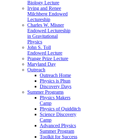
Biology Lecture
Irving and Renee
Milchberg Endowed
Lectureship
Charles W. Misner
Endowed Lectureship
in Gravitational
Physics
John S. Toll
Endowed Lecture
Prange Prize Lecture
Maryland Day
Outreach
Outreach Home
Physics is Phun
Discovery Days
Summer Programs
Physics Makers
Camp
Physics of Quidditch
Science Discovery
Camp
Advanced Physics
Summer Program
Toolkit for Success