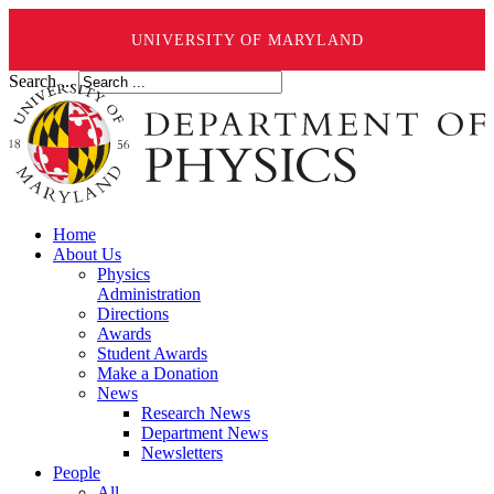
UNIVERSITY OF MARYLAND
Search ...
Home
About Us
Physics
Administration
Directions
Awards
Student Awards
Make a Donation
News
Research News
Department News
Newsletters
People
All