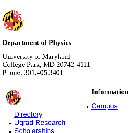
Department of Physics
University of Maryland
College Park, MD 20742-4111
Phone: 301.405.3401
Information
Campus
Directory
Ugrad Research
Scholarships