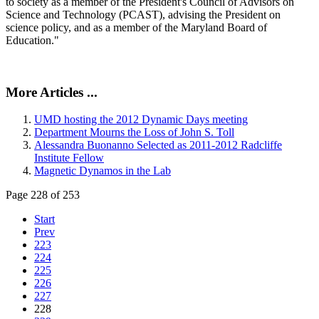
to society as a member of the President's Council of Advisors on
Science and Technology (PCAST), advising the President on
science policy, and as a member of the Maryland Board of
Education."
More Articles ...
UMD hosting the 2012 Dynamic Days meeting
Department Mourns the Loss of John S. Toll
Alessandra Buonanno Selected as 2011-2012 Radcliffe
Institute Fellow
Magnetic Dynamos in the Lab
Page 228 of 253
Start
Prev
223
224
225
226
227
228