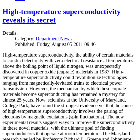
High-temperature superconductivity
reveals its secret
Details
Category:
Department News
Published: Friday, August 05 2011 09:46
High-temperature superconductivity, the ability of certain materials
to conduct electricity with zero electrical resistance at temperatures
above the boiling point of liquid nitrogen, was unexpectedly
discovered in copper oxide (cuprate) materials in 1987. High-
temperature superconductivity could revolutionize technologies
ranging from magnetically-levitated trains to electrical power
transmission. However, the mechanism by which these cuprate
materials become superconducting has remained a mystery for
almost 25 years. Now, scientists at the University of Maryland,
College Park, have found the strongest evidence yet that the cause
of high-temperature superconductivity involves the pairing of
electrons by magnetic excitations (spin fluctuations). The new
experimental results suggest ways to improve the superconductivity
in these novel materials, with the ultimate goal of finding
superconductors that operate at room temperature. The Maryland
research was led by Professors Richard L. Greene and Johnpierre