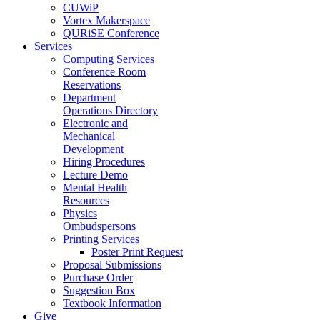
CUWiP
Vortex Makerspace
QURiSE Conference
Services
Computing Services
Conference Room
Reservations
Department
Operations Directory
Electronic and
Mechanical
Development
Hiring Procedures
Lecture Demo
Mental Health
Resources
Physics
Ombudspersons
Printing Services
Poster Print Request
Proposal Submissions
Purchase Order
Suggestion Box
Textbook Information
Give