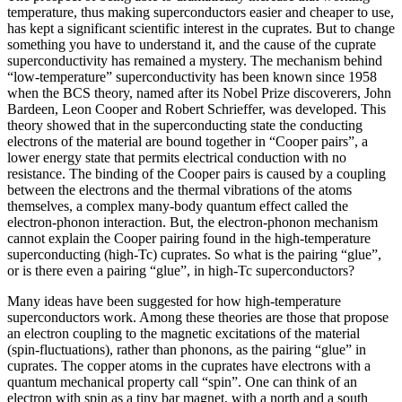
temperature, thus making superconductors easier and cheaper to use,
has kept a significant scientific interest in the cuprates. But to change
something you have to understand it, and the cause of the cuprate
superconductivity has remained a mystery. The mechanism behind
“low-temperature” superconductivity has been known since 1958
when the BCS theory, named after its Nobel Prize discoverers, John
Bardeen, Leon Cooper and Robert Schrieffer, was developed. This
theory showed that in the superconducting state the conducting
electrons of the material are bound together in “Cooper pairs”, a
lower energy state that permits electrical conduction with no
resistance. The binding of the Cooper pairs is caused by a coupling
between the electrons and the thermal vibrations of the atoms
themselves, a complex many-body quantum effect called the
electron-phonon interaction. But, the electron-phonon mechanism
cannot explain the Cooper pairing found in the high-temperature
superconducting (high-Tc) cuprates. So what is the pairing “glue”,
or is there even a pairing “glue”, in high-Tc superconductors?
Many ideas have been suggested for how high-temperature
superconductors work. Among these theories are those that propose
an electron coupling to the magnetic excitations of the material
(spin-fluctuations), rather than phonons, as the pairing “glue” in
cuprates. The copper atoms in the cuprates have electrons with a
quantum mechanical property call “spin”. One can think of an
electron with spin as a tiny bar magnet, with a north and a south