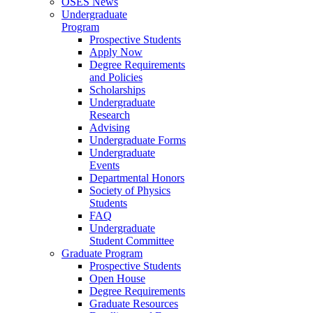
OSES News
Undergraduate
Program
Prospective Students
Apply Now
Degree Requirements
and Policies
Scholarships
Undergraduate
Research
Advising
Undergraduate Forms
Undergraduate
Events
Departmental Honors
Society of Physics
Students
FAQ
Undergraduate
Student Committee
Graduate Program
Prospective Students
Open House
Degree Requirements
Graduate Resources