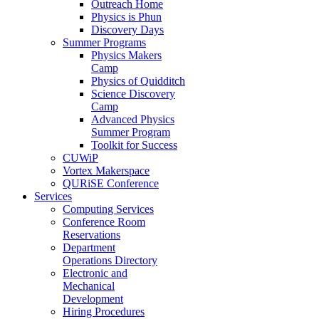
Outreach Home
Physics is Phun
Discovery Days
Summer Programs
Physics Makers
Camp
Physics of Quidditch
Science Discovery
Camp
Advanced Physics
Summer Program
Toolkit for Success
CUWiP
Vortex Makerspace
QURiSE Conference
Services
Computing Services
Conference Room
Reservations
Department
Operations Directory
Electronic and
Mechanical
Development
Hiring Procedures