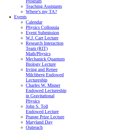
Program
Teaching Assistants
Where's my TA?
Events
Calendar
Physics Colloquia
Event Submission
W.J. Carr Lecture
Research Interaction
Team (RIT)
Math/Physics
Mechanick Quantum
Biology Lecture
Irving and Renee
Milchberg Endowed
Lectureship
Charles W. Misner
Endowed Lectureship
in Gravitational
Physics
John S. Toll
Endowed Lecture
Prange Prize Lecture
Maryland Day
Outreach