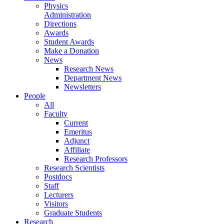
Physics
Administration
Directions
Awards
Student Awards
Make a Donation
News
Research News
Department News
Newsletters
People
All
Faculty
Current
Emeritus
Adjunct
Affiliate
Research Professors
Research Scientists
Postdocs
Staff
Lecturers
Visitors
Graduate Students
Research