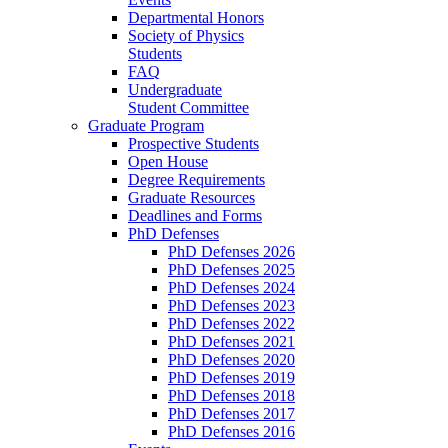
Departmental Honors
Society of Physics
Students
FAQ
Undergraduate
Student Committee
Graduate Program
Prospective Students
Open House
Degree Requirements
Graduate Resources
Deadlines and Forms
PhD Defenses
PhD Defenses 2026
PhD Defenses 2025
PhD Defenses 2024
PhD Defenses 2023
PhD Defenses 2022
PhD Defenses 2021
PhD Defenses 2020
PhD Defenses 2019
PhD Defenses 2018
PhD Defenses 2017
PhD Defenses 2016