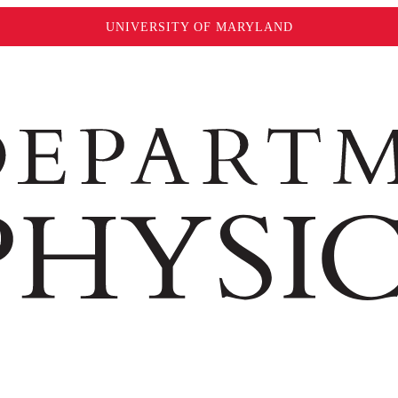
UNIVERSITY OF MARYLAND