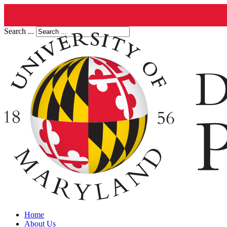
Search ...
Home
About Us