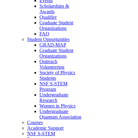
Events
Scholarships &
Awards
Qualifier
Graduate Student
Organizations
FAQ
Student Opportunities
GRAD-MAP
Graduate Student
Organizations
Outreach
Volunteering
Society of Physics
Students
NSF S-STEM
Program
Undergraduate
Research
Women in Physics
Undergraduate
Quantum Association
Courses
Academic Support
NSF S-STEM