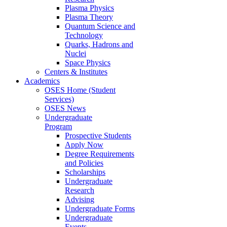
Plasma Physics
Plasma Theory
Quantum Science and
Technology
Quarks, Hadrons and
Nuclei
Space Physics
Centers & Institutes
Academics
OSES Home (Student
Services)
OSES News
Undergraduate
Program
Prospective Students
Apply Now
Degree Requirements
and Policies
Scholarships
Undergraduate
Research
Advising
Undergraduate Forms
Undergraduate
Events