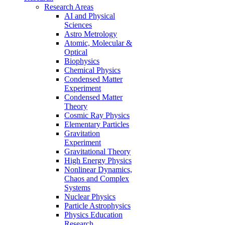
Research Areas
AI and Physical
Sciences
Astro Metrology
Atomic, Molecular &
Optical
Biophysics
Chemical Physics
Condensed Matter
Experiment
Condensed Matter
Theory
Cosmic Ray Physics
Elementary Particles
Gravitation
Experiment
Gravitational Theory
High Energy Physics
Nonlinear Dynamics,
Chaos and Complex
Systems
Nuclear Physics
Particle Astrophysics
Physics Education
Research