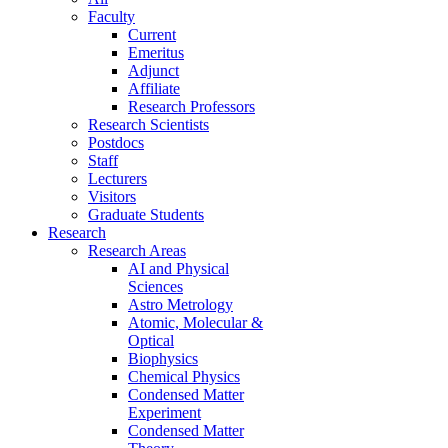
Faculty
Current
Emeritus
Adjunct
Affiliate
Research Professors
Research Scientists
Postdocs
Staff
Lecturers
Visitors
Graduate Students
Research
Research Areas
AI and Physical
Sciences
Astro Metrology
Atomic, Molecular &
Optical
Biophysics
Chemical Physics
Condensed Matter
Experiment
Condensed Matter