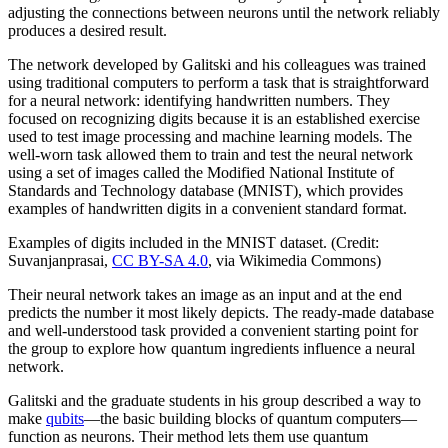
adjusting the connections between neurons until the network reliably
produces a desired result.
The network developed by Galitski and his colleagues was trained
using traditional computers to perform a task that is straightforward
for a neural network: identifying handwritten numbers. They
focused on recognizing digits because it is an established exercise
used to test image processing and machine learning models. The
well-worn task allowed them to train and test the neural network
using a set of images called the Modified National Institute of
Standards and Technology database (MNIST), which provides
examples of handwritten digits in a convenient standard format.
Examples of digits included in the MNIST dataset. (Credit:
Suvanjanprasai,
CC BY-SA 4.0
, via Wikimedia Commons)
Their neural network takes an image as an input and at the end
predicts the number it most likely depicts. The ready-made database
and well-understood task provided a convenient starting point for
the group to explore how quantum ingredients influence a neural
network.
Galitski and the graduate students in his group described a way to
make
qubits
—the basic building blocks of quantum computers—
function as neurons. Their method lets them use quantum