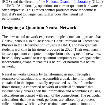
(RQS) and the director of the
National Quantum Laboratory
(QLab)
at UMD. “Additionally, operations on current quantum hardware are
often imprecise. This limited control produces more randomness
that, if it's not too large, can further boost the neural net
performance.”
Designing a Quantum Neural Network
The new neural network experiment implemented an approach that
Galitski, who is also a Chesapeake Chair Professor of Theoretical
Physics in the Department of Physics at UMD, and two graduate
students working in his group proposed in 2025. Their goal wasn’t
to use a quantum computer to outperform existing neural networks.
Instead, they wanted to use quantum computers to investigate when
incorporating quantum features is helpful or harmful to a neural
network.
Neural networks operate by transforming an input through a
sequence of calculations to accomplish a goal. The information
contained in the input—usually represented as a list of numbers—
flows through a connected network of artificial “neurons” that
systematically breaks apart the information and recombines it using
calculations associated with each of the connections. The particular
calculations that the network performs are tailored by a process
called training, which involves testing many example inputs and