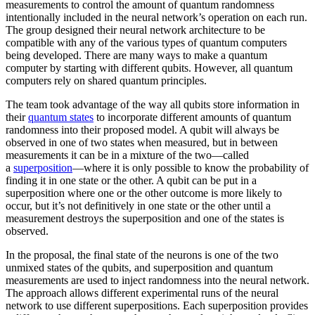
measurements to control the amount of quantum randomness
intentionally included in the neural network’s operation on each run.
The group designed their neural network architecture to be
compatible with any of the various types of quantum computers
being developed. There are many ways to make a quantum
computer by starting with different qubits. However, all quantum
computers rely on shared quantum principles.
The team took advantage of the way all qubits store information in
their
quantum states
to incorporate different amounts of quantum
randomness into their proposed model. A qubit will always be
observed in one of two states when measured, but in between
measurements it can be in a mixture of the two—called
a
superposition
—where it is only possible to know the probability of
finding it in one state or the other. A qubit can be put in a
superposition where one or the other outcome is more likely to
occur, but it’s not definitively in one state or the other until a
measurement destroys the superposition and one of the states is
observed.
In the proposal, the final state of the neurons is one of the two
unmixed states of the qubits, and superposition and quantum
measurements are used to inject randomness into the neural network.
The approach allows different experimental runs of the neural
network to use different superpositions. Each superposition provides