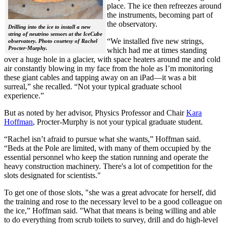
place. The ice then refreezes around
the instruments, becoming part of
the observatory.
Drilling into the ice to install a new
string of neutrino sensors at the IceCube
“We installed five new strings,
observatory. Photo courtesy of Rachel
Procter-Murphy.
which had me at times standing
over a huge hole in a glacier, with space heaters around me and cold
air constantly blowing in my face from the hole as I’m monitoring
these giant cables and tapping away on an iPad—it was a bit
surreal,” she recalled. “Not your typical graduate school
experience.”
But as noted by her advisor, Physics Professor and Chair
Kara
Hoffman
, Procter-Murphy is not your typical graduate student.
“Rachel isn’t afraid to pursue what she wants,” Hoffman said.
“Beds at the Pole are limited, with many of them occupied by the
essential personnel who keep the station running and operate the
heavy construction machinery. There's a lot of competition for the
slots designated for scientists."
To get one of those slots, "she was a great advocate for herself, did
the training and rose to the necessary level to be a good colleague on
the ice,” Hoffman said. "What that means is being willing and able
to do everything from scrub toilets to survey, drill and do high-level