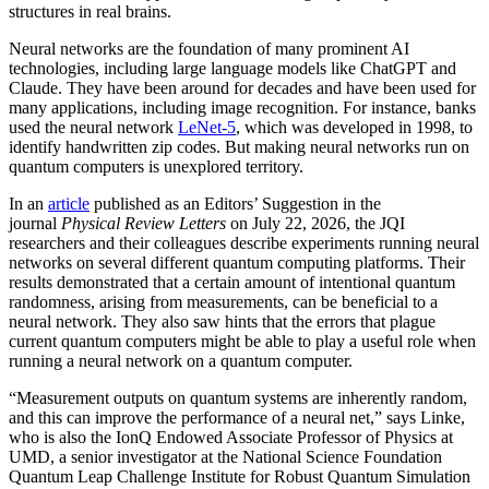
structures in real brains.
Neural networks are the foundation of many prominent AI
technologies, including large language models like ChatGPT and
Claude. They have been around for decades and have been used for
many applications, including image recognition. For instance, banks
used the neural network
LeNet-5
, which was developed in 1998, to
identify handwritten zip codes. But making neural networks run on
quantum computers is unexplored territory.
In an
article
published as an Editors’ Suggestion in the
journal
Physical Review Letters
on July 22, 2026, the JQI
researchers and their colleagues describe experiments running neural
networks on several different quantum computing platforms. Their
results demonstrated that a certain amount of intentional quantum
randomness, arising from measurements, can be beneficial to a
neural network. They also saw hints that the errors that plague
current quantum computers might be able to play a useful role when
running a neural network on a quantum computer.
“Measurement outputs on quantum systems are inherently random,
and this can improve the performance of a neural net,” says Linke,
who is also the IonQ Endowed Associate Professor of Physics at
UMD, a senior investigator at the National Science Foundation
Quantum Leap Challenge Institute for Robust Quantum Simulation