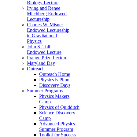
Biology Lecture
Irving and Renee
Milchberg Endowed
Lectureship
Charles W. Misner
Endowed Lectureship
in Gravitational
Physics
John S. Toll
Endowed Lecture
Prange Prize Lecture
Maryland Day
Outreach
Outreach Home
Physics is Phun
Discovery Days
Summer Programs
Physics Makers
Camp
Physics of Quidditch
Science Discovery
Camp
Advanced Physics
Summer Program
Toolkit for Success