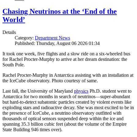
Chasing Neutrinos at the ‘End of the
World’
Details
Category:
Department News
Published: Thursday, August 06 2026 01:34
It took one week, five flights and a slow ride on a six-wheeled bus
for Rachel Procter-Murphy to arrive at her dream destination: the
South Pole.
Rachel Procter-Murphy in Antarctica assisting with an installation at
the IceCube observatory. Photo courtesy of same.
Last fall, the University of Maryland
physics
Ph.D. student went to
Antarctica for two months in search of neutrinos—super-abundant
but hard-to-detect subatomic particles created by violent events like
exploding stars and radioactive decay. She was most excited to be in
the presence of IceCube, a neutrino observatory outfitted with
thousands of optical sensors suspended deep within the ice and
spanning 35.3 billion cubic feet (about the volume of the Empire
State Building 946 times over).