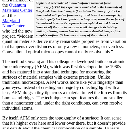
Caption: A schematic of a novel infrared torsional force
the
Quantum
microscopy (TFM-IR) experiment conducted at the University of
Materials Center
Maryland. A material sample (located on the dark gray disc) is
and the
illuminated with pulses from an infrared laser. A microscopic tip,
twisted rapidly back and forth on a long arm, scans the surface of
Maryland
the material to sense its response to the light. A second laser is
NanoCenter
bounced off the arm to measure small changes to its twisting
who led the new
motion, allowing researchers to capture a detailed image of the
sample's surface. (Schematic courtesy of the authors.)
project. “Modern
quantum materials derive many remarkable properties from variation
that happens over distances of only a few nanometers, or even less.
Conventional optical microscopes cannot really resolve this.”
The method Ouyang and his colleagues developed builds on atomic
force microscopy (AFM), which was first developed in the 1980s
and has matured into a standard technique for measuring the
surfaces of material samples with extreme precision. Unlike
traditional microscopes, AFM works more like your fingertips than
your eyes. Instead of creating an image by collecting light with a
lens, AFM drags a tiny tip across a material to feel the forces from its
bumps and ridges. The technique can spot features that are smaller
than a nanometer and, under the right conditions, can even resolve
individual atoms.
By itself, AFM only sees the topography of a surface: It can sense
that it’s higher over here and lower over there, but it doesn’t provide
any details about the chemical composition of a sample. To learn