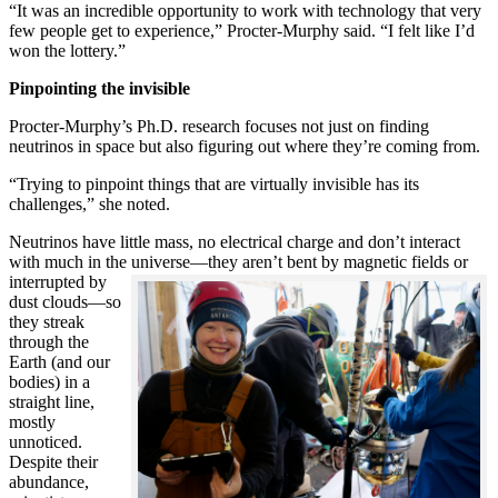
“It was an incredible opportunity to work with technology that very
few people get to experience,” Procter-Murphy said. “I felt like I’d
won the lottery.”
Pinpointing the invisible
Procter-Murphy’s Ph.D. research focuses not just on finding
neutrinos in space but also figuring out where they’re coming from.
“Trying to pinpoint things that are virtually invisible has its
challenges,” she noted.
Neutrinos have little mass, no electrical charge and don’t interact
with much in the universe—they aren’t bent by magnetic fields or
interrupted
by
dust clouds—so
they streak
through the
Earth (and our
bodies) in a
straight line,
mostly
unnoticed.
Despite their
abundance,