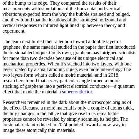
of the bump to its edge. They compared the results of their
measurements with simulations of the horizontal and vertical
vibrations expected from the way the bubble strained and bulged,
and they found that the locations of the strongest horizontal and
vertical responses to infrared light lined up between theory and
experiment.
The team next turned their attention toward a double layer of
graphene, the same material studied in the paper that first introduced
the torsional technique. On its own, graphene has intrigued scientists
for more than two decades because of its unique electrical and
mechanical properties. When it’s stacked into two layers, with one
layer rotated by a small amount, it gets even more interesting. The
two layers form what’s called a moiré material, and in 2018,
researchers found that a very particular angle turned a moiré
stacking of graphene into a perfect electrical conductor—a quantum
effect that made the material a
superconductor
.
Researchers remained in the dark about the microscopic origins of
the effect. Because a moiré material is only a couple of atoms thick,
the tiny changes in the lattice that give rise to its remarkable
properties cannot be revealed by simply scanning its height. The
torsional trick introduced in 2024 pointed toward a new way to
image these atomically thin materials.