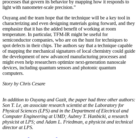
processes that govern its behavior by mapping how it responds to
light with nanometer-scale precision.”
Ouyang and the team hope that the technique will be a key tool in
characterizing and even designing materials going forward, and they
emphasize that it has the added benefit of working at room
temperature. In particular, TFM-IR might be useful for
semiconductor companies, who are on the hunt for techniques to
spot defects in their chips. The authors say that a technique capable
of mapping the mechanical signatures of local chemistry could guide
the development of new advanced manufacturing processes and
might even help researchers optimize next-generation nanoscale
devices, including quantum sensors and photonic quantum
computers.
Story by Chris Cesare
In addition to Ouyang and Gazit, the paper had three other authors:
Son T. Le, an
associate research scientist at the Laboratory for
Physical Sciences (LPS) and in the
Department of Electrical and
Computer Engineering at UMD; Aubrey T. Hanbicki, a
research
physicist at LPS; and Adam L. Friedman, a physicist and technical
director at
LPS.