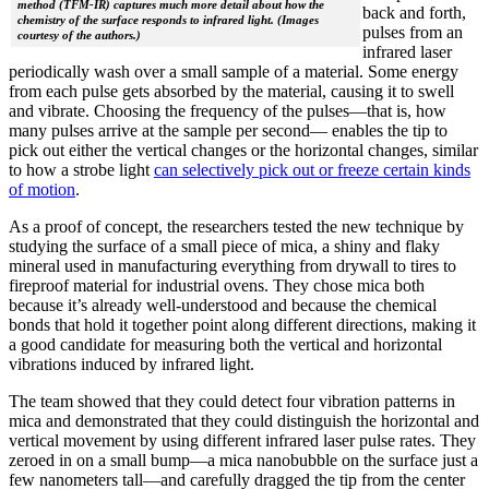
method (TFM-IR) captures much more detail about how the
back and forth,
chemistry of the surface responds to infrared light. (Images
pulses from an
courtesy of the authors.)
infrared laser
periodically wash over a small sample of a material. Some energy
from each pulse gets absorbed by the material, causing it to swell
and vibrate. Choosing the frequency of the pulses—that is, how
many pulses arrive at the sample per second— enables the tip to
pick out either the vertical changes or the horizontal changes, similar
to how a strobe light
can selectively pick out or freeze certain kinds
of motion
.
As a proof of concept, the researchers tested the new technique by
studying the surface of a small piece of mica, a shiny and flaky
mineral used in manufacturing everything from drywall to tires to
fireproof material for industrial ovens. They chose mica both
because it’s already well-understood and because the chemical
bonds that hold it together point along different directions, making it
a good candidate for measuring both the vertical and horizontal
vibrations induced by infrared light.
The team showed that they could detect four vibration patterns in
mica and demonstrated that they could distinguish the horizontal and
vertical movement by using different infrared laser pulse rates. They
zeroed in on a small bump—a mica nanobubble on the surface just a
few nanometers tall—and carefully dragged the tip from the center