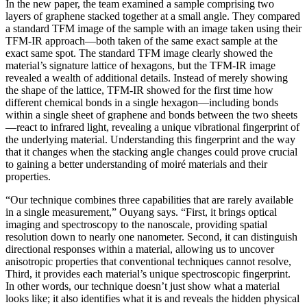
In the new paper, the team examined a sample comprising two
layers of graphene stacked together at a small angle. They compared
a standard TFM image of the sample with an image taken using their
TFM-IR approach—both taken of the same exact sample at the
exact same spot. The standard TFM image clearly showed the
material’s signature lattice of hexagons, but the TFM-IR image
revealed a wealth of additional details. Instead of merely showing
the shape of the lattice, TFM-IR showed for the first time how
different chemical bonds in a single hexagon—including bonds
within a single sheet of graphene and bonds between the two sheets
—react to infrared light, revealing a unique vibrational fingerprint of
the underlying material. Understanding this fingerprint and the way
that it changes when the stacking angle changes could prove crucial
to gaining a better understanding of moiré materials and their
properties.
“Our technique combines three capabilities that are rarely available
in a single measurement,” Ouyang says. “First, it brings optical
imaging and spectroscopy to the nanoscale, providing spatial
resolution down to nearly one nanometer. Second, it can distinguish
directional responses within a material, allowing us to uncover
anisotropic properties that conventional techniques cannot resolve,
Third, it provides each material’s unique spectroscopic fingerprint.
In other words, our technique doesn’t just show what a material
looks like; it also identifies what it is and reveals the hidden physical