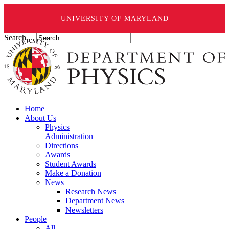
UNIVERSITY OF MARYLAND
Search ...
Home
About Us
Physics
Administration
Directions
Awards
Student Awards
Make a Donation
News
Research News
Department News
Newsletters
People
All