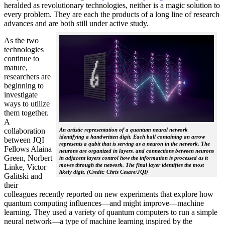
heralded as revolutionary technologies, neither is a magic solution to
every problem. They are each the products of a long line of research
advances and are both still under active study.
As the two
technologies
continue to
mature,
researchers are
beginning to
investigate
ways to utilize
them together.
A
collaboration
An artistic representation of a quantum neural network
identifying a handwritten digit. Each ball containing an arrow
between JQI
represents a qubit that is serving as a neuron in the network. The
Fellows Alaina
neurons are organized in layers, and connections between neurons
Green, Norbert
in adjacent layers control how the information is processed as it
moves through the network. The final layer identifies the most
Linke, Victor
likely digit. (Credit: Chris Cesare/JQI)
Galitski and
their
colleagues recently reported on new experiments that explore how
quantum computing influences—and might improve—machine
learning. They used a variety of quantum computers to run a simple
neural network­—a type of machine learning inspired by the