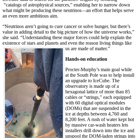
“catalogs of astrophysical sources,” enabling her to narrow down
what might be producing these neutrinos—an effort that helps serve
an even more ambitious aim.
“Neutrinos aren’t going to cure cancer or solve hunger, but there’s
value in adding detail to the big picture of how the universe works,”
she said. “Understanding these major forces could help explain the
existence of stars and planets and even the reason living things like
us are made of matter.”
Hands-on education
Procter-Murphy’s main goal while
at the South Pole was to help install
an upgrade to IceCube. The
observatory is made up of a
hexagonal lattice of more than 85
cables or “strings,” each equipped
with 60 digital optical modules
(DOMs) that are suspended in the
ice at depths between 4,760 and
8,200 feet. A rush of water kept hot
by massive car-wash heaters lets
installers drill down into the ice and
unspool the DOM-laden strings into