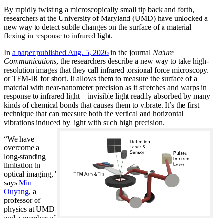
By rapidly twisting a microscopically small tip back and forth,
researchers at the University of Maryland (UMD) have unlocked a
new way to detect subtle changes on the surface of a material
flexing in response to infrared light.
In
a paper published Aug. 5, 2026
in the journal
Nature
Communications
, the researchers describe a new way to take high-
resolution images that they call infrared torsional force microscopy,
or TFM-IR for short. It allows them to measure the surface of a
material with near-nanometer precision as it stretches and warps in
response to infrared light—invisible light readily absorbed by many
kinds of chemical bonds that causes them to vibrate. It’s the first
technique that can measure both the vertical and horizontal
vibrations induced by light with such high precision.
“We have
overcome a
long-standing
limitation in
optical imaging,”
says
Min
Ouyang
, a
professor of
physics at UMD
and a member of