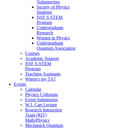
Volunteering
Society of Physics
Students
NSF S-STEM
Program
Undergraduate
Research
Women in Physics
Undergraduate
Quantum Association
Courses
Academic Support
NSF S-STEM
Program
Teaching Assistants
Where's my TA?
Events
Calendar
Physics Colloquia
Event Submission
W.J. Carr Lecture
Research Interaction
Team (RIT)
Math/Physics
Mechanick Quantum