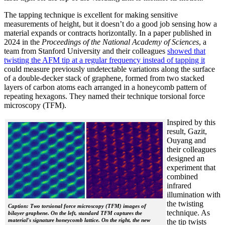
The tapping technique is excellent for making sensitive
measurements of height, but it doesn’t do a good job sensing how a
material expands or contracts horizontally. In a paper published in
2024 in the
Proceedings of the National Academy of Sciences
, a
team from Stanford University and their colleagues
showed that
twisting the AFM tip at a regular frequency instead of tapping it
could measure previously undetectable variations along the surface
of a double-decker stack of graphene, formed from two stacked
layers of carbon atoms each arranged in a honeycomb pattern of
repeating hexagons. They named their technique torsional force
microscopy (TFM).
Inspired by this
result, Gazit,
Ouyang and
their colleagues
designed an
experiment that
combined
infrared
illumination with
the twisting
Caption: Two torsional force microscopy (TFM) images of
technique. As
bilayer graphene. On the left, standard TFM captures the
material's signature honeycomb lattice. On the right, the new
the tip twists