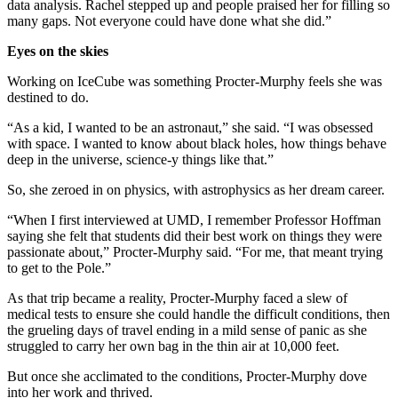
data analysis. Rachel stepped up and people praised her for filling so
many gaps. Not everyone could have done what she did.”
Eyes on the skies
Working on IceCube was something Procter-Murphy feels she was
destined to do.
“As a kid, I wanted to be an astronaut,” she said. “I was obsessed
with space. I wanted to know about black holes, how things behave
deep in the universe, science-y things like that.”
So, she zeroed in on physics, with astrophysics as her dream career.
“When I first interviewed at UMD, I remember Professor Hoffman
saying she felt that students did their best work on things they were
passionate about,” Procter-Murphy said. “For me, that meant trying
to get to the Pole.”
As that trip became a reality, Procter-Murphy faced a slew of
medical tests to ensure she could handle the difficult conditions, then
the grueling days of travel ending in a mild sense of panic as she
struggled to carry her own bag in the thin air at 10,000 feet.
But once she acclimated to the conditions, Procter-Murphy dove
into her work and thrived.