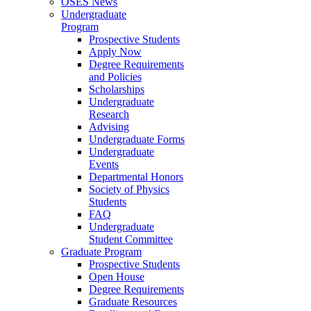
OSES News
Undergraduate
Program
Prospective Students
Apply Now
Degree Requirements
and Policies
Scholarships
Undergraduate
Research
Advising
Undergraduate Forms
Undergraduate
Events
Departmental Honors
Society of Physics
Students
FAQ
Undergraduate
Student Committee
Graduate Program
Prospective Students
Open House
Degree Requirements
Graduate Resources