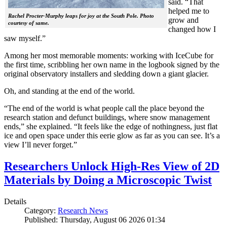
said. “That
helped me to
Rachel Procter-Murphy leaps for joy at the South Pole. Photo
grow and
courtesy of same.
changed how I
saw myself.”
Among her most memorable moments: working with IceCube for
the first time, scribbling her own name in the logbook signed by the
original observatory installers and sledding down a giant glacier.
Oh, and standing at the end of the world.
“The end of the world is what people call the place beyond the
research station and defunct buildings, where snow management
ends,” she explained. “It feels like the edge of nothingness, just flat
ice and open space under this eerie glow as far as you can see. It’s a
view I’ll never forget.”
Researchers Unlock High-Res View of 2D
Materials by Doing a Microscopic Twist
Details
Category:
Research News
Published: Thursday, August 06 2026 01:34