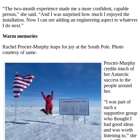
“The two-month experience made me a more confident, capable
person,” she said. “And I was surprised how much I enjoyed the
installation. Now I can see adding an engineering aspect to whatever
I do next.”
Warm memories
Rachel Procter-Murphy leaps for joy at the South Pole. Photo
courtesy of same.
Procter-Murphy
credits much of
her Antarctic
success to the
people around
her.
“I was part of
such a
supportive group
who thought I
had good ideas
and was worth
listening to,” she