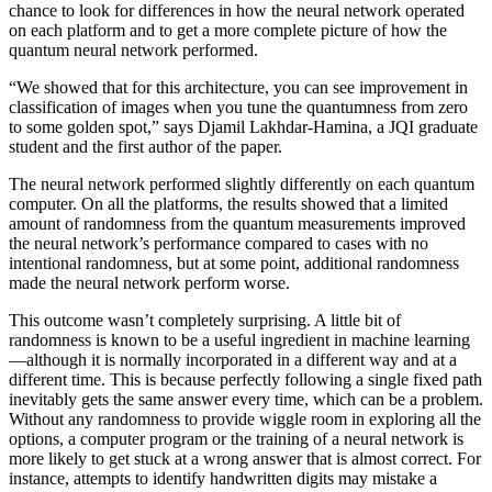
chance to look for differences in how the neural network operated
on each platform and to get a more complete picture of how the
quantum neural network performed.
“We showed that for this architecture, you can see improvement in
classification of images when you tune the quantumness from zero
to some golden spot,” says Djamil Lakhdar-Hamina, a JQI graduate
student and the first author of the paper.
The neural network performed slightly differently on each quantum
computer. On all the platforms, the results showed that a limited
amount of randomness from the quantum measurements improved
the neural network’s performance compared to cases with no
intentional randomness, but at some point, additional randomness
made the neural network perform worse.
This outcome wasn’t completely surprising. A little bit of
randomness is known to be a useful ingredient in machine learning
—although it is normally incorporated in a different way and at a
different time. This is because perfectly following a single fixed path
inevitably gets the same answer every time, which can be a problem.
Without any randomness to provide wiggle room in exploring all the
options, a computer program or the training of a neural network is
more likely to get stuck at a wrong answer that is almost correct. For
instance, attempts to identify handwritten digits may mistake a