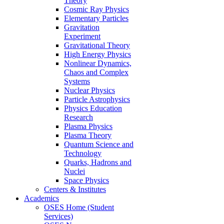
Theory
Cosmic Ray Physics
Elementary Particles
Gravitation
Experiment
Gravitational Theory
High Energy Physics
Nonlinear Dynamics,
Chaos and Complex
Systems
Nuclear Physics
Particle Astrophysics
Physics Education
Research
Plasma Physics
Plasma Theory
Quantum Science and
Technology
Quarks, Hadrons and
Nuclei
Space Physics
Centers & Institutes
Academics
OSES Home (Student
Services)