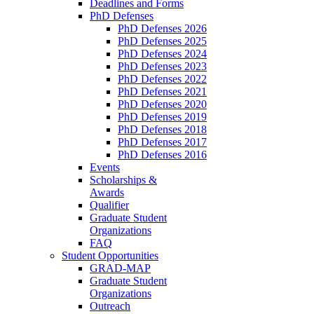
Deadlines and Forms
PhD Defenses
PhD Defenses 2026
PhD Defenses 2025
PhD Defenses 2024
PhD Defenses 2023
PhD Defenses 2022
PhD Defenses 2021
PhD Defenses 2020
PhD Defenses 2019
PhD Defenses 2018
PhD Defenses 2017
PhD Defenses 2016
Events
Scholarships &
Awards
Qualifier
Graduate Student
Organizations
FAQ
Student Opportunities
GRAD-MAP
Graduate Student
Organizations
Outreach