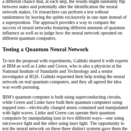
a different chance that, at each step, the results might randomly flip
between states and potentially alter the identification the neural
network makes. Or researchers can perform a test without
randomness by leaving the qubits exclusively in one state instead of
a superposition. The approach provides a way to compare the
success of neural networks featuring different amounts of quantum
influence as well as to judge how the neural network operated on
different quantum computers.
Testing a Quantum Neural Network
To test the proposal with experiments, Galitski shared it with experts
at IBM as well as Linke and Green, who is also a physicist at the
National Institute of Standards and Technology and a senior
investigator at RQS. Galitski requested their help testing the neural
network on real quantum computers, and they all agreed the idea
was worth pursuing.
IBM’s quantum computer is built using superconducting circuits,
while Green and Linke have built their quantum computers using
trapped ions—electrically charged atoms contained and manipulated
with light waves. Linke and Green can operate their quantum
computers by manipulating ions in two different ways—one using
microwave light and the other using laser light. The opportunity to
test the neural network on these three distinct systems gave them the