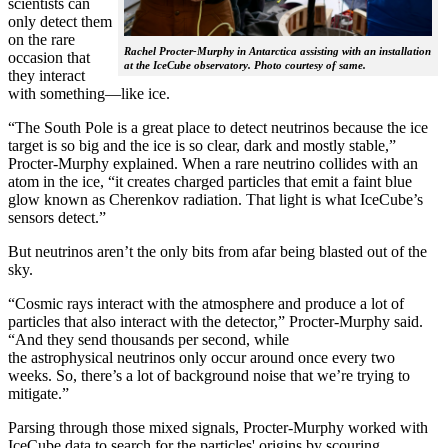
scientists can
only detect them
on the rare
Rachel Procter-Murphy in Antarctica assisting with an installation
occasion that
at the IceCube observatory. Photo courtesy of same.
they interact
with something—like ice.
“The South Pole is a great place to detect neutrinos because the ice
target is so big and the ice is so clear, dark and mostly stable,”
Procter-Murphy explained. When a rare neutrino collides with an
atom in the ice, “it creates charged particles that emit a faint blue
glow known as Cherenkov radiation. That light is what IceCube’s
sensors detect.”
But neutrinos aren’t the only bits from afar being blasted out of the
sky.
“Cosmic rays interact with the atmosphere and produce a lot of
particles that also interact with the detector,” Procter-Murphy said.
“And they send thousands per second, while
the astrophysical neutrinos only occur around once every two
weeks. So, there’s a lot of background noise that we’re trying to
mitigate.”
Parsing through those mixed signals, Procter-Murphy worked with
IceCube data to search for the particles' origins by scouring