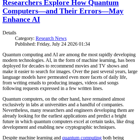
Researchers Explore How Quantum
Computers—and Their Errors—May
Enhance AI
Details
Category:
Research News
Published: Friday, July 24 2026 01:34
Quantum computing and AI are among the most rapidly developing
modern technologies. AI, in the form of machine learning, has been
deployed for decades to recommend movies and TV shows and
make it easier to search for images. Over the past several years, large
language models have permeated even more facets of daily life,
from writing emails to producing images, videos and songs
following requests expressed in a few written lines.
Quantum computers, on the other hand, have remained almost
exclusively in labs at universities and a handful of companies.
Nevertheless, many researchers and engineers developing them are
already looking for the earliest applications and predict a bright
future in which quantum computers excel at certain tasks, like drug
development and enabling new cryptographic techniques.
Despite machine learning and
quantum computing
both being