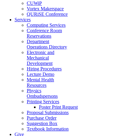
CUWiP
Vortex Makerspace
QURiSE Conference
Services
Computing Services
Conference Room
Reservations
Department
Operations Directory
Electronic and
Mechanical
Development
Hiring Procedures
Lecture Demo
Mental Health
Resources
Physics
Ombudspersons
Printing Services
Poster Print Request
Proposal Submissions
Purchase Order
Suggestion Box
Textbook Information
Give