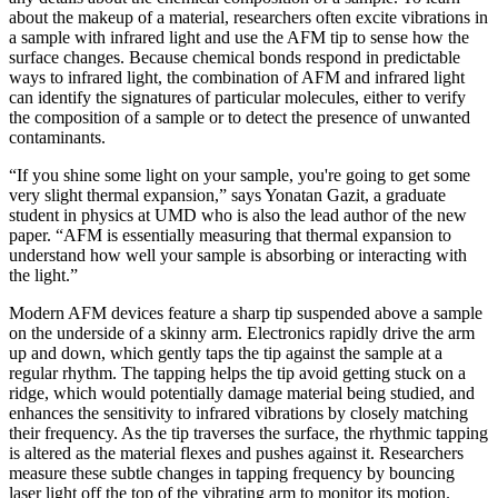
about the makeup of a material, researchers often excite vibrations in
a sample with infrared light and use the AFM tip to sense how the
surface changes. Because chemical bonds respond in predictable
ways to infrared light, the combination of AFM and infrared light
can identify the signatures of particular molecules, either to verify
the composition of a sample or to detect the presence of unwanted
contaminants.
“If you shine some light on your sample, you're going to get some
very slight thermal expansion,” says Yonatan Gazit, a graduate
student in physics at UMD who is also the lead author of the new
paper. “AFM is essentially measuring that thermal expansion to
understand how well your sample is absorbing or interacting with
the light.”
Modern AFM devices feature a sharp tip suspended above a sample
on the underside of a skinny arm. Electronics rapidly drive the arm
up and down, which gently taps the tip against the sample at a
regular rhythm. The tapping helps the tip avoid getting stuck on a
ridge, which would potentially damage material being studied, and
enhances the sensitivity to infrared vibrations by closely matching
their frequency. As the tip traverses the surface, the rhythmic tapping
is altered as the material flexes and pushes against it. Researchers
measure these subtle changes in tapping frequency by bouncing
laser light off the top of the vibrating arm to monitor its motion.