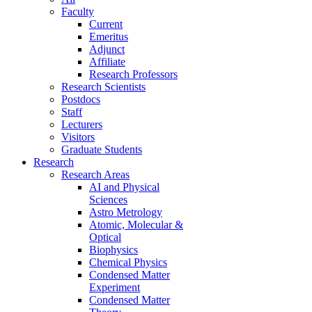
Faculty
Current
Emeritus
Adjunct
Affiliate
Research Professors
Research Scientists
Postdocs
Staff
Lecturers
Visitors
Graduate Students
Research
Research Areas
AI and Physical
Sciences
Astro Metrology
Atomic, Molecular &
Optical
Biophysics
Chemical Physics
Condensed Matter
Experiment
Condensed Matter