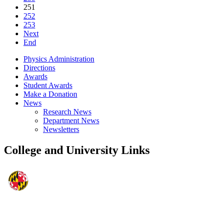
251
252
253
Next
End
Physics Administration
Directions
Awards
Student Awards
Make a Donation
News
Research News
Department News
Newsletters
College and University Links