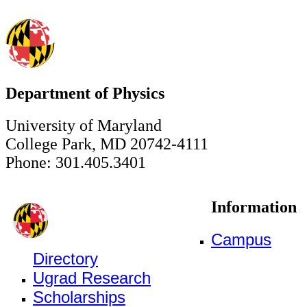
Department of Physics
University of Maryland
College Park, MD 20742-4111
Phone: 301.405.3401
Information
Campus
Directory
Ugrad Research
Scholarships