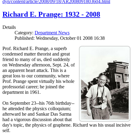
dyn/content/article/2008/09/18/AR2008091803604.html
Richard E. Prange: 1932 - 2008
Details
Category:
Department News
Published: Wednesday, October 01 2008 16:38
Prof. Richard E. Prange, a superb
condensed matter theorist and great
friend to many of us, died suddenly
on Wednesday afternoon, Sept. 24, of
an apparent heart attack. This is a
great loss to our community, where
Prof. Prange spent virtually his whole
professorial career; he joined the
department in 1961.
On September 23--his 76th birthday--
he attended the physics colloquium;
afterward he and Sankar Das Sarma
had a vigorous discussion about that
day's topic, the physics of graphene. Richard was his usual incisive
self.