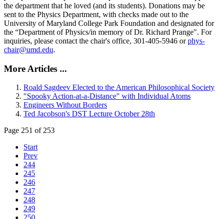
the department that he loved (and its students). Donations may be
sent to the Physics Department, with checks made out to the
University of Maryland College Park Foundation and designated for
the “Department of Physics/in memory of Dr. Richard Prange". For
inquiries, please contact the chair's office, 301-405-5946 or
phys-
chair@umd.edu
.
More Articles ...
Roald Sagdeev Elected to the American Philosophical Society
"Spooky Action-at-a-Distance" with Individual Atoms
Engineers Without Borders
Ted Jacobson's DST Lecture October 28th
Page 251 of 253
Start
Prev
244
245
246
247
248
249
250