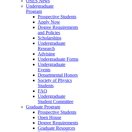
OSES News
Undergraduate
Program
Prospective Students
Apply Now
Degree Requirements
and Policies
Scholarships
Undergraduate
Research
Advising
Undergraduate Forms
Undergraduate
Events
Departmental Honors
Society of Physics
Students
FAQ
Undergraduate
Student Committee
Graduate Program
Prospective Students
Open House
Degree Requirements
Graduate Resources