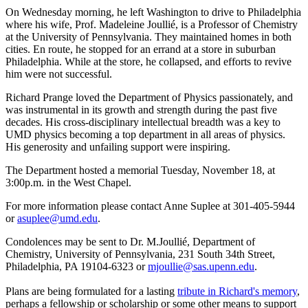
On Wednesday morning, he left Washington to drive to Philadelphia
where his wife, Prof. Madeleine Joullié, is a Professor of Chemistry
at the University of Pennsylvania. They maintained homes in both
cities. En route, he stopped for an errand at a store in suburban
Philadelphia. While at the store, he collapsed, and efforts to revive
him were not successful.
Richard Prange loved the Department of Physics passionately, and
was instrumental in its growth and strength during the past five
decades. His cross-disciplinary intellectual breadth was a key to
UMD physics becoming a top department in all areas of physics.
His generosity and unfailing support were inspiring.
The Department hosted a memorial Tuesday, November 18, at
3:00p.m. in the West Chapel.
For more information please contact Anne Suplee at 301-405-5944
or
asuplee@umd.edu
.
Condolences may be sent to Dr. M.Joullié, Department of
Chemistry, University of Pennsylvania, 231 South 34th Street,
Philadelphia, PA 19104-6323 or
mjoullie@sas.upenn.edu
.
Plans are being formulated for a lasting
tribute in Richard's memory
,
perhaps a fellowship or scholarship or some other means to support