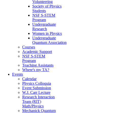
Volunteering
Society of Physics
Students
NSF S-STEM
Program
Undergraduate
Research
Women in Physics
Undergraduate
Quantum Association
Courses
Academic Support
NSF S-STEM
Program
Teaching Assistants
Where's my TA?
Events
Calendar
Physics Colloquia
Event Submission
W.J. Carr Lecture
Research Interaction
Team (RIT)
Math/Physics
Mechanick Quantum