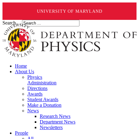
UNIVERSITY OF MARYLAND
Search ...
Home
About Us
Physics
Administration
Directions
Awards
Student Awards
Make a Donation
News
Research News
Department News
Newsletters
People
All