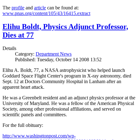
The
profile
and
article
can be found at:
www.pnas.org/content/105/43/16415.extract
Elihu Boldt, Physics Adjunct Professor,
Dies at 77
Details
Category:
Department News
Published: Tuesday, October 14 2008 13:52
Elihu A. Boldt, 77, a NASA astrophysicist who helped launch
Goddard Space Flight Center's program in X-ray astronomy, died
Sept. 12 at Doctors Community Hospital in Lanham after an
apparent heart attack.
He was a Greenbelt resident and an adjunct physics professor at the
University of Maryland. He was a fellow of the American Physical
Society, among other professional affiliations, and served on
scientific panels and committees.
For the full obituary:
http://www.washingtonpost.com/wp-