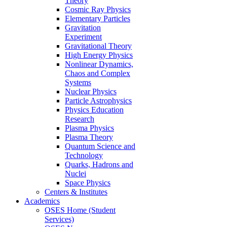
Theory
Cosmic Ray Physics
Elementary Particles
Gravitation
Experiment
Gravitational Theory
High Energy Physics
Nonlinear Dynamics,
Chaos and Complex
Systems
Nuclear Physics
Particle Astrophysics
Physics Education
Research
Plasma Physics
Plasma Theory
Quantum Science and
Technology
Quarks, Hadrons and
Nuclei
Space Physics
Centers & Institutes
Academics
OSES Home (Student
Services)