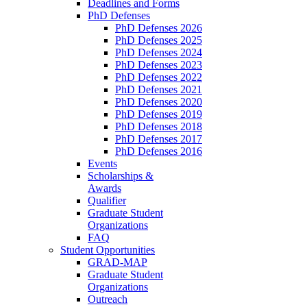
Deadlines and Forms
PhD Defenses
PhD Defenses 2026
PhD Defenses 2025
PhD Defenses 2024
PhD Defenses 2023
PhD Defenses 2022
PhD Defenses 2021
PhD Defenses 2020
PhD Defenses 2019
PhD Defenses 2018
PhD Defenses 2017
PhD Defenses 2016
Events
Scholarships &
Awards
Qualifier
Graduate Student
Organizations
FAQ
Student Opportunities
GRAD-MAP
Graduate Student
Organizations
Outreach