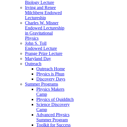
Biology Lecture
Irving and Renee
Milchberg Endowed
Lectureship
Charles W. Misner
Endowed Lectureship
in Gravitational
Physics
John S. Toll
Endowed Lecture
Prange Prize Lecture
Maryland Day
Outreach
Outreach Home
Physics is Phun
Discovery Days
Summer Programs
Physics Makers
Camp
Physics of Quidditch
Science Discovery
Camp
Advanced Physics
Summer Program
Toolkit for Success