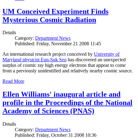
UM Conceived Experiment Finds
Mysterious Cosmic Radiation
Details
Category:
Department News
Published: Friday, November 21 2008 11:45
An international research project conceived by
University of
Maryland physicist Eun-Suk Seo
has discovered an unexpected
surplus of cosmic ray high energy electrons that appear to come
from a previously unidentified and relatively nearby cosmic source.
Read More
Ellen Williams' inaugural article and
profile in the Proceedings of the National
Academy of Sciences (PNAS)
Details
Category:
Department News
Published: Friday, October 31 2008 10:36