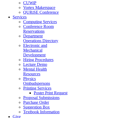
CUWiP
Vortex Makerspace
QURiSE Conference
Services
Computing Services
Conference Room
Reservations
Department
Operations Directory
Electronic and
Mechanical
Development
Hiring Procedures
Lecture Demo
Mental Health
Resources
Physics
Ombudspersons
Printing Services
Poster Print Request
Proposal Submissions
Purchase Order
Suggestion Box
Textbook Information
Give