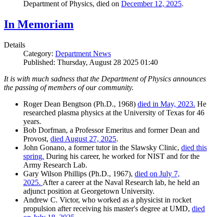
Department of Physics, died on
December 12, 2025
.
In Memoriam
Details
Category:
Department News
Published: Thursday, August 28 2025 01:40
It is with much sadness that the Department of Physics announces
the passing of members of our community.
Roger Dean Bengtson (Ph.D., 1968)
died in May, 2023.
He
researched plasma physics at the University of Texas for 46
years.
Bob Dorfman, a Professor Emeritus and former Dean and
Provost,
died August 27, 2025
.
John Gonano, a former tutor in the Slawsky Clinic,
died this
spring.
During his career, he worked for NIST and for the
Army Research Lab.
Gary Wilson Phillips (Ph.D., 1967),
died on July 7,
2025.
After a career at the Naval Research lab, he held an
adjunct position at Georgetown University.
Andrew C. Victor, who worked as a physicist in rocket
propulsion after receiving his master's degree at UMD,
died