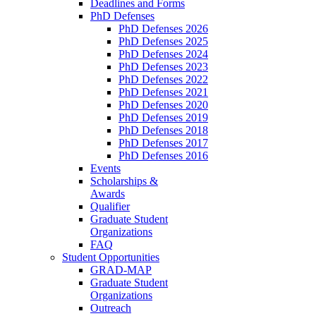
Deadlines and Forms
PhD Defenses
PhD Defenses 2026
PhD Defenses 2025
PhD Defenses 2024
PhD Defenses 2023
PhD Defenses 2022
PhD Defenses 2021
PhD Defenses 2020
PhD Defenses 2019
PhD Defenses 2018
PhD Defenses 2017
PhD Defenses 2016
Events
Scholarships &
Awards
Qualifier
Graduate Student
Organizations
FAQ
Student Opportunities
GRAD-MAP
Graduate Student
Organizations
Outreach