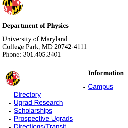
Department of Physics
University of Maryland
College Park, MD 20742-4111
Phone: 301.405.3401
Information
Campus
Directory
Ugrad Research
Scholarships
Prospective Ugrads
Directions/Transit