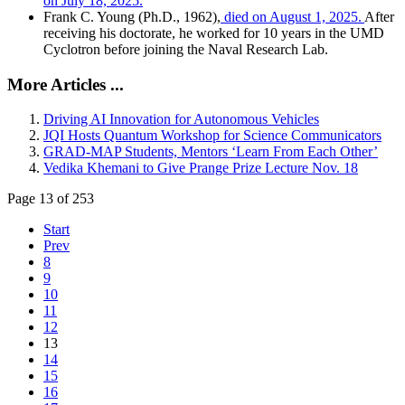
on July 18, 2025.
Frank C. Young (Ph.D., 1962),
died on August 1, 2025.
After
receiving his doctorate, he worked for 10 years in the UMD
Cyclotron before joining the Naval Research Lab.
More Articles ...
Driving AI Innovation for Autonomous Vehicles
JQI Hosts Quantum Workshop for Science Communicators
GRAD-MAP Students, Mentors ‘Learn From Each Other’
Vedika Khemani to Give Prange Prize Lecture Nov. 18
Page 13 of 253
Start
Prev
8
9
10
11
12
13
14
15
16