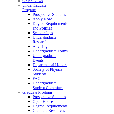
OSES News
Undergraduate
Program
Prospective Students
Apply Now
Degree Requirements
and Policies
Scholarships
Undergraduate
Research
Advising
Undergraduate Forms
Undergraduate
Events
Departmental Honors
Society of Physics
Students
FAQ
Undergraduate
Student Committee
Graduate Program
Prospective Students
Open House
Degree Requirements
Graduate Resources