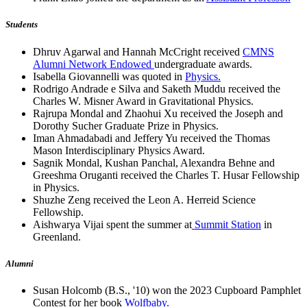
Students
Dhruv Agarwal and Hannah McCright received
CMNS
Alumni Network Endowed
undergraduate awards.
Isabella Giovannelli was quoted in
Physics.
Rodrigo Andrade e Silva and Saketh Muddu received the
Charles W. Misner Award in Gravitational Physics.
Rajrupa Mondal and Zhaohui Xu received the Joseph and
Dorothy Sucher Graduate Prize in Physics.
Iman Ahmadabadi and Jeffery Yu received the Thomas
Mason Interdisciplinary Physics Award.
Sagnik Mondal, Kushan Panchal, Alexandra Behne and
Greeshma Oruganti received the Charles T. Husar Fellowship
in Physics.
Shuzhe Zeng received the Leon A. Herreid Science
Fellowship.
Aishwarya Vijai spent the summer at
Summit Station
in
Greenland.
Alumni
Susan Holcomb (B.S., '10) won the 2023 Cupboard Pamphlet
Contest for her book
Wolfbaby.