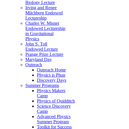
Biology Lecture
Irving and Renee
Milchberg Endowed
Lectureship
Charles W. Misner
Endowed Lectureship
in Gravitational
Physics
John S. Toll
Endowed Lecture
Prange Prize Lecture
Maryland Day
Outreach
Outreach Home
Physics is Phun
Discovery Days
Summer Programs
Physics Makers
Camp
Physics of Quidditch
Science Discovery
Camp
Advanced Physics
Summer Program
Toolkit for Success