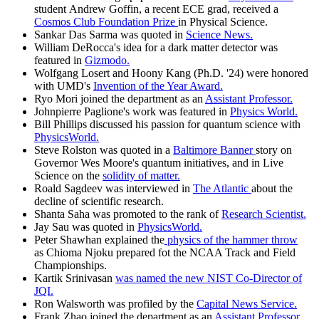
student Andrew Goffin, a recent ECE grad, received a
Cosmos Club Foundation Prize
in Physical Science.
Sankar Das Sarma was quoted in
Science News.
William DeRocca's idea for a dark matter detector was
featured in
Gizmodo.
Wolfgang Losert and Hoony Kang (Ph.D. '24) were honored
with UMD's
Invention of the Year Award.
Ryo Mori joined the department as an
Assistant Professor.
Johnpierre Paglione's work was featured in
Physics World.
Bill Phillips discussed his passion for quantum science with
PhysicsWorld.
Steve Rolston was quoted in a
Baltimore Banner
story on
Governor Wes Moore's quantum initiatives, and in Live
Science on the
solidity of matter.
Roald Sagdeev was interviewed in
The Atlantic
about the
decline of scientific research.
Shanta Saha was promoted to the rank of
Research Scientist.
Jay Sau was quoted in
PhysicsWorld.
Peter Shawhan explained the
physics of the hammer throw
as Chioma Njoku prepared fot the NCAA Track and Field
Championships.
Kartik Srinivasan
was named the new NIST Co-Director of
JQI.
Ron Walsworth was profiled by the
Capital News Service.
Frank Zhao joined the department as an
Assistant Professor.