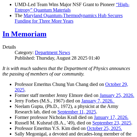
UMD-Led Team Wins Major NSF Grant to Pioneer
“High-
Entropy” Quantum Materials
The
Maryland Quantum-Thermodynamics Hub Secures
Funding for Three More Years
In Memoriam
Details
Category:
Department News
Published: Thursday, August 28 2025 01:40
It is with much sadness that the Department of Physics announces
the passing of members of our community.
Professor Emeritus Chung Yun Chang died on
October 29,
2025
.
Former staff member Jenny Elmore died on
January 25, 2026.
Jerry Forbes (M.S., 1967) died on
January 7, 2026.
Neelam Gupta, (Ph.D., 1972), a physicist at the Army
Research lab, died on
September 11, 2025
.
Former professor Nicholas Krall died on
January 17, 2026.
Russell M. Kulsrud (B.A., '49), died on
September 23, 2025
.
Professor Emeritus Y.S. Kim died on
October 25, 2025.
Sally Megonigal, a devoted and decades-long member of the