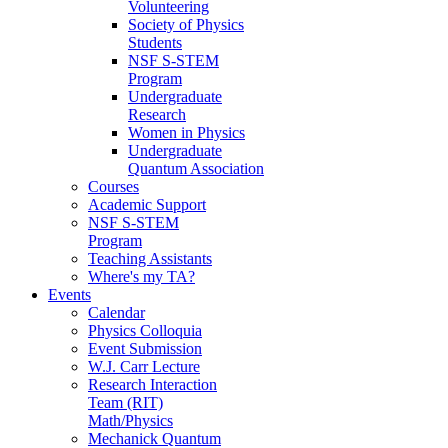
Volunteering
Society of Physics
Students
NSF S-STEM
Program
Undergraduate
Research
Women in Physics
Undergraduate
Quantum Association
Courses
Academic Support
NSF S-STEM
Program
Teaching Assistants
Where's my TA?
Events
Calendar
Physics Colloquia
Event Submission
W.J. Carr Lecture
Research Interaction
Team (RIT)
Math/Physics
Mechanick Quantum