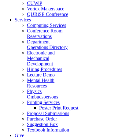
CUWiP
Vortex Makerspace
QURiSE Conference
Services
Computing Services
Conference Room
Reservations
Department
Operations Directory
Electronic and
Mechanical
Development
Hiring Procedures
Lecture Demo
Mental Health
Resources
Physics
Ombudspersons
Printing Services
Poster Print Request
Proposal Submissions
Purchase Order
Suggestion Box
Textbook Information
Give