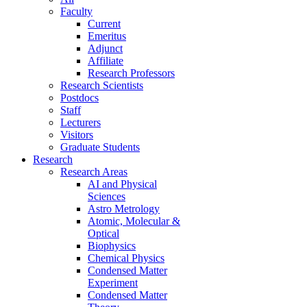
Faculty
Current
Emeritus
Adjunct
Affiliate
Research Professors
Research Scientists
Postdocs
Staff
Lecturers
Visitors
Graduate Students
Research
Research Areas
AI and Physical
Sciences
Astro Metrology
Atomic, Molecular &
Optical
Biophysics
Chemical Physics
Condensed Matter
Experiment
Condensed Matter