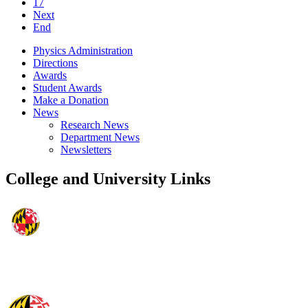
17
Next
End
Physics Administration
Directions
Awards
Student Awards
Make a Donation
News
Research News
Department News
Newsletters
College and University Links