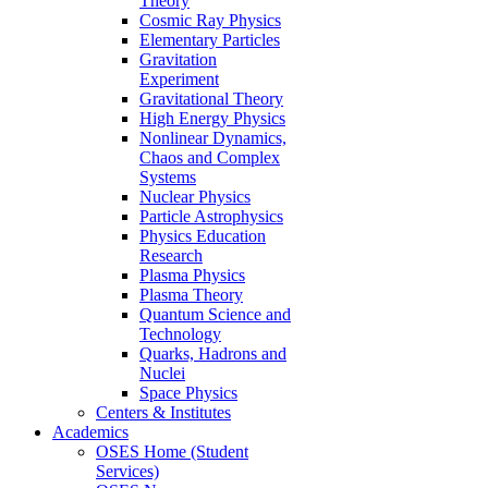
Theory
Cosmic Ray Physics
Elementary Particles
Gravitation
Experiment
Gravitational Theory
High Energy Physics
Nonlinear Dynamics,
Chaos and Complex
Systems
Nuclear Physics
Particle Astrophysics
Physics Education
Research
Plasma Physics
Plasma Theory
Quantum Science and
Technology
Quarks, Hadrons and
Nuclei
Space Physics
Centers & Institutes
Academics
OSES Home (Student
Services)