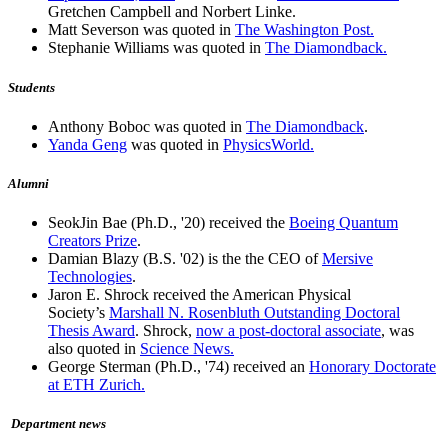
Gretchen Campbell and Norbert Linke.
Matt Severson was quoted in
The Washington Post.
Stephanie Williams was quoted in
The Diamondback.
Students
Anthony Boboc was quoted in
The Diamondback
.
Yanda Geng
was quoted in
PhysicsWorld.
Alumni
SeokJin Bae (Ph.D., '20) received the
Boeing Quantum
Creators Prize
.
Damian Blazy (B.S. '02) is the the CEO of
Mersive
Technologies
.
Jaron E. Shrock received the American Physical
Society’s
Marshall N. Rosenbluth Outstanding Doctoral
Thesis Award
. Shrock,
now a post-doctoral associate
, was
also quoted in
Science News.
George Sterman (Ph.D., '74) received an
Honorary Doctorate
at ETH Zurich.
Department news