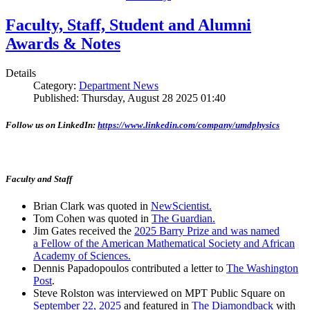
Faculty, Staff, Student and Alumni
Awards & Notes
Details
Category:
Department News
Published: Thursday, August 28 2025 01:40
Follow us on LinkedIn:
https://www.linkedin.com/company/umdphysics
Faculty and Staff
Brian Clark was quoted in
NewScientist.
Tom Cohen was quoted in
The Guardian.
Jim Gates received the
2025 Barry Prize and was named
a Fellow of the American Mathematical Society and African
Academy of Sciences.
Dennis Papadopoulos contributed a letter to
The Washington
Post
.
Steve Rolston was interviewed on MPT Public Square on
September 22, 2025
and featured in
The Diamondback
with