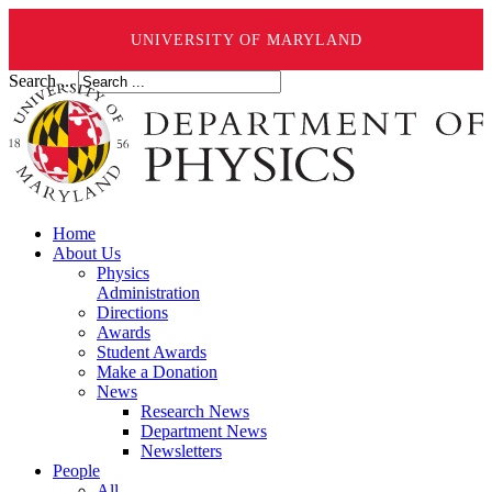
UNIVERSITY OF MARYLAND
Search ...
Home
About Us
Physics
Administration
Directions
Awards
Student Awards
Make a Donation
News
Research News
Department News
Newsletters
People
All