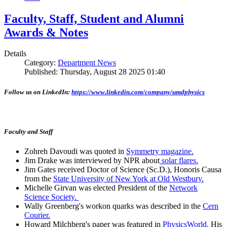
Faculty, Staff, Student and Alumni
Awards & Notes
Details
Category:
Department News
Published: Thursday, August 28 2025 01:40
Follow us on LinkedIn:
https://www.linkedin.com/company/umdphysics
Faculty and Staff
Zohreh Davoudi was quoted in
Symmetry magazine.
Jim Drake was interviewed by NPR about
solar flares.
Jim Gates received Doctor of Science (Sc.D.), Honoris Causa
from the
State University of New York at Old Westbury.
Michelle Girvan was elected President of the
Network
Science Society.
Wally Greenberg's workon quarks was described in the
Cern
Courier.
Howard Milchberg's paper was featured in
PhysicsWorld.
His