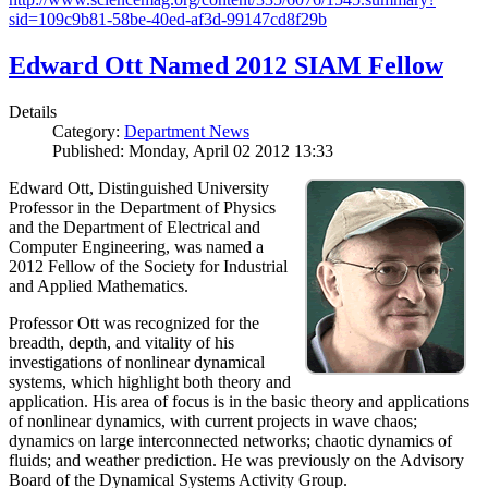
sid=109c9b81-58be-40ed-af3d-99147cd8f29b
Edward Ott Named 2012 SIAM Fellow
Details
Category:
Department News
Published: Monday, April 02 2012 13:33
Edward Ott, Distinguished University
Professor in the Department of Physics
and the Department of Electrical and
Computer Engineering, was named a
2012 Fellow of the Society for Industrial
and Applied Mathematics.
Professor Ott was recognized for the
breadth, depth, and vitality of his
investigations of nonlinear dynamical
systems, which highlight both theory and
application. His area of focus is in the basic theory and applications
of nonlinear dynamics, with current projects in wave chaos;
dynamics on large interconnected networks; chaotic dynamics of
fluids; and weather prediction. He was previously on the Advisory
Board of the Dynamical Systems Activity Group.