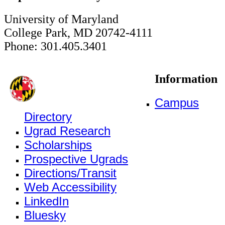
University of Maryland
College Park, MD 20742-4111
Phone: 301.405.3401
Information
Campus
Directory
Ugrad Research
Scholarships
Prospective Ugrads
Directions/Transit
Web Accessibility
LinkedIn
Bluesky