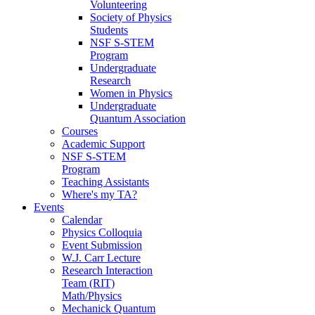
Volunteering
Society of Physics
Students
NSF S-STEM
Program
Undergraduate
Research
Women in Physics
Undergraduate
Quantum Association
Courses
Academic Support
NSF S-STEM
Program
Teaching Assistants
Where's my TA?
Events
Calendar
Physics Colloquia
Event Submission
W.J. Carr Lecture
Research Interaction
Team (RIT)
Math/Physics
Mechanick Quantum