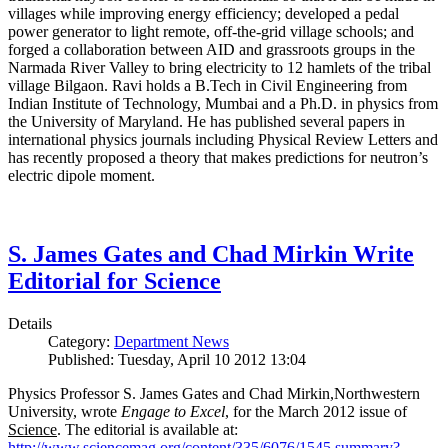
villages while improving energy efficiency; developed a pedal
power generator to light remote, off-the-grid village schools; and
forged a collaboration between AID and grassroots groups in the
Narmada River Valley to bring electricity to 12 hamlets of the tribal
village Bilgaon. Ravi holds a B.Tech in Civil Engineering from
Indian Institute of Technology, Mumbai and a Ph.D. in physics from
the University of Maryland. He has published several papers in
international physics journals including Physical Review Letters and
has recently proposed a theory that makes predictions for neutron’s
electric dipole moment.
S. James Gates and Chad Mirkin Write
Editorial for Science
Details
Category:
Department News
Published: Tuesday, April 10 2012 13:04
Physics Professor S. James Gates and Chad Mirkin,Northwestern
University, wrote
Engage to Excel
, for the March 2012 issue of
Science
. The editorial is available at:
http://www.sciencemag.org/content/335/6076/1545.summary?