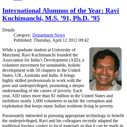
International Alumnus of the Year: Ravi
Kuchimanchi, M.S. ’91, Ph.D. ’95
Details
Category:
Department News
Published: Thursday, April 12 2012 09:42
While a graduate student at University of
Maryland, Ravi Kuchimanchi founded the
Association for India’s Development (AID), a
volunteer movement for sustainable, holistic
development with 50 chapters in the United
States, UK, Australia and India. It brings
highly skilled professionals to work with the
poor and underprivileged, promoting a deeper
understanding of the causes of poverty. Each
year, AID raises more than $1 million in the United States and
mobilizes nearly 1,000 volunteers to tackle the corruption and
exploitation that keeps many Indian residents living in poverty.
Passionately interested in pursuing appropriate technology to benefit
the underprivileged, Ravi and his colleagues recently adapted the
traditional haybox cooker to local materials so that it can be made in