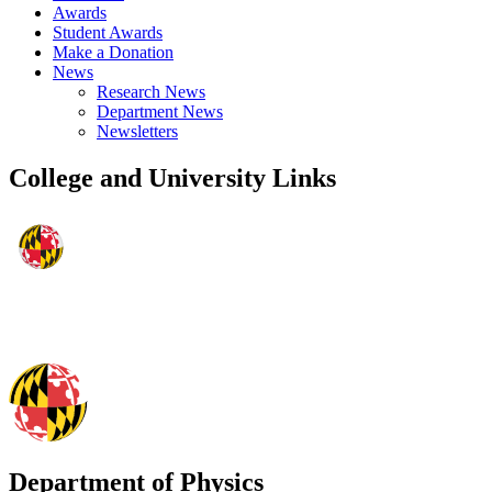
Awards
Student Awards
Make a Donation
News
Research News
Department News
Newsletters
College and University Links
Department of Physics