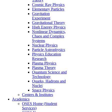
Theory
Cosmic Ray Physics
Elementary Particles
Gravitation
Experiment
Gravitational Theory
High Energy Physics
Nonlinear Dynamics,
Chaos and Complex
Systems
Nuclear Physics
Particle Astrophysics
Physics Education
Research
Plasma Physics
Plasma Theory
Quantum Science and
Technology
Quarks, Hadrons and
Nuclei
Space Physics
Centers & Institutes
Academics
OSES Home (Student
Services)