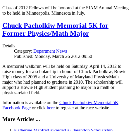
Class of 2012 Fellows will be honored at the SIAM Annual Meeting
to be held in Minneapolis, Minnesota in July.
Chuck Pacholkiw Memorial 5K for
Former Physics/Math Major
Details
Category:
Department News
Published: Monday, March 26 2012 09:50
A memorial walk/run will be held on Saturday, April 14, 2012 to
raise money for a scholarship in honor of Chuck Pacholkiw, Bowie
High class of 2005 and a University of Maryland Physics/Math
major who had planned to graduate in 2010. The scholarship will
support a Bowie High student planning to major in a math or
physics-related field.
Information is available on the
Chuck Pacholkiw Memorial 5K
Facebook Page
or click
here
to register at the race website.
More Articles ...
Katherine Manfred awarded a Clarendon Scholarship