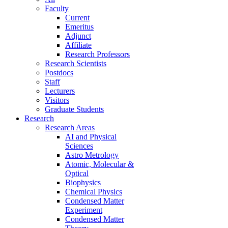
Faculty
Current
Emeritus
Adjunct
Affiliate
Research Professors
Research Scientists
Postdocs
Staff
Lecturers
Visitors
Graduate Students
Research
Research Areas
AI and Physical
Sciences
Astro Metrology
Atomic, Molecular &
Optical
Biophysics
Chemical Physics
Condensed Matter
Experiment
Condensed Matter