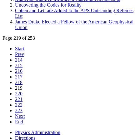
Uncovering the Codes for Reality
Cohen and Lett are Added to the APS Outstanding Referees
List
James Drake Elected a Fellow of the American Geophysical
Union
Page 219 of 253
Start
Prev
214
215
216
217
218
219
220
221
222
223
Next
End
Physics Administration
Directions