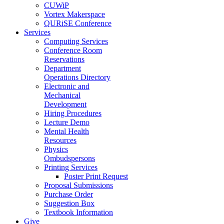
CUWiP
Vortex Makerspace
QURiSE Conference
Services
Computing Services
Conference Room
Reservations
Department
Operations Directory
Electronic and
Mechanical
Development
Hiring Procedures
Lecture Demo
Mental Health
Resources
Physics
Ombudspersons
Printing Services
Poster Print Request
Proposal Submissions
Purchase Order
Suggestion Box
Textbook Information
Give