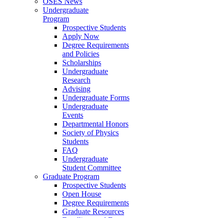
OSES News
Undergraduate
Program
Prospective Students
Apply Now
Degree Requirements
and Policies
Scholarships
Undergraduate
Research
Advising
Undergraduate Forms
Undergraduate
Events
Departmental Honors
Society of Physics
Students
FAQ
Undergraduate
Student Committee
Graduate Program
Prospective Students
Open House
Degree Requirements
Graduate Resources