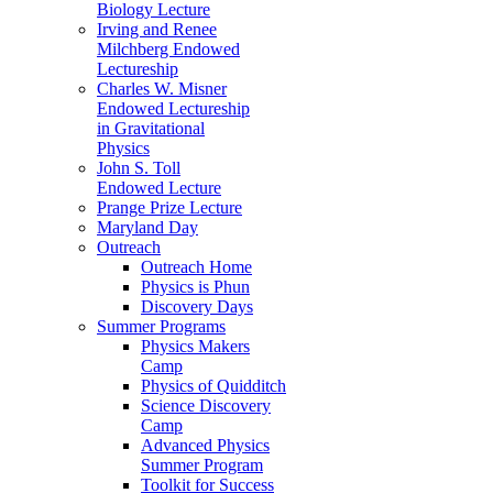
Biology Lecture
Irving and Renee
Milchberg Endowed
Lectureship
Charles W. Misner
Endowed Lectureship
in Gravitational
Physics
John S. Toll
Endowed Lecture
Prange Prize Lecture
Maryland Day
Outreach
Outreach Home
Physics is Phun
Discovery Days
Summer Programs
Physics Makers
Camp
Physics of Quidditch
Science Discovery
Camp
Advanced Physics
Summer Program
Toolkit for Success