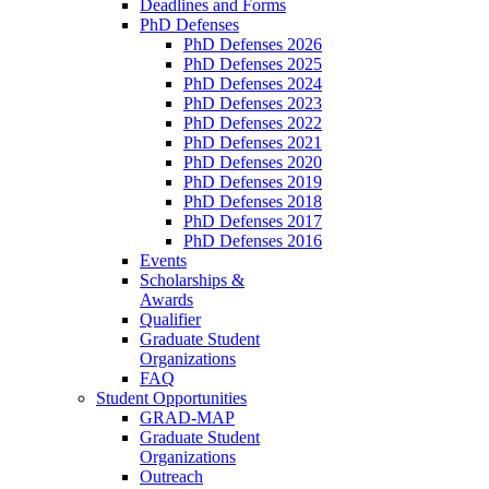
Deadlines and Forms
PhD Defenses
PhD Defenses 2026
PhD Defenses 2025
PhD Defenses 2024
PhD Defenses 2023
PhD Defenses 2022
PhD Defenses 2021
PhD Defenses 2020
PhD Defenses 2019
PhD Defenses 2018
PhD Defenses 2017
PhD Defenses 2016
Events
Scholarships &
Awards
Qualifier
Graduate Student
Organizations
FAQ
Student Opportunities
GRAD-MAP
Graduate Student
Organizations
Outreach