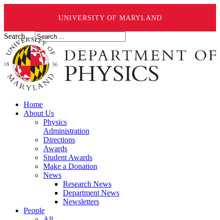
UNIVERSITY OF MARYLAND
Search ...
Home
About Us
Physics
Administration
Directions
Awards
Student Awards
Make a Donation
News
Research News
Department News
Newsletters
People
All