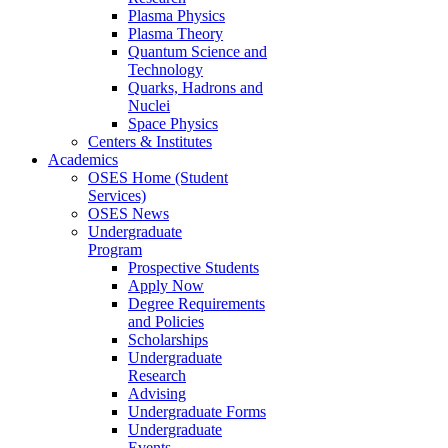
Plasma Physics
Plasma Theory
Quantum Science and
Technology
Quarks, Hadrons and
Nuclei
Space Physics
Centers & Institutes
Academics
OSES Home (Student
Services)
OSES News
Undergraduate
Program
Prospective Students
Apply Now
Degree Requirements
and Policies
Scholarships
Undergraduate
Research
Advising
Undergraduate Forms
Undergraduate
Events