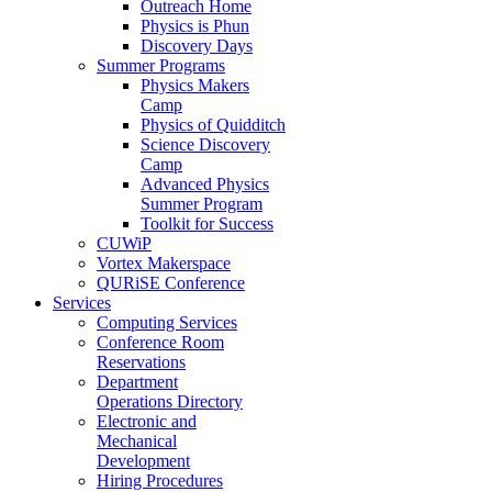
Outreach Home
Physics is Phun
Discovery Days
Summer Programs
Physics Makers
Camp
Physics of Quidditch
Science Discovery
Camp
Advanced Physics
Summer Program
Toolkit for Success
CUWiP
Vortex Makerspace
QURiSE Conference
Services
Computing Services
Conference Room
Reservations
Department
Operations Directory
Electronic and
Mechanical
Development
Hiring Procedures