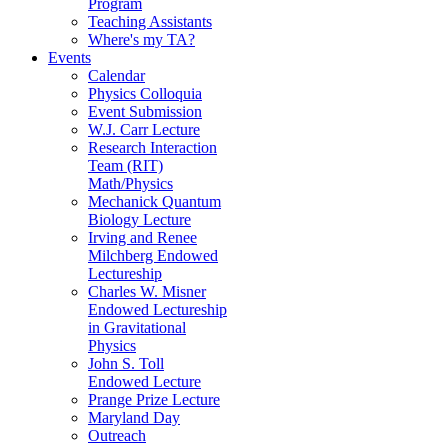
Program
Teaching Assistants
Where's my TA?
Events
Calendar
Physics Colloquia
Event Submission
W.J. Carr Lecture
Research Interaction
Team (RIT)
Math/Physics
Mechanick Quantum
Biology Lecture
Irving and Renee
Milchberg Endowed
Lectureship
Charles W. Misner
Endowed Lectureship
in Gravitational
Physics
John S. Toll
Endowed Lecture
Prange Prize Lecture
Maryland Day
Outreach