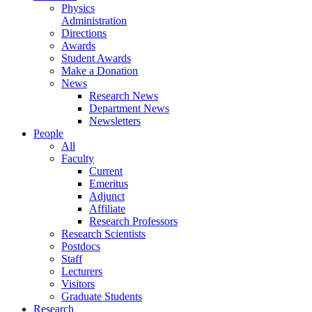
Physics
Administration
Directions
Awards
Student Awards
Make a Donation
News
Research News
Department News
Newsletters
People
All
Faculty
Current
Emeritus
Adjunct
Affiliate
Research Professors
Research Scientists
Postdocs
Staff
Lecturers
Visitors
Graduate Students
Research