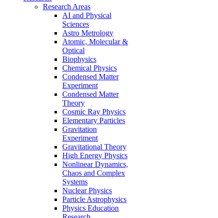
Research Areas
AI and Physical
Sciences
Astro Metrology
Atomic, Molecular &
Optical
Biophysics
Chemical Physics
Condensed Matter
Experiment
Condensed Matter
Theory
Cosmic Ray Physics
Elementary Particles
Gravitation
Experiment
Gravitational Theory
High Energy Physics
Nonlinear Dynamics,
Chaos and Complex
Systems
Nuclear Physics
Particle Astrophysics
Physics Education
Research