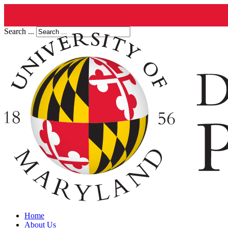
Search ...
Home
About Us