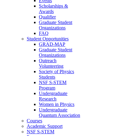
Events
Scholarships &
Awards
Qualifier
Graduate Student
Organizations
FAQ
Student Opportunities
GRAD-MAP
Graduate Student
Organizations
Outreach
Volunteering
Society of Physics
Students
NSF S-STEM
Program
Undergraduate
Research
Women in Physics
Undergraduate
Quantum Association
Courses
Academic Support
NSF S-STEM