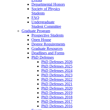
Departmental Honors
Society of Physics
Students
FAQ
Undergraduate
Student Committee
Graduate Program
Prospective Students
Open House
Degree Requirements
Graduate Resources
Deadlines and Forms
PhD Defenses
PhD Defenses 2026
PhD Defenses 2025
PhD Defenses 2024
PhD Defenses 2023
PhD Defenses 2022
PhD Defenses 2021
PhD Defenses 2020
PhD Defenses 2019
PhD Defenses 2018
PhD Defenses 2017
PhD Defenses 2016