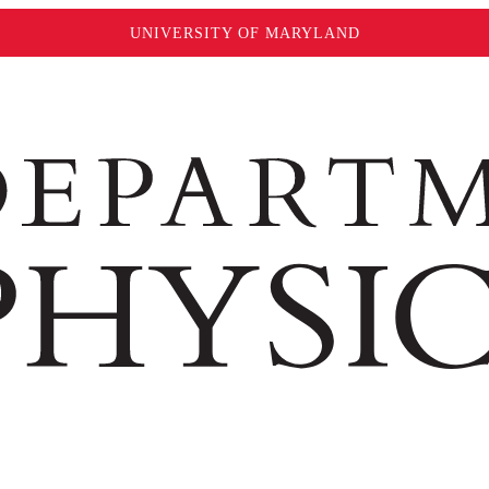
UNIVERSITY OF MARYLAND