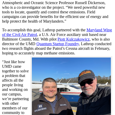
Atmospheric and Oceanic Science Professor Russell Dickerson,
who is a co-investigator on the project. “We need powerful new
tools to locate, quantify and control these emissions. Field
campaigns can provide benefits for the efficient use of energy and
help protect the health of Marylanders.”
To accomplish this goal, Lathrop partnered with the
Maryland Wing
of the Civil Air Patrol
, a U.S. Air Force auxiliary unit based near
Baltimore County, Md. With pilot
Piotr Kulczakowicz
, who is also
director of the UMD
Quantum Startup Foundry
, Lathrop conducted
two research flights aboard the Patrol’s Cessna aircraft in February,
hoping to accurately map methane emissions.
“Just like how
UMD came
together to solve
a problem that
affects all the
people living
and working on
our campus,
we’re partnering
with other
members of our
community to