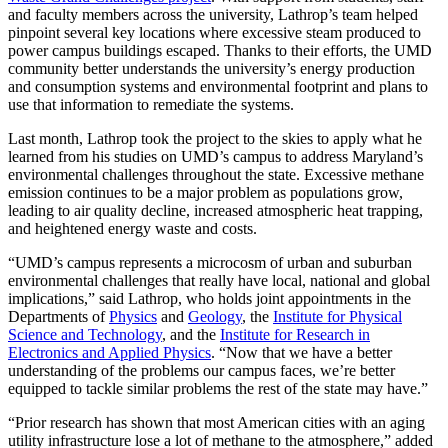
and faculty members across the university, Lathrop’s team helped
pinpoint several key locations where excessive steam produced to
power campus buildings escaped. Thanks to their efforts, the UMD
community better understands the university’s energy production
and consumption systems and environmental footprint and plans to
use that information to remediate the systems.
Last month, Lathrop took the project to the skies to apply what he
learned from his studies on UMD’s campus to address Maryland’s
environmental challenges throughout the state. Excessive methane
emission continues to be a major problem as populations grow,
leading to air quality decline, increased atmospheric heat trapping,
and heightened energy waste and costs.
“UMD’s campus represents a microcosm of urban and suburban
environmental challenges that really have local, national and global
implications,” said Lathrop, who holds joint appointments in the
Departments of
Physics
and
Geology
, the
Institute for Physical
Science and Technology
, and the
Institute for Research in
Electronics and Applied Physics
. “Now that we have a better
understanding of the problems our campus faces, we’re better
equipped to tackle similar problems the rest of the state may have.”
“Prior research has shown that most American cities with an aging
utility infrastructure lose a lot of methane to the atmosphere,” added