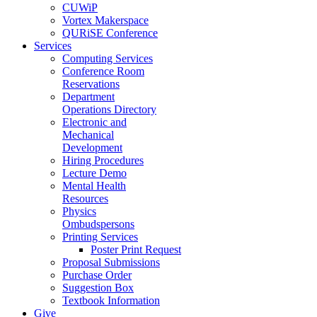
CUWiP
Vortex Makerspace
QURiSE Conference
Services
Computing Services
Conference Room
Reservations
Department
Operations Directory
Electronic and
Mechanical
Development
Hiring Procedures
Lecture Demo
Mental Health
Resources
Physics
Ombudspersons
Printing Services
Poster Print Request
Proposal Submissions
Purchase Order
Suggestion Box
Textbook Information
Give