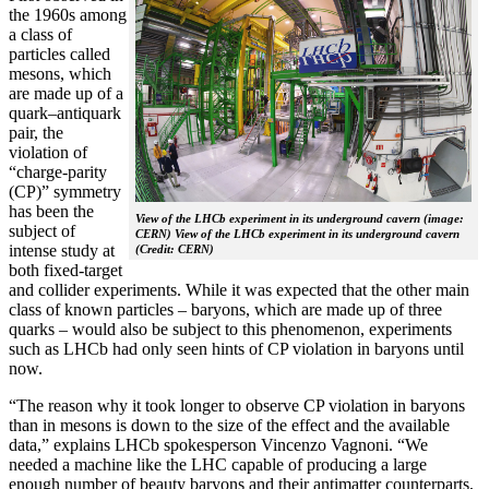
the 1960s among
a class of
particles called
mesons, which
are made up of a
quark–antiquark
pair, the
violation of
“charge-parity
(CP)” symmetry
has been the
View of the LHCb experiment in its underground cavern (image:
subject of
CERN) View of the LHCb experiment in its underground cavern
intense study at
(Credit: CERN)
both fixed-target
and collider experiments. While it was expected that the other main
class of known particles – baryons, which are made up of three
quarks – would also be subject to this phenomenon, experiments
such as LHCb had only seen hints of CP violation in baryons until
now.
“The reason why it took longer to observe CP violation in baryons
than in mesons is down to the size of the effect and the available
data,” explains LHCb spokesperson Vincenzo Vagnoni. “We
needed a machine like the LHC capable of producing a large
enough number of beauty baryons and their antimatter counterparts,