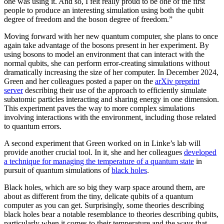
one was using it. And so, I felt really proud to be one of the first
people to produce an interesting simulation using both the qubit
degree of freedom and the boson degree of freedom.”
Moving forward with her new quantum computer, she plans to once
again take advantage of the bosons present in her experiment. By
using bosons to model an environment that can interact with the
normal qubits, she can perform error-creating simulations without
dramatically increasing the size of her computer. In December 2024,
Green and her colleagues posted a paper on the
arXiv preprint
server
describing their use of the approach to efficiently simulate
subatomic particles interacting and sharing energy in one dimension.
This experiment paves the way to more complex simulations
involving interactions with the environment, including those related
to quantum errors.
A second experiment that Green worked on in Linke’s lab will
provide another crucial tool. In it, she and her colleagues
developed
a technique for managing the temperature of a quantum state
in
pursuit of quantum simulations of
black holes
.
Black holes, which are so big they warp space around them, are
about as different from the tiny, delicate qubits of a quantum
computer as you can get. Surprisingly, some theories describing
black holes bear a notable resemblance to theories describing qubits,
particularly when it comes to their temperature and the ways that