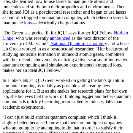
labs, she learned how to use lasers to manipulate atoms and
molecules and study both their properties and environments. Then
she joined JQI as a postdoctoral researcher and began to use lasers
as part of a trapped ion quantum computer, which relies on lasers to
manipulate
ions
—electrically charged atoms.
“Dr. Green is a perfect fit for JQI,” says former JQI Fellow
Norbert
Linke
, who was recently
announced
as the next director of the
University of Maryland’s
National Quantum Laboratory
and whose
lab Green worked in as a postdoctoral researcher. “Her background
studying molecule formation in ultracold atomic gases, combined
with her recent achievements realizing a diverse array of innovative
quantum computing and simulation experiments in trapped ions,
makes her an ideal JQI Fellow.”
In Linke’s lab at JQI, Green worked on getting the lab’s quantum
computer running as reliably as possible and creating new
applications for it. But as she makes her research plans for her own
lab, she believes that the work of building bigger and better quantum
computers is quickly becoming more suited to industry labs than
academic experiments.
“I can't just build another quantum computer, which I think is
slightly better, because I know that there are multiple companies
who are going to be attempting to do that in order to satisfy their