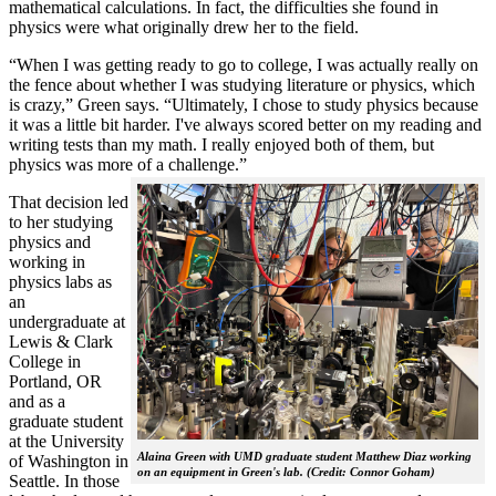
mathematical calculations. In fact, the difficulties she found in
physics were what originally drew her to the field.
“When I was getting ready to go to college, I was actually really on
the fence about whether I was studying literature or physics, which
is crazy,” Green says. “Ultimately, I chose to study physics because
it was a little bit harder. I've always scored better on my reading and
writing tests than my math. I really enjoyed both of them, but
physics was more of a challenge.”
That decision led
to her studying
physics and
working in
physics labs as
an
undergraduate at
Lewis & Clark
College in
Portland, OR
and as a
graduate student
at the University
Alaina Green with UMD graduate student Matthew Diaz working
of Washington in
on an equipment in Green's lab. (Credit: Connor Goham)
Seattle. In those