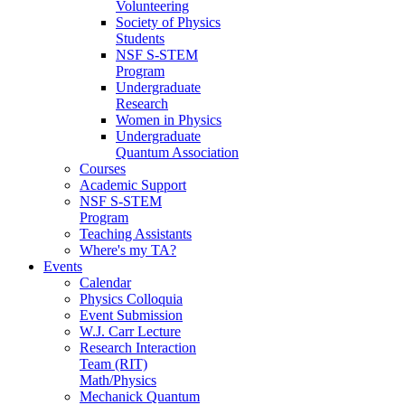
Volunteering
Society of Physics
Students
NSF S-STEM
Program
Undergraduate
Research
Women in Physics
Undergraduate
Quantum Association
Courses
Academic Support
NSF S-STEM
Program
Teaching Assistants
Where's my TA?
Events
Calendar
Physics Colloquia
Event Submission
W.J. Carr Lecture
Research Interaction
Team (RIT)
Math/Physics
Mechanick Quantum