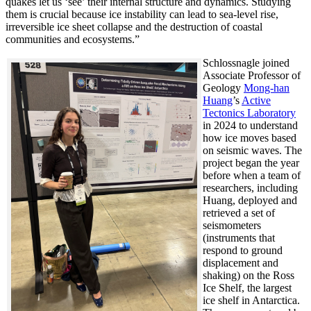
quakes let us ‘see’ their internal structure and dynamics. Studying
them is crucial because ice instability can lead to sea-level rise,
irreversible ice sheet collapse and the destruction of coastal
communities and ecosystems.”
Schlossnagle joined
Associate Professor of
Geology
Mong-han
Huang
’s
Active
Tectonics Laboratory
in 2024 to understand
how ice moves based
on seismic waves. The
project began the year
before when a team of
researchers, including
Huang, deployed and
retrieved a set of
seismometers
(instruments that
respond to ground
displacement and
shaking) on the Ross
Ice Shelf, the largest
ice shelf in Antarctica.