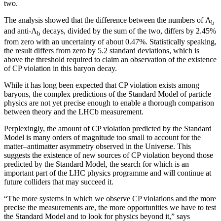
two.
The analysis showed that the difference between the numbers of Λ
b
and anti-Λ
decays, divided by the sum of the two, differs by 2.45%
b
from zero with an uncertainty of about 0.47%. Statistically speaking,
the result differs from zero by 5.2 standard deviations, which is
above the threshold required to claim an observation of the existence
of CP violation in this baryon decay.
While it has long been expected that CP violation exists among
baryons, the complex predictions of the Standard Model of particle
physics are not yet precise enough to enable a thorough comparison
between theory and the LHCb measurement.
Perplexingly, the amount of CP violation predicted by the Standard
Model is many orders of magnitude too small to account for the
matter–antimatter asymmetry observed in the Universe. This
suggests the existence of new sources of CP violation beyond those
predicted by the Standard Model, the search for which is an
important part of the LHC physics programme and will continue at
future colliders that may succeed it.
“The more systems in which we observe CP violations and the more
precise the measurements are, the more opportunities we have to test
the Standard Model and to look for physics beyond it,” says