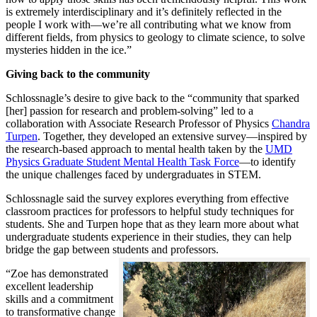
is extremely interdisciplinary and it’s definitely reflected in the
people I work with—we’re all contributing what we know from
different fields, from physics to geology to climate science, to solve
mysteries hidden in the ice.”
Giving back to the community
Schlossnagle’s desire to give back to the “community that sparked
[her] passion for research and problem-solving” led to a
collaboration with Associate Research Professor of Physics
Chandra
Turpen
. Together, they developed an extensive survey—inspired by
the research-based approach to mental health taken by the
UMD
Physics Graduate Student Mental Health Task Force
—to identify
the unique challenges faced by undergraduates in STEM.
Schlossnagle said the survey explores everything from effective
classroom practices for professors to helpful study techniques for
students. She and Turpen hope that as they learn more about what
undergraduate students experience in their studies, they can help
bridge the gap between students and professors.
“Zoe has demonstrated
excellent leadership
skills and a commitment
to transformative change