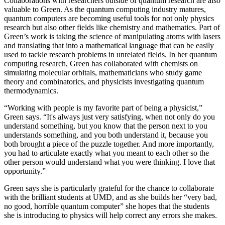
Collaborations with researchers outside of quantum research are also
valuable to Green. As the quantum computing industry matures,
quantum computers are becoming useful tools for not only physics
research but also other fields like chemistry and mathematics. Part of
Green’s work is taking the science of manipulating atoms with lasers
and translating that into a mathematical language that can be easily
used to tackle research problems in unrelated fields. In her quantum
computing research, Green has collaborated with chemists on
simulating molecular orbitals, mathematicians who study game
theory and combinatorics, and physicists investigating quantum
thermodynamics.
“Working with people is my favorite part of being a physicist,”
Green says. “It's always just very satisfying, when not only do you
understand something, but you know that the person next to you
understands something, and you both understand it, because you
both brought a piece of the puzzle together. And more importantly,
you had to articulate exactly what you meant to each other so the
other person would understand what you were thinking. I love that
opportunity.”
Green says she is particularly grateful for the chance to collaborate
with the brilliant students at UMD, and as she builds her “very bad,
no good, horrible quantum computer” she hopes that the students
she is introducing to physics will help correct any errors she makes.