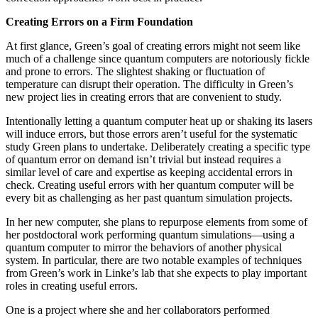
Creating Errors on a Firm Foundation
At first glance, Green’s goal of creating errors might not seem like
much of a challenge since quantum computers are notoriously fickle
and prone to errors. The slightest shaking or fluctuation of
temperature can disrupt their operation. The difficulty in Green’s
new project lies in creating errors that are convenient to study.
Intentionally letting a quantum computer heat up or shaking its lasers
will induce errors, but those errors aren’t useful for the systematic
study Green plans to undertake. Deliberately creating a specific type
of quantum error on demand isn’t trivial but instead requires a
similar level of care and expertise as keeping accidental errors in
check. Creating useful errors with her quantum computer will be
every bit as challenging as her past quantum simulation projects.
In her new computer, she plans to repurpose elements from some of
her postdoctoral work performing quantum simulations—using a
quantum computer to mirror the behaviors of another physical
system. In particular, there are two notable examples of techniques
from Green’s work in Linke’s lab that she expects to play important
roles in creating useful errors.
One is a project where she and her collaborators performed