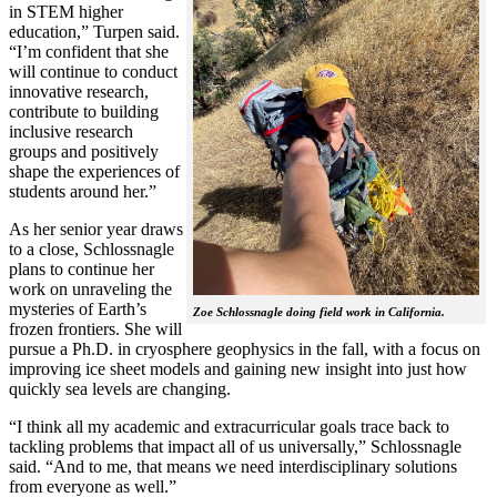
in STEM higher
education,” Turpen said.
“I’m confident that she
will continue to conduct
innovative research,
contribute to building
inclusive research
groups and positively
shape the experiences of
students around her.”
As her senior year draws
to a close, Schlossnagle
plans to continue her
work on unraveling the
mysteries of Earth’s
Zoe Schlossnagle doing field work in California.
frozen frontiers. She will
pursue a Ph.D. in cryosphere geophysics in the fall, with a focus on
improving ice sheet models and gaining new insight into just how
quickly sea levels are changing.
“I think all my academic and extracurricular goals trace back to
tackling problems that impact all of us universally,” Schlossnagle
said. “And to me, that means we need interdisciplinary solutions
from everyone as well.”