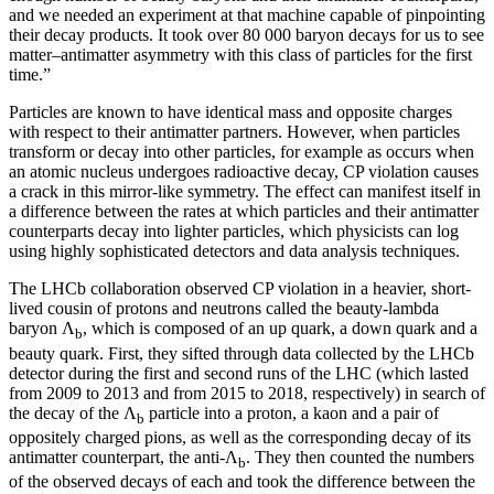
and we needed an experiment at that machine capable of pinpointing
their decay products. It took over 80 000 baryon decays for us to see
matter–antimatter asymmetry with this class of particles for the first
time.”
Particles are known to have identical mass and opposite charges
with respect to their antimatter partners. However, when particles
transform or decay into other particles, for example as occurs when
an atomic nucleus undergoes radioactive decay, CP violation causes
a crack in this mirror-like symmetry. The effect can manifest itself in
a difference between the rates at which particles and their antimatter
counterparts decay into lighter particles, which physicists can log
using highly sophisticated detectors and data analysis techniques.
The LHCb collaboration observed CP violation in a heavier, short-
lived cousin of protons and neutrons called the beauty-lambda
baryon Λ
, which is composed of an up quark, a down quark and a
b
beauty quark. First, they sifted through data collected by the LHCb
detector during the first and second runs of the LHC (which lasted
from 2009 to 2013 and from 2015 to 2018, respectively) in search of
the decay of the Λ
particle into a proton, a kaon and a pair of
b
oppositely charged pions, as well as the corresponding decay of its
antimatter counterpart, the anti-Λ
. They then counted the numbers
b
of the observed decays of each and took the difference between the