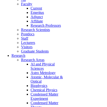
Faculty
Current
Emeritus
Adjunct
Affiliate
Research Professors
Research Scientists
Postdocs
Staff
Lecturers
Visitors
Graduate Students
Research
Research Areas
AI and Physical
Sciences
Astro Metrology
Atomic, Molecular &
Optical
Biophysics
Chemical Physics
Condensed Matter
Experiment
Condensed Matter