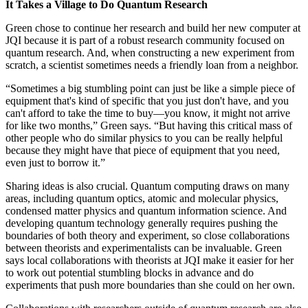
It Takes a Village to Do Quantum Research
Green chose to continue her research and build her new computer at
JQI because it is part of a robust research community focused on
quantum research. And, when constructing a new experiment from
scratch, a scientist sometimes needs a friendly loan from a neighbor.
“Sometimes a big stumbling point can just be like a simple piece of
equipment that's kind of specific that you just don't have, and you
can't afford to take the time to buy—you know, it might not arrive
for like two months,” Green says. “But having this critical mass of
other people who do similar physics to you can be really helpful
because they might have that piece of equipment that you need,
even just to borrow it.”
Sharing ideas is also crucial. Quantum computing draws on many
areas, including quantum optics, atomic and molecular physics,
condensed matter physics and quantum information science. And
developing quantum technology generally requires pushing the
boundaries of both theory and experiment, so close collaborations
between theorists and experimentalists can be invaluable. Green
says local collaborations with theorists at JQI make it easier for her
to work out potential stumbling blocks in advance and do
experiments that push more boundaries than she could on her own.