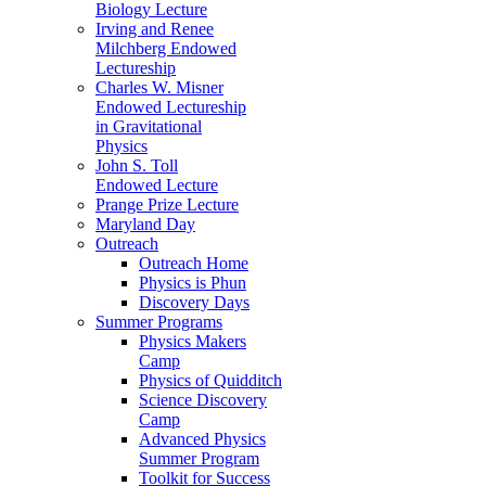
Biology Lecture
Irving and Renee
Milchberg Endowed
Lectureship
Charles W. Misner
Endowed Lectureship
in Gravitational
Physics
John S. Toll
Endowed Lecture
Prange Prize Lecture
Maryland Day
Outreach
Outreach Home
Physics is Phun
Discovery Days
Summer Programs
Physics Makers
Camp
Physics of Quidditch
Science Discovery
Camp
Advanced Physics
Summer Program
Toolkit for Success