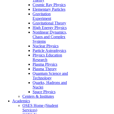
Theory
Cosmic Ray Physics
Elementary Particles
Gravitation
Experiment
Gravitational Theory
High Energy Physics
Nonlinear Dynamics,
Chaos and Complex
Systems
Nuclear Physics
Particle Astrophysics
Physics Education
Research
Plasma Physics
Plasma Theory
Quantum Science and
Technology
Quarks, Hadrons and
Nuclei
Space Physics
Centers & Institutes
Academics
OSES Home (Student
Services)