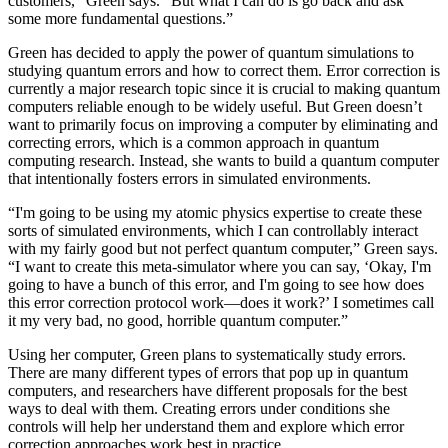
customers,” Green says. “But what I can do is go back and ask
some more fundamental questions.”
Green has decided to apply the power of quantum simulations to
studying quantum errors and how to correct them. Error correction is
currently a major research topic since it is crucial to making quantum
computers reliable enough to be widely useful. But Green doesn’t
want to primarily focus on improving a computer by eliminating and
correcting errors, which is a common approach in quantum
computing research. Instead, she wants to build a quantum computer
that intentionally fosters errors in simulated environments.
“I'm going to be using my atomic physics expertise to create these
sorts of simulated environments, which I can controllably interact
with my fairly good but not perfect quantum computer,” Green says.
“I want to create this meta-simulator where you can say, ‘Okay, I'm
going to have a bunch of this error, and I'm going to see how does
this error correction protocol work—does it work?’ I sometimes call
it my very bad, no good, horrible quantum computer.”
Using her computer, Green plans to systematically study errors.
There are many different types of errors that pop up in quantum
computers, and researchers have different proposals for the best
ways to deal with them. Creating errors under conditions she
controls will help her understand them and explore which error
correction approaches work best in practice.