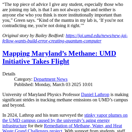
“The top piece of advice I give any student, especially those who
are joining my lab, is that I am not always right and neither is
anyone else who you think is more institutionally important than
you,” Green says. “Kind of the mantra in my lab is, ‘If you're not
contradicting me, you're not doing it right.’”
Original story by Bailey Bedford:
https://jqi.umd.edu/news/new-jqi-
fellow-wants-build-error-creating-quantum-computer
Mapping Maryland’s Methane: UMD
Initiative Takes Flight
Details
Category:
Department News
Published: Monday, March 03 2025 10:01
University of Maryland Physics Professor
Daniel Lathrop
is making
significant strides in tracking methane emissions on UMD’s campus
and beyond.
In 2024, Lathrop and his team surveyed the
stinky vapor plumes on
the UMD campus caused by the university’s aging energy
infrastructure
for their
Remediation of Methane, Water, and Heat
Waste Grand Challenges project
. With support from students, staff