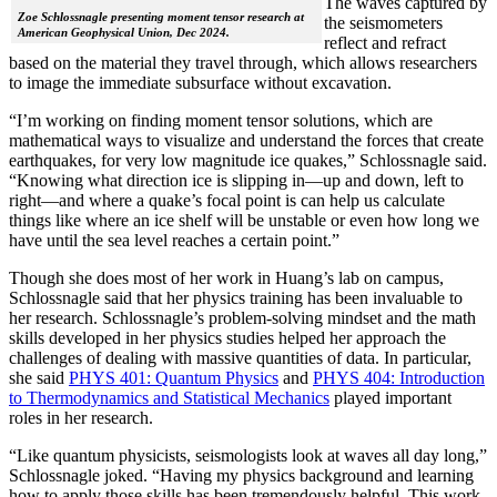
The waves captured by
Zoe Schlossnagle presenting moment tensor research at
the seismometers
American Geophysical Union, Dec 2024.
reflect and refract
based on the material they travel through, which allows researchers
to image the immediate subsurface without excavation.
“I’m working on finding moment tensor solutions, which are
mathematical ways to visualize and understand the forces that create
earthquakes, for very low magnitude ice quakes,” Schlossnagle said.
“Knowing what direction ice is slipping in—up and down, left to
right—and where a quake’s focal point is can help us calculate
things like where an ice shelf will be unstable or even how long we
have until the sea level reaches a certain point.”
Though she does most of her work in Huang’s lab on campus,
Schlossnagle said that her physics training has been invaluable to
her research. Schlossnagle’s problem-solving mindset and the math
skills developed in her physics studies helped her approach the
challenges of dealing with massive quantities of data. In particular,
she said
PHYS 401: Quantum Physics
and
PHYS 404: Introduction
to Thermodynamics and Statistical Mechanics
played important
roles in her research.
“Like quantum physicists, seismologists look at waves all day long,”
Schlossnagle joked. “Having my physics background and learning
how to apply those skills has been tremendously helpful. This work