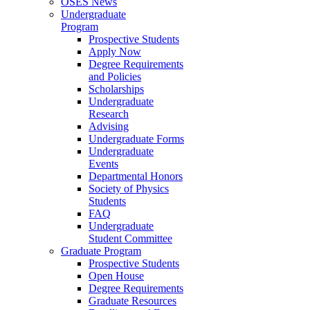
OSES News
Undergraduate
Program
Prospective Students
Apply Now
Degree Requirements
and Policies
Scholarships
Undergraduate
Research
Advising
Undergraduate Forms
Undergraduate
Events
Departmental Honors
Society of Physics
Students
FAQ
Undergraduate
Student Committee
Graduate Program
Prospective Students
Open House
Degree Requirements
Graduate Resources