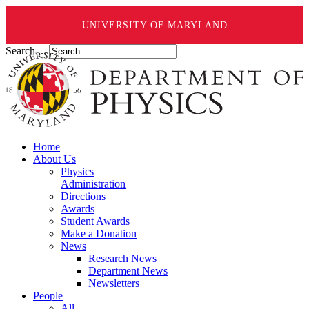
UNIVERSITY OF MARYLAND
Search ...
Home
About Us
Physics
Administration
Directions
Awards
Student Awards
Make a Donation
News
Research News
Department News
Newsletters
People
All