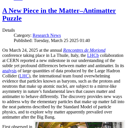
A New Piece in the Matter–Antimatter
Puzzle
Details
Category:
Research News
Published: Tuesday, March 25 2025 01:40
On March 24, 2025 at the annual
Rencontres de Moriond
conference taking place in La Thuile, Italy, the
LHCb
collaboration
at CERN reported a new milestone in our understanding of the
subtle yet profound differences between matter and antimatter. In its
analysis
of large quantities of data produced by the Large Hadron
Collider (
LHC
), the international team found overwhelming
evidence that particles known as baryons, such as the protons and
neutrons that make up atomic nuclei, are subject to a mirror-like
asymmetry in nature’s fundamental laws that causes matter and
antimatter to behave differently. The discovery provides new ways
to address why the elementary particles that make up matter fall into
the neat patterns described by the Standard Model of particle
physics, and to explore why matter apparently prevailed over
antimatter after the Big Bang.
First observed in