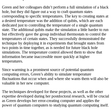
Green and her colleagues didn’t perform a full simulation of a black
hole, but they did figure out a way to craft quantum states
corresponding to specific temperatures. The key to creating states at
a desired temperature was the addition of qubits, which are each
dedicated just to controlling the temperature of a single quantum
state. The additional qubits make the simulation a little harder to run
but effectively gave the group individual thermostats to control the
temperatures of certain states. They successfully demonstrated the
technique by deploying it in experiments that brought states from
two points in time together, as is needed for future black hole
simulations. The temperature control allowed them to show that
information became inaccessible more quickly at higher
temperatures.
Since warming is a prominent source of potential quantum
computing errors, Green’s ability to simulate temperature
fluctuations that occur when and where she wants them will also be
valuable in her new computer.
The techniques developed for these projects, as well as the other
expertise developed during her postdoctoral research, will be crucial
as Green develops her error-creating computer and applies the
power of quantum computers to studying quantum computing itself.