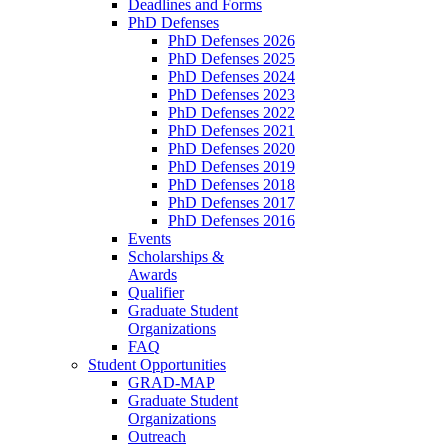
Deadlines and Forms
PhD Defenses
PhD Defenses 2026
PhD Defenses 2025
PhD Defenses 2024
PhD Defenses 2023
PhD Defenses 2022
PhD Defenses 2021
PhD Defenses 2020
PhD Defenses 2019
PhD Defenses 2018
PhD Defenses 2017
PhD Defenses 2016
Events
Scholarships &
Awards
Qualifier
Graduate Student
Organizations
FAQ
Student Opportunities
GRAD-MAP
Graduate Student
Organizations
Outreach