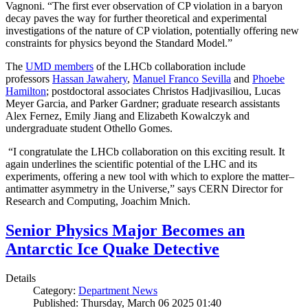
Vagnoni. “The first ever observation of CP violation in a baryon
decay paves the way for further theoretical and experimental
investigations of the nature of CP violation, potentially offering new
constraints for physics beyond the Standard Model.”
The
UMD members
of the LHCb collaboration include
professors
Hassan Jawahery
,
Manuel Franco Sevilla
and
Phoebe
Hamilton
; postdoctoral associates Christos Hadjivasiliou, Lucas
Meyer Garcia, and Parker Gardner; graduate research assistants
Alex Fernez, Emily Jiang and Elizabeth Kowalczyk and
undergraduate student Othello Gomes.
“I congratulate the LHCb collaboration on this exciting result. It
again underlines the scientific potential of the LHC and its
experiments, offering a new tool with which to explore the matter–
antimatter asymmetry in the Universe,” says CERN Director for
Research and Computing, Joachim Mnich.
Senior Physics Major Becomes an
Antarctic Ice Quake Detective
Details
Category:
Department News
Published: Thursday, March 06 2025 01:40