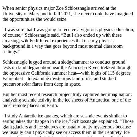
When senior physics major Zoe Schlossnagle arrived at the
University of Maryland in fall 2021, she never could have imagined
the opportunities she would seize.
“I was sure that I was going to receive a vigorous physics education,
of course,” Schlossnagle said. “But I also ended up with these
amazing, wildly different experiences that use my physics
background in a way that goes beyond most normal classroom
settings.”
Schlossnagle lugged around a sledgehammer to conduct ground
tests on land degradation near the Anacostia River, trekked through
the oppressive California summer heat—with highs of 115 degrees
Fahrenheit—to examine mysterious landforms, and studied
precursor solar flares from deep in space.
But her most recent research project truly captured her imagination:
analyzing seismic activity in the ice sheets of Antarctica, one of the
most remote places on Earth.
“I study Antarctic ice quakes, which are seismic events similar to
earthquakes that happen in the ice,” Schlossnagle explained. “Those
giant glaciers and ice shelves are usually pretty mysterious because
we usually can’t physically see or access them in their entirety. Ice