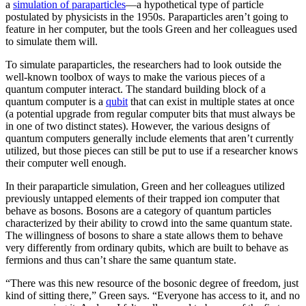
a
simulation of paraparticles
—a hypothetical type of particle
postulated by physicists in the 1950s. Paraparticles aren’t going to
feature in her computer, but the tools Green and her colleagues used
to simulate them will.
To simulate paraparticles, the researchers had to look outside the
well-known toolbox of ways to make the various pieces of a
quantum computer interact. The standard building block of a
quantum computer is a
qubit
that can exist in multiple states at once
(a potential upgrade from regular computer bits that must always be
in one of two distinct states). However, the various designs of
quantum computers generally include elements that aren’t currently
utilized, but those pieces can still be put to use if a researcher knows
their computer well enough.
In their paraparticle simulation, Green and her colleagues utilized
previously untapped elements of their trapped ion computer that
behave as bosons. Bosons are a category of quantum particles
characterized by their ability to crowd into the same quantum state.
The willingness of bosons to share a state allows them to behave
very differently from ordinary qubits, which are built to behave as
fermions and thus can’t share the same quantum state.
“There was this new resource of the bosonic degree of freedom, just
kind of sitting there,” Green says. “Everyone has access to it, and no