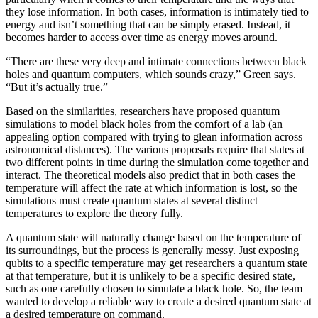
they lose information. In both cases, information is intimately tied to
energy and isn’t something that can be simply erased. Instead, it
becomes harder to access over time as energy moves around.
“There are these very deep and intimate connections between black
holes and quantum computers, which sounds crazy,” Green says.
“But it’s actually true.”
Based on the similarities, researchers have proposed quantum
simulations to model black holes from the comfort of a lab (an
appealing option compared with trying to glean information across
astronomical distances). The various proposals require that states at
two different points in time during the simulation come together and
interact. The theoretical models also predict that in both cases the
temperature will affect the rate at which information is lost, so the
simulations must create quantum states at several distinct
temperatures to explore the theory fully.
A quantum state will naturally change based on the temperature of
its surroundings, but the process is generally messy. Just exposing
qubits to a specific temperature may get researchers a quantum state
at that temperature, but it is unlikely to be a specific desired state,
such as one carefully chosen to simulate a black hole. So, the team
wanted to develop a reliable way to create a desired quantum state at
a desired temperature on command.