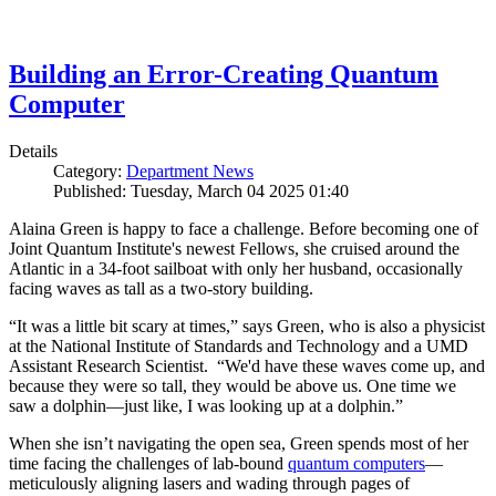
Building an Error-Creating Quantum
Computer
Details
Category:
Department News
Published: Tuesday, March 04 2025 01:40
Alaina Green is happy to face a challenge. Before becoming one of
Joint Quantum Institute's newest Fellows, she cruised around the
Atlantic in a 34-foot sailboat with only her husband, occasionally
facing waves as tall as a two-story building.
“It was a little bit scary at times,” says Green, who is also a physicist
at the National Institute of Standards and Technology and a UMD
Assistant Research Scientist. “We'd have these waves come up, and
because they were so tall, they would be above us. One time we
saw a dolphin—just like, I was looking up at a dolphin.”
When she isn’t navigating the open sea, Green spends most of her
time facing the challenges of lab-bound
quantum computers
—
meticulously aligning lasers and wading through pages of