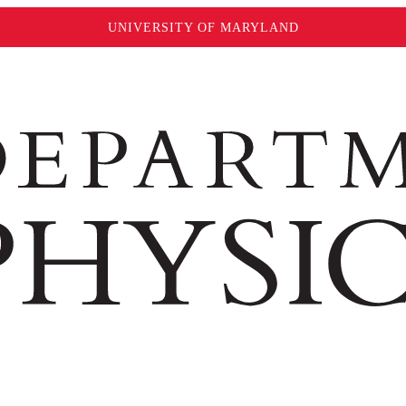
UNIVERSITY OF MARYLAND