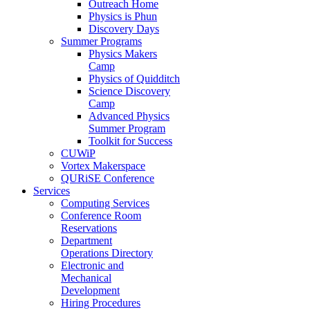
Outreach Home
Physics is Phun
Discovery Days
Summer Programs
Physics Makers
Camp
Physics of Quidditch
Science Discovery
Camp
Advanced Physics
Summer Program
Toolkit for Success
CUWiP
Vortex Makerspace
QURiSE Conference
Services
Computing Services
Conference Room
Reservations
Department
Operations Directory
Electronic and
Mechanical
Development
Hiring Procedures