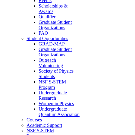
Events
Scholarships &
Awards
Qualifier
Graduate Student
Organizations
FAQ
Student Opportunities
GRAD-MAP
Graduate Student
Organizations
Outreach
Volunteering
Society of Physics
Students
NSF S-STEM
Program
Undergraduate
Research
Women in Physics
Undergraduate
Quantum Association
Courses
Academic Support
NSF S-STEM