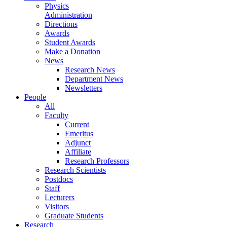
Physics
Administration
Directions
Awards
Student Awards
Make a Donation
News
Research News
Department News
Newsletters
People
All
Faculty
Current
Emeritus
Adjunct
Affiliate
Research Professors
Research Scientists
Postdocs
Staff
Lecturers
Visitors
Graduate Students
Research