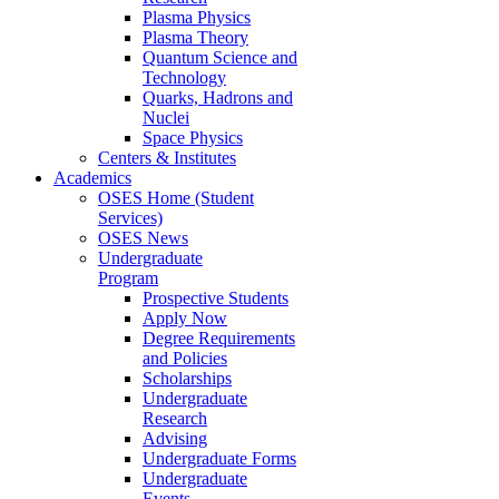
Plasma Physics
Plasma Theory
Quantum Science and
Technology
Quarks, Hadrons and
Nuclei
Space Physics
Centers & Institutes
Academics
OSES Home (Student
Services)
OSES News
Undergraduate
Program
Prospective Students
Apply Now
Degree Requirements
and Policies
Scholarships
Undergraduate
Research
Advising
Undergraduate Forms
Undergraduate
Events