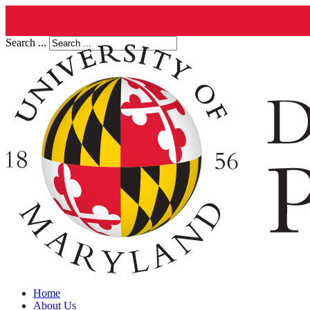
Search ...
Home
About Us