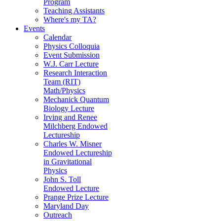
Program
Teaching Assistants
Where's my TA?
Events
Calendar
Physics Colloquia
Event Submission
W.J. Carr Lecture
Research Interaction
Team (RIT)
Math/Physics
Mechanick Quantum
Biology Lecture
Irving and Renee
Milchberg Endowed
Lectureship
Charles W. Misner
Endowed Lectureship
in Gravitational
Physics
John S. Toll
Endowed Lecture
Prange Prize Lecture
Maryland Day
Outreach