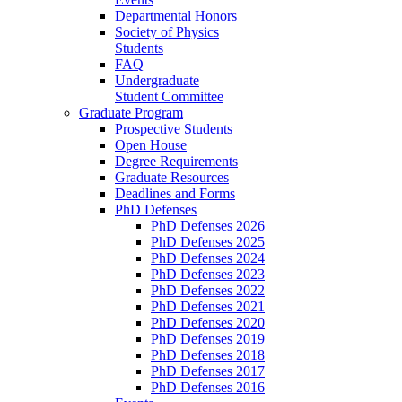
Departmental Honors
Society of Physics
Students
FAQ
Undergraduate
Student Committee
Graduate Program
Prospective Students
Open House
Degree Requirements
Graduate Resources
Deadlines and Forms
PhD Defenses
PhD Defenses 2026
PhD Defenses 2025
PhD Defenses 2024
PhD Defenses 2023
PhD Defenses 2022
PhD Defenses 2021
PhD Defenses 2020
PhD Defenses 2019
PhD Defenses 2018
PhD Defenses 2017
PhD Defenses 2016