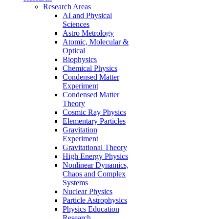
Research Areas
AI and Physical
Sciences
Astro Metrology
Atomic, Molecular &
Optical
Biophysics
Chemical Physics
Condensed Matter
Experiment
Condensed Matter
Theory
Cosmic Ray Physics
Elementary Particles
Gravitation
Experiment
Gravitational Theory
High Energy Physics
Nonlinear Dynamics,
Chaos and Complex
Systems
Nuclear Physics
Particle Astrophysics
Physics Education
Research