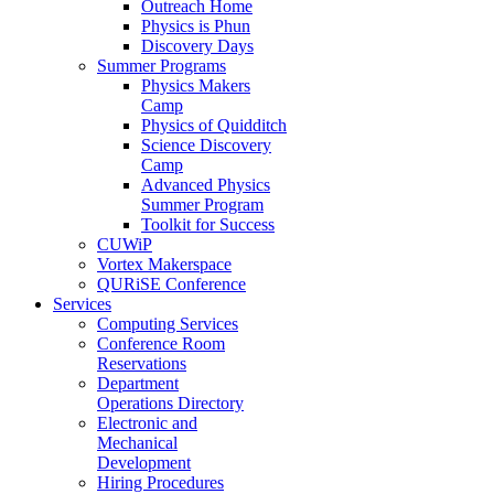
Outreach Home
Physics is Phun
Discovery Days
Summer Programs
Physics Makers
Camp
Physics of Quidditch
Science Discovery
Camp
Advanced Physics
Summer Program
Toolkit for Success
CUWiP
Vortex Makerspace
QURiSE Conference
Services
Computing Services
Conference Room
Reservations
Department
Operations Directory
Electronic and
Mechanical
Development
Hiring Procedures