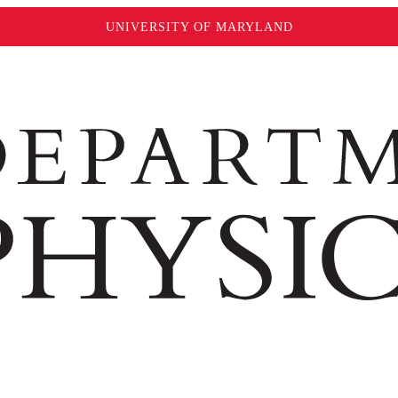
UNIVERSITY OF MARYLAND