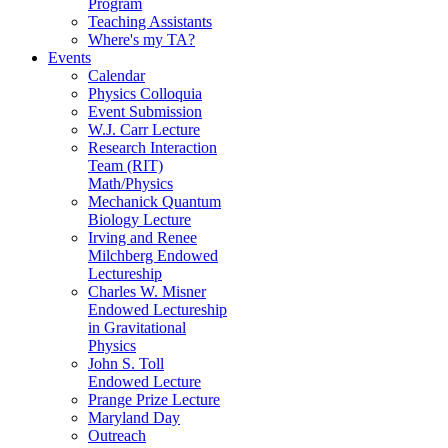
Program
Teaching Assistants
Where's my TA?
Events
Calendar
Physics Colloquia
Event Submission
W.J. Carr Lecture
Research Interaction
Team (RIT)
Math/Physics
Mechanick Quantum
Biology Lecture
Irving and Renee
Milchberg Endowed
Lectureship
Charles W. Misner
Endowed Lectureship
in Gravitational
Physics
John S. Toll
Endowed Lecture
Prange Prize Lecture
Maryland Day
Outreach