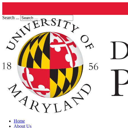
Search ...
Home
About Us