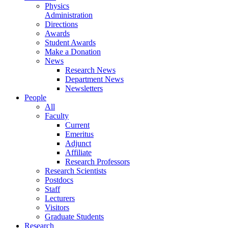
Physics
Administration
Directions
Awards
Student Awards
Make a Donation
News
Research News
Department News
Newsletters
People
All
Faculty
Current
Emeritus
Adjunct
Affiliate
Research Professors
Research Scientists
Postdocs
Staff
Lecturers
Visitors
Graduate Students
Research