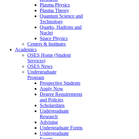
Plasma Physics
Plasma Theory
Quantum Science and
Technology
Quarks, Hadrons and
Nuclei
Space Physics
Centers & Institutes
Academics
OSES Home (Student
Services)
OSES News
Undergraduate
Program
Prospective Students
Apply Now
Degree Requirements
and Policies
Scholarships
Undergraduate
Research
Advising
Undergraduate Forms
Undergraduate
Events