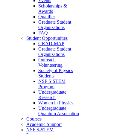
Events
Scholarships &
Awards
Qualifier
Graduate Student
Organizations
FAQ
Student Opportunities
GRAD-MAP
Graduate Student
Organizations
Outreach
Volunteering
Society of Physics
Students
NSF S-STEM
Program
Undergraduate
Research
Women in Physics
Undergraduate
Quantum Association
Courses
Academic Support
NSF S-STEM