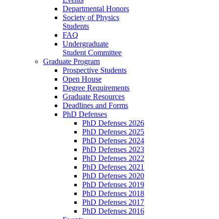
Departmental Honors
Society of Physics
Students
FAQ
Undergraduate
Student Committee
Graduate Program
Prospective Students
Open House
Degree Requirements
Graduate Resources
Deadlines and Forms
PhD Defenses
PhD Defenses 2026
PhD Defenses 2025
PhD Defenses 2024
PhD Defenses 2023
PhD Defenses 2022
PhD Defenses 2021
PhD Defenses 2020
PhD Defenses 2019
PhD Defenses 2018
PhD Defenses 2017
PhD Defenses 2016