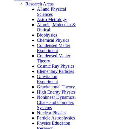
Research Areas
AI and Physical
Sciences
Astro Metrology
Atomic, Molecular &
Optical
Biophysics
Chemical Physics
Condensed Matter
Experiment
Condensed Matter
Theory
Cosmic Ray Physics
Elementary Particles
Gravitation
Experiment
Gravitational Theory
High Energy Physics
Nonlinear Dynamics,
Chaos and Complex
Systems
Nuclear Physics
Particle Astrophysics
Physics Education
Research