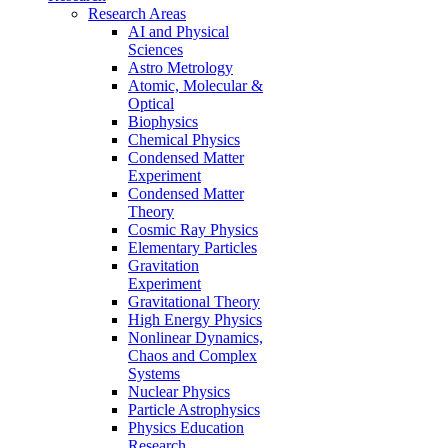
Research Areas
AI and Physical
Sciences
Astro Metrology
Atomic, Molecular &
Optical
Biophysics
Chemical Physics
Condensed Matter
Experiment
Condensed Matter
Theory
Cosmic Ray Physics
Elementary Particles
Gravitation
Experiment
Gravitational Theory
High Energy Physics
Nonlinear Dynamics,
Chaos and Complex
Systems
Nuclear Physics
Particle Astrophysics
Physics Education
Research