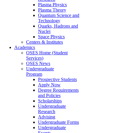
Plasma Physics
Plasma Theory
Quantum Science and
Technology
Quarks, Hadrons and
Nuclei
Space Physics
Centers & Institutes
Academics
OSES Home (Student
Services)
OSES News
Undergraduate
Program
Prospective Students
Apply Now
Degree Requirements
and Policies
Scholarships
Undergraduate
Research
Advising
Undergraduate Forms
Undergraduate
Events