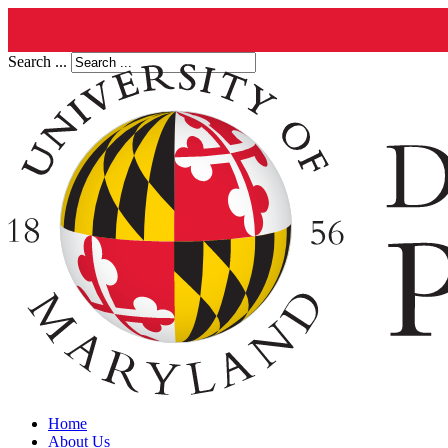
Search ...
Home
About Us