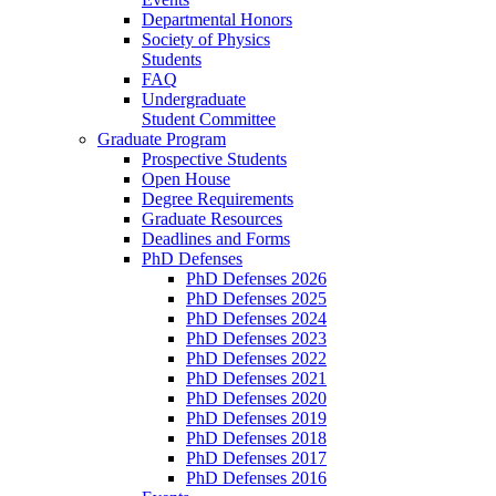
Departmental Honors
Society of Physics
Students
FAQ
Undergraduate
Student Committee
Graduate Program
Prospective Students
Open House
Degree Requirements
Graduate Resources
Deadlines and Forms
PhD Defenses
PhD Defenses 2026
PhD Defenses 2025
PhD Defenses 2024
PhD Defenses 2023
PhD Defenses 2022
PhD Defenses 2021
PhD Defenses 2020
PhD Defenses 2019
PhD Defenses 2018
PhD Defenses 2017
PhD Defenses 2016