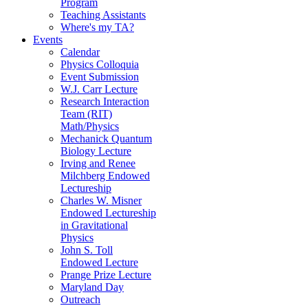
Program
Teaching Assistants
Where's my TA?
Events
Calendar
Physics Colloquia
Event Submission
W.J. Carr Lecture
Research Interaction
Team (RIT)
Math/Physics
Mechanick Quantum
Biology Lecture
Irving and Renee
Milchberg Endowed
Lectureship
Charles W. Misner
Endowed Lectureship
in Gravitational
Physics
John S. Toll
Endowed Lecture
Prange Prize Lecture
Maryland Day
Outreach