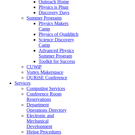
Outreach Home
Physics is Phun
Discovery Days
Summer Programs
Physics Makers
Camp
Physics of Quidditch
Science Discovery
Camp
Advanced Physics
Summer Program
Toolkit for Success
CUWiP
Vortex Makerspace
QURiSE Conference
Services
Computing Services
Conference Room
Reservations
Department
Operations Directory
Electronic and
Mechanical
Development
Hiring Procedures