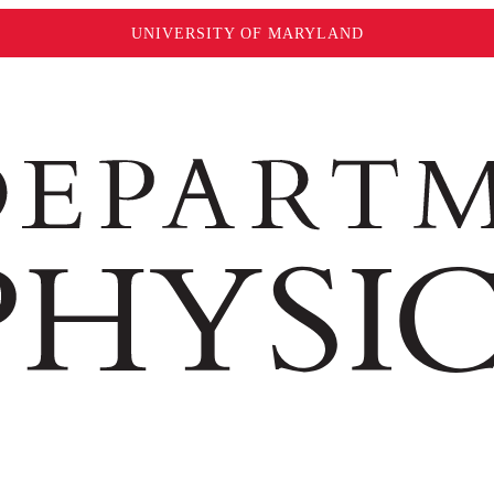
UNIVERSITY OF MARYLAND