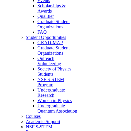
Events
Scholarships &
Awards
Qualifier
Graduate Student
Organizations
FAQ
Student Opportunities
GRAD-MAP
Graduate Student
Organizations
Outreach
Volunteering
Society of Physics
Students
NSF S-STEM
Program
Undergraduate
Research
Women in Physics
Undergraduate
Quantum Association
Courses
Academic Support
NSF S-STEM