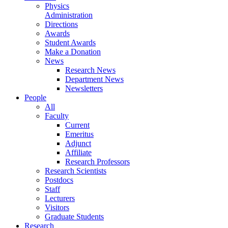
Physics
Administration
Directions
Awards
Student Awards
Make a Donation
News
Research News
Department News
Newsletters
People
All
Faculty
Current
Emeritus
Adjunct
Affiliate
Research Professors
Research Scientists
Postdocs
Staff
Lecturers
Visitors
Graduate Students
Research