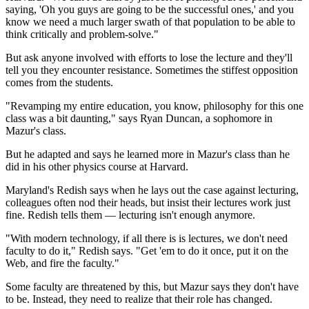
saying, 'Oh you guys are going to be the successful ones,' and you
know we need a much larger swath of that population to be able to
think critically and problem-solve."
But ask anyone involved with efforts to lose the lecture and they'll
tell you they encounter resistance. Sometimes the stiffest opposition
comes from the students.
"Revamping my entire education, you know, philosophy for this one
class was a bit daunting," says Ryan Duncan, a sophomore in
Mazur's class.
But he adapted and says he learned more in Mazur's class than he
did in his other physics course at Harvard.
Maryland's Redish says when he lays out the case against lecturing,
colleagues often nod their heads, but insist their
lectures work just
fine. Redish tells them — lecturing isn't enough anymore.
"With modern technology, if all there is is lectures, we don't need
faculty to do it," Redish says. "Get 'em to do it once, put it on the
Web, and fire the faculty."
Some faculty are threatened by this, but Mazur says they don't have
to be. Instead, they need to realize that their role has changed.