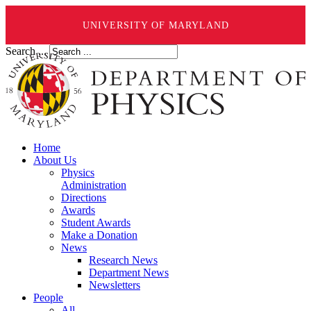
UNIVERSITY OF MARYLAND
Search ...
Home
About Us
Physics
Administration
Directions
Awards
Student Awards
Make a Donation
News
Research News
Department News
Newsletters
People
All