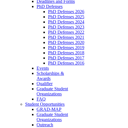
Deadlines and Forms
PhD Defenses
PhD Defenses 2026
PhD Defenses 2025
PhD Defenses 2024
PhD Defenses 2023
PhD Defenses 2022
PhD Defenses 2021
PhD Defenses 2020
PhD Defenses 2019
PhD Defenses 2018
PhD Defenses 2017
PhD Defenses 2016
Events
Scholarships &
Awards
Qualifier
Graduate Student
Organizations
FAQ
Student Opportunities
GRAD-MAP
Graduate Student
Organizations
Outreach