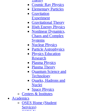
Theory
Cosmic Ray Physics
Elementary Particles
Gravitation
Experiment
Gravitational Theory
High Energy Physics
Nonlinear Dynamics,
Chaos and Complex
Systems
Nuclear Physics
Particle Astrophysics
Physics Education
Research
Plasma Physics
Plasma Theory
Quantum Science and
Technology
Quarks, Hadrons and
Nuclei
Space Physics
Centers & Institutes
Academics
OSES Home (Student
Services)