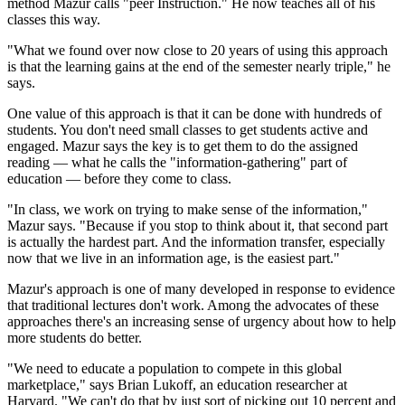
method Mazur calls "peer Instruction." He now teaches all of his
classes this way.
"What we found over now close to 20 years of using this approach
is that the learning gains at the end of the semester nearly triple," he
says.
One value of this approach is that it can be done with hundreds of
students. You don't need small classes to get students active and
engaged. Mazur says the key is to get them to do the assigned
reading — what he calls the "information-gathering" part of
education — before they come to class.
"In class, we work on trying to make sense of the information,"
Mazur says. "Because if you stop to think about it, that second part
is actually the hardest part. And the information transfer, especially
now that we live in an information age, is the easiest part."
Mazur's approach is one of many developed in response to evidence
that traditional lectures don't work. Among the advocates of these
approaches there's an increasing sense of urgency about how to help
more students do better.
"We need to educate a population to compete in this global
marketplace," says Brian Lukoff, an education researcher at
Harvard. "We can't do that by just sort of picking out 10 percent and