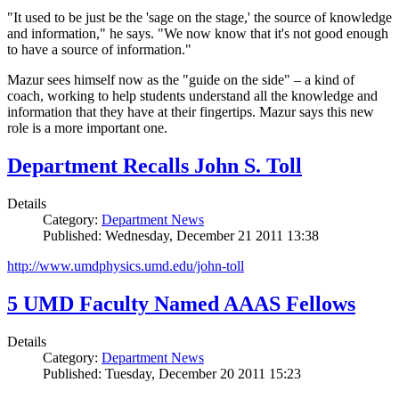
"It used to be just be the 'sage on the stage,' the source of knowledge
and information," he says. "We now know that it's not good enough
to have a source of information."
Mazur sees himself now as the "guide on the side" – a kind of
coach, working to help students understand all the knowledge and
information that they have at their fingertips. Mazur says this new
role is a more important one.
Department Recalls John S. Toll
Details
Category:
Department News
Published: Wednesday, December 21 2011 13:38
http://www.umdphysics.umd.edu/john-toll
5 UMD Faculty Named AAAS Fellows
Details
Category:
Department News
Published: Tuesday, December 20 2011 15:23