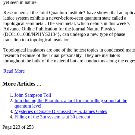
yet seen in nature.
Researchers at the Joint Quantum Institute* have shown that an optic
lattice system exhibits a never-before-seen quantum state called a
topological semimetal. The semimetal, which debuts in this week’s
Advance Online Publication for the journal Nature Physics
(DOI:10.1038/NPHYS2134}, can undergo a new type of phase
transition to a topological insulator.
Topological insulators are one of the hottest topics in condensed matt
research because of their dual-personality. They are insulators
throughout the bulk of the material but are conductors along the edge
Read More
More Articles ...
John Sampson Toll
Introducing the Phoniton: a tool for controlling sound at the
quantum level
Mysteries of Space Discussed by S. James Gates
Filling of the 3m system is at 30 percent
Page 223 of 253