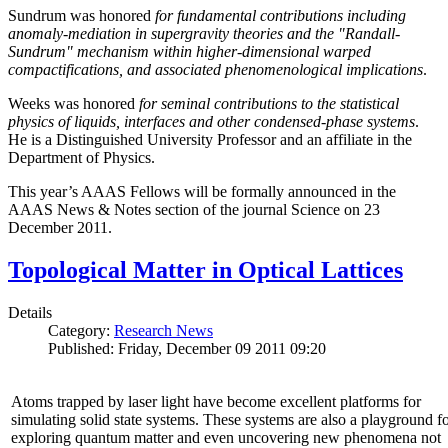
Sundrum was honored
for fundamental contributions including
anomaly-mediation in supergravity theories and the "Randall-
Sundrum" mechanism within higher-dimensional warped
compactifications, and associated phenomenological implications
.
Weeks was honored
for seminal contributions to the statistical
physics of liquids, interfaces and other condensed-phase systems
.
He is a Distinguished University Professor and an affiliate in the
Department of Physics.
This year’s AAAS Fellows will be formally announced in the
AAAS News & Notes section of the journal Science on 23
December 2011.
Topological Matter in Optical Lattices
Details
Category:
Research News
Published: Friday, December 09 2011 09:20
Atoms trapped by laser light have become excellent platforms for
simulating solid state systems. These systems are also a playground f
exploring quantum matter and even uncovering new phenomena not