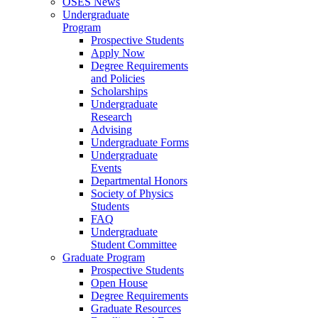
OSES News
Undergraduate
Program
Prospective Students
Apply Now
Degree Requirements
and Policies
Scholarships
Undergraduate
Research
Advising
Undergraduate Forms
Undergraduate
Events
Departmental Honors
Society of Physics
Students
FAQ
Undergraduate
Student Committee
Graduate Program
Prospective Students
Open House
Degree Requirements
Graduate Resources