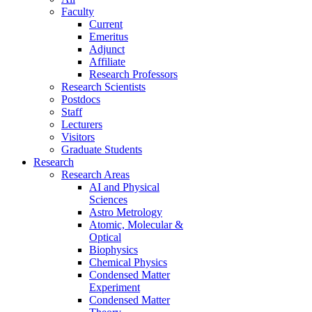
Faculty
Current
Emeritus
Adjunct
Affiliate
Research Professors
Research Scientists
Postdocs
Staff
Lecturers
Visitors
Graduate Students
Research
Research Areas
AI and Physical
Sciences
Astro Metrology
Atomic, Molecular &
Optical
Biophysics
Chemical Physics
Condensed Matter
Experiment
Condensed Matter