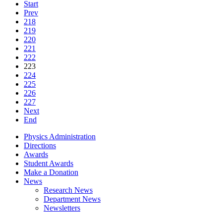
Start
Prev
218
219
220
221
222
223
224
225
226
227
Next
End
Physics Administration
Directions
Awards
Student Awards
Make a Donation
News
Research News
Department News
Newsletters