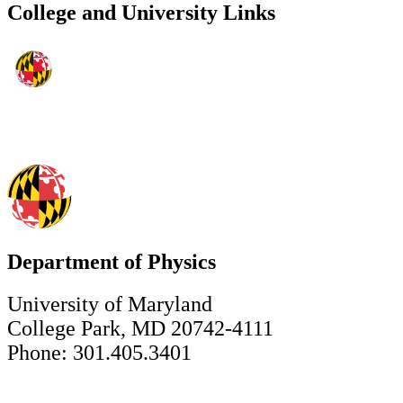
College and University Links
Department of Physics
University of Maryland
College Park, MD 20742-4111
Phone: 301.405.3401