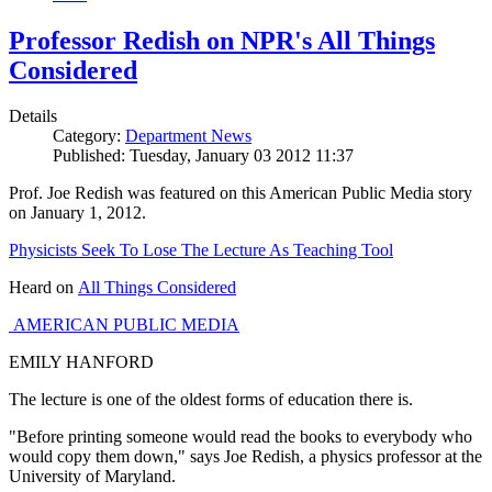
Professor Redish on NPR's All Things
Considered
Details
Category:
Department News
Published: Tuesday, January 03 2012 11:37
Prof. Joe Redish was featured on this American Public Media story
on January 1, 2012.
Physicists Seek To Lose The Lecture As Teaching Tool
Heard on
All Things Considered
AMERICAN PUBLIC MEDIA
EMILY HANFORD
The lecture is one of the oldest forms of education there is.
"Before printing someone would read the books to everybody who
would copy them down," says Joe Redish, a physics professor at the
University of Maryland.