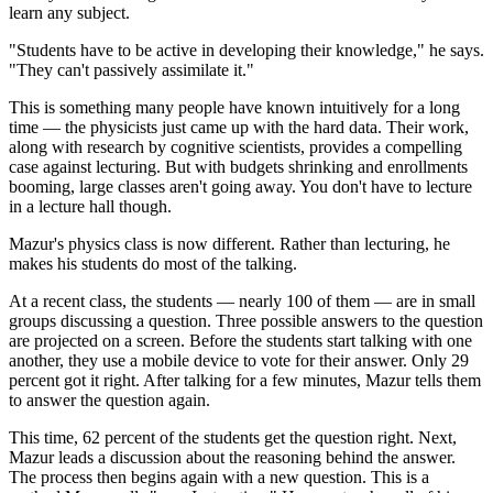
learn any subject.
"Students have to be active in developing their knowledge," he says.
"They can't passively assimilate it."
This is something many people have known intuitively for a long
time — the physicists just came up with the hard data. Their work,
along with research by cognitive scientists, provides a compelling
case against lecturing. But with budgets shrinking and enrollments
booming, large classes aren't going away. You don't have to lecture
in a lecture hall though.
Mazur's physics class is now different. Rather than lecturing, he
makes his students do most of the talking.
At a recent class, the students — nearly 100 of them — are in small
groups discussing a question. Three possible answers to the question
are projected on a screen. Before the students start talking with one
another, they use a mobile device to vote for their answer. Only 29
percent got it right. After talking for a few minutes, Mazur tells them
to answer the question again.
This time, 62 percent of the students get the question right. Next,
Mazur leads a discussion about the reasoning behind the answer.
The process then begins again with a new question. This is a