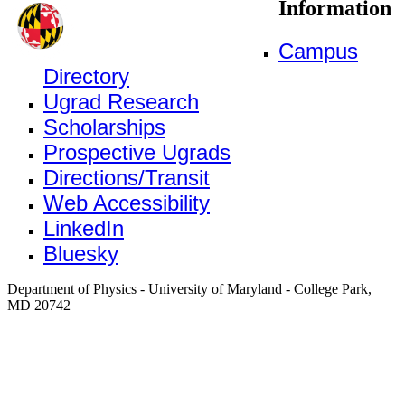
Information
Campus
Directory
Ugrad Research
Scholarships
Prospective Ugrads
Directions/Transit
Web Accessibility
LinkedIn
Bluesky
Department of Physics - University of Maryland - College Park,
MD 20742