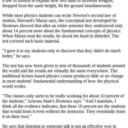
a law of motion to explain how two balls of different weights,
dropped from the same height, hit the ground simultaneously.
While most physics students can recite Newton's second law of
motion, Harvard's Mazur says, the conceptual test developed by
Hestenes showed that after an entire semester they understood only
about 14 percent more about the fundamental concepts of physics.
When Mazur read the results, he shook his head in disbelief. The
test covered such basic material.
"I gave it to my students only to discover that they didn't do much
better," he says.
The test has now been given to tens of thousands of students around
the world and the results are virtually the same everywhere. The
traditional lecture-based physics course produces little or no change
in most students' fundamental understanding of how the physical
world works.
"The classes only seem to be really working for about 10 percent of
the students," Arizona State's Hestenes says. "And I maintain, I
think all the evidence indicates, that these 10 percent are the students
that would learn it even without the instructor. They essentially learn
it on their own."
He says that listening to someone talk is not an effective way to