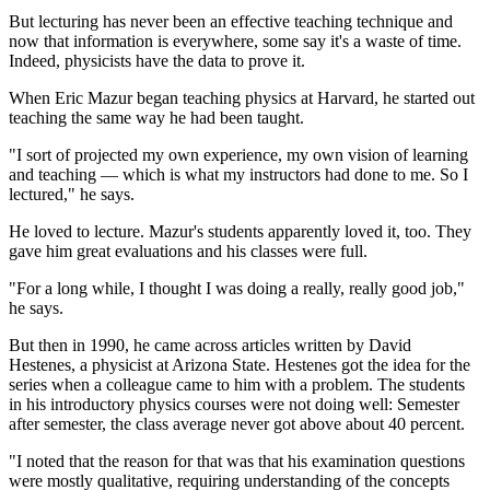
But lecturing has never been an effective teaching technique and
now that information is everywhere, some say it's a waste of time.
Indeed, physicists have the data to prove it.
When Eric Mazur began teaching physics at Harvard, he started out
teaching the same way he had been taught.
"I sort of projected my own experience, my own vision of learning
and teaching — which is what my instructors had done to me. So I
lectured," he says.
He loved to lecture. Mazur's students apparently loved it, too. They
gave him great evaluations and his classes were full.
"For a long while, I thought I was doing a really, really good job,"
he says.
But then in 1990, he came across articles written by David
Hestenes, a physicist at Arizona State. Hestenes got the idea for the
series when a colleague came to him with a problem. The students
in his introductory physics courses were not doing well: Semester
after semester, the class average never got above about 40 percent.
"I noted that the reason for that was that his examination questions
were mostly qualitative, requiring understanding of the concepts