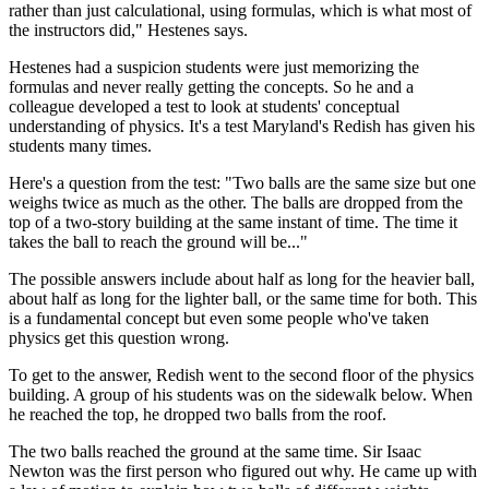
rather than just calculational, using formulas, which is what most of
the instructors did," Hestenes says.
Hestenes had a suspicion students were just memorizing the
formulas and never really getting the concepts. So he and a
colleague developed a test to look at students' conceptual
understanding of physics. It's a test Maryland's Redish has given his
students many times.
Here's a question from the test: "Two balls are the same size but one
weighs twice as much as the other. The balls are dropped from the
top of a two-story building at the same instant of time. The time it
takes the ball to reach the ground will be..."
The possible answers include about half as long for the heavier ball,
about half as long for the lighter ball, or the same time for both. This
is a fundamental concept but even some people who've taken
physics get this question wrong.
To get to the answer, Redish went to the second floor of the physics
building. A group of his students was on the sidewalk below. When
he reached the top, he dropped two balls from the roof.
The two balls reached the ground at the same time. Sir Isaac
Newton was the first person who figured out why. He came up with