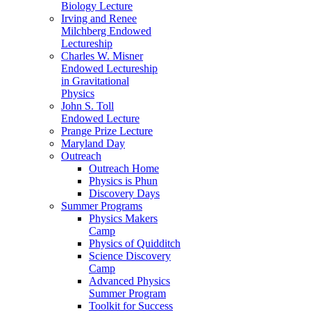
Biology Lecture
Irving and Renee
Milchberg Endowed
Lectureship
Charles W. Misner
Endowed Lectureship
in Gravitational
Physics
John S. Toll
Endowed Lecture
Prange Prize Lecture
Maryland Day
Outreach
Outreach Home
Physics is Phun
Discovery Days
Summer Programs
Physics Makers
Camp
Physics of Quidditch
Science Discovery
Camp
Advanced Physics
Summer Program
Toolkit for Success