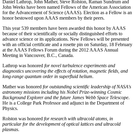
Daniel Lathrop, John Mather, Steve Rolston, Raman Sundrum and
John Weeks have been named Fellows of the American Association
for the Advancement of Science (AAAS). Election as a Fellow is an
honor bestowed upon AAAS members by their peers.
This year 539 members have been awarded this honor by AAAS
because of their scientifically or socially distinguished efforts to
advance science or its applications. New Fellows will be presented
with an official certificate and a rosette pin on Saturday, 18 February
at the AAAS Fellows Forum during the 2012 AAAS Annual
Meeting in Vancouver, B.C., Canada.
Lathrop was honored
for novel turbulence experiments and
diagnostics uncovering the effects of rotation, magnetic fields, and
long-range quantum order in superfluid helium
.
Mather was honored
for outstanding scientific leadership of NASA's
astronomy missions including his Nobel Prize-winning Cosmic
Background Explorer and the future James Webb Space Telescope
.
He is a College Park Professor and adjunct in the Department of
Physics.
Rolston was honored
for research with ultracold atoms, in
particular for the development of optical lattices and ultracold
plasmas
.