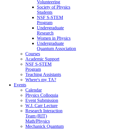
Volunteering
Society of Physics
Students
NSF S-STEM
Program
Undergraduate
Research
Women in Physics
Undergraduate
Quantum Association
Courses
Academic Support
NSF S-STEM
Program
Teaching Assistants
Where's my TA?
Events
Calendar
Physics Colloquia
Event Submission
W.J. Carr Lecture
Research Interaction
Team (RIT)
Math/Physics
Mechanick Quantum