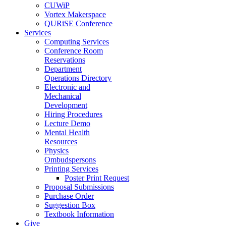
CUWiP
Vortex Makerspace
QURiSE Conference
Services
Computing Services
Conference Room
Reservations
Department
Operations Directory
Electronic and
Mechanical
Development
Hiring Procedures
Lecture Demo
Mental Health
Resources
Physics
Ombudspersons
Printing Services
Poster Print Request
Proposal Submissions
Purchase Order
Suggestion Box
Textbook Information
Give