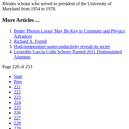
Rhodes scholar who served as president of the University of
Maryland from 1954 to 1978.
More Articles ...
Better 'Photon Loops' May Be Key to Computer and Physics
Advances
Richard A. Ferrell
High-temperature superconductivity reveals its secret
Leopoldo García-Colín Scherer Named 2011 Distinguished
Alumnus
Page 226 of 253
Start
Prev
221
222
223
224
225
226
227
228
229