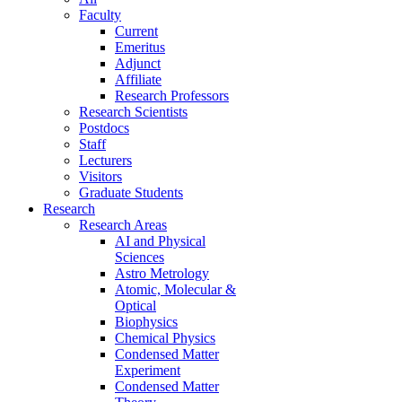
Faculty
Current
Emeritus
Adjunct
Affiliate
Research Professors
Research Scientists
Postdocs
Staff
Lecturers
Visitors
Graduate Students
Research
Research Areas
AI and Physical
Sciences
Astro Metrology
Atomic, Molecular &
Optical
Biophysics
Chemical Physics
Condensed Matter
Experiment
Condensed Matter