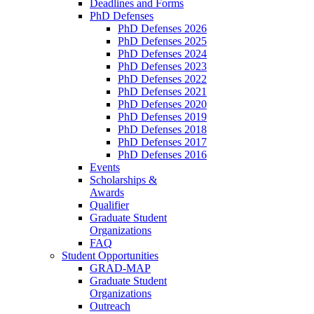
Deadlines and Forms
PhD Defenses
PhD Defenses 2026
PhD Defenses 2025
PhD Defenses 2024
PhD Defenses 2023
PhD Defenses 2022
PhD Defenses 2021
PhD Defenses 2020
PhD Defenses 2019
PhD Defenses 2018
PhD Defenses 2017
PhD Defenses 2016
Events
Scholarships &
Awards
Qualifier
Graduate Student
Organizations
FAQ
Student Opportunities
GRAD-MAP
Graduate Student
Organizations
Outreach