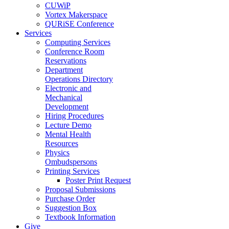
CUWiP
Vortex Makerspace
QURiSE Conference
Services
Computing Services
Conference Room
Reservations
Department
Operations Directory
Electronic and
Mechanical
Development
Hiring Procedures
Lecture Demo
Mental Health
Resources
Physics
Ombudspersons
Printing Services
Poster Print Request
Proposal Submissions
Purchase Order
Suggestion Box
Textbook Information
Give