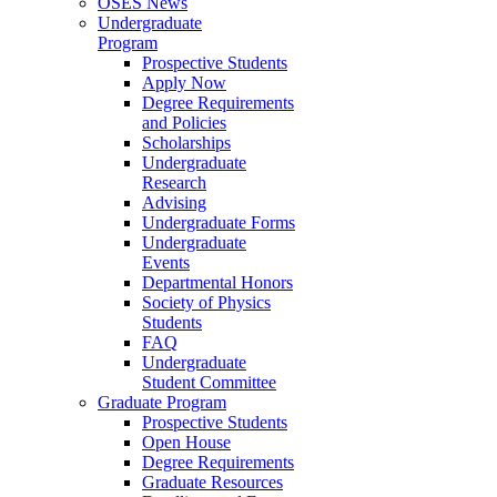
OSES News
Undergraduate
Program
Prospective Students
Apply Now
Degree Requirements
and Policies
Scholarships
Undergraduate
Research
Advising
Undergraduate Forms
Undergraduate
Events
Departmental Honors
Society of Physics
Students
FAQ
Undergraduate
Student Committee
Graduate Program
Prospective Students
Open House
Degree Requirements
Graduate Resources