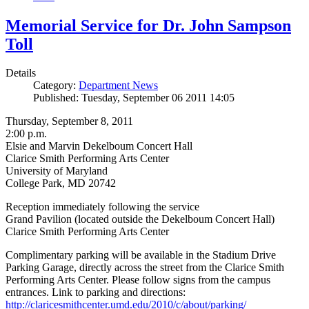
Memorial Service for Dr. John Sampson
Toll
Details
Category:
Department News
Published: Tuesday, September 06 2011 14:05
Thursday, September 8, 2011
2:00 p.m.
Elsie and Marvin Dekelboum Concert Hall
Clarice Smith Performing Arts Center
University of Maryland
College Park, MD 20742
Reception immediately following the service
Grand Pavilion (located outside the Dekelboum Concert Hall)
Clarice Smith Performing Arts Center
Complimentary parking will be available in the Stadium Drive
Parking Garage, directly across the street from the Clarice Smith
Performing Arts Center. Please follow signs from the campus
entrances. Link to parking and directions:
http://claricesmithcenter.umd.edu/2010/c/about/parking/