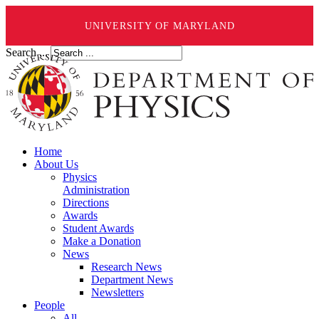
UNIVERSITY OF MARYLAND
Search ...
Home
About Us
Physics
Administration
Directions
Awards
Student Awards
Make a Donation
News
Research News
Department News
Newsletters
People
All