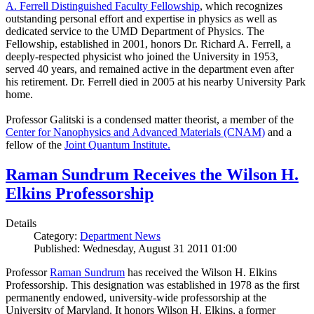
A. Ferrell Distinguished Faculty Fellowship
, which recognizes
outstanding personal effort and expertise in physics as well as
dedicated service to the UMD Department of Physics. The
Fellowship, established in 2001, honors Dr. Richard A. Ferrell, a
deeply-respected physicist who joined the University in 1953,
served 40 years, and remained active in the department even after
his retirement. Dr. Ferrell died in 2005 at his nearby University Park
home.
Professor Galitski is a condensed matter theorist, a member of the
Center for Nanophysics and Advanced Materials (CNAM)
and a
fellow of the
Joint Quantum Institute.
Raman Sundrum Receives the Wilson H.
Elkins Professorship
Details
Category:
Department News
Published: Wednesday, August 31 2011 01:00
Professor
Raman Sundrum
has received the Wilson H. Elkins
Professorship. This designation was established in 1978 as the first
permanently endowed, university-wide professorship at the
University of Maryland. It honors Wilson H. Elkins, a former