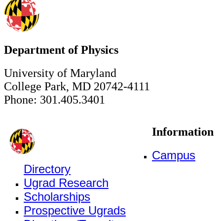
Department of Physics
University of Maryland
College Park, MD 20742-4111
Phone: 301.405.3401
Information
Campus
Directory
Ugrad Research
Scholarships
Prospective Ugrads