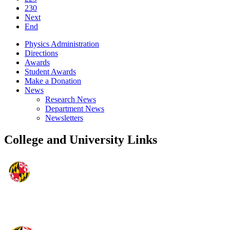
230
Next
End
Physics Administration
Directions
Awards
Student Awards
Make a Donation
News
Research News
Department News
Newsletters
College and University Links