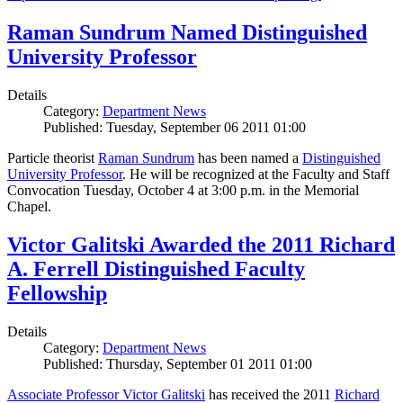
Raman Sundrum Named Distinguished
University Professor
Details
Category:
Department News
Published: Tuesday, September 06 2011 01:00
Particle theorist
Raman Sundrum
has been named a
Distinguished
University Professor
. He will be recognized at the Faculty and Staff
Convocation Tuesday, October 4 at 3:00 p.m. in the Memorial
Chapel.
Victor Galitski Awarded the 2011 Richard
A. Ferrell Distinguished Faculty
Fellowship
Details
Category:
Department News
Published: Thursday, September 01 2011 01:00
Associate Professor Victor Galitski
has received the 2011
Richard