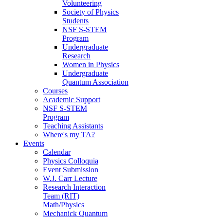
Volunteering
Society of Physics
Students
NSF S-STEM
Program
Undergraduate
Research
Women in Physics
Undergraduate
Quantum Association
Courses
Academic Support
NSF S-STEM
Program
Teaching Assistants
Where's my TA?
Events
Calendar
Physics Colloquia
Event Submission
W.J. Carr Lecture
Research Interaction
Team (RIT)
Math/Physics
Mechanick Quantum