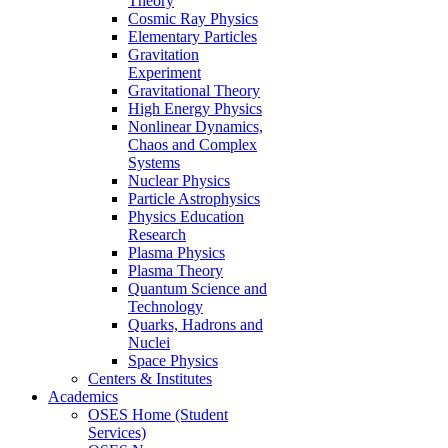
Theory
Cosmic Ray Physics
Elementary Particles
Gravitation
Experiment
Gravitational Theory
High Energy Physics
Nonlinear Dynamics,
Chaos and Complex
Systems
Nuclear Physics
Particle Astrophysics
Physics Education
Research
Plasma Physics
Plasma Theory
Quantum Science and
Technology
Quarks, Hadrons and
Nuclei
Space Physics
Centers & Institutes
Academics
OSES Home (Student
Services)