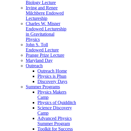
Biology Lecture
Irving and Renee
Milchberg Endowed
Lectureship
Charles W. Misner
Endowed Lectureship
in Gravitational
Physics
John S. Toll
Endowed Lecture
Prange Prize Lecture
Maryland Day
Outreach
Outreach Home
Physics is Phun
Discovery Days
Summer Programs
Physics Makers
Camp
Physics of Quidditch
Science Discovery
Camp
Advanced Physics
Summer Program
Toolkit for Success