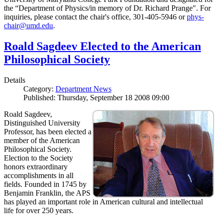
the “Department of Physics/in memory of Dr. Richard Prange". For
inquiries, please contact the chair's office, 301-405-5946 or
phys-
chair@umd.edu
.
Roald Sagdeev Elected to the American
Philosophical Society
Details
Category:
Department News
Published: Thursday, September 18 2008 09:00
Roald Sagdeev,
Distinguished University
Professor, has been elected a
member of the American
Philosophical Society.
Election to the Society
honors extraordinary
accomplishments in all
fields. Founded in 1745 by
Benjamin Franklin, the APS
has played an important role in American cultural and intellectual
life for over 250 years.