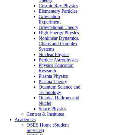
Theory
Cosmic Ray Physics
Elementary Particles
Gravitation
Experiment
Gravitational Theory
High Energy Physics
Nonlinear Dynamics,
Chaos and Complex
Systems
Nuclear Physics
Particle Astrophysics
Physics Education
Research
Plasma Physics
Plasma Theory
Quantum Science and
Technology
Quarks, Hadrons and
Nuclei
Space Physics
Centers & Institutes
Academics
OSES Home (Student
Services)