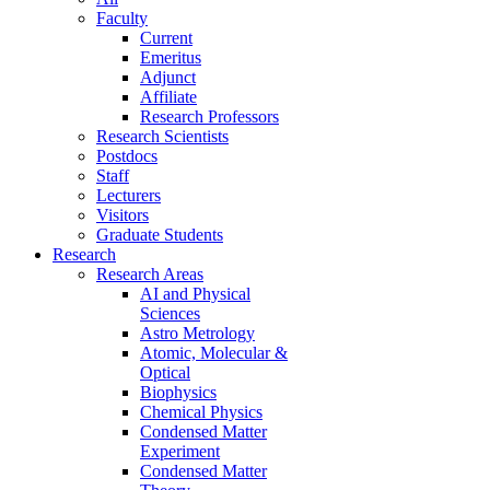
Faculty
Current
Emeritus
Adjunct
Affiliate
Research Professors
Research Scientists
Postdocs
Staff
Lecturers
Visitors
Graduate Students
Research
Research Areas
AI and Physical
Sciences
Astro Metrology
Atomic, Molecular &
Optical
Biophysics
Chemical Physics
Condensed Matter
Experiment
Condensed Matter