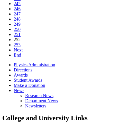
245
246
247
248
249
250
251
252
253
Next
End
Physics Administration
Directions
Awards
Student Awards
Make a Donation
News
Research News
Department News
Newsletters
College and University Links