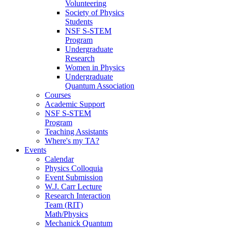
Volunteering
Society of Physics
Students
NSF S-STEM
Program
Undergraduate
Research
Women in Physics
Undergraduate
Quantum Association
Courses
Academic Support
NSF S-STEM
Program
Teaching Assistants
Where's my TA?
Events
Calendar
Physics Colloquia
Event Submission
W.J. Carr Lecture
Research Interaction
Team (RIT)
Math/Physics
Mechanick Quantum