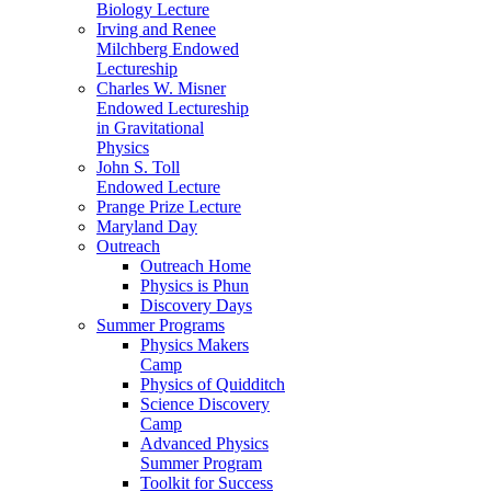
Biology Lecture
Irving and Renee
Milchberg Endowed
Lectureship
Charles W. Misner
Endowed Lectureship
in Gravitational
Physics
John S. Toll
Endowed Lecture
Prange Prize Lecture
Maryland Day
Outreach
Outreach Home
Physics is Phun
Discovery Days
Summer Programs
Physics Makers
Camp
Physics of Quidditch
Science Discovery
Camp
Advanced Physics
Summer Program
Toolkit for Success