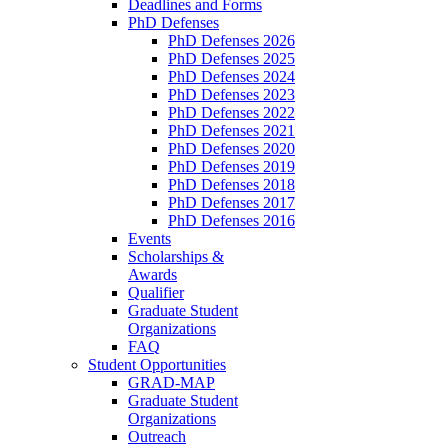
Deadlines and Forms
PhD Defenses
PhD Defenses 2026
PhD Defenses 2025
PhD Defenses 2024
PhD Defenses 2023
PhD Defenses 2022
PhD Defenses 2021
PhD Defenses 2020
PhD Defenses 2019
PhD Defenses 2018
PhD Defenses 2017
PhD Defenses 2016
Events
Scholarships &
Awards
Qualifier
Graduate Student
Organizations
FAQ
Student Opportunities
GRAD-MAP
Graduate Student
Organizations
Outreach