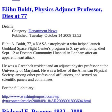
Elihu Boldt, Physics Adjunct Professor,
Dies at 77
Details
Category:
Department News
Published: Tuesday, October 14 2008 13:52
Elihu A. Boldt, 77, a NASA astrophysicist who helped launch
Goddard Space Flight Center's program in X-ray astronomy, died
Sept. 12 at Doctors Community Hospital in Lanham after an
apparent heart attack.
He was a Greenbelt resident and an adjunct physics professor at the
University of Maryland. He was a fellow of the American Physical
Society, among other professional affiliations, and served on
scientific panels and committees.
For the full obituary:
http://www.washingtonpost.com/wp-
dyn/content/article/2008/09/18/AR2008091803604.html
Richard E. Prange: 1932 - 2008