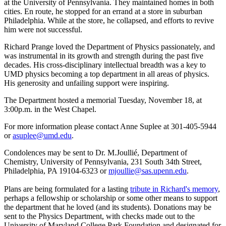
at the University of Pennsylvania. They maintained homes in both
cities. En route, he stopped for an errand at a store in suburban
Philadelphia. While at the store, he collapsed, and efforts to revive
him were not successful.
Richard Prange loved the Department of Physics passionately, and
was instrumental in its growth and strength during the past five
decades. His cross-disciplinary intellectual breadth was a key to
UMD physics becoming a top department in all areas of physics.
His generosity and unfailing support were inspiring.
The Department hosted a memorial Tuesday, November 18, at
3:00p.m. in the West Chapel.
For more information please contact Anne Suplee at 301-405-5944
or
asuplee@umd.edu
.
Condolences may be sent to Dr. M.Joullié, Department of
Chemistry, University of Pennsylvania, 231 South 34th Street,
Philadelphia, PA 19104-6323 or
mjoullie@sas.upenn.edu
.
Plans are being formulated for a lasting
tribute in Richard's memory
,
perhaps a fellowship or scholarship or some other means to support
the department that he loved (and its students). Donations may be
sent to the Physics Department, with checks made out to the
University of Maryland College Park Foundation and designated for