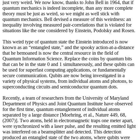
just very weird. We now know, thanks to John Bell in 1964, that if
quantum mechanics is indeed incomplete, than any more complete
theory must be just as weird, so we might as well stick with
quantum mechanics. Bell devised a measure of this weirdness: an
inequality involving measured pair-correlations that is violated for
situations like the one considered by Einstein, Podolsky and Rosen.
This weird type of quantum state the Einstein introduced is now
known as an “entangled state,” and the spooky action-at-a-distance
that he bemoaned is now the central resource in the field of
Quantum Information Science. Replace the coins by quantum bits
that can be in the state 0 and 1 simultaneously, and these qubits can
be used for superfast computing applications, or fundamentally
secure communication. Qubits are now being investigated in a
variety of physical systems, from individual atoms and photons, to
superconducting circuits and semiconductor quantum dots.
Recently, a team of researchers from the University of Maryland
Department of Physics and Joint Quantum Institute have observed
for the first time, quantum entanglement of individual atoms
separated by a large distance [Moehring, et al., Nature 449, 68,
(2007)]. Two atoms, held in electromagnetic traps one meter apart,
were synchronized with a laser pulse, and the resulting emitted light
was interfered on a beamsplitter and detected. This detection
produced an entangled state of the two atoms, where qubits were