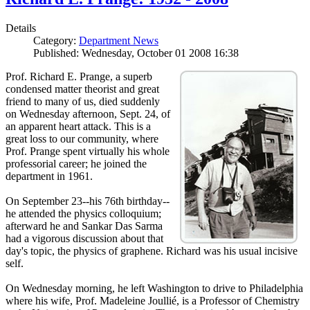
Details
Category:
Department News
Published: Wednesday, October 01 2008 16:38
Prof. Richard E. Prange, a superb
condensed matter theorist and great
friend to many of us, died suddenly
on Wednesday afternoon, Sept. 24, of
an apparent heart attack. This is a
great loss to our community, where
Prof. Prange spent virtually his whole
professorial career; he joined the
department in 1961.
On September 23--his 76th birthday--
he attended the physics colloquium;
afterward he and Sankar Das Sarma
had a vigorous discussion about that
day's topic, the physics of graphene. Richard was his usual incisive
self.
On Wednesday morning, he left Washington to drive to Philadelphia
where his wife, Prof. Madeleine Joullié, is a Professor of Chemistry