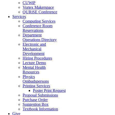
CUWiP
Vortex Makerspace
QURiSE Conference
Services
Computing Services
Conference Room
Reservations
Department
Operations Directory
Electronic and
Mechanical
Development
Hiring Procedures
Lecture Demo
Mental Health
Resources
Physics
Ombudspersons
Printing Services
Poster Print Request
Proposal Submissions
Purchase Order
Suggestion Box
Textbook Information
Give