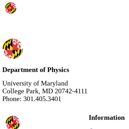
Department of Physics
University of Maryland
College Park, MD 20742-4111
Phone: 301.405.3401
Information