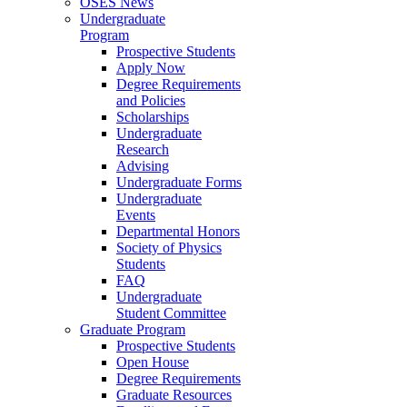
OSES News
Undergraduate
Program
Prospective Students
Apply Now
Degree Requirements
and Policies
Scholarships
Undergraduate
Research
Advising
Undergraduate Forms
Undergraduate
Events
Departmental Honors
Society of Physics
Students
FAQ
Undergraduate
Student Committee
Graduate Program
Prospective Students
Open House
Degree Requirements
Graduate Resources