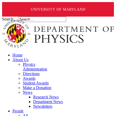
UNIVERSITY OF MARYLAND
Search ...
Home
About Us
Physics
Administration
Directions
Awards
Student Awards
Make a Donation
News
Research News
Department News
Newsletters
People
All