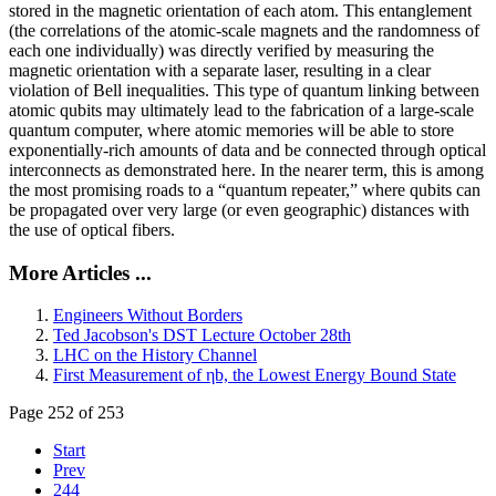
stored in the magnetic orientation of each atom. This entanglement
(the correlations of the atomic-scale magnets and the randomness of
each one individually) was directly verified by measuring the
magnetic orientation with a separate laser, resulting in a clear
violation of Bell inequalities. This type of quantum linking between
atomic qubits may ultimately lead to the fabrication of a large-scale
quantum computer, where atomic memories will be able to store
exponentially-rich amounts of data and be connected through optical
interconnects as demonstrated here. In the nearer term, this is among
the most promising roads to a “quantum repeater,” where qubits can
be propagated over very large (or even geographic) distances with
the use of optical fibers.
More Articles ...
Engineers Without Borders
Ted Jacobson's DST Lecture October 28th
LHC on the History Channel
First Measurement of ηb, the Lowest Energy Bound State
Page 252 of 253
Start
Prev
244