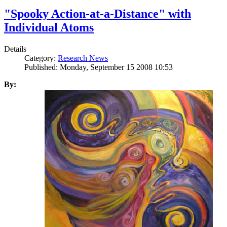
"Spooky Action-at-a-Distance" with
Individual Atoms
Details
Category:
Research News
Published: Monday, September 15 2008 10:53
By: