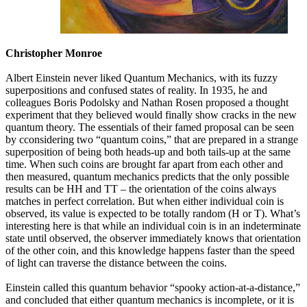
Christopher Monroe
Albert Einstein never liked Quantum Mechanics, with its fuzzy
superpositions and confused states of reality. In 1935, he and
colleagues Boris Podolsky and Nathan Rosen proposed a thought
experiment that they believed would finally show cracks in the new
quantum theory. The essentials of their famed proposal can be seen
by cconsidering two “quantum coins,” that are prepared in a strange
superposition of being both heads-up and both tails-up at the same
time. When such coins are brought far apart from each other and
then measured, quantum mechanics predicts that the only possible
results can be HH and TT – the orientation of the coins always
matches in perfect correlation. But when either individual coin is
observed, its value is expected to be totally random (H or T). What’s
interesting here is that while an individual coin is in an indeterminate
state until observed, the observer immediately knows that orientation
of the other coin, and this knowledge happens faster than the speed
of light can traverse the distance between the coins.
Einstein called this quantum behavior “spooky action-at-a-distance,”
and concluded that either quantum mechanics is incomplete, or it is