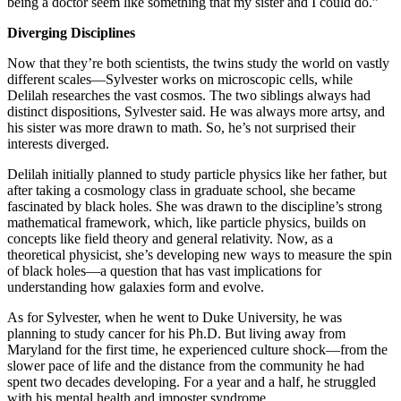
being a doctor seem like something that my sister and I could do.”
Diverging Disciplines
Now that they’re both scientists, the twins study the world on vastly
different scales—Sylvester works on microscopic cells, while
Delilah researches the vast cosmos. The two siblings always had
distinct dispositions, Sylvester said. He was always more artsy, and
his sister was more drawn to math. So, he’s not surprised their
interests diverged.
Delilah initially planned to study particle physics like her father, but
after taking a cosmology class in graduate school, she became
fascinated by black holes. She was drawn to the discipline’s strong
mathematical framework, which, like particle physics, builds on
concepts like field theory and general relativity. Now, as a
theoretical physicist, she’s developing new ways to measure the spin
of black holes—a question that has vast implications for
understanding how galaxies form and evolve.
As for Sylvester, when he went to Duke University, he was
planning to study cancer for his Ph.D. But living away from
Maryland for the first time, he experienced culture shock—from the
slower pace of life and the distance from the community he had
spent two decades developing. For a year and a half, he struggled
with his mental health and imposter syndrome.