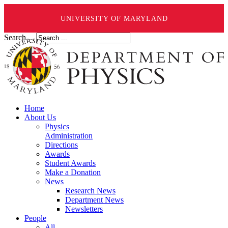
UNIVERSITY OF MARYLAND
Search ...
Home
About Us
Physics
Administration
Directions
Awards
Student Awards
Make a Donation
News
Research News
Department News
Newsletters
People
All