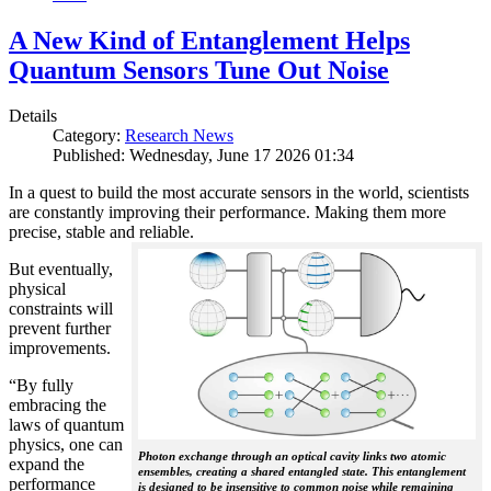
A New Kind of Entanglement Helps
Quantum Sensors Tune Out Noise
Details
Category:
Research News
Published: Wednesday, June 17 2026 01:34
In a quest to build the most accurate sensors in the world, scientists
are constantly improving their performance. Making them more
precise, stable and reliable.
But eventually,
physical
constraints will
prevent further
improvements.
“By fully
embracing the
laws of quantum
physics, one can
Photon exchange through an optical cavity links two atomic
expand the
ensembles, creating a shared entangled state. This entanglement
performance
is designed to be insensitive to common noise while remaining