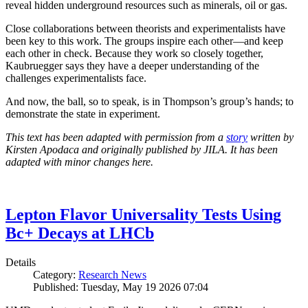
reveal hidden underground resources such as minerals, oil or gas.
Close collaborations between theorists and experimentalists have
been key to this work. The groups inspire each other—and keep
each other in check. Because they work so closely together,
Kaubruegger says they have a deeper understanding of the
challenges experimentalists face.
And now, the ball, so to speak, is in Thompson’s group’s hands; to
demonstrate the state in experiment.
This text has been adapted with permission from a
story
written by
Kirsten Apodaca and originally published by JILA. It has been
adapted with minor changes here.
Lepton Flavor Universality Tests Using
Bc+ Decays at LHCb
Details
Category:
Research News
Published: Tuesday, May 19 2026 07:04