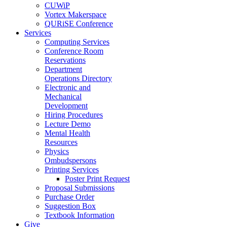
CUWiP
Vortex Makerspace
QURiSE Conference
Services
Computing Services
Conference Room
Reservations
Department
Operations Directory
Electronic and
Mechanical
Development
Hiring Procedures
Lecture Demo
Mental Health
Resources
Physics
Ombudspersons
Printing Services
Poster Print Request
Proposal Submissions
Purchase Order
Suggestion Box
Textbook Information
Give