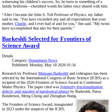
witnessing his children’s success. So, he turns to something of a
family heirloom—cherished words his father once shared with him.
“After I became the John S. Toll Professor of Physics, my father
said to me, ‘You have exceeded any and all expectations that your
mother,
Charlie
, and I ever had of and for you,” Jim said. “My twins
have accomplished that also for their parents.”
Barkeshli Selected for Frontiers of
Science Award
Details
Category:
Department News
Published: Monday, May 18 2026 01:34
Research by Professor
Maissam Barkeshli
and colleagues has been
selected by the International Congress of Basic Science (ICBS) as a
recipient of the 2026 Frontiers of Science Award in Condensed
Matter Physics. The paper cited was
Symmetry fractionalization,
defects, and gauging of topological phases
by Barkeshli, Parsa
Bonderson, Meng Cheng and Zhenghan Wang.
The Frontiers of Science Award, inaugurated
in 2023 under the auspices of the ICBS,