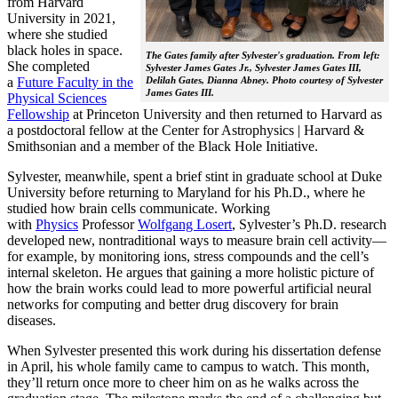
from Harvard
University in 2021,
where she studied
black holes in space.
The Gates family after Sylvester's graduation. From left:
She completed
Sylvester James Gates Jr., Sylvester James Gates III,
a
Future Faculty in the
Delilah Gates, Dianna Abney. Photo courtesy of Sylvester
James Gates III.
Physical Sciences
Fellowship
at Princeton University and then returned to Harvard as
a postdoctoral fellow at the Center for Astrophysics | Harvard &
Smithsonian and a member of the Black Hole Initiative.
Sylvester, meanwhile, spent a brief stint in graduate school at Duke
University before returning to Maryland for his Ph.D., where he
studied how brain cells communicate. Working
with
Physics
Professor
Wolfgang Losert
, Sylvester’s Ph.D. research
developed new, nontraditional ways to measure brain cell activity—
for example, by monitoring ions, stress compounds and the cell’s
internal skeleton. He argues that gaining a more holistic picture of
how the brain works could lead to more powerful artificial neural
networks for computing and better drug discovery for brain
diseases.
When Sylvester presented this work during his dissertation defense
in April, his whole family came to campus to watch. This month,
they’ll return once more to cheer him on as he walks across the