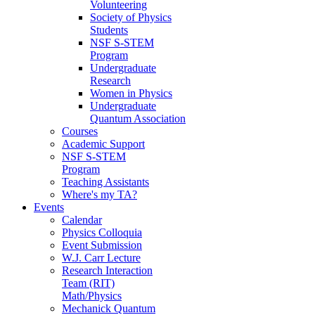
Volunteering
Society of Physics
Students
NSF S-STEM
Program
Undergraduate
Research
Women in Physics
Undergraduate
Quantum Association
Courses
Academic Support
NSF S-STEM
Program
Teaching Assistants
Where's my TA?
Events
Calendar
Physics Colloquia
Event Submission
W.J. Carr Lecture
Research Interaction
Team (RIT)
Math/Physics
Mechanick Quantum