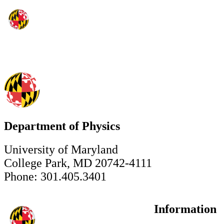
Department of Physics
University of Maryland
College Park, MD 20742-4111
Phone: 301.405.3401
Information