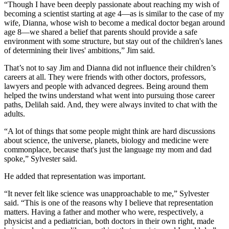
“Though I have been deeply passionate about reaching my wish of
becoming a scientist starting at age 4—as is similar to the case of my
wife, Dianna, whose wish to become a medical doctor began around
age 8—we shared a belief that parents should provide a safe
environment with some structure, but stay out of the children's lanes
of determining their lives' ambitions,” Jim said.
That’s not to say Jim and Dianna did not influence their children’s
careers at all. They were friends with other doctors, professors,
lawyers and people with advanced degrees. Being around them
helped the twins understand what went into pursuing those career
paths, Delilah said. And, they were always invited to chat with the
adults.
“A lot of things that some people might think are hard discussions
about science, the universe, planets, biology and medicine were
commonplace, because that's just the language my mom and dad
spoke,” Sylvester said.
He added that representation was important.
“It never felt like science was unapproachable to me,” Sylvester
said. “This is one of the reasons why I believe that representation
matters. Having a father and mother who were, respectively, a
physicist and a pediatrician, both doctors in their own right, made