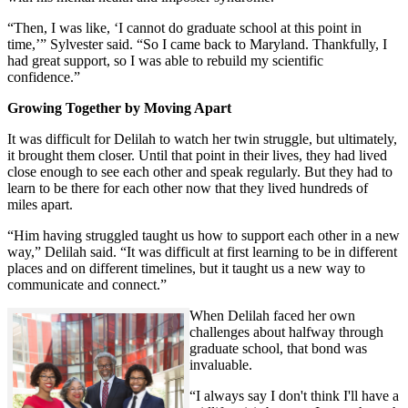
“Then, I was like, ‘I cannot do graduate school at this point in
time,’” Sylvester said. “So I came back to Maryland. Thankfully, I
had great support, so I was able to rebuild my scientific
confidence.”
Growing Together by Moving Apart
It was difficult for Delilah to watch her twin struggle, but ultimately,
it brought them closer. Until that point in their lives, they had lived
close enough to see each other and speak regularly. But they had to
learn to be there for each other now that they lived hundreds of
miles apart.
“Him having struggled taught us how to support each other in a new
way,” Delilah said. “It was difficult at first learning to be in different
places and on different timelines, but it taught us a new way to
communicate and connect.”
When Delilah faced her own
challenges about halfway through
graduate school, that bond was
invaluable.
“I always say I don't think I'll have a