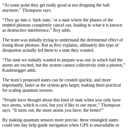
“At some point they get really good at not dropping the ball
anymore,” Thompson says.
“They go into a ‘dark state,’ or a state where the phases of the
emitted photons completely cancel out, leading to what it is known
as destructive interference,” Rey adds.
The team was initially trying to understand the detrimental effect of
losing those photons. But as Rey explains, ultimately this type of
dissipation actually led them to a state they wanted.
“The state we initially wanted to prepare was one in which half the
atoms are excited, but the system cannot collectively emit a photon,”
Kaubruegger adds.
The team’s proposed states can be created quickly, and more
importantly, faster as the system gets larger, making them practical
for scaling quantum sensors.
“People have thought about this kind of state when you only have
two atoms, which is cool, but you’d like to use more,” Thompson
says. “It turns out, the more atoms you have, the better!”
By making quantum sensors more precise, these entangled states
could one day help guide navigation when GPS is unavailable or