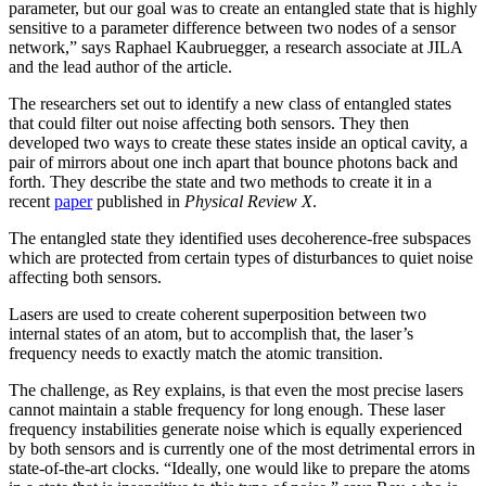
parameter, but our goal was to create an entangled state that is highly
sensitive to a parameter difference between two nodes of a sensor
network,” says Raphael Kaubruegger, a research associate at JILA
and the lead author of the article.
The researchers set out to identify a new class of entangled states
that could filter out noise affecting both sensors. They then
developed two ways to create these states inside an optical cavity, a
pair of mirrors about one inch apart that bounce photons back and
forth. They describe the state and two methods to create it in a
recent
paper
published in
Physical Review X
.
The entangled state they identified uses decoherence-free subspaces
which are protected from certain types of disturbances to quiet noise
affecting both sensors.
Lasers are used to create coherent superposition between two
internal states of an atom, but to accomplish that, the laser’s
frequency needs to exactly match the atomic transition.
The challenge, as Rey explains, is that even the most precise lasers
cannot maintain a stable frequency for long enough. These laser
frequency instabilities generate noise which is equally experienced
by both sensors and is currently one of the most detrimental errors in
state-of-the-art clocks. “Ideally, one would like to prepare the atoms