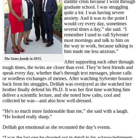
midlife crisis because I went through
graduate school. I was struggling
quite a lot. I was having severe
anxiety. And it was to the point I
would cry every day, sometimes
several times a day,” she said. “I
remember I used to call Sylvester
most mornings and talk to him on
the way to work, because talking to
him made me less anxious.”
The Gates family in 2015.
After supporting each other through
tough times, the twins are closer than ever. They’re best friends and
speak every day, whether that’s through text messages, phone calls
or wordless exchanges of memes. After watching Sylvester bounce
back from his struggles, Delilah was overjoyed as she watched her
brother finally defend his Ph.D. It was her first time watching him
deliver a scientific lecture, and she noted how calm, cool and
collected he was—and also how well-dressed.
“He's so much more fashionable than me,” she said with a laugh.
“He looked really sharp.”
Delilah got emotional as she recounted the day’s events.
“I was the last one he shouted out in detail in his acknowledgments,