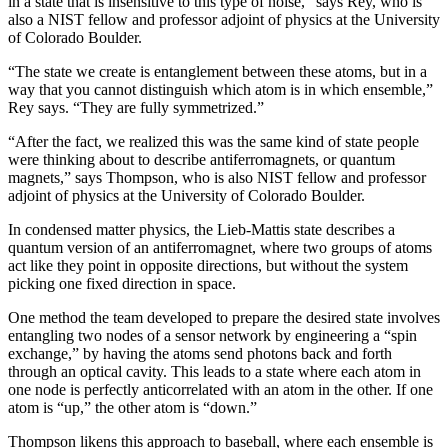
in a state that is insensitive to this type of noise,” says Rey, who is
also a NIST fellow and professor adjoint of physics at the University
of Colorado Boulder.
“The state we create is entanglement between these atoms, but in a
way that you cannot distinguish which atom is in which ensemble,”
Rey says. “They are fully symmetrized.”
“After the fact, we realized this was the same kind of state people
were thinking about to describe antiferromagnets, or quantum
magnets,” says Thompson, who is also NIST fellow and professor
adjoint of physics at the University of Colorado Boulder.
In condensed matter physics, the Lieb-Mattis state describes a
quantum version of an antiferromagnet, where two groups of atoms
act like they point in opposite directions, but without the system
picking one fixed direction in space.
One method the team developed to prepare the desired state involves
entangling two nodes of a sensor network by engineering a “spin
exchange,” by having the atoms send photons back and forth
through an optical cavity. This leads to a state where each atom in
one node is perfectly anticorrelated with an atom in the other. If one
atom is “up,” the other atom is “down.”
Thompson likens this approach to baseball, where each ensemble is