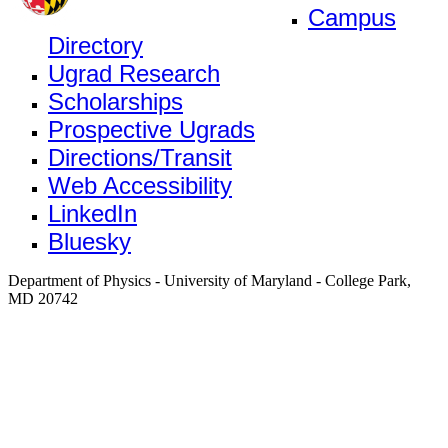
Campus
Directory
Ugrad Research
Scholarships
Prospective Ugrads
Directions/Transit
Web Accessibility
LinkedIn
Bluesky
Department of Physics - University of Maryland - College Park,
MD 20742