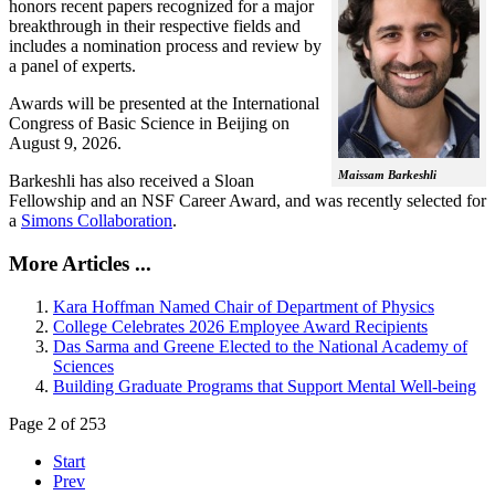
honors recent papers recognized for a major
breakthrough in their respective fields and
includes a nomination process and review by
a panel of experts.
Awards will be presented at the International
Congress of Basic Science in Beijing on
August 9, 2026.
Maissam Barkeshli
Barkeshli has also received a Sloan
Fellowship and an NSF Career Award, and was recently selected for
a
Simons Collaboration
.
More Articles ...
Kara Hoffman Named Chair of Department of Physics
College Celebrates 2026 Employee Award Recipients
Das Sarma and Greene Elected to the National Academy of
Sciences
Building Graduate Programs that Support Mental Well-being
Page 2 of 253
Start
Prev