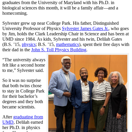
graduates from the University of Maryland with his Ph.D. in
biological sciences this month, it will be a family affair—and a
homecoming.
Sylvester grew up near College Park. His father, Distinguished
University Professor of Physics
Sylvester James Gates Jr.
, who goes
by Jim, holds the Clark Leadership Chair in Science and has been at
UMD since 1984. As kids, Sylvester and his twin, Delilah Gates
(B.S. ’15,
physics
; B.S. ’15,
mathematics
), spent their free days with
their dad in the
John S. Toll Physics Building
.
“The university always
felt like a second home
to me,” Sylvester said.
So it was no surprise
that both twins chose
to stay in College Park
for their bachelor’s
degrees and they both
became scientists.
After
graduating from
UMD
, Delilah earned
her Ph.D. in physics