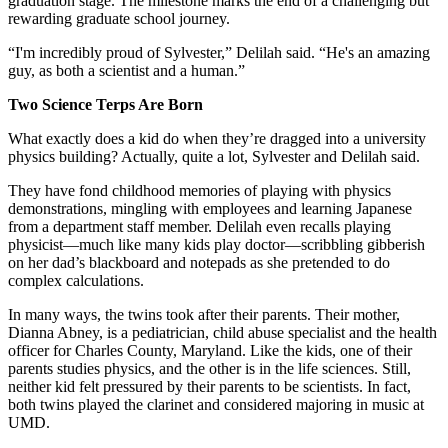
graduation stage. The milestone marks the end of a challenging but
rewarding graduate school journey.
“I'm incredibly proud of Sylvester,” Delilah said. “He's an amazing
guy, as both a scientist and a human.”
Two Science Terps Are Born
What exactly does a kid do when they’re dragged into a university
physics building? Actually, quite a lot, Sylvester and Delilah said.
They have fond childhood memories of playing with physics
demonstrations, mingling with employees and learning Japanese
from a department staff member. Delilah even recalls playing
physicist—much like many kids play doctor—scribbling gibberish
on her dad’s blackboard and notepads as she pretended to do
complex calculations.
In many ways, the twins took after their parents. Their mother,
Dianna Abney, is a pediatrician, child abuse specialist and the health
officer for Charles County, Maryland. Like the kids, one of their
parents studies physics, and the other is in the life sciences. Still,
neither kid felt pressured by their parents to be scientists. In fact,
both twins played the clarinet and considered majoring in music at
UMD.