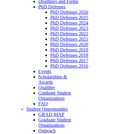
Deadlines and Forms
PhD Defenses
PhD Defenses 2026
PhD Defenses 2025
PhD Defenses 2024
PhD Defenses 2023
PhD Defenses 2022
PhD Defenses 2021
PhD Defenses 2020
PhD Defenses 2019
PhD Defenses 2018
PhD Defenses 2017
PhD Defenses 2016
Events
Scholarships &
Awards
Qualifier
Graduate Student
Organizations
FAQ
Student Opportunities
GRAD-MAP
Graduate Student
Organizations
Outreach