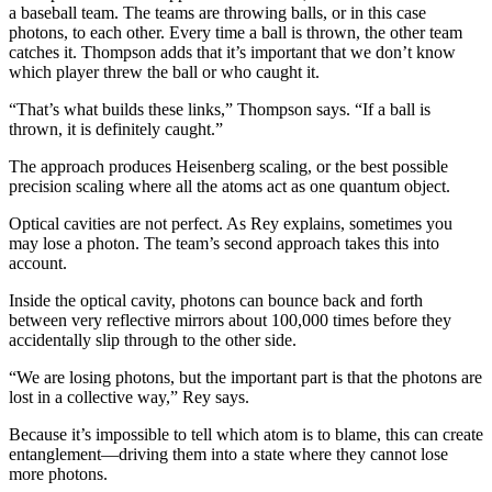
a baseball team. The teams are throwing balls, or in this case
photons, to each other. Every time a ball is thrown, the other team
catches it. Thompson adds that it’s important that we don’t know
which player threw the ball or who caught it.
“That’s what builds these links,” Thompson says. “If a ball is
thrown, it is definitely caught.”
The approach produces Heisenberg scaling, or the best possible
precision scaling where all the atoms act as one quantum object.
Optical cavities are not perfect. As Rey explains, sometimes you
may lose a photon. The team’s second approach takes this into
account.
Inside the optical cavity, photons can bounce back and forth
between very reflective mirrors about 100,000 times before they
accidentally slip through to the other side.
“We are losing photons, but the important part is that the photons are
lost in a collective way,” Rey says.
Because it’s impossible to tell which atom is to blame, this can create
entanglement—driving them into a state where they cannot lose
more photons.