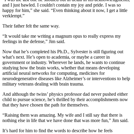
and I just bawled. I couldn't contain my joy and pride. I was so
happy for him,” she said. “Even thinking about it now, I get a little
verklempt.”
Their father felt the same way.
“It would take me writing a magnum opus to really express my
feelings in the defense,” Jim said.
Now that he’s completed his Ph.D., Sylvester is still figuring out
what’s next. He’s open to academia, or maybe a career in
government or industry. Wherever he lands, he wants to continue
studying how the brain works, whether that means developing
artificial neural networks for computing, medicines for
neurodegenerative diseases like Alzheimer’s or interventions to help
military veterans dealing with brain trauma.
And although the twins’ physics professor dad never pushed either
child to pursue science, he’s thrilled by their accomplishments now
that they have chosen the path for themselves.
“Raising them was amazing. My wife and I still say that there is
nothing else in life that we have done that was more fun,” Jim said.
It’s hard for him to find the words to describe how he feels