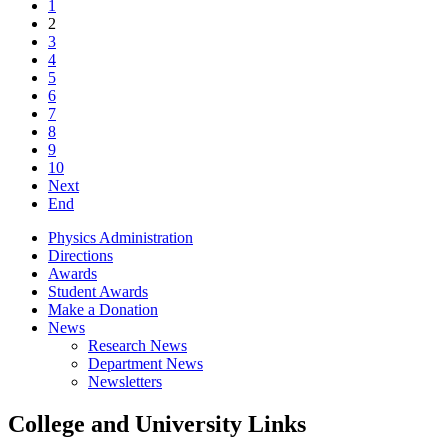
1
2
3
4
5
6
7
8
9
10
Next
End
Physics Administration
Directions
Awards
Student Awards
Make a Donation
News
Research News
Department News
Newsletters
College and University Links