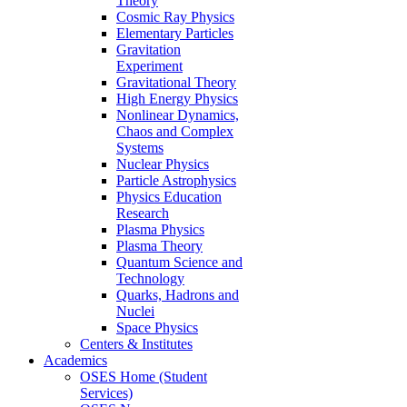
Theory
Cosmic Ray Physics
Elementary Particles
Gravitation
Experiment
Gravitational Theory
High Energy Physics
Nonlinear Dynamics,
Chaos and Complex
Systems
Nuclear Physics
Particle Astrophysics
Physics Education
Research
Plasma Physics
Plasma Theory
Quantum Science and
Technology
Quarks, Hadrons and
Nuclei
Space Physics
Centers & Institutes
Academics
OSES Home (Student
Services)