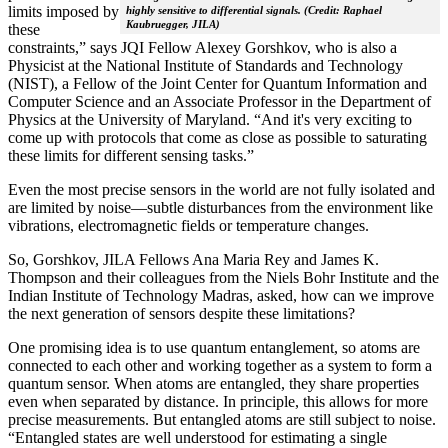
limits imposed by
highly sensitive to differential signals. (Credit: Raphael
Kaubruegger, JILA)
these
constraints,” says JQI Fellow Alexey Gorshkov, who is also a
Physicist at the National Institute of Standards and Technology
(NIST), a Fellow of the Joint Center for Quantum Information and
Computer Science and an Associate Professor in the Department of
Physics at the University of Maryland. “And it's very exciting to
come up with protocols that come as close as possible to saturating
these limits for different sensing tasks.”
Even the most precise sensors in the world are not fully isolated and
are limited by noise—subtle disturbances from the environment like
vibrations, electromagnetic fields or temperature changes.
So, Gorshkov, JILA Fellows Ana Maria Rey and James K.
Thompson and their colleagues from the Niels Bohr Institute and the
Indian Institute of Technology Madras, asked, how can we improve
the next generation of sensors despite these limitations?
One promising idea is to use quantum entanglement, so atoms are
connected to each other and working together as a system to form a
quantum sensor. When atoms are entangled, they share properties
even when separated by distance. In principle, this allows for more
precise measurements. But entangled atoms are still subject to noise.
“Entangled states are well understood for estimating a single