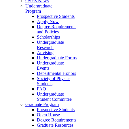
OSES News
Undergraduate
Program
Prospective Students
Apply Now
Degree Requirements
and Policies
Scholarships
Undergraduate
Research
Advising
Undergraduate Forms
Undergraduate
Events
Departmental Honors
Society of Physics
Students
FAQ
Undergraduate
Student Committee
Graduate Program
Prospective Students
Open House
Degree Requirements
Graduate Resources