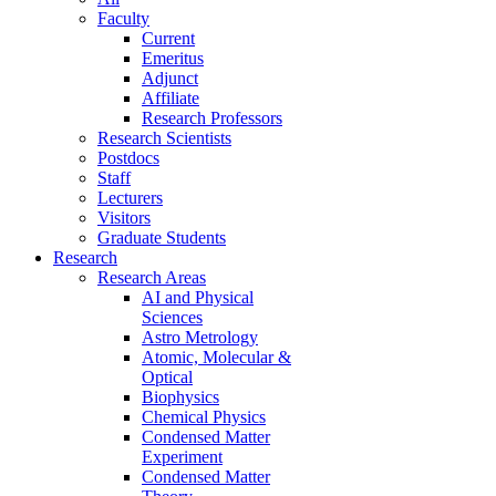
Faculty
Current
Emeritus
Adjunct
Affiliate
Research Professors
Research Scientists
Postdocs
Staff
Lecturers
Visitors
Graduate Students
Research
Research Areas
AI and Physical
Sciences
Astro Metrology
Atomic, Molecular &
Optical
Biophysics
Chemical Physics
Condensed Matter
Experiment
Condensed Matter