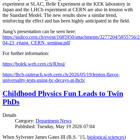
experiment at SLAC, Belle Experiment at the KEK laboratory in
Japan and the LHCb experiment at CERN are also in tension with
the Standard Model. The new results show a similar trend,
reinforcing the effect and has been highly anticipated in the field.
Jiang’s presentation can be seen here:
https://indico.cern.ch/event/1685950/attachments/3277204/5855756/2
04-23_ejiang_CERN_seminar.pdf
For further information:
https://bolek.web.cern.ch/RJpsi/
https://lhcb-outreach.web.cern.ch/2026/05/19/lepton-flavor-
universality-tests-using-bc-decays-at-lhcb/
Childhood Physics Fun Leads to Twin
PhDs
Details
Category:
Department News
Published: Tuesday, May 19 2026 07:04
When Sylvester James Gates III (B.S. ’15,
biological sciences
)