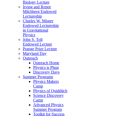
Biology Lecture
Irving and Renee
Milchberg Endowed
Lectureship
Charles W. Misner
Endowed Lectureship
in Gravitational
Physics
John S. Toll
Endowed Lecture
Prange Prize Lecture
Maryland Day
Outreach
Outreach Home
Physics is Phun
Discovery Days
Summer Programs
Physics Makers
Camp
Physics of Quidditch
Science Discovery
Camp
Advanced Physics
Summer Program
Toolkit for Success