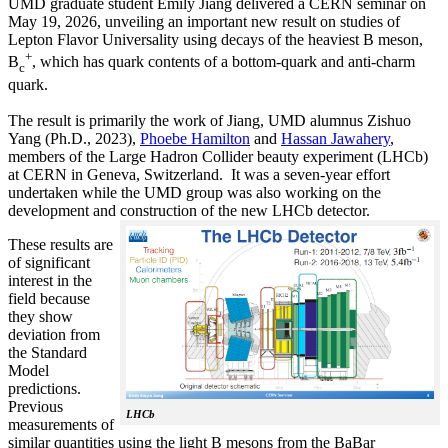
UMD graduate student Emily Jiang delivered a CERN seminar on
May 19, 2026, unveiling an important new result on studies of
Lepton Flavor Universality using decays of the heaviest B meson,
+
B
, which has quark contents of a bottom-quark and anti-charm
c
quark.
The result is primarily the work of Jiang, UMD alumnus Zishuo
Yang (Ph.D., 2023),
Phoebe Hamilton
and
Hassan Jawahery
,
members of the Large Hadron Collider beauty experiment (LHCb)
at CERN in Geneva, Switzerland. It was a seven-year effort
undertaken while the UMD group was also working on the
development and construction of the new LHCb detector.
These results are
of significant
interest in the
field because
they show
deviation from
the Standard
Model
predictions.
Previous
LHCb
measurements of
similar quantities using the light B mesons from the BaBar